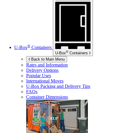
®
U-Box
Containers
®
U-Box
Containers
Back to Main Menu
Rates and Information
Delivery Options
Popular Uses
International Moves
U-Box
Packing and Delivery Tips
FAQs
Container Dimensions