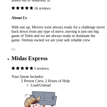
Based out of Matteson, IL
16 reviews
About Us
With one up, Movers were always ready for a challenge never
back down from any type of move, moving is just one big
game of Tetris and we are always ready to dominate the
game. Veteran owned we are your safe reliable crew
Midas Express
5 reviews
Your Quote Includes:
2 Person Crew, 2 Hours of Help
Load/Unload