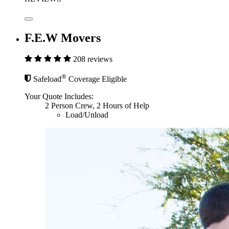
F.E.W Movers
208 reviews
®
Safeload
Coverage Eligible
Your Quote Includes:
2 Person Crew, 2 Hours of Help
Load/Unload