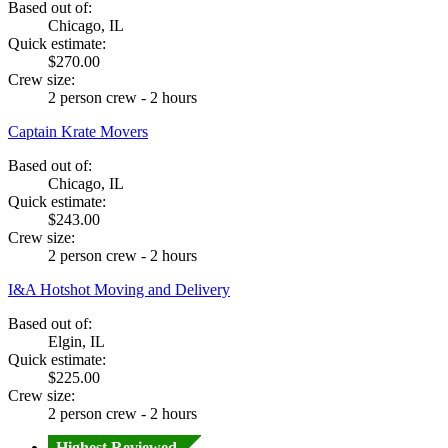
Based out of:
Chicago, IL
Quick estimate:
$270.00
Crew size:
2 person crew - 2 hours
Captain Krate Movers
Based out of:
Chicago, IL
Quick estimate:
$243.00
Crew size:
2 person crew - 2 hours
I&A Hotshot Moving and Delivery
Based out of:
Elgin, IL
Quick estimate:
$225.00
Crew size:
2 person crew - 2 hours
Highest Reviewed