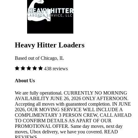
Heavy Hitter Loaders
Based out of Chicago, IL
438 reviews
About Us
We are fully operational. CURRENTLY NO MORNING
AVAILABILITY JUNE 26, 2026 ONLY AFTERNOON.
Accepting all moves with guaranteed completion. IN JUNE
2026, OUR MOVING SERVICE WILL INCLUDE A
COMPLIMENTARY 3 PERSON CREW, CALL AHEAD
TO CONFIRM DETAILS AS APART OF OUR
PROMOTIONAL OFFER. Same day moves, next day
moves, Ubox delivery, we have you covered. READ
REVIEWS