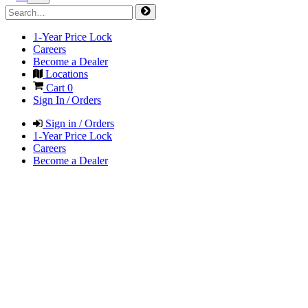
1-Year Price Lock
Careers
Become a Dealer
Locations
Cart
0
Sign In / Orders
Sign in / Orders
1-Year Price Lock
Careers
Become a Dealer