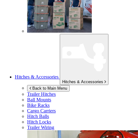
Hitches & Accessories
Hitches & Accessories
Back to Main Menu
Trailer Hitches
Ball Mounts
Bike Racks
Cargo Carriers
Hitch Balls
Hitch Locks
Trailer Wiring