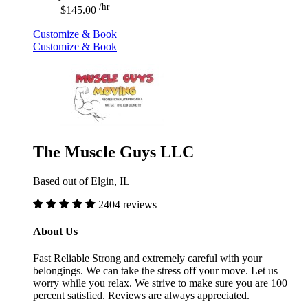
/hr
$145.00
Customize & Book
Customize & Book
The Muscle Guys LLC
Based out of Elgin, IL
2404 reviews
About Us
Fast Reliable Strong and extremely careful with your
belongings. We can take the stress off your move. Let us
worry while you relax. We strive to make sure you are 100
percent satisfied. Reviews are always appreciated.