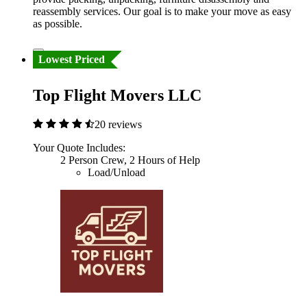
reassembly services. Our goal is to make your move as easy
as possible.
Lowest Priced
Top Flight Movers LLC
20 reviews
Your Quote Includes:
2 Person Crew, 2 Hours of Help
Load/Unload