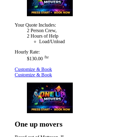
Your Quote Includes:
2 Person Crew,
2 Hours of Help
Load/Unload
Hourly Rate:
/hr
$130.00
Customize & Book
Customize & Book
One up movers