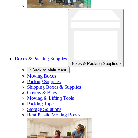
Boxes & Packing Supplies
Boxes & Packing Supplies
Back to Main Menu
Moving Boxes
Packing Supplies
Shipping Boxes & Supplies
Covers & Bags
Moving & Lifting Tools
Packing Tape
Storage Solutions
Rent Plastic Moving Boxes