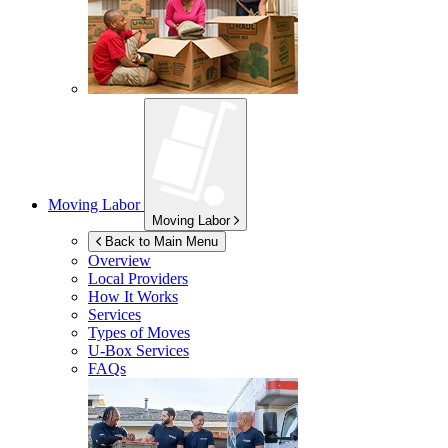
Moving Labor
Moving Labor
Back to Main Menu
Overview
Local Providers
How It Works
Services
Types of Moves
U-Box
Services
FAQs