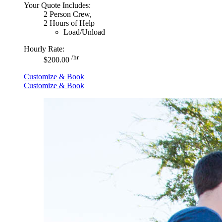
Your Quote Includes:
2 Person Crew,
2 Hours of Help
Load/Unload
Hourly Rate:
/hr
$200.00
Customize & Book
Customize & Book