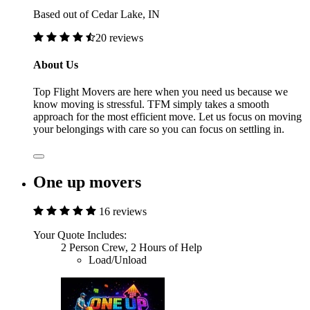
Based out of Cedar Lake, IN
20 reviews
About Us
Top Flight Movers are here when you need us because we
know moving is stressful. TFM simply takes a smooth
approach for the most efficient move. Let us focus on moving
your belongings with care so you can focus on settling in.
One up movers
16 reviews
Your Quote Includes:
2 Person Crew, 2 Hours of Help
Load/Unload