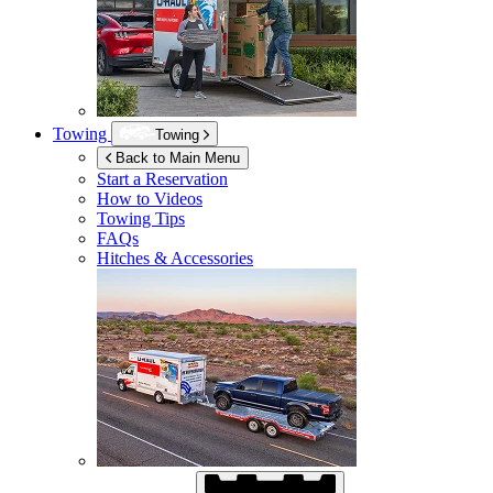
Towing
Towing
Back to Main Menu
Start a Reservation
How to Videos
Towing Tips
FAQs
Hitches & Accessories