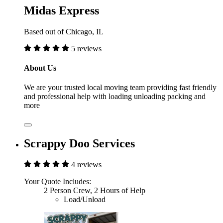
Midas Express
Based out of Chicago, IL
5 reviews
About Us
We are your trusted local moving team providing fast friendly
and professional help with loading unloading packing and
more
Scrappy Doo Services
4 reviews
Your Quote Includes:
2 Person Crew, 2 Hours of Help
Load/Unload