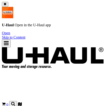
U-Haul
Open in the
U-Haul
app
Open
Skip to Content
0