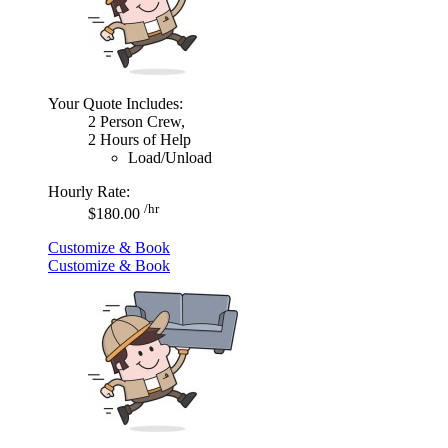
Your Quote Includes:
2 Person Crew,
2 Hours of Help
Load/Unload
Hourly Rate:
/hr
$180.00
Customize & Book
Customize & Book