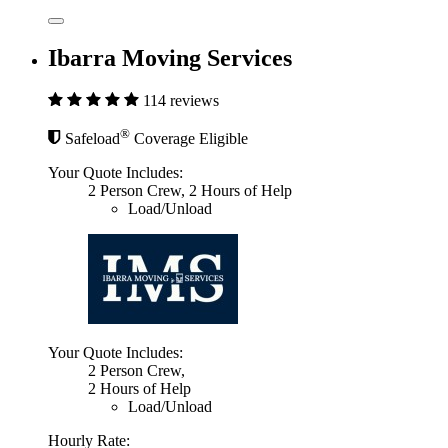
Ibarra Moving Services
114 reviews
®
Safeload
Coverage Eligible
Your Quote Includes:
2 Person Crew, 2 Hours of Help
Load/Unload
Your Quote Includes:
2 Person Crew,
2 Hours of Help
Load/Unload
Hourly Rate: