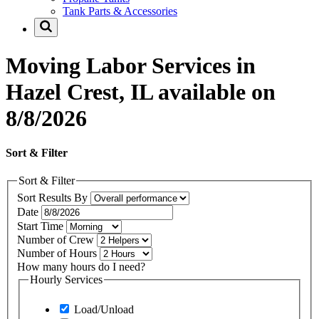
Tank Parts & Accessories
Moving Labor Services in
Hazel Crest, IL available on
8/8/2026
Sort & Filter
Sort & Filter
Sort Results By
Date
Start Time
Number of Crew
Number of Hours
How many hours do I need?
Hourly Services
Load/Unload