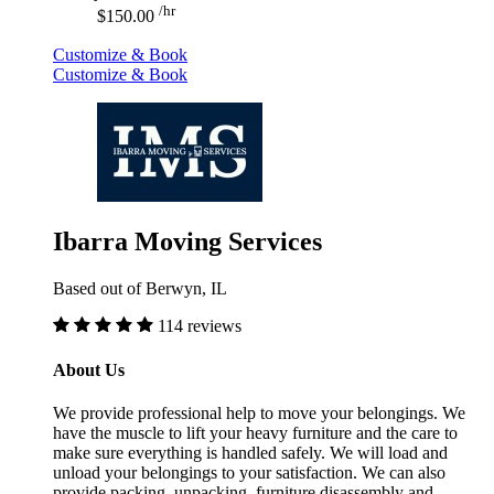
/hr
$150.00
Customize & Book
Customize & Book
Ibarra Moving Services
Based out of Berwyn, IL
114 reviews
About Us
We provide professional help to move your belongings. We
have the muscle to lift your heavy furniture and the care to
make sure everything is handled safely. We will load and
unload your belongings to your satisfaction. We can also
provide packing, unpacking, furniture disassembly and