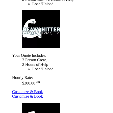
Load/Unload
Your Quote Includes:
2 Person Crew,
2 Hours of Help
Load/Unload
Hourly Rate:
/hr
$300.00
Customize & Book
Customize & Book