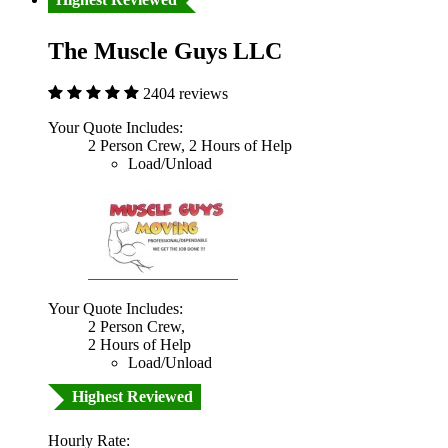
The Muscle Guys LLC
2404 reviews
Your Quote Includes:
2 Person Crew, 2 Hours of Help
Load/Unload
Your Quote Includes:
2 Person Crew,
2 Hours of Help
Load/Unload
Highest Reviewed
Hourly Rate: