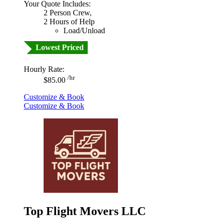
Your Quote Includes:
2 Person Crew,
2 Hours of Help
Load/Unload
Lowest Priced
Hourly Rate:
/hr
$85.00
Customize & Book
Customize & Book
Top Flight Movers LLC