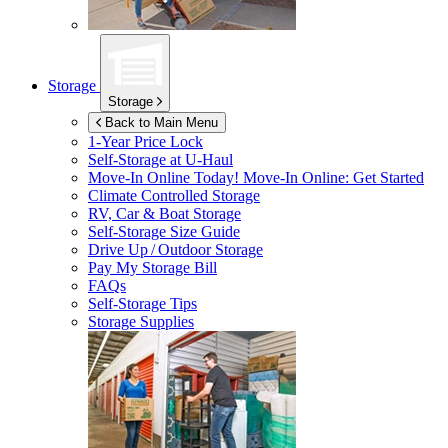
Storage
Storage
Back to Main Menu
1-Year Price Lock
Self-Storage at
U-Haul
Move-In Online Today!
Move-In Online: Get Started
Climate Controlled Storage
RV, Car & Boat Storage
Self-Storage Size Guide
Drive Up / Outdoor Storage
Pay My Storage Bill
FAQs
Self-Storage Tips
Storage Supplies