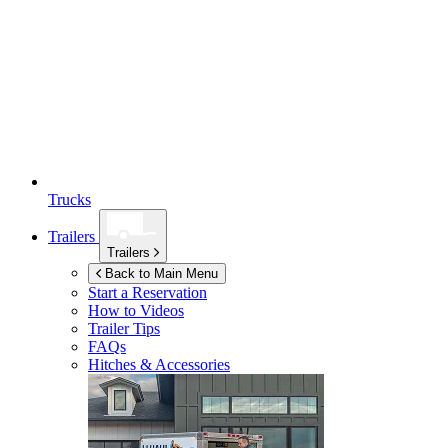
Trucks
Trailers
Trailers
Back to Main Menu
Start a Reservation
How to Videos
Trailer Tips
FAQs
Hitches & Accessories