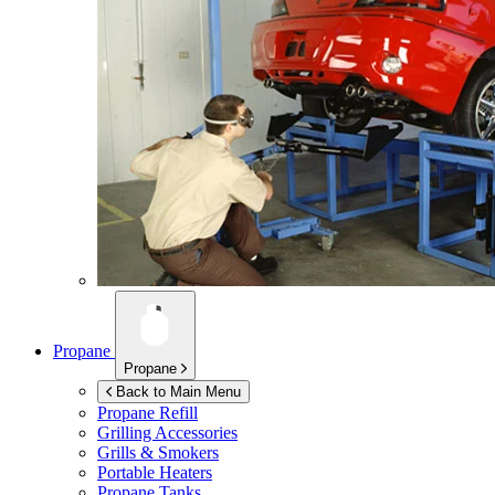
Propane
Propane
Back to Main Menu
Propane Refill
Grilling Accessories
Grills & Smokers
Portable Heaters
Propane Tanks