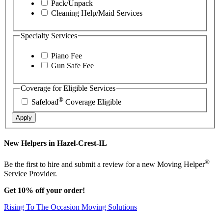
Pack/Unpack
Cleaning Help/Maid Services
Specialty Services
Piano Fee
Gun Safe Fee
Coverage for Eligible Services
®
Safeload
Coverage Eligible
Apply
New Helpers in Hazel-Crest-IL
®
Be the first to hire and submit a review for a new Moving Helper
Service Provider.
Get 10% off your order!
Rising To The Occasion Moving Solutions