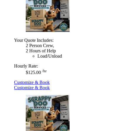
Your Quote Includes:
2 Person Crew,
2 Hours of Help
Load/Unload
Hourly Rate:
/hr
$125.00
Customize & Book
Customize & Book