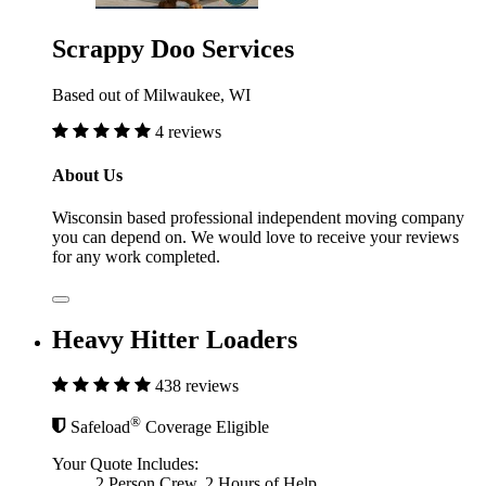
Scrappy Doo Services
Based out of Milwaukee, WI
4 reviews
About Us
Wisconsin based professional independent moving company
you can depend on. We would love to receive your reviews
for any work completed.
Heavy Hitter Loaders
438 reviews
®
Safeload
Coverage Eligible
Your Quote Includes:
2 Person Crew, 2 Hours of Help