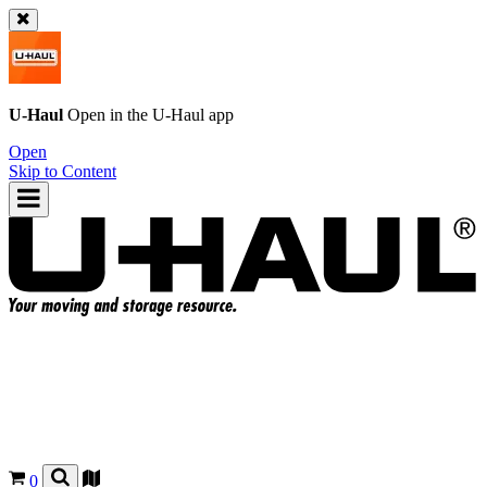
U-Haul
Open in the
U-Haul
app
Open
Skip to Content
0