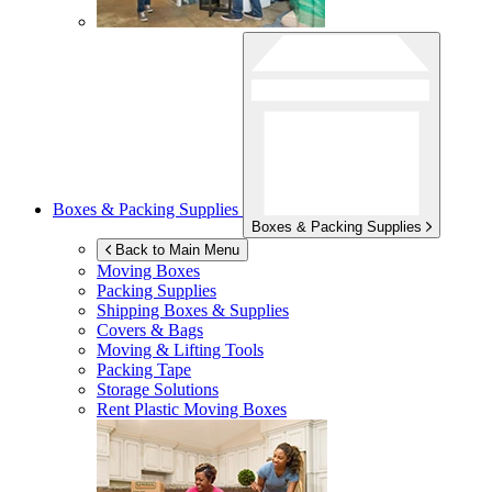
Boxes & Packing Supplies
Boxes & Packing Supplies
Back to Main Menu
Moving Boxes
Packing Supplies
Shipping Boxes & Supplies
Covers & Bags
Moving & Lifting Tools
Packing Tape
Storage Solutions
Rent Plastic Moving Boxes