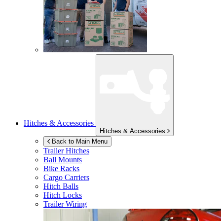
Hitches & Accessories
Hitches & Accessories
Back to Main Menu
Trailer Hitches
Ball Mounts
Bike Racks
Cargo Carriers
Hitch Balls
Hitch Locks
Trailer Wiring