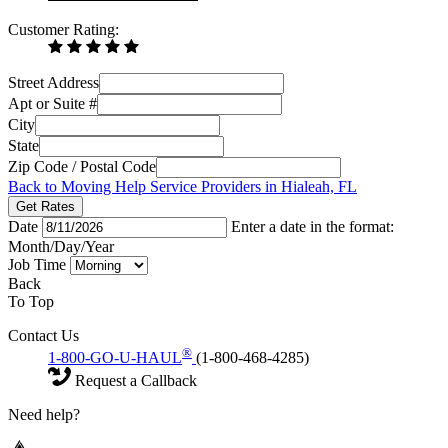
Customer Rating:
Street Address
Apt or Suite #
City
State
Zip Code / Postal Code
Back to Moving Help Service Providers in Hialeah, FL
Get Rates
Date
Enter a date in the format:
Month/Day/Year
Job Time
Back
To Top
Contact Us
®
1-800-GO-U-HAUL
(1-800-468-4285)
Request a Callback
Need help?