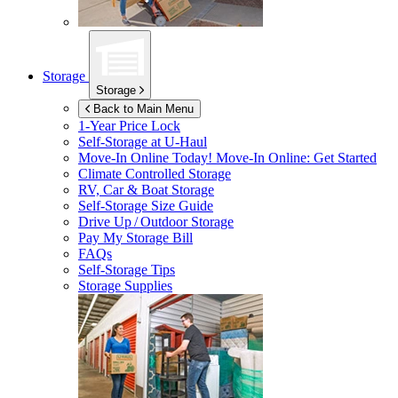
Storage
Storage
Back to Main Menu
1-Year Price Lock
Self-Storage at
U-Haul
Move-In Online Today!
Move-In Online: Get Started
Climate Controlled Storage
RV, Car & Boat Storage
Self-Storage Size Guide
Drive Up / Outdoor Storage
Pay My Storage Bill
FAQs
Self-Storage Tips
Storage Supplies