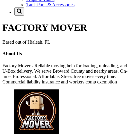
Tank Parts & Accessories
FACTORY MOVER
Based out of Hialeah, FL
About Us
Factory Mover - Reliable moving help for loading, unloading, and
U-Box delivery. We serve Broward County and nearby areas. On-
time. Professional. Affordable. Stress-free moves every time.
Commercial liability insurance and workers comp exemption