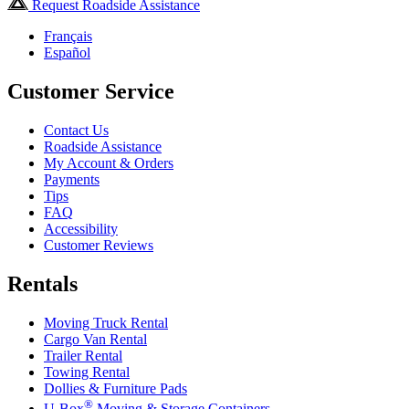
Request Roadside Assistance
Français
Español
Customer Service
Contact Us
Roadside Assistance
My Account & Orders
Payments
Tips
FAQ
Accessibility
Customer Reviews
Rentals
Moving Truck Rental
Cargo Van Rental
Trailer Rental
Towing Rental
Dollies & Furniture Pads
®
U-Box
Moving & Storage Containers