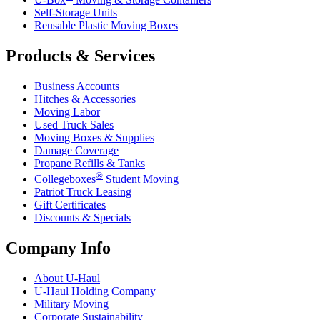
Self-Storage Units
Reusable Plastic Moving Boxes
Products & Services
Business Accounts
Hitches & Accessories
Moving Labor
Used Truck Sales
Moving Boxes & Supplies
Damage Coverage
Propane Refills & Tanks
®
Collegeboxes
Student Moving
Patriot Truck Leasing
Gift Certificates
Discounts & Specials
Company Info
About
U-Haul
U-Haul
Holding Company
Military Moving
Corporate Sustainability