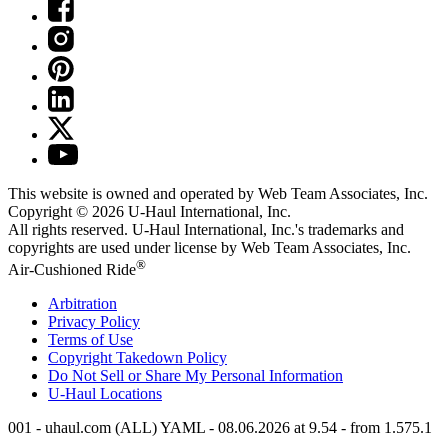
This website is owned and operated by Web Team Associates, Inc.
Copyright © 2026
U-Haul
International, Inc.
All rights reserved.
U-Haul
International, Inc.'s trademarks and
copyrights are used under license by Web Team Associates, Inc.
®
Air-Cushioned Ride
Arbitration
Privacy Policy
Terms of Use
Copyright Takedown Policy
Do Not Sell or Share My Personal Information
U-Haul
Locations
001 - uhaul.com (ALL) YAML - 08.06.2026 at 9.54 - from 1.575.1