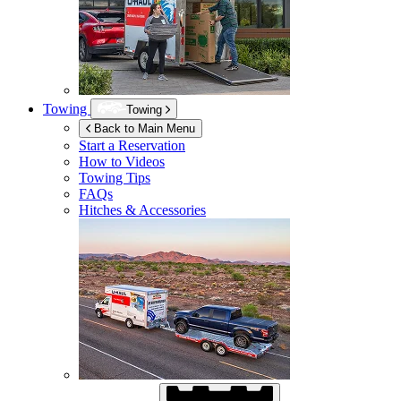
Towing
Towing
Back to Main Menu
Start a Reservation
How to Videos
Towing Tips
FAQs
Hitches & Accessories