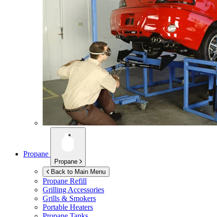
Propane
Propane
Back to Main Menu
Propane Refill
Grilling Accessories
Grills & Smokers
Portable Heaters
Propane Tanks