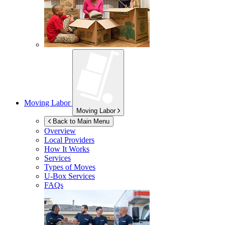
Moving Labor
Moving Labor
Back to Main Menu
Overview
Local Providers
How It Works
Services
Types of Moves
U-Box
Services
FAQs