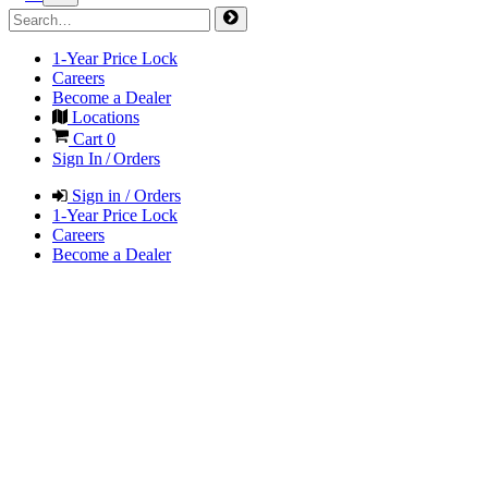
1-Year Price Lock
Careers
Become a Dealer
Locations
Cart
0
Sign In / Orders
Sign in / Orders
1-Year Price Lock
Careers
Become a Dealer