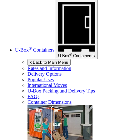
®
U-Box
Containers
®
U-Box
Containers
Back to Main Menu
Rates and Information
Delivery Options
Popular Uses
International Moves
U-Box
Packing and Delivery Tips
FAQs
Container Dimensions