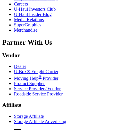
Careers
U-Haul
Investors Club
U-Haul
Insider Blog
Media Relations
SuperGraphics
Merchandise
Partner With Us
Vendor
Dealer
U-Box® Freight Carrier
®
Moving Help
Provider
Product Supplier
Service Provider / Vendor
Roadside Service Provider
Affiliate
Storage Affiliate
Storage Affiliate Advertising