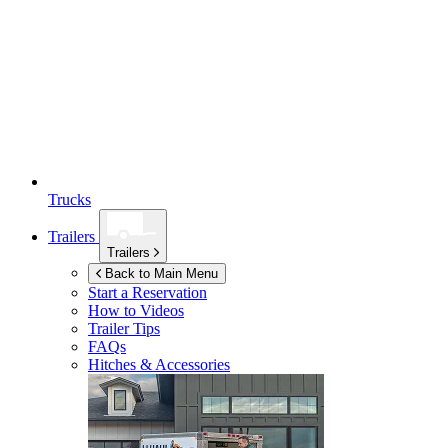
Trucks
Trailers
Trailers
Back to Main Menu
Start a Reservation
How to Videos
Trailer Tips
FAQs
Hitches & Accessories