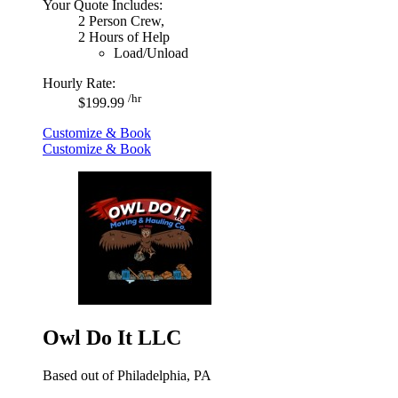
Your Quote Includes:
2 Person Crew,
2 Hours of Help
Load/Unload
Hourly Rate:
/hr
$199.99
Customize & Book
Customize & Book
Owl Do It LLC
Based out of Philadelphia, PA