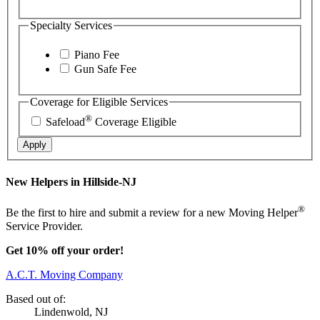
Specialty Services
Piano Fee
Gun Safe Fee
Coverage for Eligible Services
®
Safeload
Coverage Eligible
Apply
New Helpers in Hillside-NJ
®
Be the first to hire and submit a review for a new Moving Helper
Service Provider.
Get 10% off your order!
A.C.T. Moving Company
Based out of:
Lindenwold, NJ