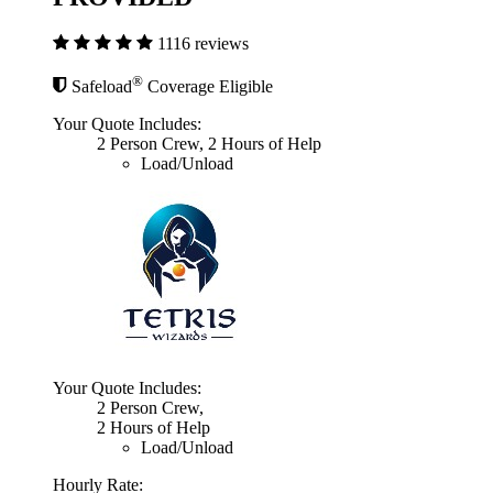
1116 reviews
®
Safeload
Coverage Eligible
Your Quote Includes:
2 Person Crew, 2 Hours of Help
Load/Unload
Your Quote Includes:
2 Person Crew,
2 Hours of Help
Load/Unload
Hourly Rate: