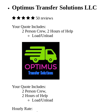
Optimus Transfer Solutions LLC
50 reviews
Your Quote Includes:
2 Person Crew, 2 Hours of Help
Load/Unload
Your Quote Includes:
2 Person Crew,
2 Hours of Help
Load/Unload
Hourly Rate: