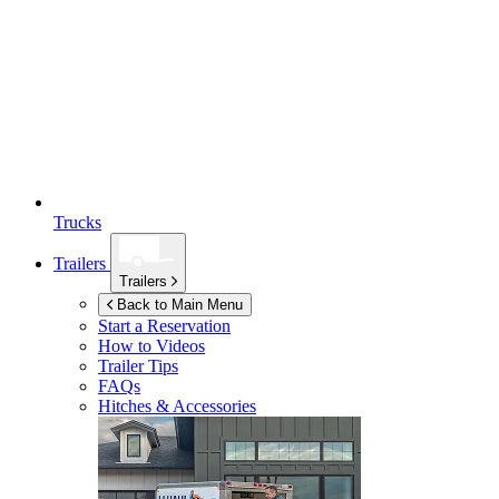
Trucks
Trailers
Trailers
Back to Main Menu
Start a Reservation
How to Videos
Trailer Tips
FAQs
Hitches & Accessories