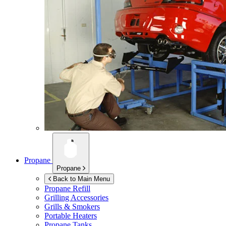
Propane
Propane
Back to Main Menu
Propane Refill
Grilling Accessories
Grills & Smokers
Portable Heaters
Propane Tanks