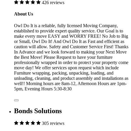
426 reviews
About Us
Owl Do It is a reliable, fully licensed Moving Company,
established to provide expert quality service. Our Goal is to
make every move EASY and WORRY FREE! No Job to Big
or Small, Owl Do It! And Owl Do It as Fast and efficient as
caution will allow. Safety and Customer Service First! Thanks
In Advance and we look forward to making your Next Move
the Best Move! Please Request to have your furniture
professionally wrapped in order to protect your property come
move day! We offer services upon request which include
Furniture wrapping, packing, unpacking, loading, and
unloading, cleaning, and product assembly and installations as
well!! Morning hours are 8am-12, Afternoon Hours are 1pm-
5pm, Evening Hours 5:30-8:30
Bonds Solutions
305 reviews