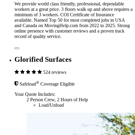
We provide world class friendly, professional, dependable
workers at a great price. 3 floors walk up and above requires a
minimum of 3 workers. COI Certificate of Insurance
available. Named Top 50 for most completed jobs in USA
and Canada on MovingHelp.com from 2022 to 2025. Strong
online presence with customer reviews and a proven track
record of quality service.
Glorified Surfaces
524 reviews
®
Safeload
Coverage Eligible
Your Quote Includes:
2 Person Crew, 2 Hours of Help
Load/Unload