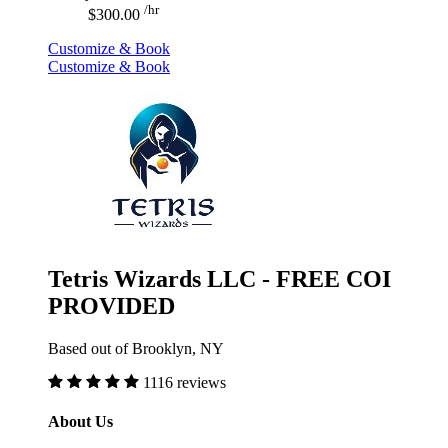
/hr
$300.00
Customize & Book
Customize & Book
Tetris Wizards LLC - FREE COI
PROVIDED
Based out of Brooklyn, NY
1116 reviews
About Us