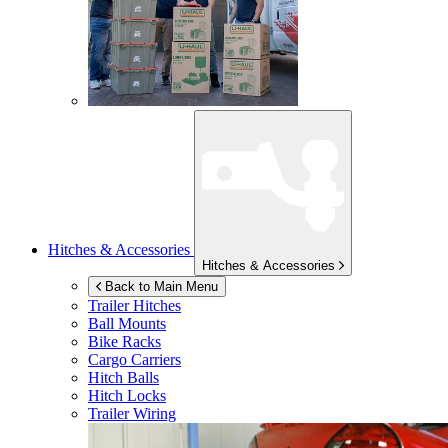
Hitches & Accessories
Hitches & Accessories
Back to Main Menu
Trailer Hitches
Ball Mounts
Bike Racks
Cargo Carriers
Hitch Balls
Hitch Locks
Trailer Wiring