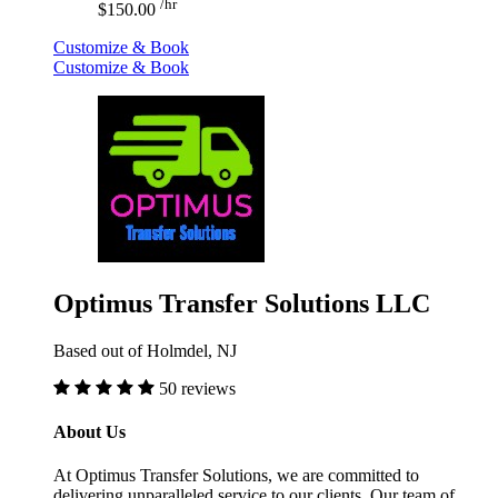
/hr
$150.00
Customize & Book
Customize & Book
Optimus Transfer Solutions LLC
Based out of Holmdel, NJ
50 reviews
About Us
At Optimus Transfer Solutions, we are committed to
delivering unparalleled service to our clients. Our team of