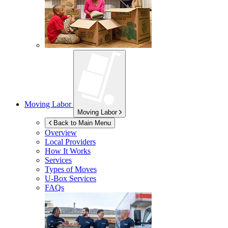
Moving Labor
Moving Labor
Back to Main Menu
Overview
Local Providers
How It Works
Services
Types of Moves
U-Box
Services
FAQs