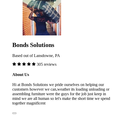
Bonds Solutions
Based out of Lansdowne, PA
305 reviews
About Us
Hi at Bonds Solutions we pride ourselves on helping our
customers however we can,weather its loading unloading or
assembling furniture were the guys for the job just keep in
mind we are all human so let's make the short time we spend
together magnificent