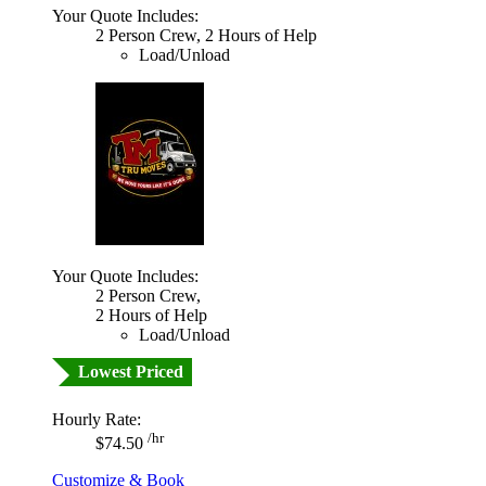
Your Quote Includes:
2 Person Crew, 2 Hours of Help
Load/Unload
Your Quote Includes:
2 Person Crew,
2 Hours of Help
Load/Unload
Lowest Priced
Hourly Rate:
/hr
$74.50
Customize & Book