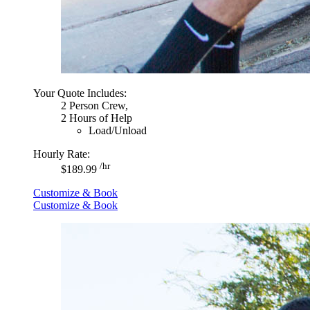
Your Quote Includes:
2 Person Crew,
2 Hours of Help
Load/Unload
Hourly Rate:
/hr
$189.99
Customize & Book
Customize & Book