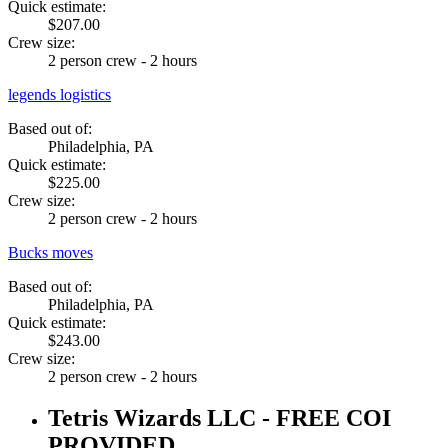
Quick estimate:
$207.00
Crew size:
2 person crew - 2 hours
legends logistics
Based out of:
Philadelphia, PA
Quick estimate:
$225.00
Crew size:
2 person crew - 2 hours
Bucks moves
Based out of:
Philadelphia, PA
Quick estimate:
$243.00
Crew size:
2 person crew - 2 hours
Tetris Wizards LLC - FREE COI
PROVIDED