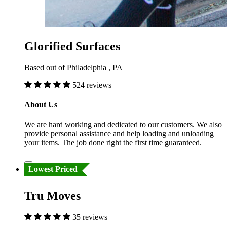
Glorified Surfaces
Based out of Philadelphia , PA
524 reviews
About Us
We are hard working and dedicated to our customers. We also
provide personal assistance and help loading and unloading
your items. The job done right the first time guaranteed.
Lowest Priced
Tru Moves
35 reviews