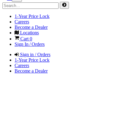
1-Year Price Lock
Careers
Become a Dealer
Locations
Cart
0
Sign In / Orders
Sign in / Orders
1-Year Price Lock
Careers
Become a Dealer