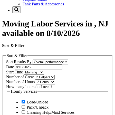
Tank Parts & Accessories
Moving Labor Services in , NJ
available on 8/10/2026
Sort & Filter
Sort & Filter
Sort Results By
Date
Start Time
Number of Crew
Number of Hours
How many hours do I need?
Hourly Services
Load/Unload
Pack/Unpack
Cleaning Help/Maid Services