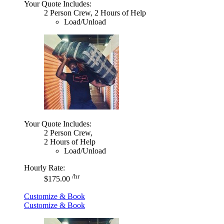
Your Quote Includes:
2 Person Crew, 2 Hours of Help
Load/Unload
Your Quote Includes:
2 Person Crew,
2 Hours of Help
Load/Unload
Hourly Rate:
/hr
$175.00
Customize & Book
Customize & Book