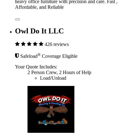
heavy office furniture with precision and care. Fast ,
Affordable, and Reliable
Owl Do It LLC
426 reviews
®
Safeload
Coverage Eligible
Your Quote Includes:
2 Person Crew, 2 Hours of Help
Load/Unload