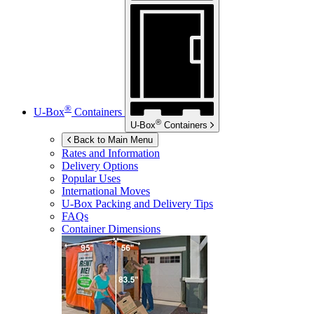
®
U-Box
Containers
®
U-Box
Containers
Back to Main Menu
Rates and Information
Delivery Options
Popular Uses
International Moves
U-Box
Packing and Delivery Tips
FAQs
Container Dimensions