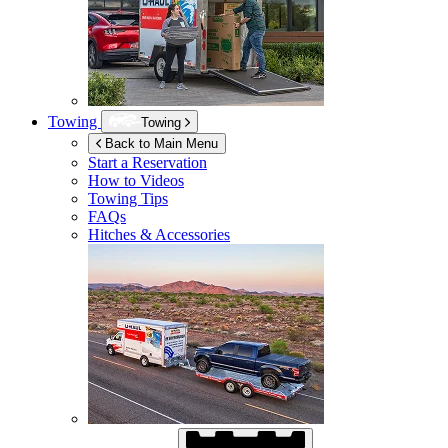
Towing
Towing
Back to Main Menu
Start a Reservation
How to Videos
Towing Tips
FAQs
Hitches & Accessories