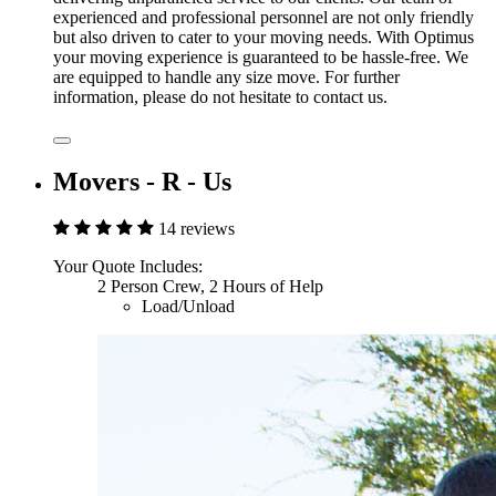
experienced and professional personnel are not only friendly
but also driven to cater to your moving needs. With Optimus
your moving experience is guaranteed to be hassle-free. We
are equipped to handle any size move. For further
information, please do not hesitate to contact us.
Movers - R - Us
14 reviews
Your Quote Includes:
2 Person Crew, 2 Hours of Help
Load/Unload