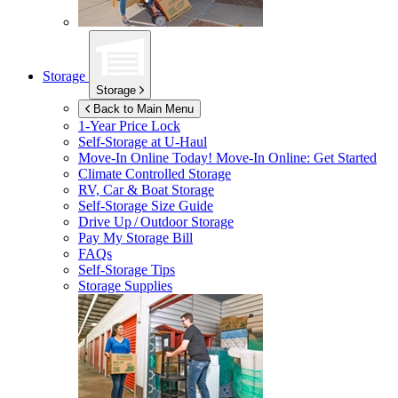
Storage
Storage
Back to Main Menu
1-Year Price Lock
Self-Storage at
U-Haul
Move-In Online Today!
Move-In Online: Get Started
Climate Controlled Storage
RV, Car & Boat Storage
Self-Storage Size Guide
Drive Up / Outdoor Storage
Pay My Storage Bill
FAQs
Self-Storage Tips
Storage Supplies