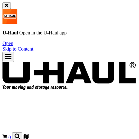
U-Haul
Open in the
U-Haul
app
Open
Skip to Content
0