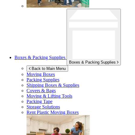
Boxes & Packing Supplies
Boxes & Packing Supplies
Back to Main Menu
Moving Boxes
Packing Supplies
Shipping Boxes & Supplies
Covers & Bags
Moving & Lifting Tools
Packing Tape
Storage Solutions
Rent Plastic Moving Boxes