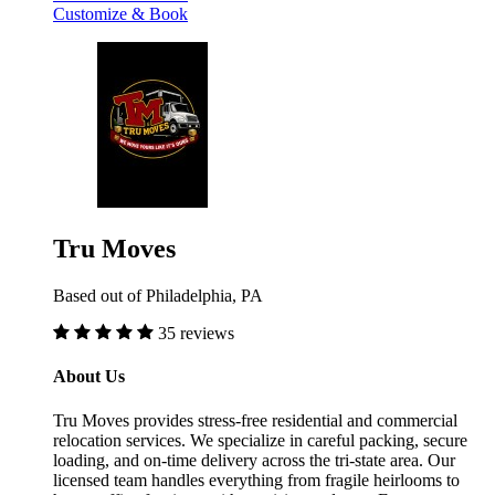
Customize & Book
Tru Moves
Based out of Philadelphia, PA
35 reviews
About Us
Tru Moves provides stress-free residential and commercial
relocation services. We specialize in careful packing, secure
loading, and on-time delivery across the tri-state area. Our
licensed team handles everything from fragile heirlooms to