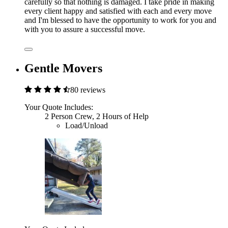
carefully so that nothing is damaged. I take pride in making
every client happy and satisfied with each and every move
and I'm blessed to have the opportunity to work for you and
with you to assure a successful move.
Gentle Movers
80 reviews
Your Quote Includes:
2 Person Crew, 2 Hours of Help
Load/Unload