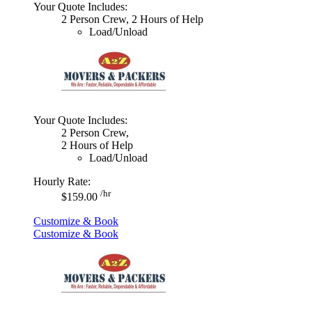
Your Quote Includes:
2 Person Crew, 2 Hours of Help
Load/Unload
Your Quote Includes:
2 Person Crew,
2 Hours of Help
Load/Unload
Hourly Rate:
/hr
$159.00
Customize & Book
Customize & Book