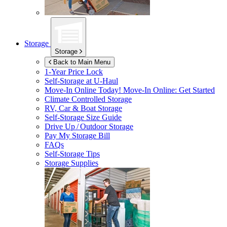
Storage
Storage
Back to Main Menu
1-Year Price Lock
Self-Storage at
U-Haul
Move-In Online Today!
Move-In Online: Get Started
Climate Controlled Storage
RV, Car & Boat Storage
Self-Storage Size Guide
Drive Up / Outdoor Storage
Pay My Storage Bill
FAQs
Self-Storage Tips
Storage Supplies