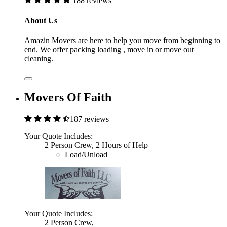
188 reviews
About Us
Amazin Movers are here to help you move from beginning to
end. We offer packing loading , move in or move out
cleaning.
Movers Of Faith
187 reviews
Your Quote Includes:
2 Person Crew, 2 Hours of Help
Load/Unload
Your Quote Includes:
2 Person Crew,