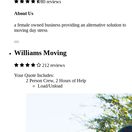
80 reviews
About Us
a female owned business providing an alternative solution to
moving day stress
Williams Moving
212 reviews
Your Quote Includes:
2 Person Crew, 2 Hours of Help
Load/Unload