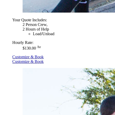
Your Quote Includes:
2 Person Crew,
2 Hours of Help
Load/Unload
Hourly Rate:
/hr
$130.00
Customize & Book
Customize & Book