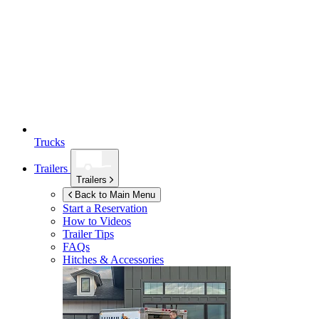
Trucks
Trailers
Trailers
Back to Main Menu
Start a Reservation
How to Videos
Trailer Tips
FAQs
Hitches & Accessories