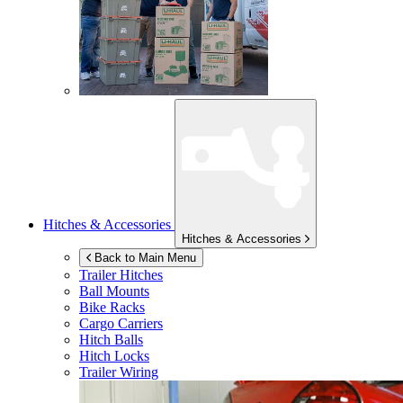
Hitches & Accessories
Hitches & Accessories
Back to Main Menu
Trailer Hitches
Ball Mounts
Bike Racks
Cargo Carriers
Hitch Balls
Hitch Locks
Trailer Wiring