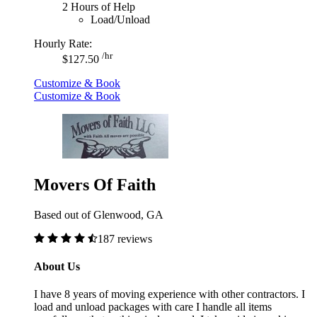
2 Hours of Help
Load/Unload
Hourly Rate:
/hr
$127.50
Customize & Book
Customize & Book
Movers Of Faith
Based out of Glenwood, GA
187 reviews
About Us
I have 8 years of moving experience with other contractors. I
load and unload packages with care I handle all items