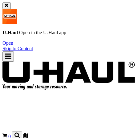
U-Haul
Open in the
U-Haul
app
Open
Skip to Content
0