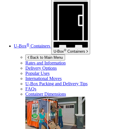
®
U-Box
Containers
®
U-Box
Containers
Back to Main Menu
Rates and Information
Delivery Options
Popular Uses
International Moves
U-Box
Packing and Delivery Tips
FAQs
Container Dimensions