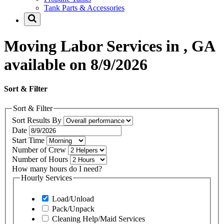
Tank Parts & Accessories
Moving Labor Services in , GA
available on 8/9/2026
Sort & Filter
Sort & Filter
Sort Results By
Date
Start Time
Number of Crew
Number of Hours
How many hours do I need?
Hourly Services
Load/Unload
Pack/Unpack
Cleaning Help/Maid Services