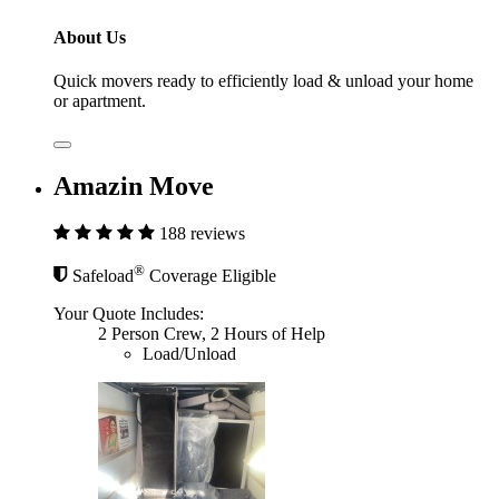
About Us
Quick movers ready to efficiently load & unload your home
or apartment.
Amazin Move
188 reviews
®
Safeload
Coverage Eligible
Your Quote Includes:
2 Person Crew, 2 Hours of Help
Load/Unload