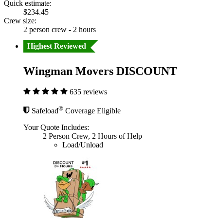
Quick estimate:
$234.45
Crew size:
2 person crew - 2 hours
Highest Reviewed
Wingman Movers DISCOUNT
635 reviews
®
Safeload
Coverage Eligible
Your Quote Includes:
2 Person Crew, 2 Hours of Help
Load/Unload