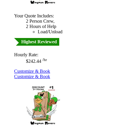
Your Quote Includes:
2 Person Crew,
2 Hours of Help
Load/Unload
Highest Reviewed
Hourly Rate:
/hr
$242.44
Customize & Book
Customize & Book