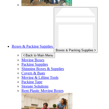
Boxes & Packing Supplies
Boxes & Packing Supplies
Back to Main Menu
Moving Boxes
Packing Supplies
Shipping Boxes & Supplies
Covers & Bags
Moving & Lifting Tools
Packing Tape
Storage Solutions
Rent Plastic Moving Boxes