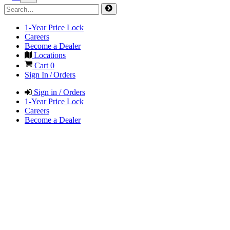
1-Year Price Lock
Careers
Become a Dealer
Locations
Cart
0
Sign In / Orders
Sign in / Orders
1-Year Price Lock
Careers
Become a Dealer