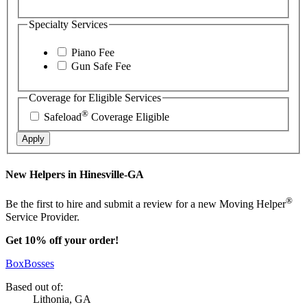
Specialty Services
Piano Fee
Gun Safe Fee
Coverage for Eligible Services
®
Safeload
Coverage Eligible
Apply
New Helpers in Hinesville-GA
®
Be the first to hire and submit a review for a new Moving Helper
Service Provider.
Get 10% off your order!
BoxBosses
Based out of:
Lithonia, GA