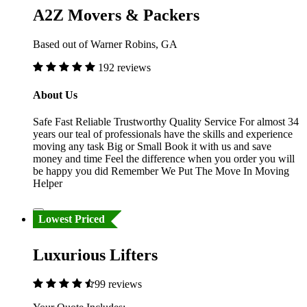
A2Z Movers & Packers
Based out of Warner Robins, GA
192 reviews
About Us
Safe Fast Reliable Trustworthy Quality Service For almost 34
years our teal of professionals have the skills and experience
moving any task Big or Small Book it with us and save
money and time Feel the difference when you order you will
be happy you did Remember We Put The Move In Moving
Helper
Lowest Priced
Luxurious Lifters
99 reviews