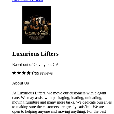
Luxurious Lifters
Based out of Covington, GA
99 reviews
About Us
At Luxurious Lifters, we move our customers with elegant
care. We may assist with packaging, loading, unloading,
moving furniture and many more tasks. We dedicate ourselves
to making sure the customers are greatly satisfied. We are
open to helping anyone and moving anything. For the best