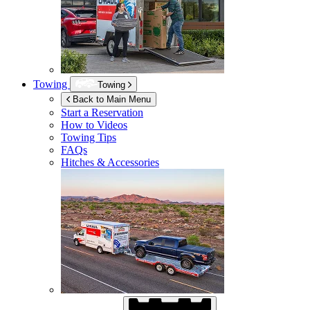
Towing
Towing
Back to Main Menu
Start a Reservation
How to Videos
Towing Tips
FAQs
Hitches & Accessories