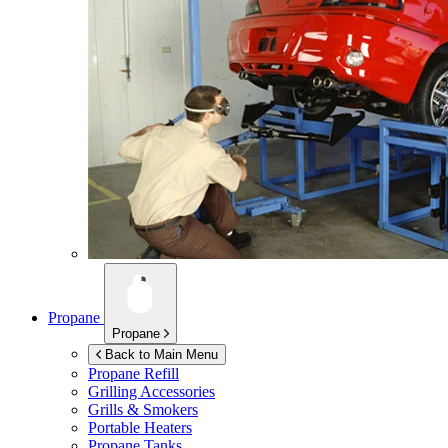
Propane
Propane
Back to Main Menu
Propane Refill
Grilling Accessories
Grills & Smokers
Portable Heaters
Propane Tanks