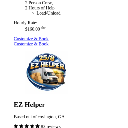
2 Person Crew,
2 Hours of Help
Load/Unload
Hourly Rate:
/hr
$160.00
Customize & Book
Customize & Book
EZ Helper
Based out of covington, GA
83 reviews