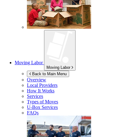
Moving Labor
Moving Labor
Back to Main Menu
Overview
Local Providers
How It Works
Services
Types of Moves
U-Box
Services
FAQs