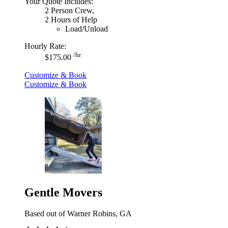
Your Quote Includes:
2 Person Crew,
2 Hours of Help
Load/Unload
Hourly Rate:
/hr
$175.00
Customize & Book
Customize & Book
Gentle Movers
Based out of Warner Robins, GA