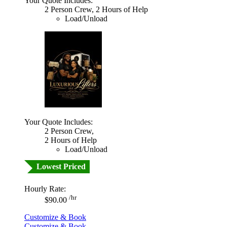
Your Quote Includes:
2 Person Crew, 2 Hours of Help
Load/Unload
Your Quote Includes:
2 Person Crew,
2 Hours of Help
Load/Unload
Lowest Priced
Hourly Rate:
/hr
$90.00
Customize & Book
Customize & Book