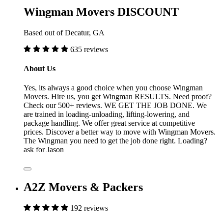
Wingman Movers DISCOUNT
Based out of Decatur, GA
635 reviews
About Us
Yes, its always a good choice when you choose Wingman
Movers. Hire us, you get Wingman RESULTS. Need proof?
Check our 500+ reviews. WE GET THE JOB DONE. We
are trained in loading-unloading, lifting-lowering, and
package handling. We offer great service at competitive
prices. Discover a better way to move with Wingman Movers.
The Wingman you need to get the job done right. Loading?
ask for Jason
A2Z Movers & Packers
192 reviews