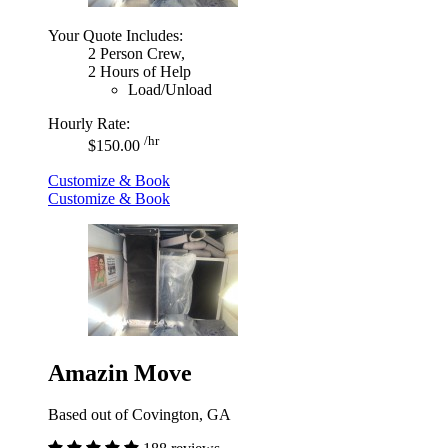
Your Quote Includes:
2 Person Crew,
2 Hours of Help
Load/Unload
Hourly Rate:
/hr
$150.00
Customize & Book
Customize & Book
Amazin Move
Based out of Covington, GA