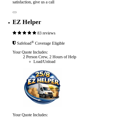
satisfaction, give us a call
EZ Helper
83 reviews
®
Safeload
Coverage Eligible
Your Quote Includes:
2 Person Crew, 2 Hours of Help
Load/Unload
Your Quote Includes: