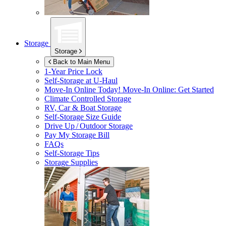
Storage
Storage
Back to Main Menu
1-Year Price Lock
Self-Storage at
U-Haul
Move-In Online Today!
Move-In Online: Get Started
Climate Controlled Storage
RV, Car & Boat Storage
Self-Storage Size Guide
Drive Up / Outdoor Storage
Pay My Storage Bill
FAQs
Self-Storage Tips
Storage Supplies