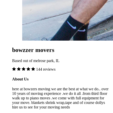
bowzzer movers
Based out of melrose park, IL
144 reviews
About Us
here at bowzers moving we are the best at what we do.. over
10 years of moving experience .we do it all .from third floor
walk up to piano moves .we come with full equipment for
your move. blankets shrink wrap,tape and of course dollys
hire us to see for your moving needs