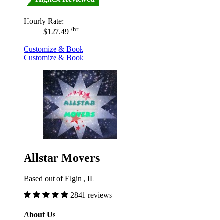
Hourly Rate:
/hr
$127.49
Customize & Book
Customize & Book
Allstar Movers
Based out of Elgin , IL
2841 reviews
About Us