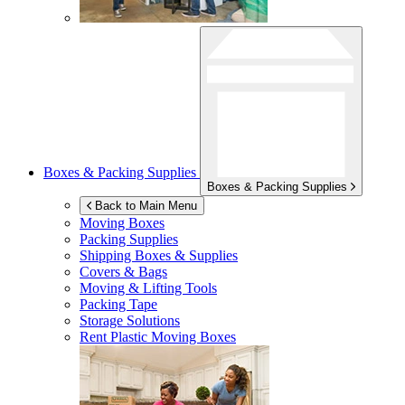
Boxes & Packing Supplies
Boxes & Packing Supplies
Back to Main Menu
Moving Boxes
Packing Supplies
Shipping Boxes & Supplies
Covers & Bags
Moving & Lifting Tools
Packing Tape
Storage Solutions
Rent Plastic Moving Boxes