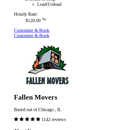
Load/Unload
Hourly Rate:
/hr
$120.00
Customize & Book
Customize & Book
Fallen Movers
Based out of Chicago , IL
1142 reviews