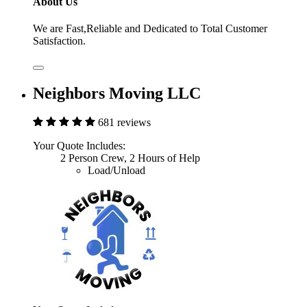
About Us
We are Fast,Reliable and Dedicated to Total Customer
Satisfaction.
Neighbors Moving LLC
681 reviews
Your Quote Includes:
2 Person Crew, 2 Hours of Help
Load/Unload