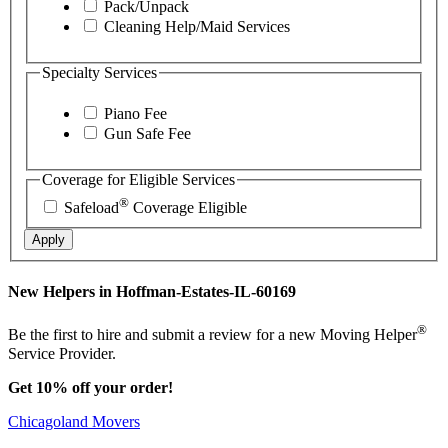
Pack/Unpack
Cleaning Help/Maid Services
Specialty Services
Piano Fee
Gun Safe Fee
Coverage for Eligible Services
®
Safeload
Coverage Eligible
Apply
New Helpers in Hoffman-Estates-IL-60169
®
Be the first to hire and submit a review for a new Moving Helper
Service Provider.
Get 10% off your order!
Chicagoland Movers