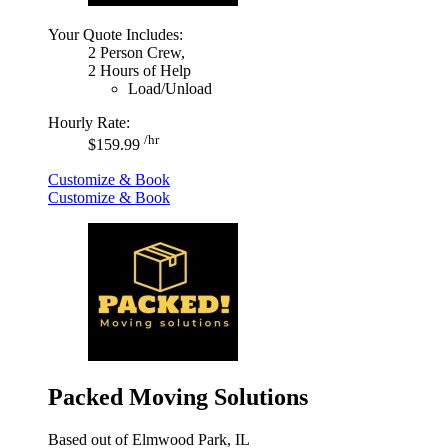
Your Quote Includes:
2 Person Crew,
2 Hours of Help
Load/Unload
Hourly Rate:
/hr
$159.99
Customize & Book
Customize & Book
Packed Moving Solutions
Based out of Elmwood Park, IL