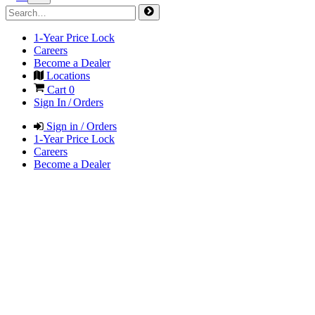
1-Year Price Lock
Careers
Become a Dealer
Locations
Cart
0
Sign In / Orders
Sign in / Orders
1-Year Price Lock
Careers
Become a Dealer