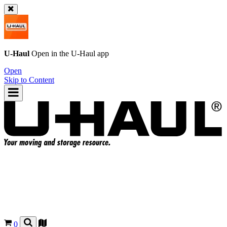
U-Haul
Open in the
U-Haul
app
Open
Skip to Content
0