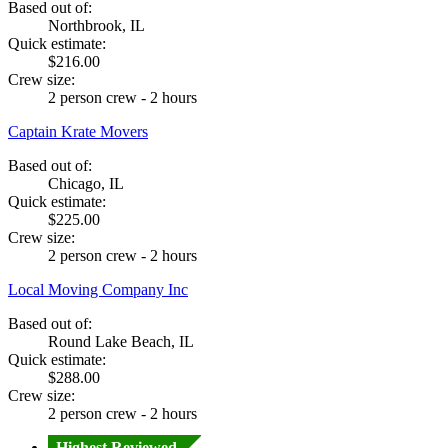
Based out of:
Northbrook, IL
Quick estimate:
$216.00
Crew size:
2 person crew - 2 hours
Captain Krate Movers
Based out of:
Chicago, IL
Quick estimate:
$225.00
Crew size:
2 person crew - 2 hours
Local Moving Company Inc
Based out of:
Round Lake Beach, IL
Quick estimate:
$288.00
Crew size:
2 person crew - 2 hours
Highest Reviewed