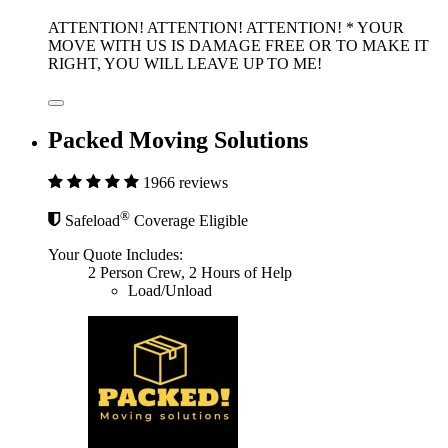
ATTENTION! ATTENTION! ATTENTION! * YOUR
MOVE WITH US IS DAMAGE FREE OR TO MAKE IT
RIGHT, YOU WILL LEAVE UP TO ME!
Packed Moving Solutions
1966 reviews
®
Safeload
Coverage Eligible
Your Quote Includes:
2 Person Crew, 2 Hours of Help
Load/Unload