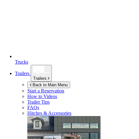
Trucks
Trailers
Trailers
Back to Main Menu
Start a Reservation
How to Videos
Trailer Tips
FAQs
Hitches & Accessories