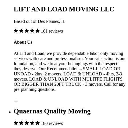
LIFT AND LOAD MOVING LLC
Based out of Des Plaines, IL
181 reviews
About Us
At Lift and Load, we provide dependable labor-only moving
services with care and professionalism. Your satisfaction is our
foundation, and we treat your belongings with the respect
they deserve. Our Recommendations- SMALL LOAD OR
UNOAD - 2hrs, 2 movers. LOAD & UNLOAD - 4hrs, 2-3
movers. LOAD & UNLOAD WITH MULITPE FLIGHTS
OR BIGGER THAN 20FT TRUCK - 3 movers. Call for any
pre-planning questions.
Quaernas Quality Moving
180 reviews