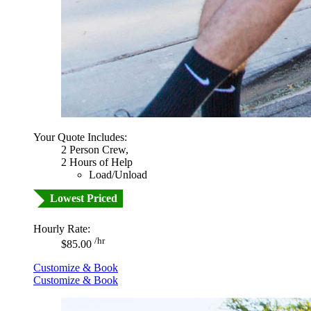
Your Quote Includes:
2 Person Crew,
2 Hours of Help
Load/Unload
Lowest Priced
Hourly Rate:
/hr
$85.00
Customize & Book
Customize & Book