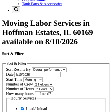
Tank Parts & Accessories
Moving Labor Services in
Hoffman Estates, IL 60169
available on 8/10/2026
Sort & Filter
Sort & Filter
Sort Results By
Date
Start Time
Number of Crew
Number of Hours
How many hours do I need?
Hourly Services
Load/Unload