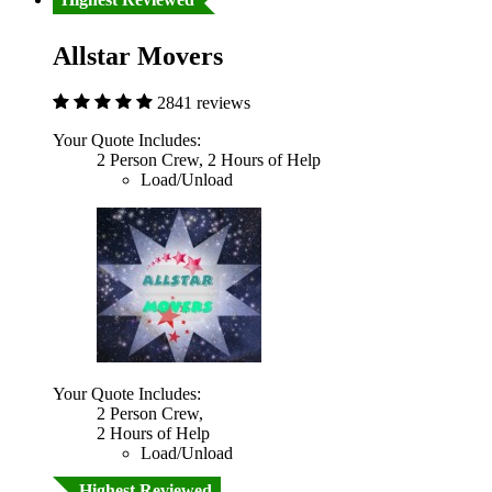
Allstar Movers
2841 reviews
Your Quote Includes:
2 Person Crew, 2 Hours of Help
Load/Unload
Your Quote Includes:
2 Person Crew,
2 Hours of Help
Load/Unload
Highest Reviewed