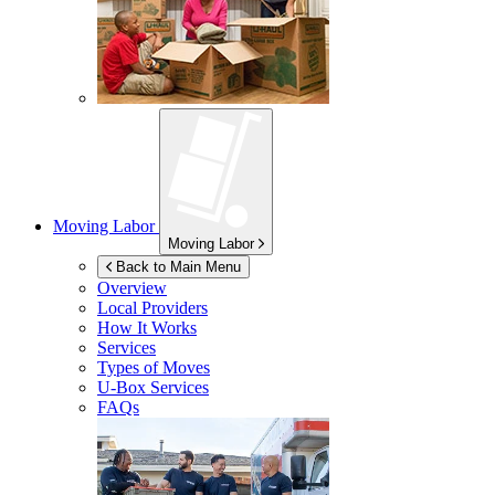
Moving Labor
Moving Labor
Back to Main Menu
Overview
Local Providers
How It Works
Services
Types of Moves
U-Box
Services
FAQs