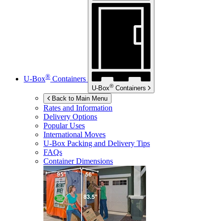
®
U-Box
Containers
®
U-Box
Containers
Back to Main Menu
Rates and Information
Delivery Options
Popular Uses
International Moves
U-Box
Packing and Delivery Tips
FAQs
Container Dimensions