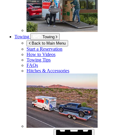
Towing
Towing
Back to Main Menu
Start a Reservation
How to Videos
Towing Tips
FAQs
Hitches & Accessories