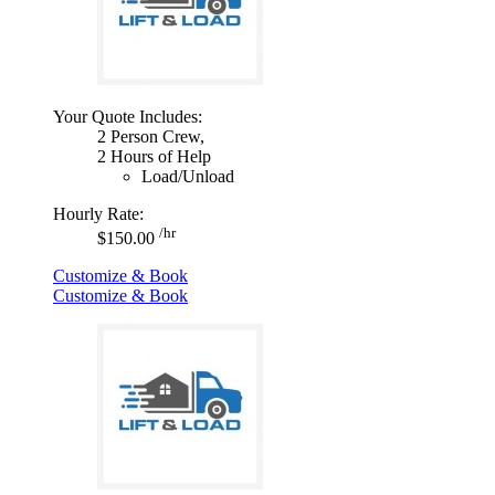
Your Quote Includes:
2 Person Crew,
2 Hours of Help
Load/Unload
Hourly Rate:
/hr
$150.00
Customize & Book
Customize & Book