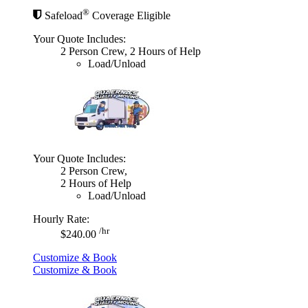
®
Safeload
Coverage Eligible
Your Quote Includes:
2 Person Crew, 2 Hours of Help
Load/Unload
Your Quote Includes:
2 Person Crew,
2 Hours of Help
Load/Unload
Hourly Rate:
/hr
$240.00
Customize & Book
Customize & Book