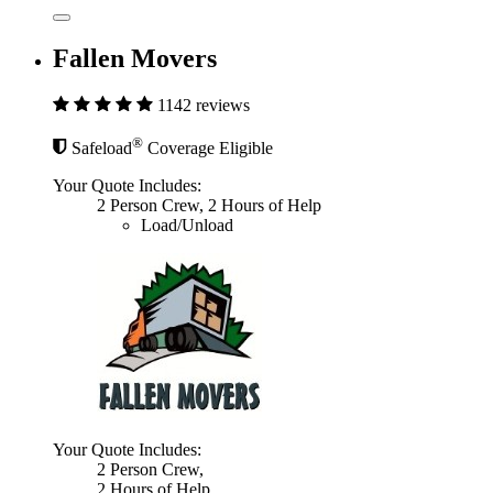
Fallen Movers
1142 reviews
®
Safeload
Coverage Eligible
Your Quote Includes:
2 Person Crew, 2 Hours of Help
Load/Unload
Your Quote Includes:
2 Person Crew,
2 Hours of Help