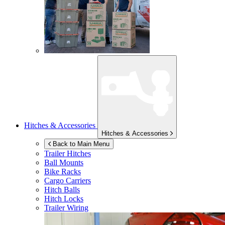
Hitches & Accessories
Hitches & Accessories
Back to Main Menu
Trailer Hitches
Ball Mounts
Bike Racks
Cargo Carriers
Hitch Balls
Hitch Locks
Trailer Wiring