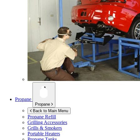
Propane
Propane
Back to Main Menu
Propane Refill
Grilling Accessories
Grills & Smokers
Portable Heaters
Propane Tanks