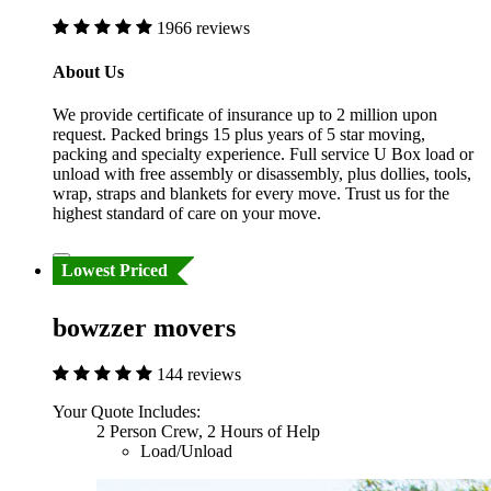
1966 reviews
About Us
We provide certificate of insurance up to 2 million upon
request. Packed brings 15 plus years of 5 star moving,
packing and specialty experience. Full service U Box load or
unload with free assembly or disassembly, plus dollies, tools,
wrap, straps and blankets for every move. Trust us for the
highest standard of care on your move.
Lowest Priced
bowzzer movers
144 reviews
Your Quote Includes:
2 Person Crew, 2 Hours of Help
Load/Unload