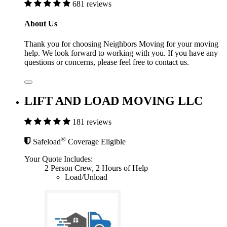
681 reviews
About Us
Thank you for choosing Neighbors Moving for your moving
help. We look forward to working with you. If you have any
questions or concerns, please feel free to contact us.
LIFT AND LOAD MOVING LLC
181 reviews
®
Safeload
Coverage Eligible
Your Quote Includes:
2 Person Crew, 2 Hours of Help
Load/Unload