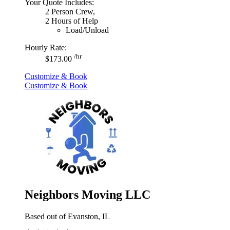
Your Quote Includes:
2 Person Crew,
2 Hours of Help
Load/Unload
Hourly Rate:
/hr
$173.00
Customize & Book
Customize & Book
Neighbors Moving LLC
Based out of Evanston, IL