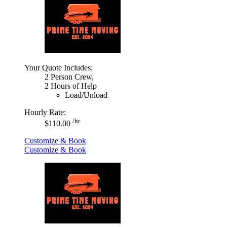
Your Quote Includes:
2 Person Crew,
2 Hours of Help
Load/Unload
Hourly Rate:
/hr
$110.00
Customize & Book
Customize & Book