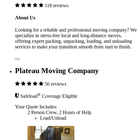
118 reviews
About Us
Looking for a reliable and professional moving company? We
specialize in stress-free local and long-distance moves,
offering expert packing, unpacking, loading, and unloading
services to make your transition smooth from start to finish.
Plateau Moving Company
56 reviews
®
Safeload
Coverage Eligible
Your Quote Includes:
2 Person Crew, 2 Hours of Help
Load/Unload