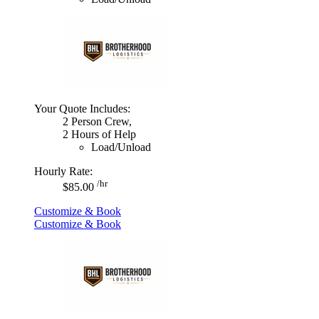
Your Quote Includes:
2 Person Crew,
2 Hours of Help
Load/Unload
Hourly Rate:
/hr
$85.00
Customize & Book
Customize & Book