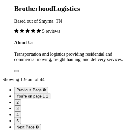
BrotherhoodLogistics
Based out of Smyrna, TN
5 reviews
About Us
Transportation and logistics providing residential and
commercial moving, freight hauling, and delivery services.
Showing
1
-
9
out of
44
Previous Page
You're on page 1
1
2
3
4
5
Next Page