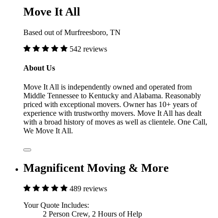
Move It All
Based out of Murfreesboro, TN
542 reviews
About Us
Move It All is independently owned and operated from
Middle Tennessee to Kentucky and Alabama. Reasonably
priced with exceptional movers. Owner has 10+ years of
experience with trustworthy movers. Move It All has dealt
with a broad history of moves as well as clientele. One Call,
We Move It All.
Magnificent Moving & More
489 reviews
Your Quote Includes:
2 Person Crew, 2 Hours of Help