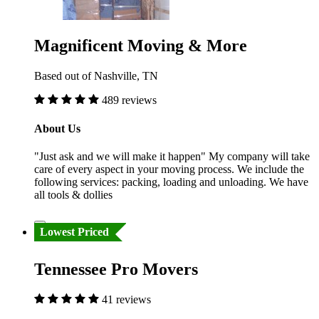
Magnificent Moving & More
Based out of Nashville, TN
489 reviews
About Us
"Just ask and we will make it happen" My company will take
care of every aspect in your moving process. We include the
following services: packing, loading and unloading. We have
all tools & dollies
Lowest Priced
Tennessee Pro Movers
41 reviews