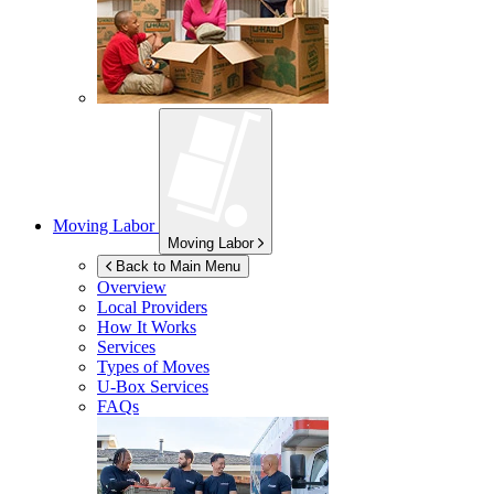
Moving Labor
Moving Labor
Back to Main Menu
Overview
Local Providers
How It Works
Services
Types of Moves
U-Box
Services
FAQs