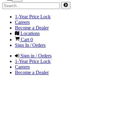
1-Year Price Lock
Careers
Become a Dealer
Locations
Cart
0
Sign In / Orders
Sign in / Orders
1-Year Price Lock
Careers
Become a Dealer