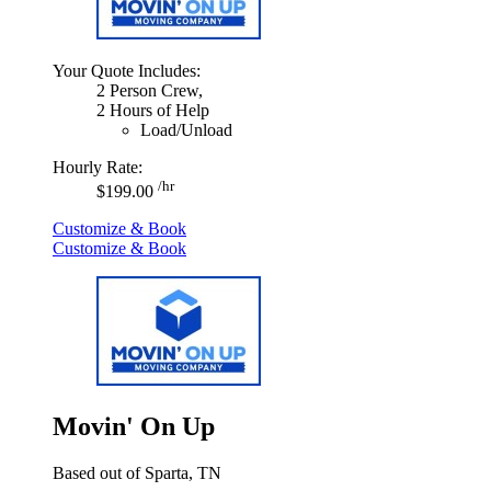
Your Quote Includes:
2 Person Crew,
2 Hours of Help
Load/Unload
Hourly Rate:
/hr
$199.00
Customize & Book
Customize & Book
Movin' On Up
Based out of Sparta, TN