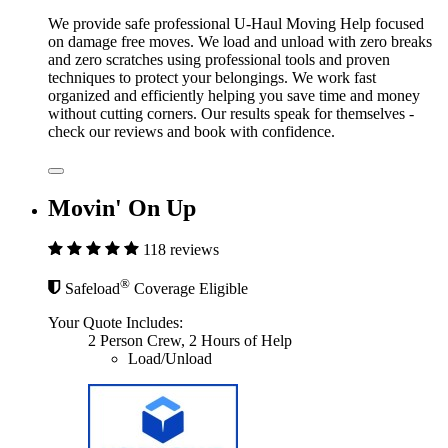
We provide safe professional U-Haul Moving Help focused
on damage free moves. We load and unload with zero breaks
and zero scratches using professional tools and proven
techniques to protect your belongings. We work fast
organized and efficiently helping you save time and money
without cutting corners. Our results speak for themselves -
check our reviews and book with confidence.
Movin' On Up
118 reviews
®
Safeload
Coverage Eligible
Your Quote Includes:
2 Person Crew, 2 Hours of Help
Load/Unload