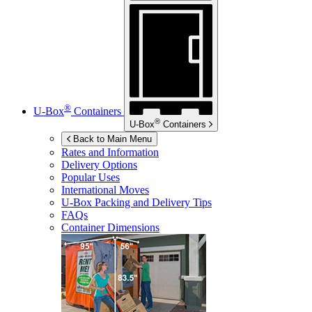
®
U-Box
Containers
®
U-Box
Containers
Back to Main Menu
Rates and Information
Delivery Options
Popular Uses
International Moves
U-Box
Packing and Delivery Tips
FAQs
Container Dimensions