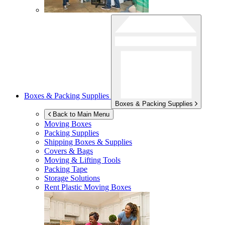
Boxes & Packing Supplies
Boxes & Packing Supplies
Back to Main Menu
Moving Boxes
Packing Supplies
Shipping Boxes & Supplies
Covers & Bags
Moving & Lifting Tools
Packing Tape
Storage Solutions
Rent Plastic Moving Boxes