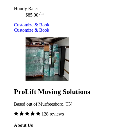
Hourly Rate:
/hr
$85.00
Customize & Book
Customize & Book
ProLift Moving Solutions
Based out of Murfreesboro, TN
128 reviews
About Us