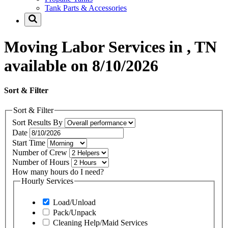
Tank Parts & Accessories
Moving Labor Services in , TN
available on 8/10/2026
Sort & Filter
Sort & Filter
Sort Results By
Date
Start Time
Number of Crew
Number of Hours
How many hours do I need?
Hourly Services
Load/Unload
Pack/Unpack
Cleaning Help/Maid Services