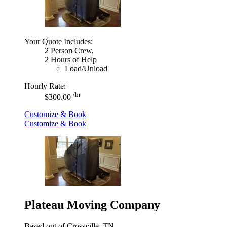
Your Quote Includes:
2 Person Crew,
2 Hours of Help
Load/Unload
Hourly Rate:
/hr
$300.00
Customize & Book
Customize & Book
Plateau Moving Company
Based out of Crossville, TN