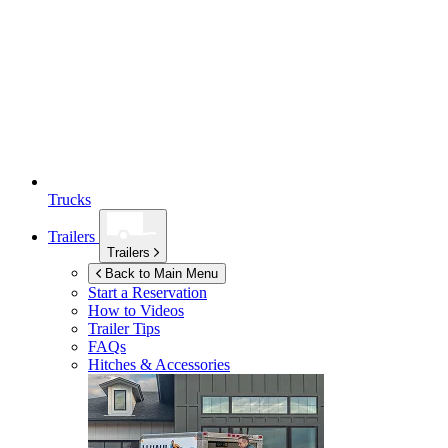
Trucks
Trailers
Trailers
Back to Main Menu
Start a Reservation
How to Videos
Trailer Tips
FAQs
Hitches & Accessories