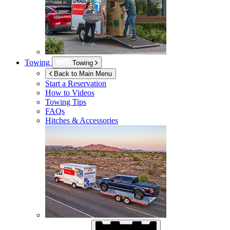
Towing
Towing
Back to Main Menu
Start a Reservation
How to Videos
Towing Tips
FAQs
Hitches & Accessories