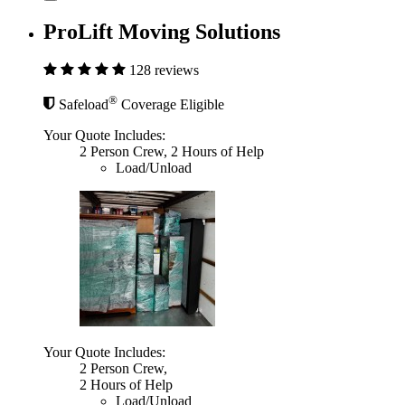
ProLift Moving Solutions
128 reviews
®
Safeload
Coverage Eligible
Your Quote Includes:
2 Person Crew, 2 Hours of Help
Load/Unload
Your Quote Includes:
2 Person Crew,
2 Hours of Help
Load/Unload