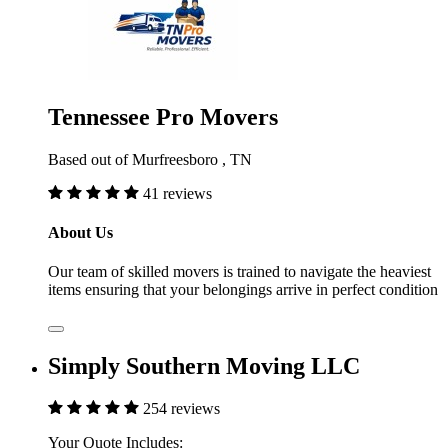
Tennessee Pro Movers
Based out of Murfreesboro , TN
41 reviews
About Us
Our team of skilled movers is trained to navigate the heaviest
items ensuring that your belongings arrive in perfect condition
Simply Southern Moving LLC
254 reviews
Your Quote Includes: