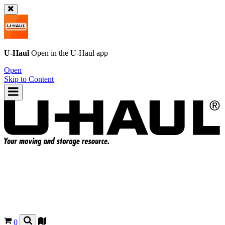
U-Haul
Open in the
U-Haul
app
Open
Skip to Content
0