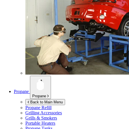
Propane
Propane
Back to Main Menu
Propane Refill
Grilling Accessories
Grills & Smokers
Portable Heaters
Propane Tanks