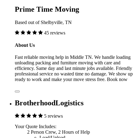
Prime Time Moving
Based out of Shelbyville, TN
45 reviews
About Us
Fast reliable moving help in Middle TN. We handle loading
unloading packing and furniture moving with care and
efficiency. Same day and last minute jobs available. Friendly
professional service no wasted time no damage. We show up
ready to work and make your move stress free. Book now
BrotherhoodLogistics
5 reviews
Your Quote Includes:
2 Person Crew, 2 Hours of Help
Load/Unload