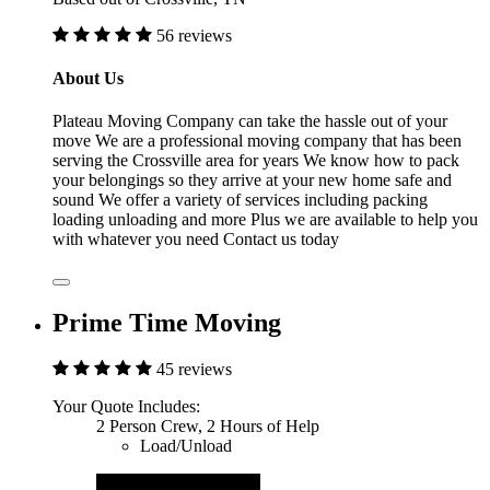
56 reviews
About Us
Plateau Moving Company can take the hassle out of your
move We are a professional moving company that has been
serving the Crossville area for years We know how to pack
your belongings so they arrive at your new home safe and
sound We offer a variety of services including packing
loading unloading and more Plus we are available to help you
with whatever you need Contact us today
Prime Time Moving
45 reviews
Your Quote Includes:
2 Person Crew, 2 Hours of Help
Load/Unload