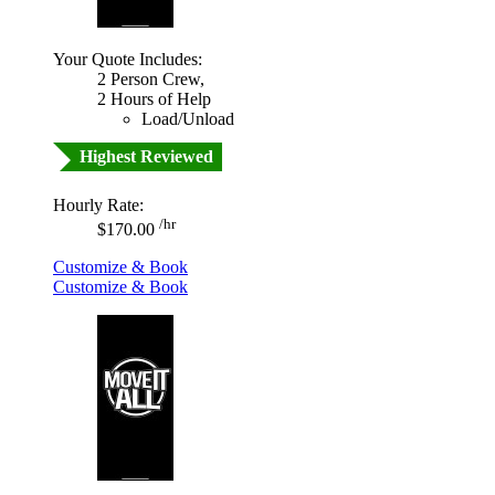
Your Quote Includes:
2 Person Crew,
2 Hours of Help
Load/Unload
Highest Reviewed
Hourly Rate:
/hr
$170.00
Customize & Book
Customize & Book