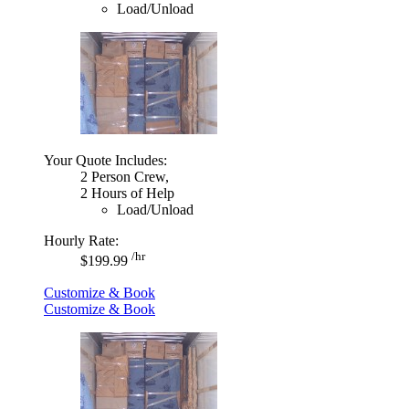
Load/Unload
Your Quote Includes:
2 Person Crew,
2 Hours of Help
Load/Unload
Hourly Rate:
/hr
$199.99
Customize & Book
Customize & Book