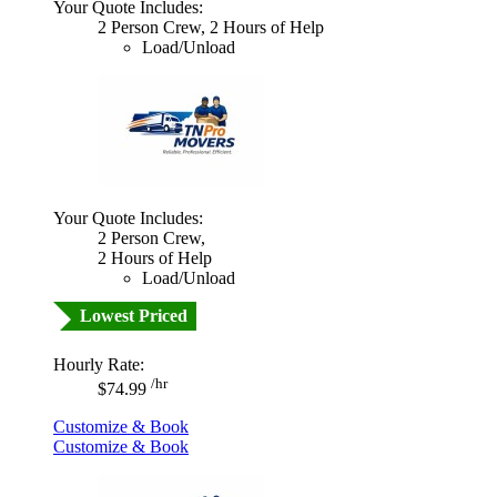
Your Quote Includes:
2 Person Crew, 2 Hours of Help
Load/Unload
Your Quote Includes:
2 Person Crew,
2 Hours of Help
Load/Unload
Lowest Priced
Hourly Rate:
/hr
$74.99
Customize & Book
Customize & Book