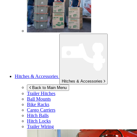
Hitches & Accessories
Hitches & Accessories
Back to Main Menu
Trailer Hitches
Ball Mounts
Bike Racks
Cargo Carriers
Hitch Balls
Hitch Locks
Trailer Wiring