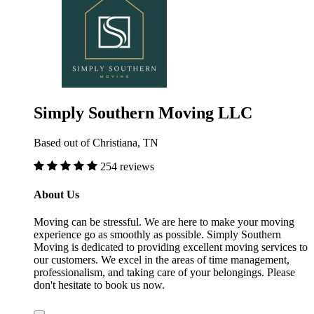
Simply Southern Moving LLC
Based out of Christiana, TN
254 reviews
About Us
Moving can be stressful. We are here to make your moving
experience go as smoothly as possible. Simply Southern
Moving is dedicated to providing excellent moving services to
our customers. We excel in the areas of time management,
professionalism, and taking care of your belongings. Please
don't hesitate to book us now.