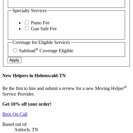
Specialty Services
Piano Fee
Gun Safe Fee
Coverage for Eligible Services
®
Safeload
Coverage Eligible
Apply
New Helpers in Hohenwald-TN
®
Be the first to hire and submit a review for a new Moving Helper
Service Provider.
Get 10% off your order!
Bros On Call
Based out of:
Antioch, TN