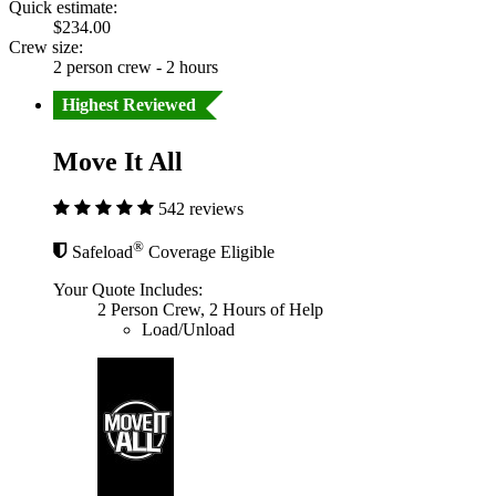
Quick estimate:
$234.00
Crew size:
2 person crew - 2 hours
Highest Reviewed
Move It All
542 reviews
®
Safeload
Coverage Eligible
Your Quote Includes:
2 Person Crew, 2 Hours of Help
Load/Unload