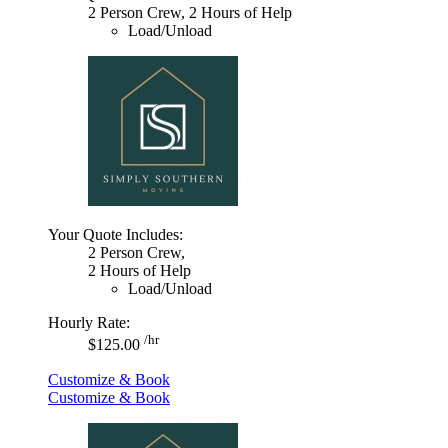
2 Person Crew, 2 Hours of Help
Load/Unload
Your Quote Includes:
2 Person Crew,
2 Hours of Help
Load/Unload
Hourly Rate:
/hr
$125.00
Customize & Book
Customize & Book