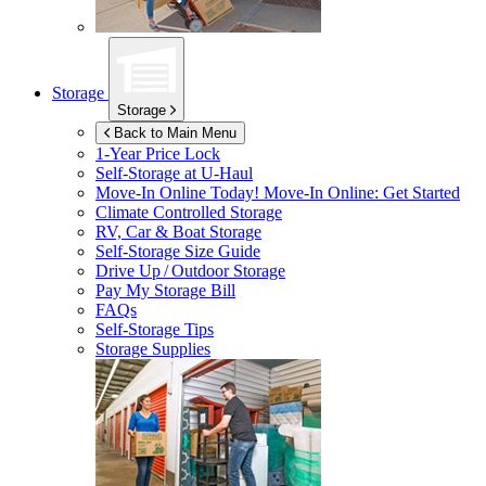
Storage
Storage
Back to Main Menu
1-Year Price Lock
Self-Storage at
U-Haul
Move-In Online Today!
Move-In Online: Get Started
Climate Controlled Storage
RV, Car & Boat Storage
Self-Storage Size Guide
Drive Up / Outdoor Storage
Pay My Storage Bill
FAQs
Self-Storage Tips
Storage Supplies