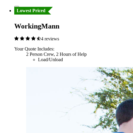
Lowest Priced
WorkingMann
4 reviews
Your Quote Includes:
2 Person Crew, 2 Hours of Help
Load/Unload