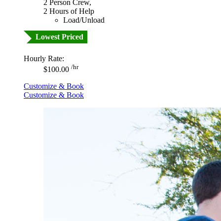
2 Person Crew,
2 Hours of Help
Load/Unload
Lowest Priced
Hourly Rate:
/hr
$100.00
Customize & Book
Customize & Book