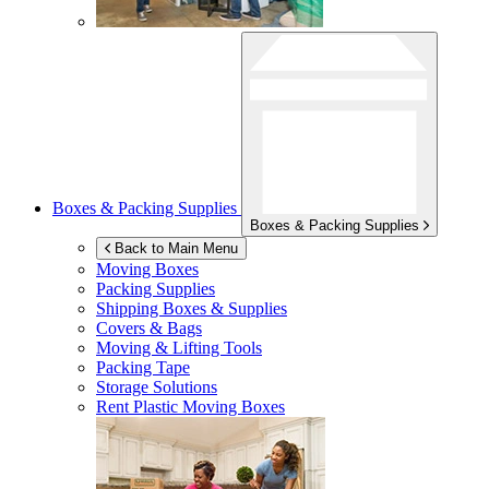
Boxes & Packing Supplies
Boxes & Packing Supplies
Back to Main Menu
Moving Boxes
Packing Supplies
Shipping Boxes & Supplies
Covers & Bags
Moving & Lifting Tools
Packing Tape
Storage Solutions
Rent Plastic Moving Boxes