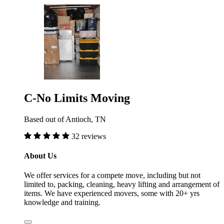
C-No Limits Moving
Based out of Antioch, TN
32 reviews
About Us
We offer services for a compete move, including but not
limited to, packing, cleaning, heavy lifting and arrangement of
items. We have experienced movers, some with 20+ yrs
knowledge and training.