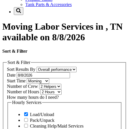
Tank Parts & Accessories
Moving Labor Services in , TN
available on 8/8/2026
Sort & Filter
Sort & Filter
Sort Results By
Date
Start Time
Number of Crew
Number of Hours
How many hours do I need?
Hourly Services
Load/Unload
Pack/Unpack
Cleaning Help/Maid Services