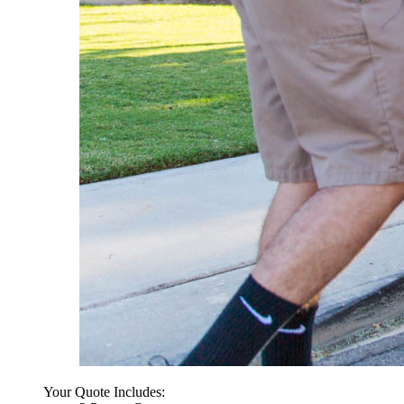
Your Quote Includes: