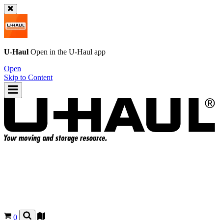
U-Haul
Open in the
U-Haul
app
Open
Skip to Content
0