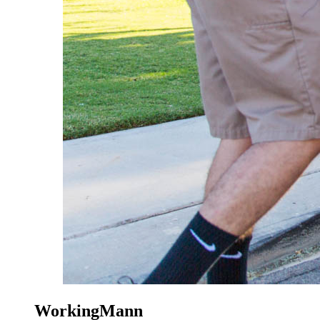
WorkingMann