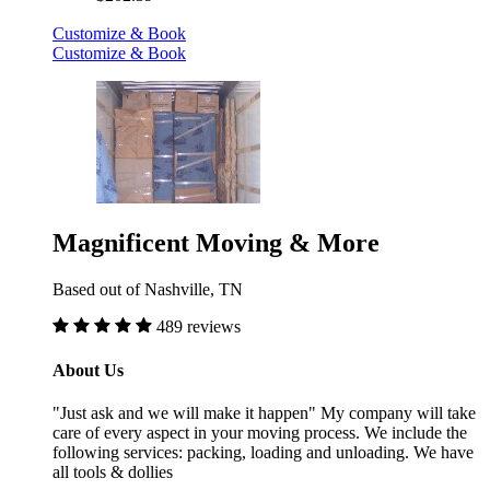
Customize & Book
Customize & Book
Magnificent Moving & More
Based out of Nashville, TN
489 reviews
About Us
"Just ask and we will make it happen" My company will take
care of every aspect in your moving process. We include the
following services: packing, loading and unloading. We have
all tools & dollies