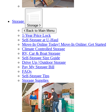
Storage
Storage
Back to Main Menu
1-Year Price Lock
Self-Storage at
U-Haul
Move-In Online Today!
Move-In Online: Get Started
Climate Controlled Storage
RV, Car & Boat Storage
Self-Storage Size Guide
Drive Up / Outdoor Storage
Pay My Storage Bill
FAQs
Self-Storage Tips
Storage Supplies