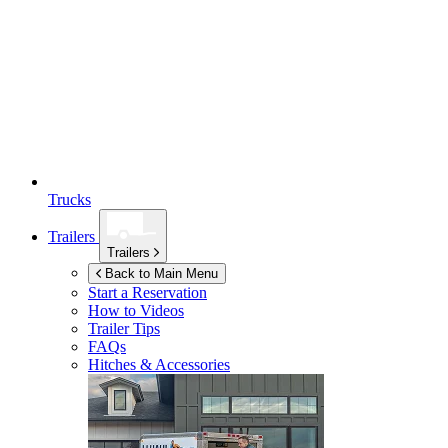
Trucks
Trailers
Trailers
Back to Main Menu
Start a Reservation
How to Videos
Trailer Tips
FAQs
Hitches & Accessories