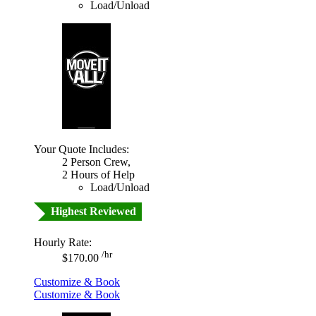
Load/Unload
Your Quote Includes:
2 Person Crew,
2 Hours of Help
Load/Unload
Highest Reviewed
Hourly Rate:
/hr
$170.00
Customize & Book
Customize & Book