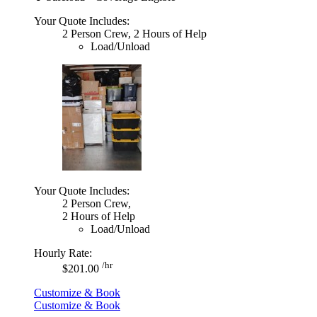
Your Quote Includes:
2 Person Crew, 2 Hours of Help
Load/Unload
Your Quote Includes:
2 Person Crew,
2 Hours of Help
Load/Unload
Hourly Rate:
/hr
$201.00
Customize & Book
Customize & Book