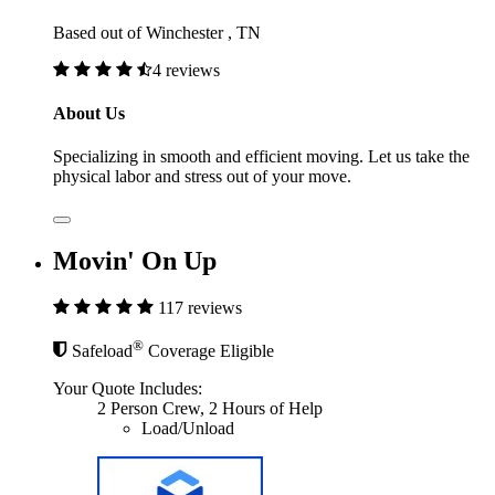
Based out of Winchester , TN
4 reviews
About Us
Specializing in smooth and efficient moving. Let us take the
physical labor and stress out of your move.
Movin' On Up
117 reviews
®
Safeload
Coverage Eligible
Your Quote Includes:
2 Person Crew, 2 Hours of Help
Load/Unload