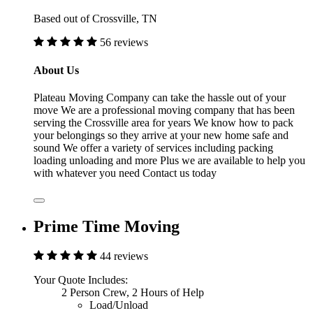
Based out of Crossville, TN
56 reviews
About Us
Plateau Moving Company can take the hassle out of your
move We are a professional moving company that has been
serving the Crossville area for years We know how to pack
your belongings so they arrive at your new home safe and
sound We offer a variety of services including packing
loading unloading and more Plus we are available to help you
with whatever you need Contact us today
Prime Time Moving
44 reviews
Your Quote Includes:
2 Person Crew, 2 Hours of Help
Load/Unload