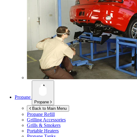
Propane
Propane
Back to Main Menu
Propane Refill
Grilling Accessories
Grills & Smokers
Portable Heaters
Propane Tanks