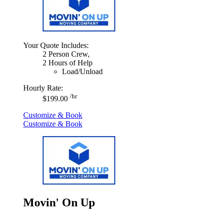
Your Quote Includes:
2 Person Crew,
2 Hours of Help
Load/Unload
Hourly Rate:
/hr
$199.00
Customize & Book
Customize & Book
Movin' On Up