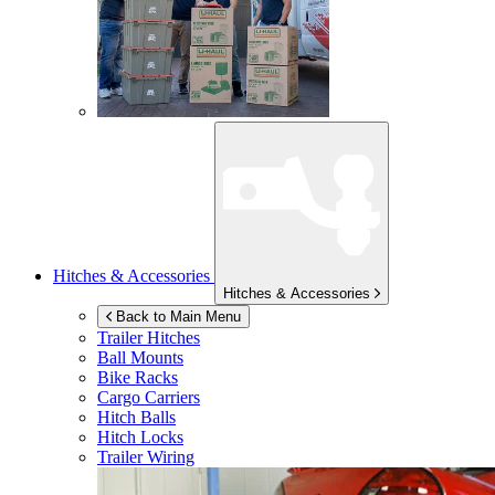
Hitches & Accessories
Hitches & Accessories
Back to Main Menu
Trailer Hitches
Ball Mounts
Bike Racks
Cargo Carriers
Hitch Balls
Hitch Locks
Trailer Wiring