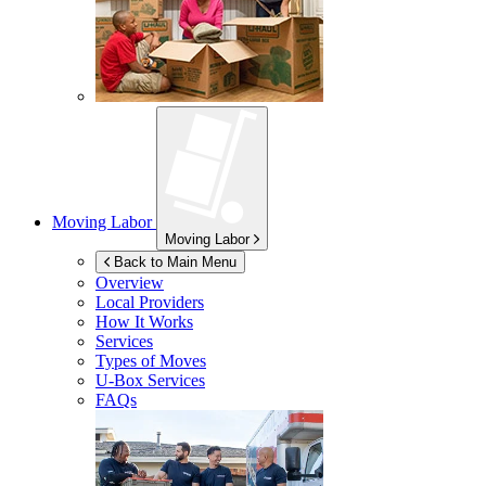
Moving Labor
Moving Labor
Back to Main Menu
Overview
Local Providers
How It Works
Services
Types of Moves
U-Box
Services
FAQs