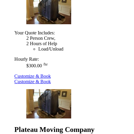
Your Quote Includes:
2 Person Crew,
2 Hours of Help
Load/Unload
Hourly Rate:
/hr
$300.00
Customize & Book
Customize & Book
Plateau Moving Company