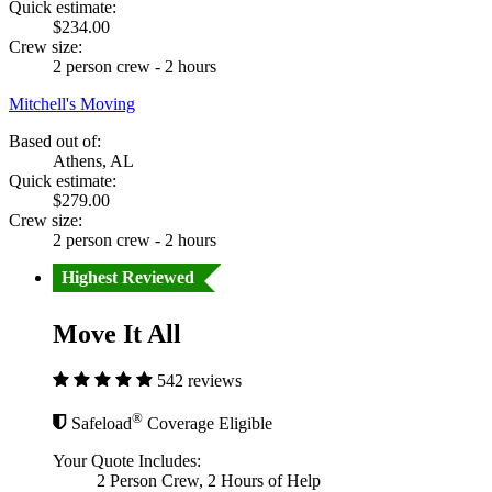
Quick estimate:
$234.00
Crew size:
2 person crew - 2 hours
Mitchell's Moving
Based out of:
Athens, AL
Quick estimate:
$279.00
Crew size:
2 person crew - 2 hours
Highest Reviewed
Move It All
542 reviews
®
Safeload
Coverage Eligible
Your Quote Includes:
2 Person Crew, 2 Hours of Help