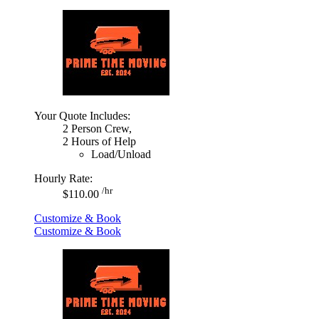
Your Quote Includes:
2 Person Crew,
2 Hours of Help
Load/Unload
Hourly Rate:
/hr
$110.00
Customize & Book
Customize & Book