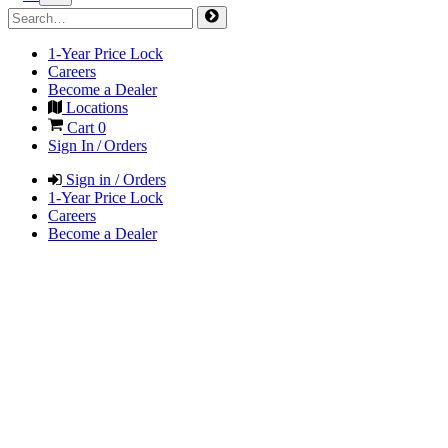
1-Year Price Lock
Careers
Become a Dealer
Locations
Cart
0
Sign In / Orders
Sign in / Orders
1-Year Price Lock
Careers
Become a Dealer