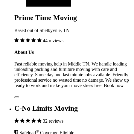
Prime Time Moving
Based out of Shelbyville, TN
44 reviews
About Us
Fast reliable moving help in Middle TN. We handle loading
unloading packing and furniture moving with care and
efficiency. Same day and last minute jobs available. Friendly
professional service no wasted time no damage. We show up
ready to work and make your move stress free. Book now
C-No Limits Moving
32 reviews
®
Safeload
Coverage Eligible