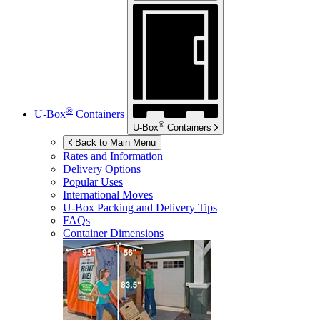
®
U-Box
Containers
®
U-Box
Containers
Back to Main Menu
Rates and Information
Delivery Options
Popular Uses
International Moves
U-Box
Packing and Delivery Tips
FAQs
Container Dimensions