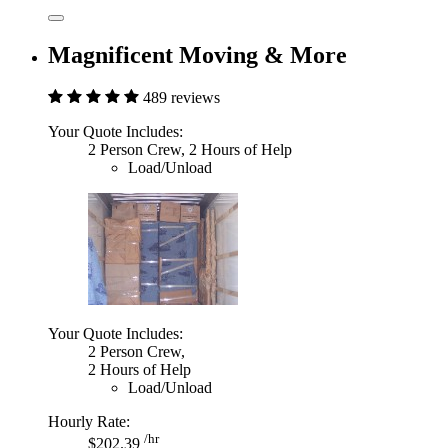
Magnificent Moving & More
489 reviews
Your Quote Includes:
2 Person Crew, 2 Hours of Help
Load/Unload
Your Quote Includes:
2 Person Crew,
2 Hours of Help
Load/Unload
Hourly Rate:
/hr
$202.39