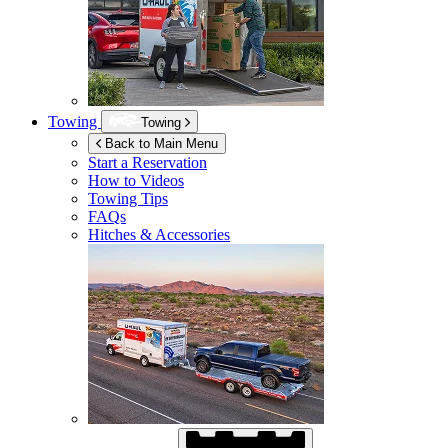
Towing
Towing
Back to Main Menu
Start a Reservation
How to Videos
Towing Tips
FAQs
Hitches & Accessories