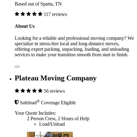
Based out of Sparta, TN
117 reviews
About Us
Looking for a reliable and professional moving company? We
specialize in stress-free local and long-distance moves,
offering expert packing, unpacking, loading, and unloading
services to make your transition smooth from start to finish.
Plateau Moving Company
56 reviews
®
Safeload
Coverage Eligible
Your Quote Includes:
2 Person Crew, 2 Hours of Help
Load/Unload