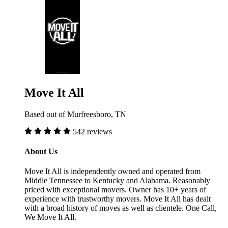
Move It All
Based out of Murfreesboro, TN
542 reviews
About Us
Move It All is independently owned and operated from
Middle Tennessee to Kentucky and Alabama. Reasonably
priced with exceptional movers. Owner has 10+ years of
experience with trustworthy movers. Move It All has dealt
with a broad history of moves as well as clientele. One Call,
We Move It All.