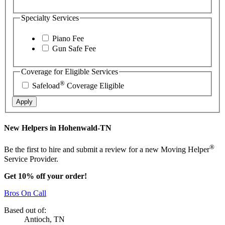
Specialty Services
Piano Fee
Gun Safe Fee
Coverage for Eligible Services
®
Safeload
Coverage Eligible
Apply
New Helpers in Hohenwald-TN
®
Be the first to hire and submit a review for a new Moving Helper
Service Provider.
Get 10% off your order!
Bros On Call
Based out of:
Antioch, TN