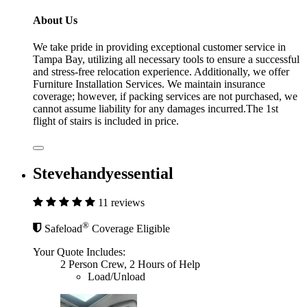
About Us
We take pride in providing exceptional customer service in
Tampa Bay, utilizing all necessary tools to ensure a successful
and stress-free relocation experience. Additionally, we offer
Furniture Installation Services. We maintain insurance
coverage; however, if packing services are not purchased, we
cannot assume liability for any damages incurred.The 1st
flight of stairs is included in price.
Stevehandyessential
11 reviews
®
Safeload
Coverage Eligible
Your Quote Includes:
2 Person Crew, 2 Hours of Help
Load/Unload