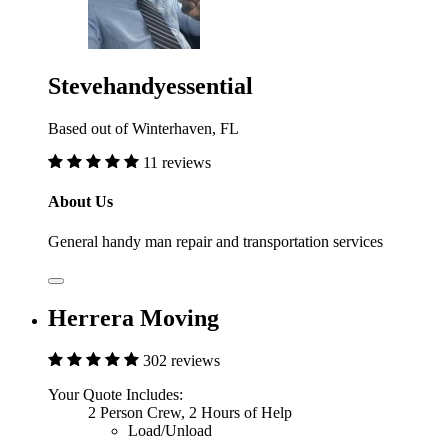
Stevehandyessential
Based out of Winterhaven, FL
11 reviews
About Us
General handy man repair and transportation services
Herrera Moving
302 reviews
Your Quote Includes:
2 Person Crew, 2 Hours of Help
Load/Unload