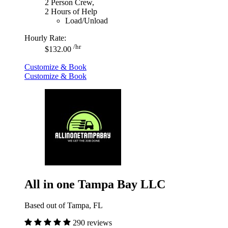
2 Person Crew,
2 Hours of Help
Load/Unload
Hourly Rate:
/hr
$132.00
Customize & Book
Customize & Book
All in one Tampa Bay LLC
Based out of Tampa, FL
290 reviews