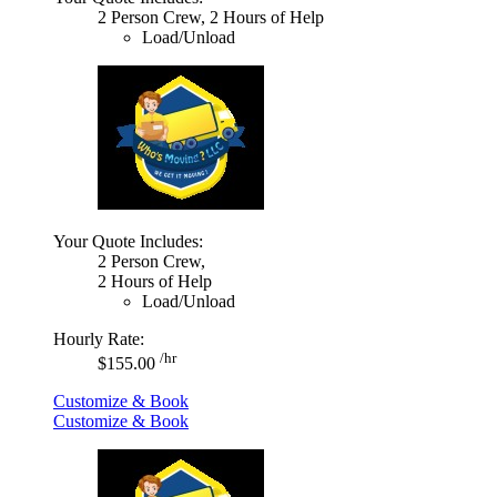
2 Person Crew, 2 Hours of Help
Load/Unload
Your Quote Includes:
2 Person Crew,
2 Hours of Help
Load/Unload
Hourly Rate:
/hr
$155.00
Customize & Book
Customize & Book