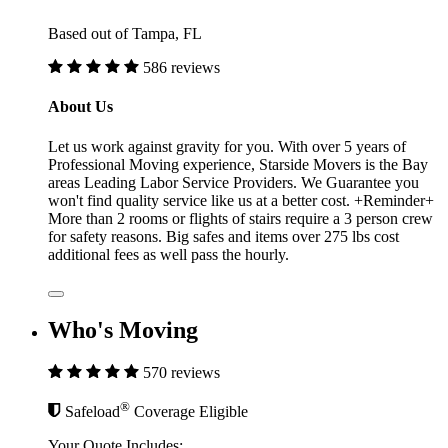
Based out of Tampa, FL
586 reviews
About Us
Let us work against gravity for you. With over 5 years of
Professional Moving experience, Starside Movers is the Bay
areas Leading Labor Service Providers. We Guarantee you
won't find quality service like us at a better cost. +Reminder+
More than 2 rooms or flights of stairs require a 3 person crew
for safety reasons. Big safes and items over 275 lbs cost
additional fees as well pass the hourly.
Who's Moving
570 reviews
®
Safeload
Coverage Eligible
Your Quote Includes: