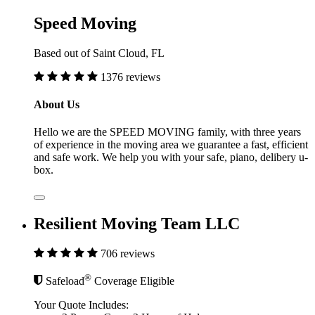
Speed Moving
Based out of Saint Cloud, FL
1376 reviews
About Us
Hello we are the SPEED MOVING family, with three years
of experience in the moving area we guarantee a fast, efficient
and safe work. We help you with your safe, piano, delibery u-
box.
Resilient Moving Team LLC
706 reviews
®
Safeload
Coverage Eligible
Your Quote Includes: