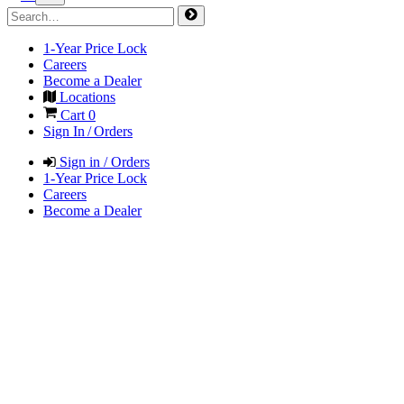
1-Year Price Lock
Careers
Become a Dealer
Locations
Cart
0
Sign In / Orders
Sign in / Orders
1-Year Price Lock
Careers
Become a Dealer