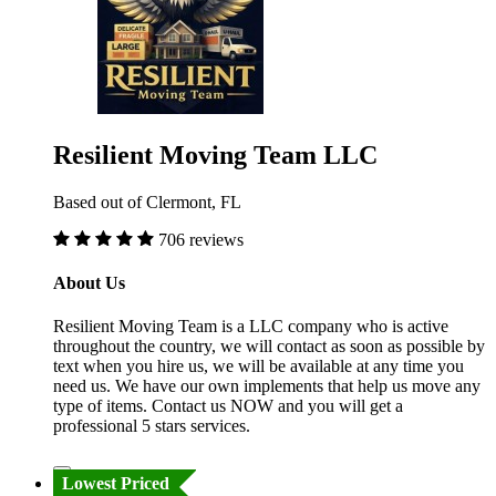
Resilient Moving Team LLC
Based out of Clermont, FL
706 reviews
About Us
Resilient Moving Team is a LLC company who is active
throughout the country, we will contact as soon as possible by
text when you hire us, we will be available at any time you
need us. We have our own implements that help us move any
type of items. Contact us NOW and you will get a
professional 5 stars services.
Lowest Priced