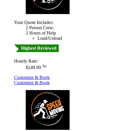
Your Quote Includes:
2 Person Crew,
2 Hours of Help
Load/Unload
Highest Reviewed
Hourly Rate:
/hr
$249.99
Customize & Book
Customize & Book