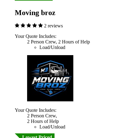
Moving broz
2 reviews
Your Quote Includes:
2 Person Crew, 2 Hours of Help
Load/Unload
Your Quote Includes:
2 Person Crew,
2 Hours of Help
Load/Unload
Lowest Priced