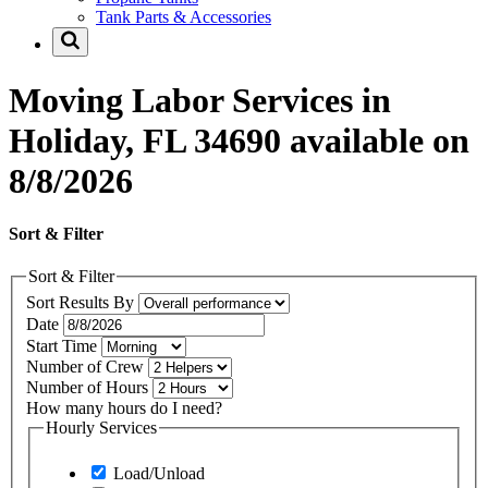
Tank Parts & Accessories
Moving Labor Services in
Holiday, FL 34690 available on
8/8/2026
Sort & Filter
Sort & Filter
Sort Results By
Date
Start Time
Number of Crew
Number of Hours
How many hours do I need?
Hourly Services
Load/Unload