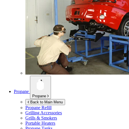
Propane
Propane
Back to Main Menu
Propane Refill
Grilling Accessories
Grills & Smokers
Portable Heaters
Propane Tanks