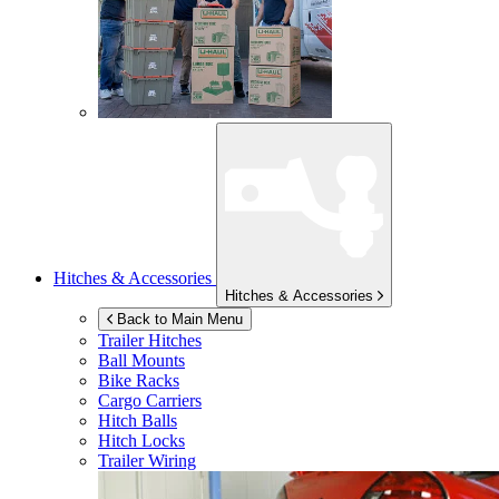
Hitches & Accessories
Hitches & Accessories
Back to Main Menu
Trailer Hitches
Ball Mounts
Bike Racks
Cargo Carriers
Hitch Balls
Hitch Locks
Trailer Wiring