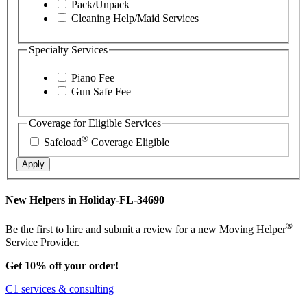
Pack/Unpack
Cleaning Help/Maid Services
Specialty Services
Piano Fee
Gun Safe Fee
Coverage for Eligible Services
®
Safeload
Coverage Eligible
Apply
New Helpers in Holiday-FL-34690
®
Be the first to hire and submit a review for a new Moving Helper
Service Provider.
Get 10% off your order!
C1 services & consulting