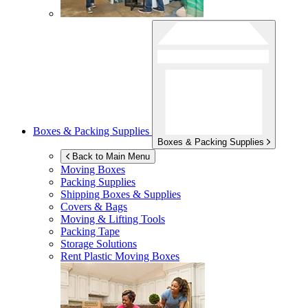
Boxes & Packing Supplies
Boxes & Packing Supplies
Back to Main Menu
Moving Boxes
Packing Supplies
Shipping Boxes & Supplies
Covers & Bags
Moving & Lifting Tools
Packing Tape
Storage Solutions
Rent Plastic Moving Boxes