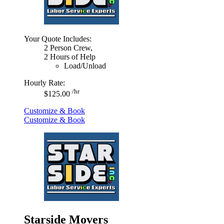
Your Quote Includes:
2 Person Crew,
2 Hours of Help
Load/Unload
Hourly Rate:
/hr
$125.00
Customize & Book
Customize & Book
Starside Movers