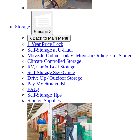
Storage
Storage
Back to Main Menu
1-Year Price Lock
Self-Storage at
U-Haul
Move-In Online Today!
Move-In Online: Get Started
Climate Controlled Storage
RV, Car & Boat Storage
Self-Storage Size Guide
Drive Up / Outdoor Storage
Pay My Storage Bill
FAQs
Self-Storage Tips
Storage Supplies