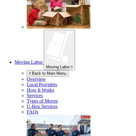
Moving Labor
Moving Labor
Back to Main Menu
Overview
Local Providers
How It Works
Services
Types of Moves
U-Box
Services
FAQs