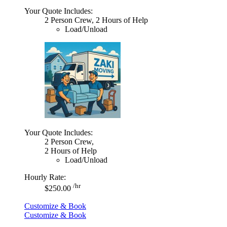
Your Quote Includes:
2 Person Crew, 2 Hours of Help
Load/Unload
Your Quote Includes:
2 Person Crew,
2 Hours of Help
Load/Unload
Hourly Rate:
/hr
$250.00
Customize & Book
Customize & Book