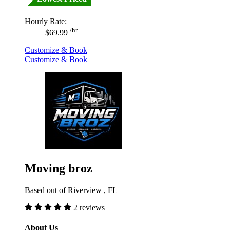
Hourly Rate:
/hr
$69.99
Customize & Book
Customize & Book
Moving broz
Based out of Riverview , FL
2 reviews
About Us