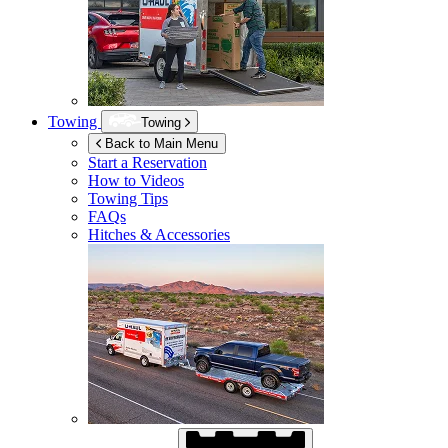
Towing
Towing
Back to Main Menu
Start a Reservation
How to Videos
Towing Tips
FAQs
Hitches & Accessories