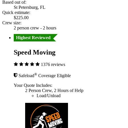
Based out of:
St Petersburg, FL
Quick estimate:
$225.00
Crew size:
2 person crew - 2 hours
Highest Reviewed
Speed Moving
1376 reviews
®
Safeload
Coverage Eligible
Your Quote Includes:
2 Person Crew, 2 Hours of Help
Load/Unload