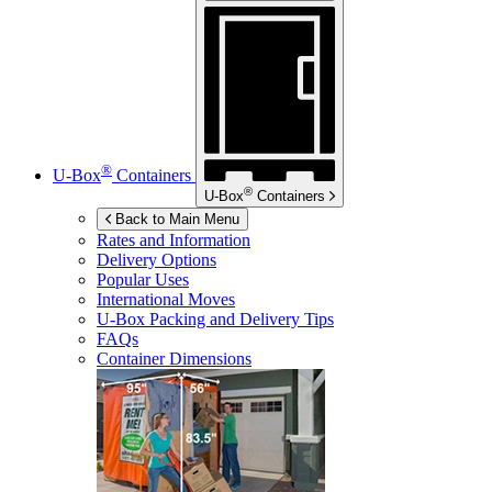
®
U-Box
Containers
®
U-Box
Containers
Back to Main Menu
Rates and Information
Delivery Options
Popular Uses
International Moves
U-Box
Packing and Delivery Tips
FAQs
Container Dimensions