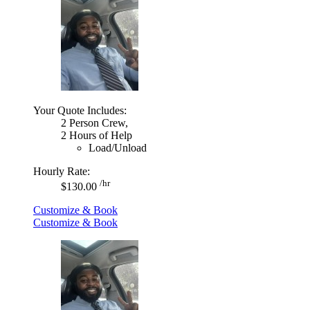
Your Quote Includes:
2 Person Crew,
2 Hours of Help
Load/Unload
Hourly Rate:
/hr
$130.00
Customize & Book
Customize & Book