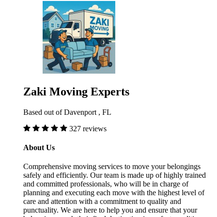
Zaki Moving Experts
Based out of Davenport , FL
327 reviews
About Us
Comprehensive moving services to move your belongings
safely and efficiently. Our team is made up of highly trained
and committed professionals, who will be in charge of
planning and executing each move with the highest level of
care and attention with a commitment to quality and
punctuality. We are here to help you and ensure that your