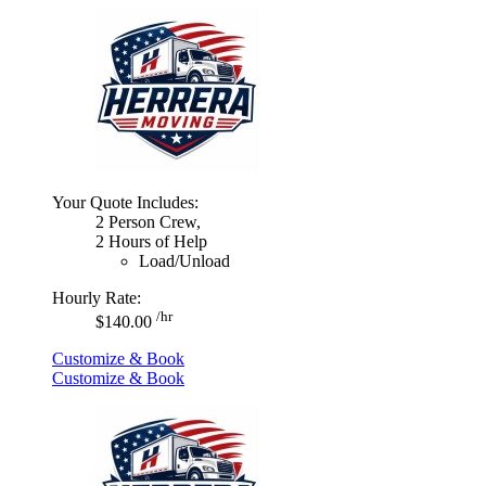
Your Quote Includes:
2 Person Crew,
2 Hours of Help
Load/Unload
Hourly Rate:
/hr
$140.00
Customize & Book
Customize & Book