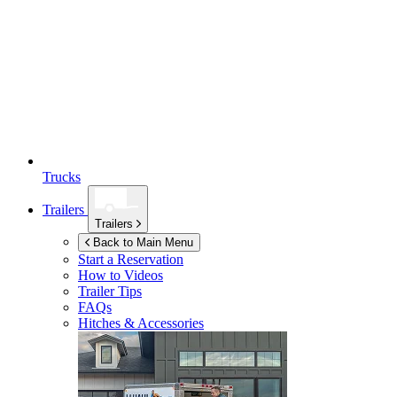
Trucks
Trailers
Trailers
Back to Main Menu
Start a Reservation
How to Videos
Trailer Tips
FAQs
Hitches & Accessories