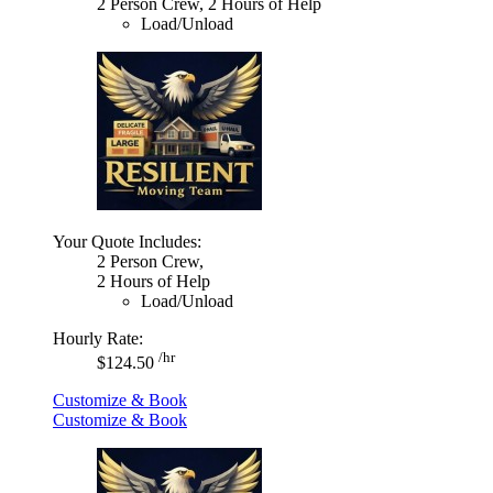
2 Person Crew, 2 Hours of Help
Load/Unload
Your Quote Includes:
2 Person Crew,
2 Hours of Help
Load/Unload
Hourly Rate:
/hr
$124.50
Customize & Book
Customize & Book