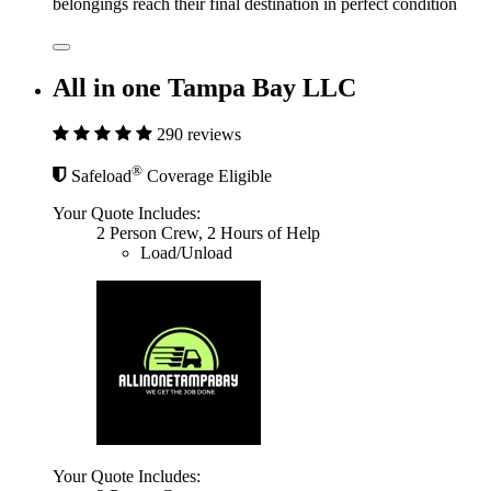
belongings reach their final destination in perfect condition
All in one Tampa Bay LLC
290 reviews
®
Safeload
Coverage Eligible
Your Quote Includes:
2 Person Crew, 2 Hours of Help
Load/Unload
Your Quote Includes: