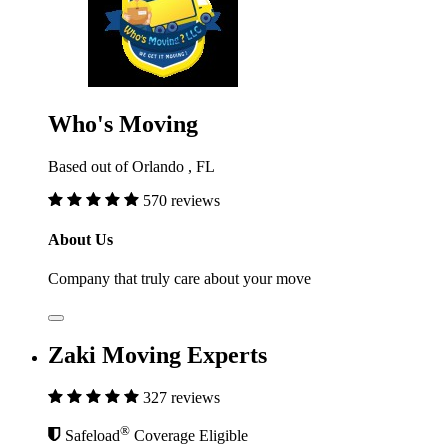
Who's Moving
Based out of Orlando , FL
570 reviews
About Us
Company that truly care about your move
Zaki Moving Experts
327 reviews
®
Safeload
Coverage Eligible