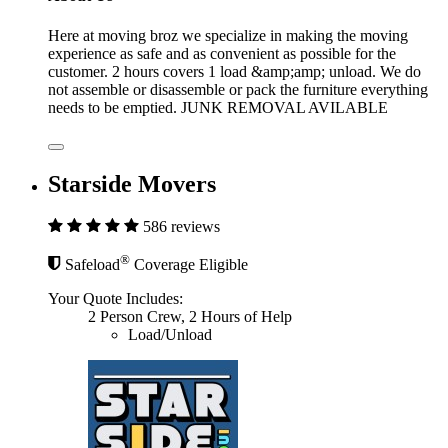
Here at moving broz we specialize in making the moving
experience as safe and as convenient as possible for the
customer. 2 hours covers 1 load &amp;amp; unload. We do
not assemble or disassemble or pack the furniture everything
needs to be emptied. JUNK REMOVAL AVILABLE
Starside Movers
586 reviews
®
Safeload
Coverage Eligible
Your Quote Includes:
2 Person Crew, 2 Hours of Help
Load/Unload