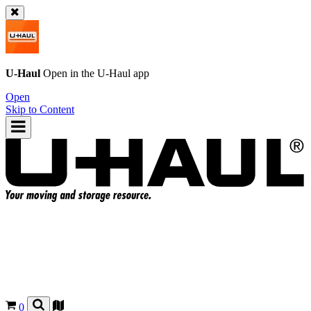
U-Haul
Open in the
U-Haul
app
Open
Skip to Content
0