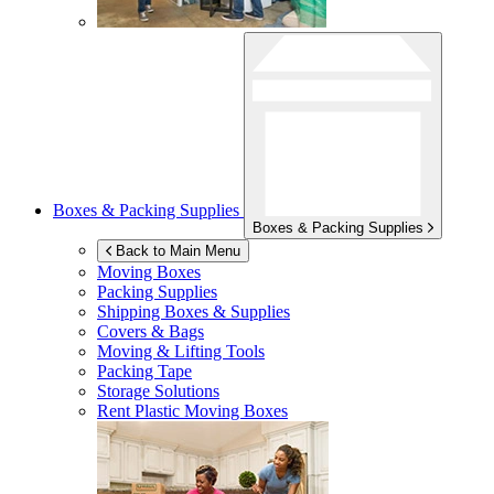
Boxes & Packing Supplies
Boxes & Packing Supplies
Back to Main Menu
Moving Boxes
Packing Supplies
Shipping Boxes & Supplies
Covers & Bags
Moving & Lifting Tools
Packing Tape
Storage Solutions
Rent Plastic Moving Boxes