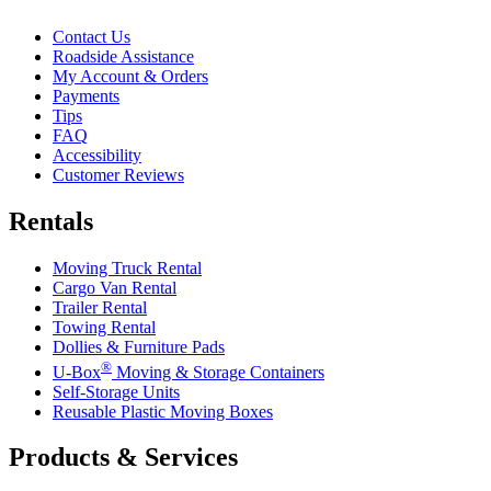
Contact Us
Roadside Assistance
My Account & Orders
Payments
Tips
FAQ
Accessibility
Customer Reviews
Rentals
Moving Truck Rental
Cargo Van Rental
Trailer Rental
Towing Rental
Dollies & Furniture Pads
®
U-Box
Moving & Storage Containers
Self-Storage Units
Reusable Plastic Moving Boxes
Products & Services