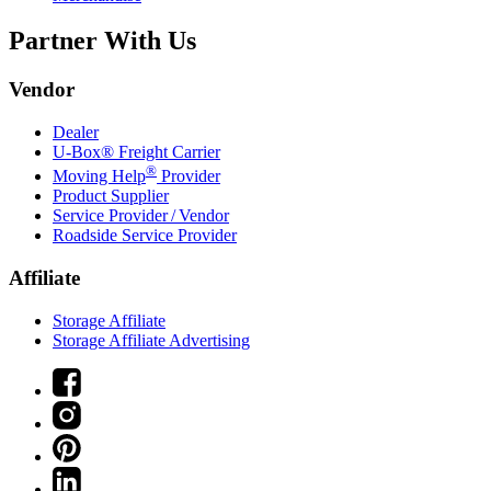
Partner With Us
Vendor
Dealer
U-Box® Freight Carrier
®
Moving Help
Provider
Product Supplier
Service Provider / Vendor
Roadside Service Provider
Affiliate
Storage Affiliate
Storage Affiliate Advertising