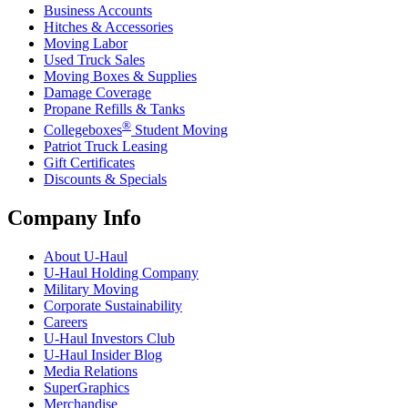
Business Accounts
Hitches & Accessories
Moving Labor
Used Truck Sales
Moving Boxes & Supplies
Damage Coverage
Propane Refills & Tanks
®
Collegeboxes
Student Moving
Patriot Truck Leasing
Gift Certificates
Discounts & Specials
Company Info
About
U-Haul
U-Haul
Holding Company
Military Moving
Corporate Sustainability
Careers
U-Haul
Investors Club
U-Haul
Insider Blog
Media Relations
SuperGraphics
Merchandise