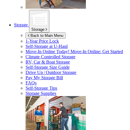
Storage
Storage
Back to Main Menu
1-Year Price Lock
Self-Storage at
U-Haul
Move-In Online Today!
Move-In Online: Get Started
Climate Controlled Storage
RV, Car & Boat Storage
Self-Storage Size Guide
Drive Up / Outdoor Storage
Pay My Storage Bill
FAQs
Self-Storage Tips
Storage Supplies