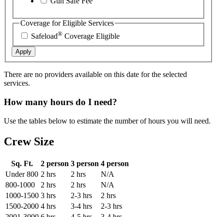
Gun Safe Fee
Coverage for Eligible Services
®
Safeload
Coverage Eligible
Apply
There are no providers available on this date for the selected
services.
How many hours do I need?
Use the tables below to estimate the number of hours you will need.
Crew Size
Sq. Ft.
2 person
3 person
4 person
Under 800
2 hrs
2 hrs
N/A
800-1000
2 hrs
2 hrs
N/A
1000-1500
3 hrs
2-3 hrs
2 hrs
1500-2000
4 hrs
3-4 hrs
2-3 hrs
2001-3000
6 hrs
4-5 hrs
3-4 hrs