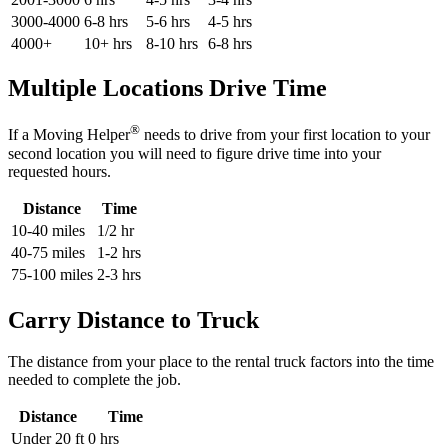
3000-4000
6-8 hrs
5-6 hrs
4-5 hrs
4000+
10+ hrs
8-10 hrs
6-8 hrs
Multiple Locations Drive Time
®
If a Moving Helper
needs to drive from your first location to your
second location you will need to figure drive time into your
requested hours.
Distance
Time
10-40 miles
1/2 hr
40-75 miles
1-2 hrs
75-100 miles
2-3 hrs
Carry Distance to Truck
The distance from your place to the rental truck factors into the time
needed to complete the job.
Distance
Time
Under 20 ft
0 hrs