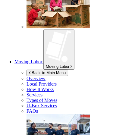
Moving Labor
Moving Labor
Back to Main Menu
Overview
Local Providers
How It Works
Services
Types of Moves
U-Box
Services
FAQs