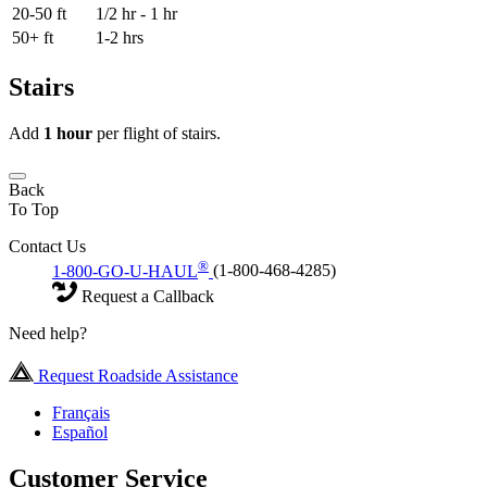
20-50 ft
1/2 hr - 1 hr
50+ ft
1-2 hrs
Stairs
Add
1 hour
per flight of stairs.
Back
To Top
Contact Us
®
1-800-GO-U-HAUL
(1-800-468-4285)
Request a Callback
Need help?
Request Roadside Assistance
Français
Español
Customer Service