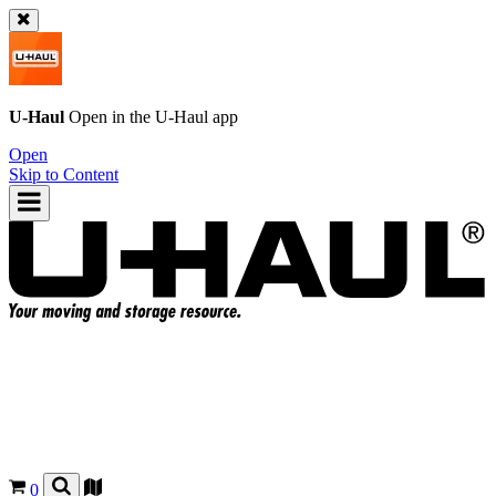
U-Haul
Open in the
U-Haul
app
Open
Skip to Content
0