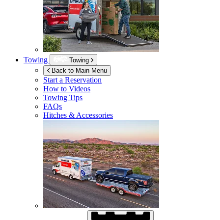
Towing
Towing
Back to Main Menu
Start a Reservation
How to Videos
Towing Tips
FAQs
Hitches & Accessories