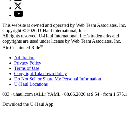
This website is owned and operated by Web Team Associates, Inc.
Copyright © 2026
U-Haul
International, Inc.
All rights reserved.
U-Haul
International, Inc.'s trademarks and
copyrights are used under license by Web Team Associates, Inc.
®
Air-Cushioned Ride
Arbitration
Privacy Policy
Terms of Use
Copyright Takedown Policy
Do Not Sell or Share My Personal Information
U-Haul
Locations
003 - uhaul.com (ALL) YAML - 08.06.2026 at 9.54 - from 1.575.1
Download the
U-Haul
App