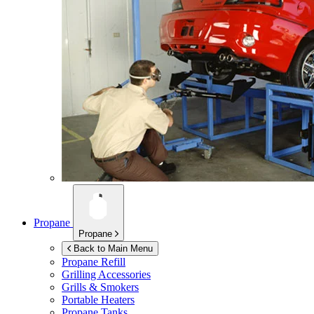
Propane
Propane
Back to Main Menu
Propane Refill
Grilling Accessories
Grills & Smokers
Portable Heaters
Propane Tanks