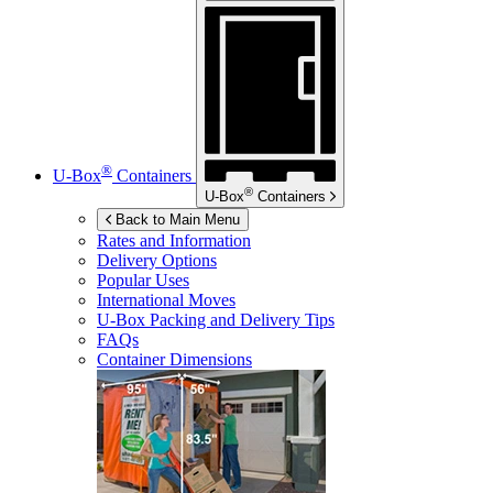
®
U-Box
Containers
®
U-Box
Containers
Back to Main Menu
Rates and Information
Delivery Options
Popular Uses
International Moves
U-Box
Packing and Delivery Tips
FAQs
Container Dimensions