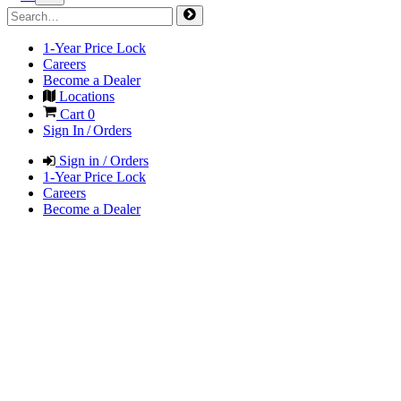
1-Year Price Lock
Careers
Become a Dealer
Locations
Cart
0
Sign In / Orders
Sign in / Orders
1-Year Price Lock
Careers
Become a Dealer