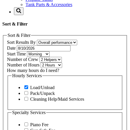
Tank Parts & Accessories
Sort & Filter
Sort & Filter
Sort Results By
Date
Start Time
Number of Crew
Number of Hours
How many hours do I need?
Hourly Services
Load/Unload
Pack/Unpack
Cleaning Help/Maid Services
Specialty Services
Piano Fee