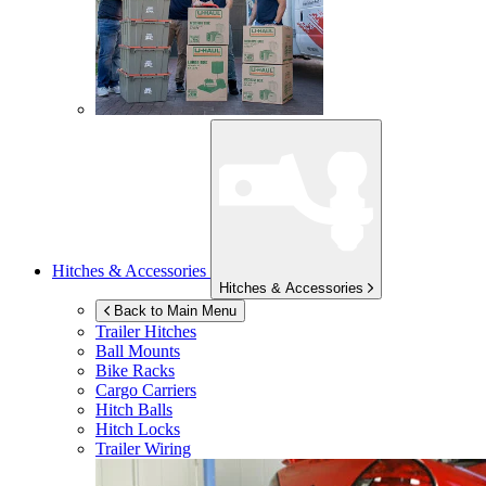
Hitches & Accessories
Hitches & Accessories
Back to Main Menu
Trailer Hitches
Ball Mounts
Bike Racks
Cargo Carriers
Hitch Balls
Hitch Locks
Trailer Wiring