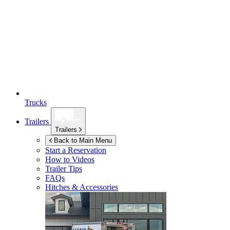
Trucks
Trailers
Trailers
Back to Main Menu
Start a Reservation
How to Videos
Trailer Tips
FAQs
Hitches & Accessories