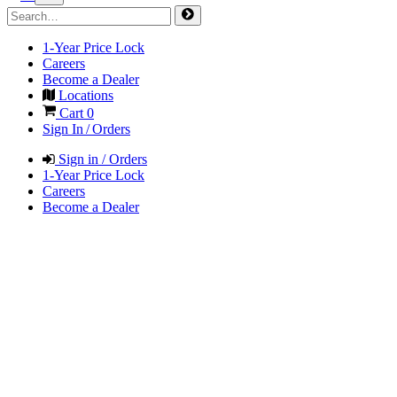
1-Year Price Lock
Careers
Become a Dealer
Locations
Cart
0
Sign In / Orders
Sign in / Orders
1-Year Price Lock
Careers
Become a Dealer