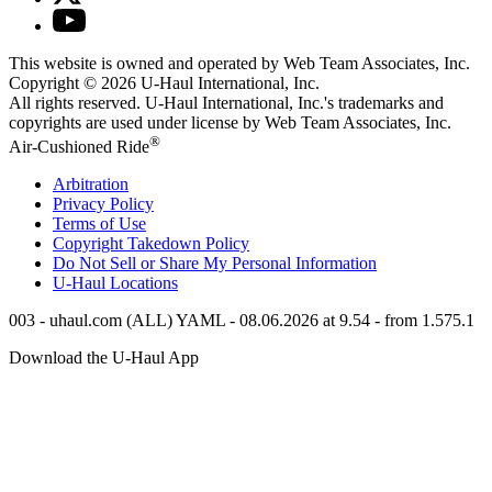
This website is owned and operated by Web Team Associates, Inc.
Copyright © 2026
U-Haul
International, Inc.
All rights reserved.
U-Haul
International, Inc.'s trademarks and
copyrights are used under license by Web Team Associates, Inc.
®
Air-Cushioned Ride
Arbitration
Privacy Policy
Terms of Use
Copyright Takedown Policy
Do Not Sell or Share My Personal Information
U-Haul
Locations
003 - uhaul.com (ALL) YAML - 08.06.2026 at 9.54 - from 1.575.1
Download the
U-Haul
App