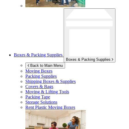
Boxes & Packing Supplies
Boxes & Packing Supplies
Back to Main Menu
Moving Boxes
Packing Supplies
Shipping Boxes & Supplies
Covers & Bags
Moving & Lifting Tools
Packing Tape
Storage Solutions
Rent Plastic Moving Boxes