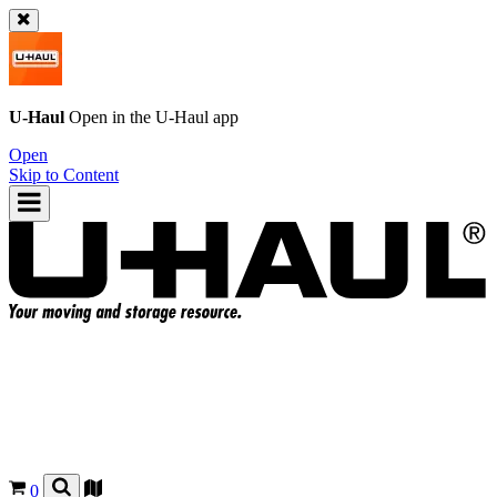
U-Haul
Open in the
U-Haul
app
Open
Skip to Content
0