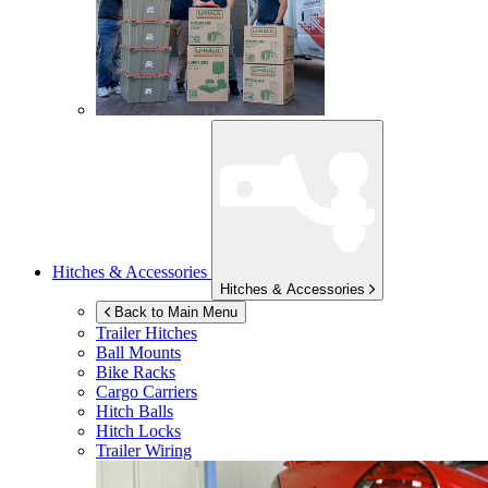
Hitches & Accessories
Hitches & Accessories
Back to Main Menu
Trailer Hitches
Ball Mounts
Bike Racks
Cargo Carriers
Hitch Balls
Hitch Locks
Trailer Wiring