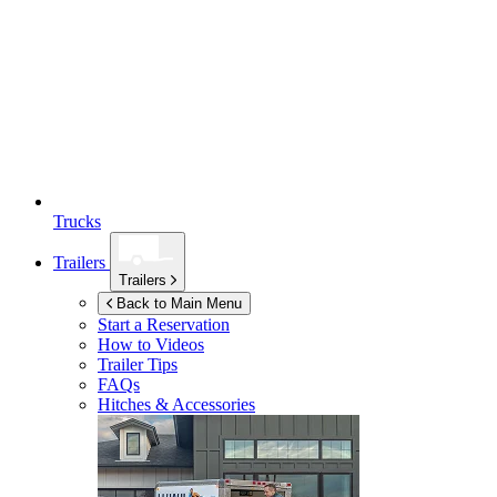
Trucks
Trailers
Trailers
Back to Main Menu
Start a Reservation
How to Videos
Trailer Tips
FAQs
Hitches & Accessories