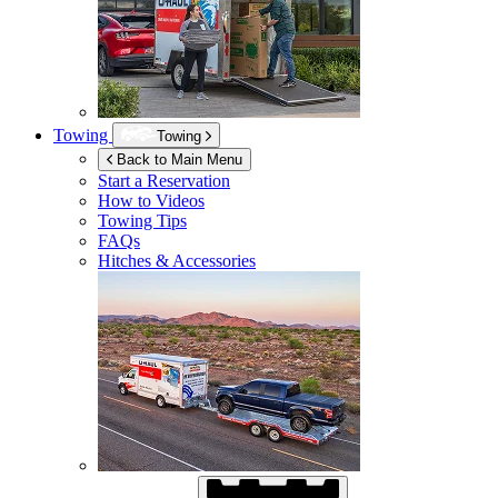
Towing
Towing
Back to Main Menu
Start a Reservation
How to Videos
Towing Tips
FAQs
Hitches & Accessories