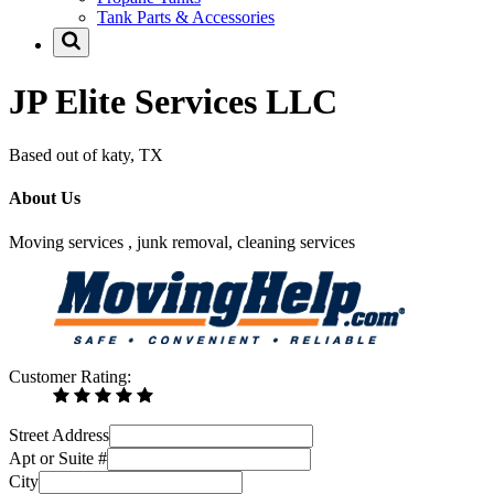
Tank Parts & Accessories
JP Elite Services LLC
Based out of katy, TX
About Us
Moving services , junk removal, cleaning services
Customer Rating:
Street Address
Apt or Suite #
City