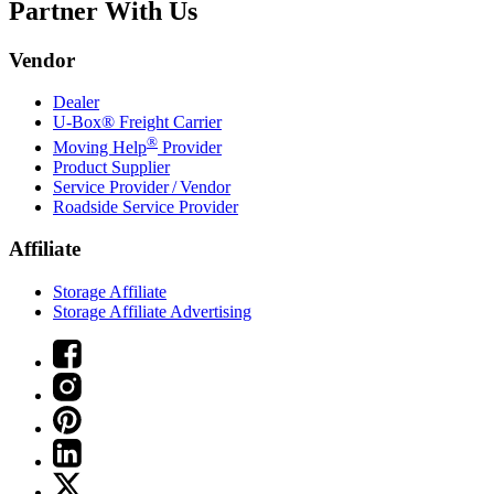
Partner With Us
Vendor
Dealer
U-Box® Freight Carrier
®
Moving Help
Provider
Product Supplier
Service Provider / Vendor
Roadside Service Provider
Affiliate
Storage Affiliate
Storage Affiliate Advertising