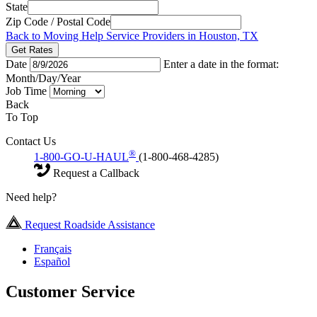
State
Zip Code / Postal Code
Back to Moving Help Service Providers in Houston, TX
Get Rates
Date
Enter a date in the format:
Month/Day/Year
Job Time
Back
To Top
Contact Us
®
1-800-GO-U-HAUL
(1-800-468-4285)
Request a Callback
Need help?
Request Roadside Assistance
Français
Español
Customer Service