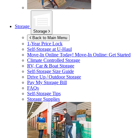
Storage
Storage
Back to Main Menu
1-Year Price Lock
Self-Storage at
U-Haul
Move-In Online Today!
Move-In Online: Get Started
Climate Controlled Storage
RV, Car & Boat Storage
Self-Storage Size Guide
Drive Up / Outdoor Storage
Pay My Storage Bill
FAQs
Self-Storage Tips
Storage Supplies