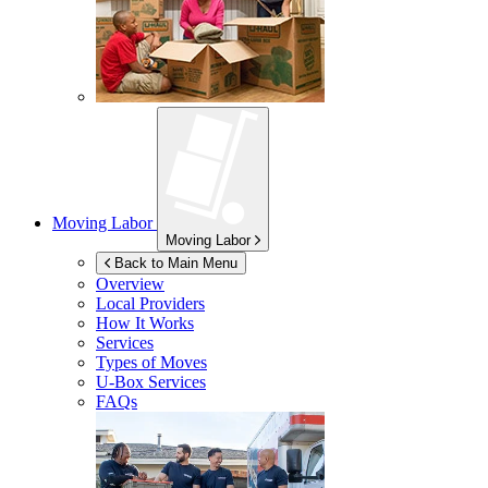
Moving Labor
Moving Labor
Back to Main Menu
Overview
Local Providers
How It Works
Services
Types of Moves
U-Box
Services
FAQs