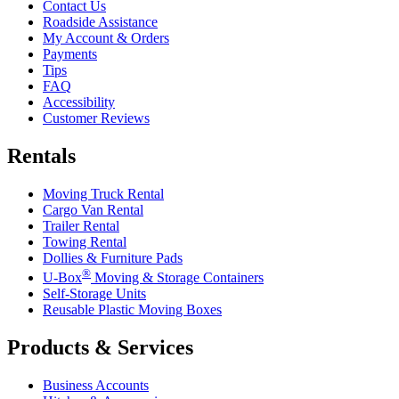
Contact Us
Roadside Assistance
My Account & Orders
Payments
Tips
FAQ
Accessibility
Customer Reviews
Rentals
Moving Truck Rental
Cargo Van Rental
Trailer Rental
Towing Rental
Dollies & Furniture Pads
®
U-Box
Moving & Storage Containers
Self-Storage Units
Reusable Plastic Moving Boxes
Products & Services
Business Accounts