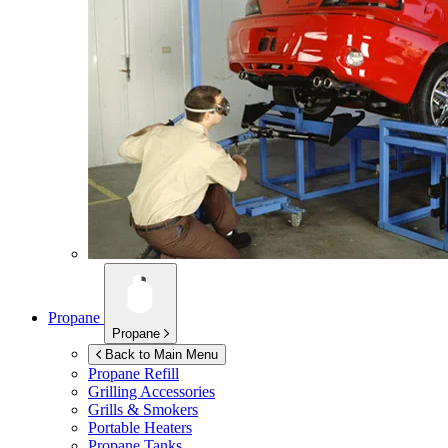
Propane
Propane
Back to Main Menu
Propane Refill
Grilling Accessories
Grills & Smokers
Portable Heaters
Propane Tanks