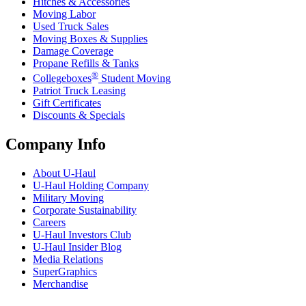
Hitches & Accessories
Moving Labor
Used Truck Sales
Moving Boxes & Supplies
Damage Coverage
Propane Refills & Tanks
®
Collegeboxes
Student Moving
Patriot Truck Leasing
Gift Certificates
Discounts & Specials
Company Info
About
U-Haul
U-Haul
Holding Company
Military Moving
Corporate Sustainability
Careers
U-Haul
Investors Club
U-Haul
Insider Blog
Media Relations
SuperGraphics
Merchandise