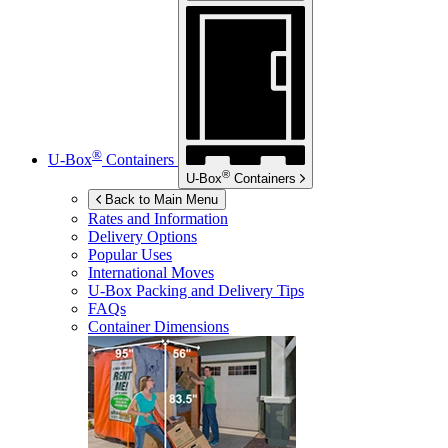
®
U-Box
Containers
®
U-Box
Containers
Back to Main Menu
Rates and Information
Delivery Options
Popular Uses
International Moves
U-Box
Packing and Delivery Tips
FAQs
Container Dimensions