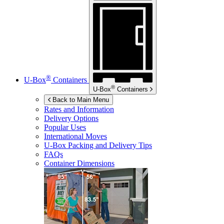
®
U-Box
Containers
®
U-Box
Containers
Back to Main Menu
Rates and Information
Delivery Options
Popular Uses
International Moves
U-Box
Packing and Delivery Tips
FAQs
Container Dimensions