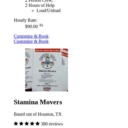
2 Person Crew,
2 Hours of Help
Load/Unload
Hourly Rate:
/hr
$90.00
Customize & Book
Customize & Book
Stamina Movers
Based out of Houston, TX
380 reviews