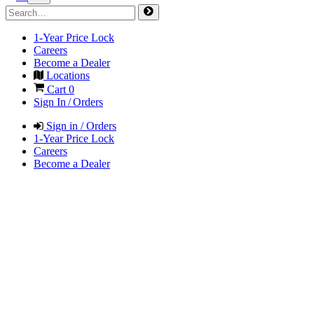
1-Year Price Lock
Careers
Become a Dealer
Locations
Cart
0
Sign In / Orders
Sign in / Orders
1-Year Price Lock
Careers
Become a Dealer