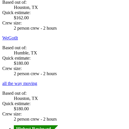
Based out of:
Houston, TX
Quick estimate:
$162.00
Crew size:
2 person crew - 2 hours
WeGotIt
Based out of:
Humble, TX
Quick estimate:
$180.00
Crew size:
2 person crew - 2 hours
all the way moving
Based out of:
Houston, TX
Quick estimate:
$180.00
Crew size:
2 person crew - 2 hours
Highest Reviewed