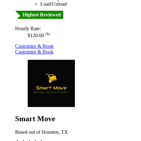
Load/Unload
Highest Reviewed
Hourly Rate:
/hr
$120.00
Customize & Book
Customize & Book
Smart Move
Based out of Houston, TX