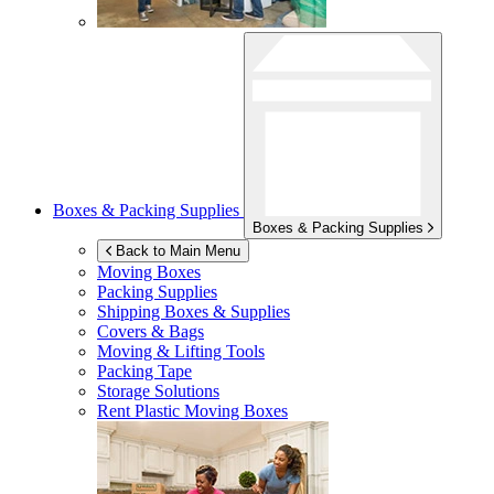
Boxes & Packing Supplies
Boxes & Packing Supplies
Back to Main Menu
Moving Boxes
Packing Supplies
Shipping Boxes & Supplies
Covers & Bags
Moving & Lifting Tools
Packing Tape
Storage Solutions
Rent Plastic Moving Boxes