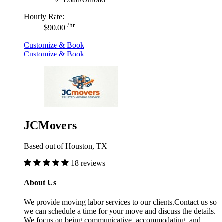
Hourly Rate:
/hr
$90.00
Customize & Book
Customize & Book
JCMovers
Based out of Houston, TX
18 reviews
About Us
We provide moving labor services to our clients.Contact us so
we can schedule a time for your move and discuss the details.
We focus on being communicative, accommodating, and