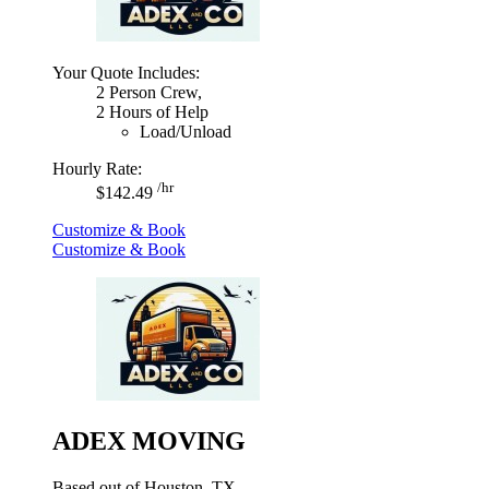
Your Quote Includes:
2 Person Crew,
2 Hours of Help
Load/Unload
Hourly Rate:
/hr
$142.49
Customize & Book
Customize & Book
ADEX MOVING
Based out of Houston, TX