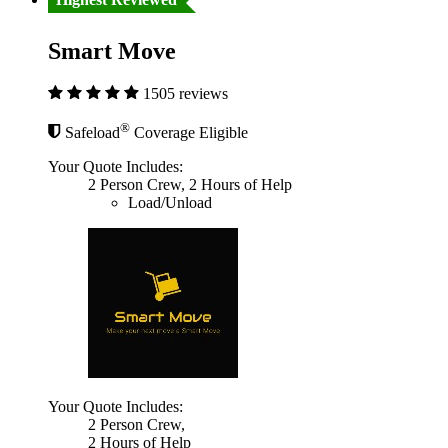
Smart Move
1505 reviews
®
Safeload
Coverage Eligible
Your Quote Includes:
2 Person Crew, 2 Hours of Help
Load/Unload
Your Quote Includes:
2 Person Crew,
2 Hours of Help