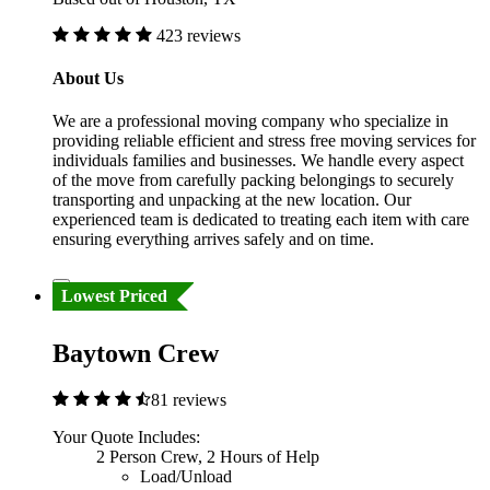
423 reviews
About Us
We are a professional moving company who specialize in
providing reliable efficient and stress free moving services for
individuals families and businesses. We handle every aspect
of the move from carefully packing belongings to securely
transporting and unpacking at the new location. Our
experienced team is dedicated to treating each item with care
ensuring everything arrives safely and on time.
Lowest Priced
Baytown Crew
81 reviews
Your Quote Includes:
2 Person Crew, 2 Hours of Help
Load/Unload