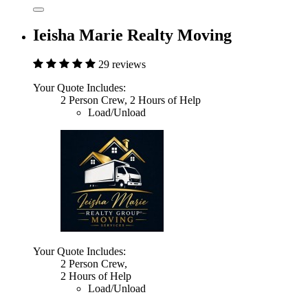
Ieisha Marie Realty Moving
29 reviews
Your Quote Includes:
2 Person Crew, 2 Hours of Help
Load/Unload
Your Quote Includes:
2 Person Crew,
2 Hours of Help
Load/Unload