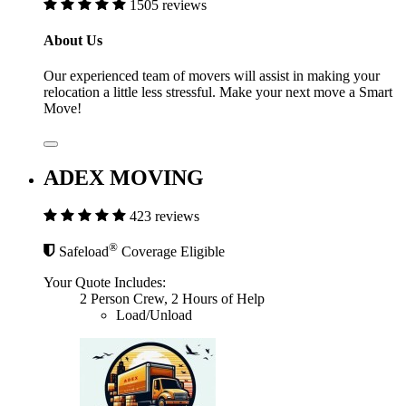
1505 reviews
About Us
Our experienced team of movers will assist in making your
relocation a little less stressful. Make your next move a Smart
Move!
ADEX MOVING
423 reviews
®
Safeload
Coverage Eligible
Your Quote Includes:
2 Person Crew, 2 Hours of Help
Load/Unload