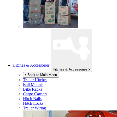
Hitches & Accessories
Hitches & Accessories
Back to Main Menu
Trailer Hitches
Ball Mounts
Bike Racks
Cargo Carriers
Hitch Balls
Hitch Locks
Trailer Wiring