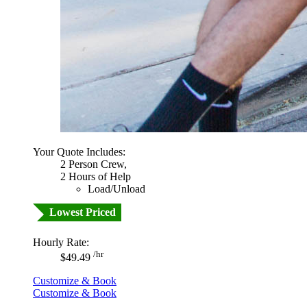
Your Quote Includes:
2 Person Crew,
2 Hours of Help
Load/Unload
Lowest Priced
Hourly Rate:
/hr
$49.49
Customize & Book
Customize & Book