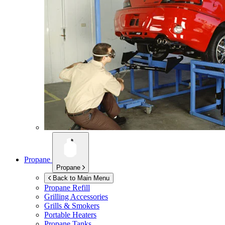
Propane
Propane
Back to Main Menu
Propane Refill
Grilling Accessories
Grills & Smokers
Portable Heaters
Propane Tanks