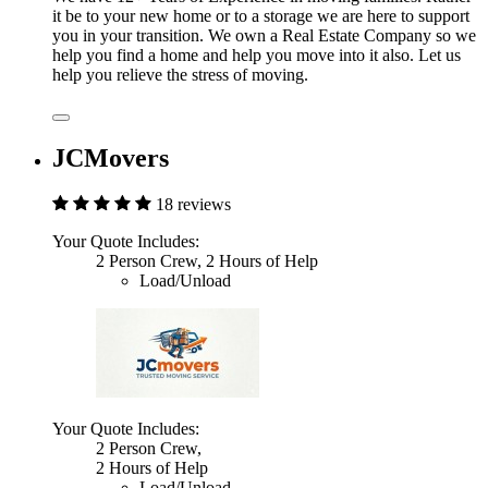
it be to your new home or to a storage we are here to support
you in your transition. We own a Real Estate Company so we
help you find a home and help you move into it also. Let us
help you relieve the stress of moving.
JCMovers
18 reviews
Your Quote Includes:
2 Person Crew, 2 Hours of Help
Load/Unload
Your Quote Includes:
2 Person Crew,
2 Hours of Help
Load/Unload