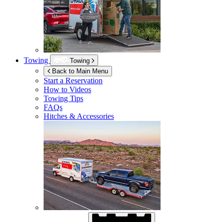
Towing
Towing
Back to Main Menu
Start a Reservation
How to Videos
Towing Tips
FAQs
Hitches & Accessories