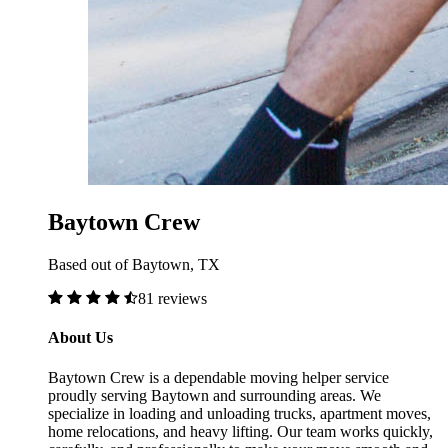
Baytown Crew
Based out of Baytown, TX
81 reviews
About Us
Baytown Crew is a dependable moving helper service
proudly serving Baytown and surrounding areas. We
specialize in loading and unloading trucks, apartment moves,
home relocations, and heavy lifting. Our team works quickly,