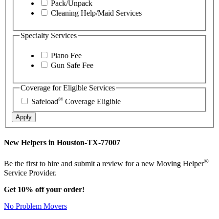
Pack/Unpack
Cleaning Help/Maid Services
Specialty Services
Piano Fee
Gun Safe Fee
Coverage for Eligible Services
®
Safeload
Coverage Eligible
Apply
New Helpers in Houston-TX-77007
®
Be the first to hire and submit a review for a new Moving Helper
Service Provider.
Get 10% off your order!
No Problem Movers