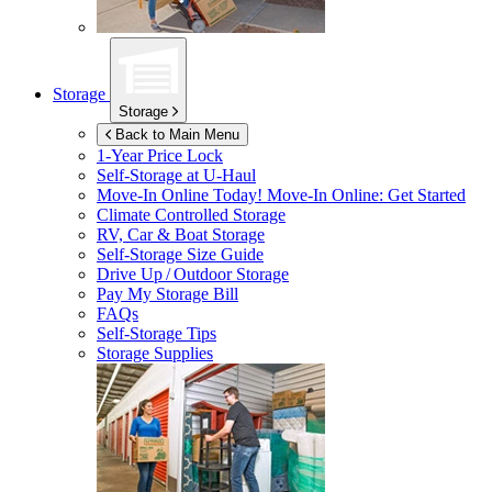
Storage
Storage
Back to Main Menu
1-Year Price Lock
Self-Storage at
U-Haul
Move-In Online Today!
Move-In Online: Get Started
Climate Controlled Storage
RV, Car & Boat Storage
Self-Storage Size Guide
Drive Up / Outdoor Storage
Pay My Storage Bill
FAQs
Self-Storage Tips
Storage Supplies