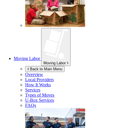
Moving Labor
Moving Labor
Back to Main Menu
Overview
Local Providers
How It Works
Services
Types of Moves
U-Box
Services
FAQs