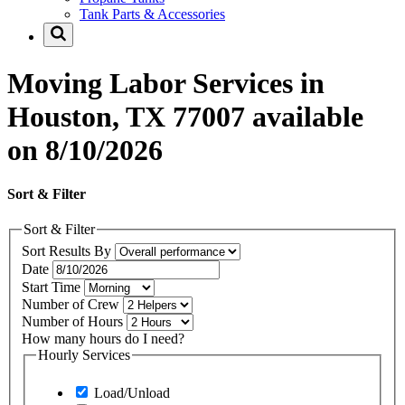
Tank Parts & Accessories
Moving Labor Services in
Houston, TX 77007 available
on 8/10/2026
Sort & Filter
Sort & Filter
Sort Results By
Date
Start Time
Number of Crew
Number of Hours
How many hours do I need?
Hourly Services
Load/Unload