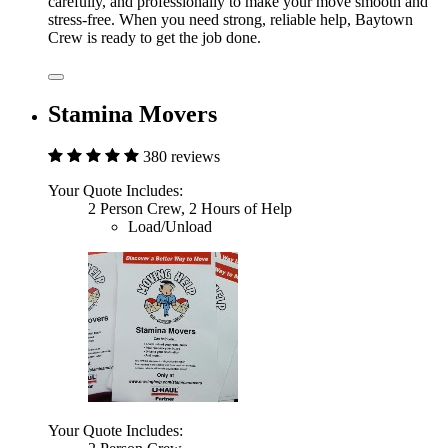
carefully, and professionally to make your move smooth and
stress-free. When you need strong, reliable help, Baytown
Crew is ready to get the job done.
Stamina Movers
380 reviews
Your Quote Includes:
2 Person Crew, 2 Hours of Help
Load/Unload
Your Quote Includes: