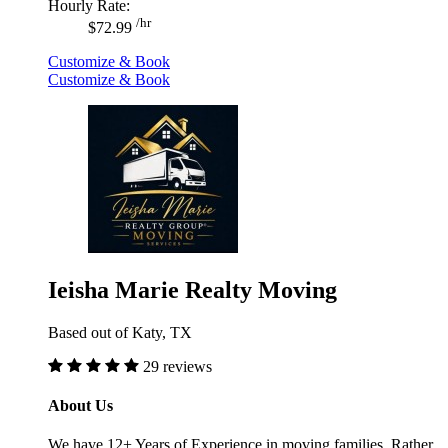
Hourly Rate:
/hr
$72.99
Customize & Book
Customize & Book
Ieisha Marie Realty Moving
Based out of Katy, TX
29 reviews
About Us
We have 12+ Years of Experience in moving families. Rather