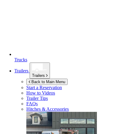
Trucks
Trailers
Trailers
Back to Main Menu
Start a Reservation
How to Videos
Trailer Tips
FAQs
Hitches & Accessories