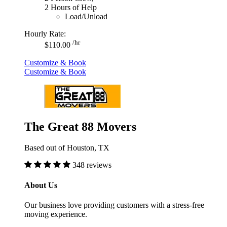
2 Hours of Help
Load/Unload
Hourly Rate:
/hr
$110.00
Customize & Book
Customize & Book
The Great 88 Movers
Based out of Houston, TX
348 reviews
About Us
Our business love providing customers with a stress-free
moving experience.