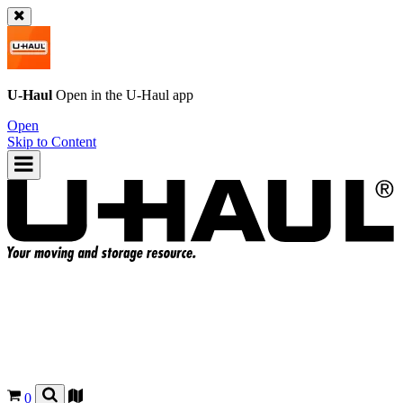
U-Haul
Open in the
U-Haul
app
Open
Skip to Content
0