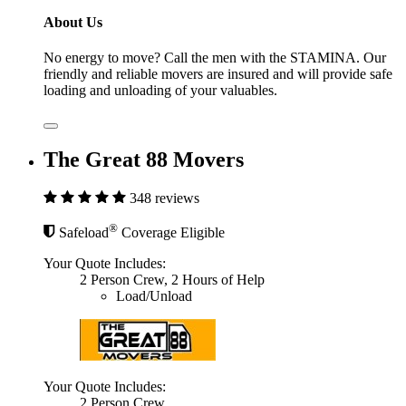
About Us
No energy to move? Call the men with the STAMINA. Our
friendly and reliable movers are insured and will provide safe
loading and unloading of your valuables.
The Great 88 Movers
348 reviews
®
Safeload
Coverage Eligible
Your Quote Includes:
2 Person Crew, 2 Hours of Help
Load/Unload
Your Quote Includes:
2 Person Crew,