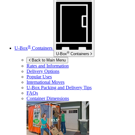
®
U-Box
Containers
®
U-Box
Containers
Back to Main Menu
Rates and Information
Delivery Options
Popular Uses
International Moves
U-Box
Packing and Delivery Tips
FAQs
Container Dimensions