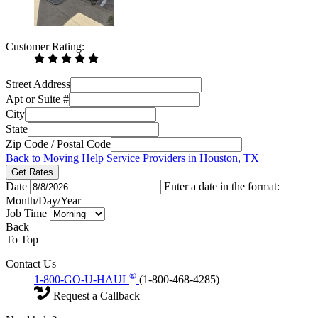
Customer Rating:
Street Address
Apt or Suite #
City
State
Zip Code / Postal Code
Back to Moving Help Service Providers in Houston, TX
Get Rates
Date
Enter a date in the format:
Month/Day/Year
Job Time
Back
To Top
Contact Us
®
1-800-GO-U-HAUL
(1-800-468-4285)
Request a Callback