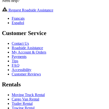
Need help?
Request Roadside Assistance
Français
Español
Customer Service
Contact Us
Roadside Assistance
My Account & Orders
Payments
Tips
FAQ
Accessibility
Customer Reviews
Rentals
Moving Truck Rental
Cargo Van Rental
Trailer Rental
Towing Rental