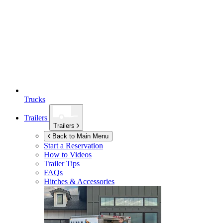
Trucks
Trailers
Trailers
Back to Main Menu
Start a Reservation
How to Videos
Trailer Tips
FAQs
Hitches & Accessories