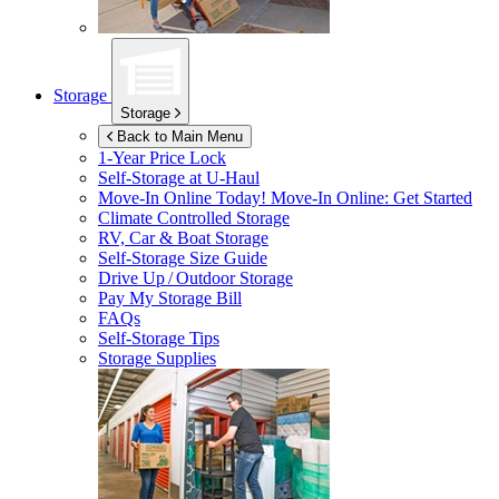
Storage
Storage
Back to Main Menu
1-Year Price Lock
Self-Storage at
U-Haul
Move-In Online Today!
Move-In Online: Get Started
Climate Controlled Storage
RV, Car & Boat Storage
Self-Storage Size Guide
Drive Up / Outdoor Storage
Pay My Storage Bill
FAQs
Self-Storage Tips
Storage Supplies