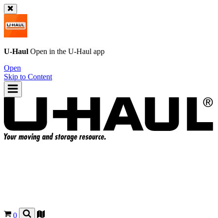
U-Haul
Open in the
U-Haul
app
Open
Skip to Content
0