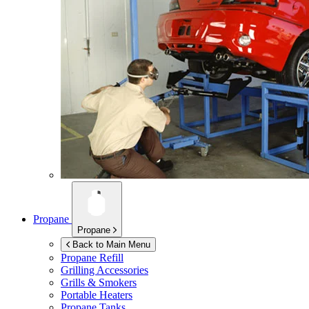
Propane
Propane
Back to Main Menu
Propane Refill
Grilling Accessories
Grills & Smokers
Portable Heaters
Propane Tanks