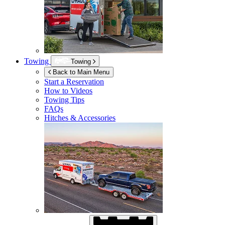
Towing
Towing
Back to Main Menu
Start a Reservation
How to Videos
Towing Tips
FAQs
Hitches & Accessories