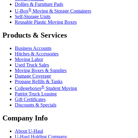
Dollies & Furniture Pads
®
U-Box
Moving & Storage Containers
Self-Storage Units
Reusable Plastic Moving Boxes
Products & Services
Business Accounts
Hitches & Accessories
Moving Labor
Used Truck Sales
Moving Boxes & Supplies
Damage Coverage
Propane Refills & Tanks
®
Collegeboxes
Student Moving
Patriot Truck Leasing
Gift Certificates
Discounts & Specials
Company Info
About
U-Haul
U-Haul
Holding Company