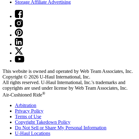
Storage Affiliate Advertising
This website is owned and operated by Web Team Associates, Inc.
Copyright © 2026
U-Haul
International, Inc.
All rights reserved.
U-Haul
International, Inc.'s trademarks and
copyrights are used under license by Web Team Associates, Inc.
®
Air-Cushioned Ride
Arbitration
Privacy Policy
Terms of Use
Copyright Takedown Policy
Do Not Sell or Share My Personal Information
U-Haul
Locations