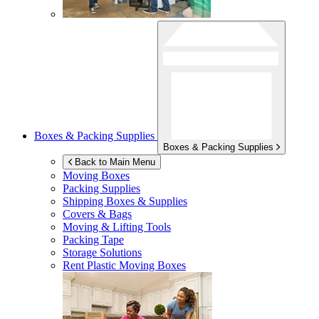
Boxes & Packing Supplies
Boxes & Packing Supplies
Back to Main Menu
Moving Boxes
Packing Supplies
Shipping Boxes & Supplies
Covers & Bags
Moving & Lifting Tools
Packing Tape
Storage Solutions
Rent Plastic Moving Boxes