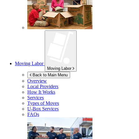
Moving Labor
Moving Labor
Back to Main Menu
Overview
Local Providers
How It Works
Services
Types of Moves
U-Box
Services
FAQs