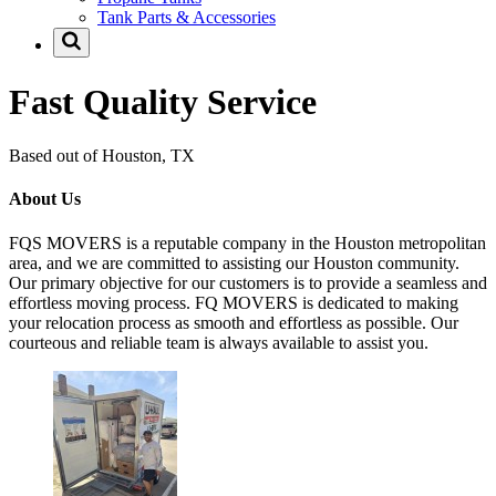
Tank Parts & Accessories
Fast Quality Service
Based out of Houston, TX
About Us
FQS MOVERS is a reputable company in the Houston metropolitan
area, and we are committed to assisting our Houston community.
Our primary objective for our customers is to provide a seamless and
effortless moving process. FQ MOVERS is dedicated to making
your relocation process as smooth and effortless as possible. Our
courteous and reliable team is always available to assist you.