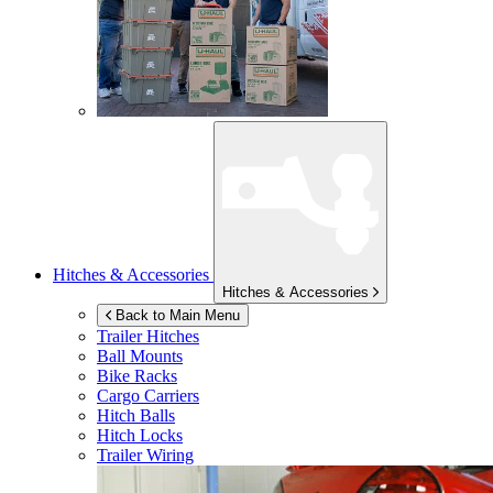
Hitches & Accessories
Hitches & Accessories
Back to Main Menu
Trailer Hitches
Ball Mounts
Bike Racks
Cargo Carriers
Hitch Balls
Hitch Locks
Trailer Wiring