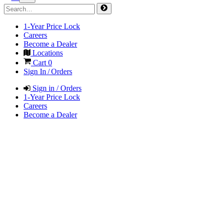
1-Year Price Lock
Careers
Become a Dealer
Locations
Cart
0
Sign In / Orders
Sign in / Orders
1-Year Price Lock
Careers
Become a Dealer