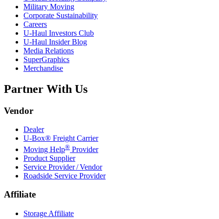
Military Moving
Corporate Sustainability
Careers
U-Haul
Investors Club
U-Haul
Insider Blog
Media Relations
SuperGraphics
Merchandise
Partner With Us
Vendor
Dealer
U-Box® Freight Carrier
®
Moving Help
Provider
Product Supplier
Service Provider / Vendor
Roadside Service Provider
Affiliate
Storage Affiliate