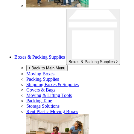
Boxes & Packing Supplies
Boxes & Packing Supplies
Back to Main Menu
Moving Boxes
Packing Supplies
Shipping Boxes & Supplies
Covers & Bags
Moving & Lifting Tools
Packing Tape
Storage Solutions
Rent Plastic Moving Boxes