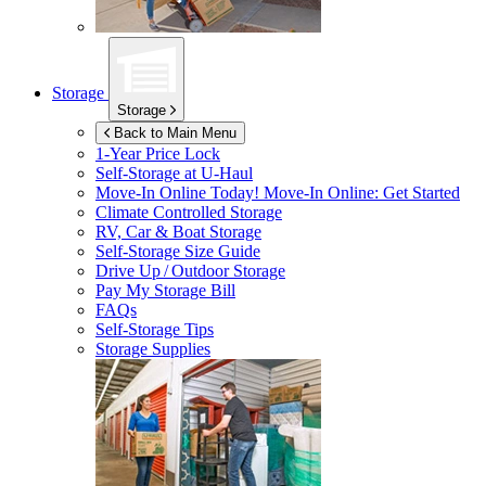
Storage
Storage
Back to Main Menu
1-Year Price Lock
Self-Storage at
U-Haul
Move-In Online Today!
Move-In Online: Get Started
Climate Controlled Storage
RV, Car & Boat Storage
Self-Storage Size Guide
Drive Up / Outdoor Storage
Pay My Storage Bill
FAQs
Self-Storage Tips
Storage Supplies