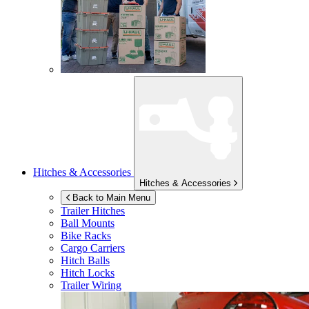
Hitches & Accessories
Hitches & Accessories
Back to Main Menu
Trailer Hitches
Ball Mounts
Bike Racks
Cargo Carriers
Hitch Balls
Hitch Locks
Trailer Wiring