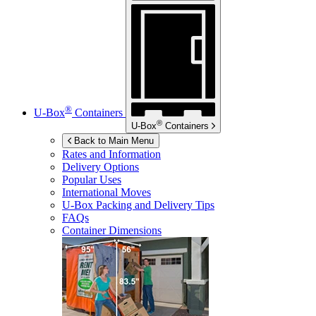
®
U-Box
Containers
®
U-Box
Containers
Back to Main Menu
Rates and Information
Delivery Options
Popular Uses
International Moves
U-Box
Packing and Delivery Tips
FAQs
Container Dimensions