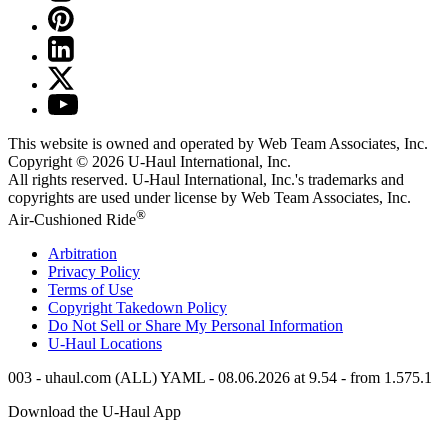
This website is owned and operated by Web Team Associates, Inc.
Copyright © 2026
U-Haul
International, Inc.
All rights reserved.
U-Haul
International, Inc.'s trademarks and
copyrights are used under license by Web Team Associates, Inc.
®
Air-Cushioned Ride
Arbitration
Privacy Policy
Terms of Use
Copyright Takedown Policy
Do Not Sell or Share My Personal Information
U-Haul
Locations
003 - uhaul.com (ALL) YAML - 08.06.2026 at 9.54 - from 1.575.1
Download the
U-Haul
App