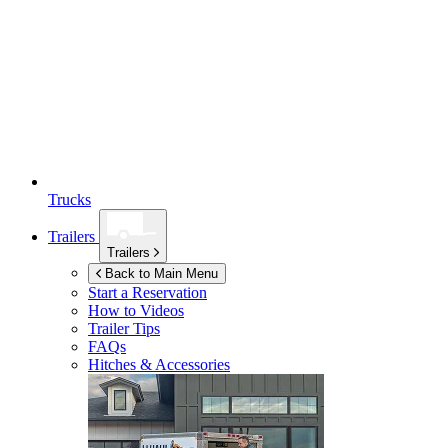
Trucks
Trailers
Trailers
Back to Main Menu
Start a Reservation
How to Videos
Trailer Tips
FAQs
Hitches & Accessories