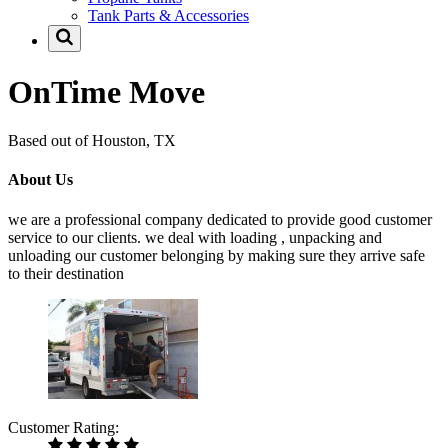
Tank Parts & Accessories
OnTime Move
Based out of Houston, TX
About Us
we are a professional company dedicated to provide good customer
service to our clients. we deal with loading , unpacking and
unloading our customer belonging by making sure they arrive safe
to their destination
Customer Rating: