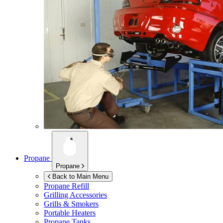
Propane
Propane
Back to Main Menu
Propane Refill
Grilling Accessories
Grills & Smokers
Portable Heaters
Propane Tanks