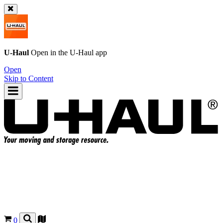
U-Haul
Open in the
U-Haul
app
Open
Skip to Content
0