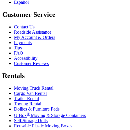
Español
Customer Service
Contact Us
Roadside Assistance
My Account & Orders
Payments
Tips
FAQ
Accessibility
Customer Reviews
Rentals
Moving Truck Rental
Cargo Van Rental
Trailer Rental
Towing Rental
Dollies & Furniture Pads
®
U-Box
Moving & Storage Containers
Self-Storage Units
Reusable Plastic Moving Boxes