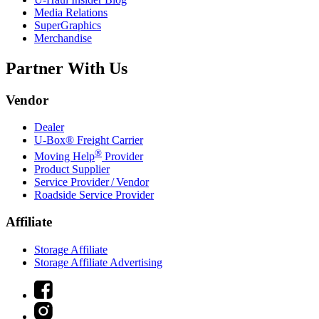
Media Relations
SuperGraphics
Merchandise
Partner With Us
Vendor
Dealer
U-Box® Freight Carrier
®
Moving Help
Provider
Product Supplier
Service Provider / Vendor
Roadside Service Provider
Affiliate
Storage Affiliate
Storage Affiliate Advertising