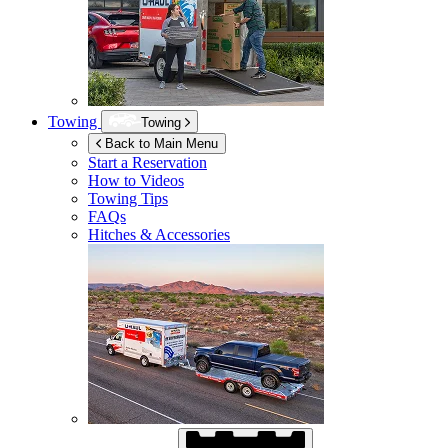
Towing
Towing
Back to Main Menu
Start a Reservation
How to Videos
Towing Tips
FAQs
Hitches & Accessories