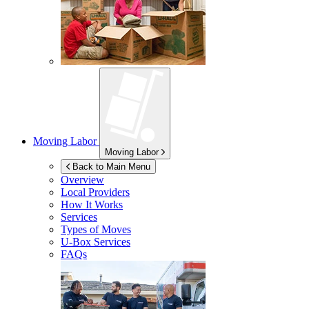
Moving Labor
Moving Labor
Back to Main Menu
Overview
Local Providers
How It Works
Services
Types of Moves
U-Box
Services
FAQs