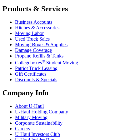
Products & Services
Business Accounts
Hitches & Accessories
Moving Labor
Used Truck Sales
Moving Boxes & Supplies
Damage Coverage
Propane Refills & Tanks
®
Collegeboxes
Student Moving
Patriot Truck Leasing
Gift Certificates
Discounts & Specials
Company Info
About
U-Haul
U-Haul
Holding Company
Military Moving
Corporate Sustainability
Careers
U-Haul
Investors Club
U-Haul
Insider Blog