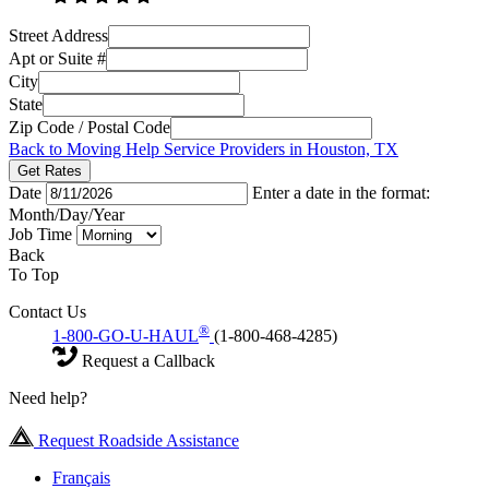
Street Address
Apt or Suite #
City
State
Zip Code / Postal Code
Back to Moving Help Service Providers in Houston, TX
Get Rates
Date
Enter a date in the format:
Month/Day/Year
Job Time
Back
To Top
Contact Us
®
1-800-GO-U-HAUL
(1-800-468-4285)
Request a Callback
Need help?
Request Roadside Assistance
Français