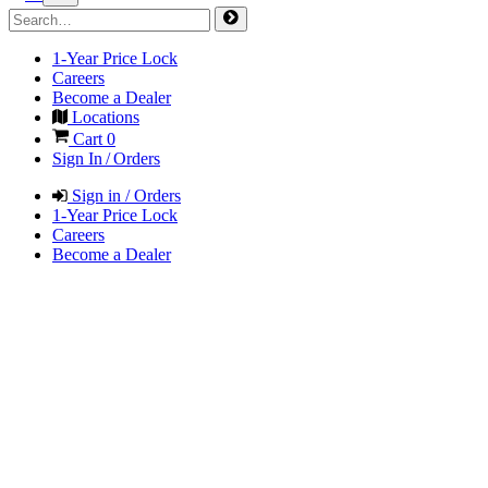
1-Year Price Lock
Careers
Become a Dealer
Locations
Cart
0
Sign In / Orders
Sign in / Orders
1-Year Price Lock
Careers
Become a Dealer