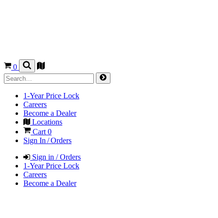
0
1-Year Price Lock
Careers
Become a Dealer
Locations
Cart
0
Sign In / Orders
Sign in / Orders
1-Year Price Lock
Careers
Become a Dealer