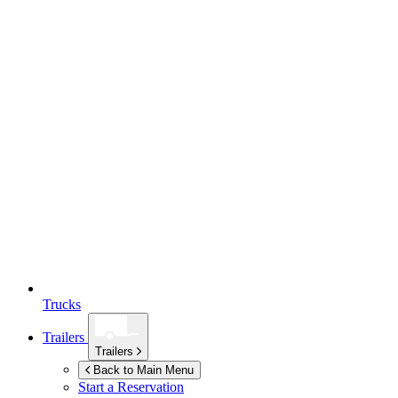
Trucks
Trailers
Trailers
Back to Main Menu
Start a Reservation