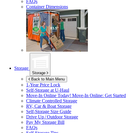
FAQs
Container Dimensions
Storage
Storage
Back to Main Menu
1-Year Price Lock
Self-Storage at
U-Haul
Move-In Online Today!
Move-In Online: Get Started
Climate Controlled Storage
RV, Car & Boat Storage
Self-Storage Size Guide
Drive Up / Outdoor Storage
Pay My Storage Bill
FAQs
Self-Storage Tips