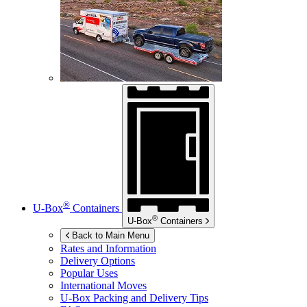
®
U-Box
Containers
®
U-Box
Containers
Back to Main Menu
Rates and Information
Delivery Options
Popular Uses
International Moves
U-Box
Packing and Delivery Tips