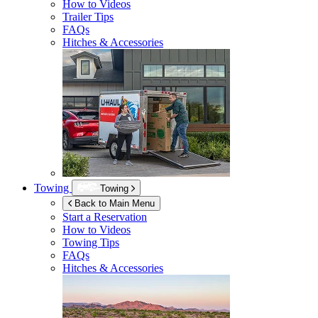
How to Videos
Trailer Tips
FAQs
Hitches & Accessories
Towing
Towing
Back to Main Menu
Start a Reservation
How to Videos
Towing Tips
FAQs
Hitches & Accessories