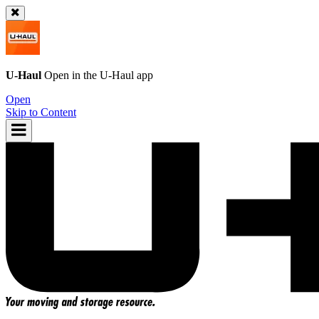
U-Haul
Open in the
U-Haul
app
Open
Skip to Content