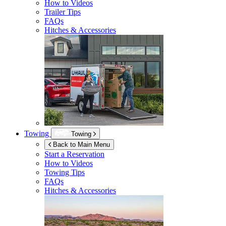
How to Videos
Trailer Tips
FAQs
Hitches & Accessories
Towing
Towing
Back to Main Menu
Start a Reservation
How to Videos
Towing Tips
FAQs
Hitches & Accessories