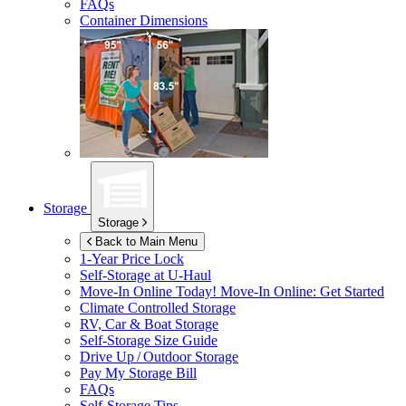
FAQs
Container Dimensions
Storage
Storage
Back to Main Menu
1-Year Price Lock
Self-Storage at
U-Haul
Move-In Online Today!
Move-In Online: Get Started
Climate Controlled Storage
RV, Car & Boat Storage
Self-Storage Size Guide
Drive Up / Outdoor Storage
Pay My Storage Bill
FAQs
Self-Storage Tips