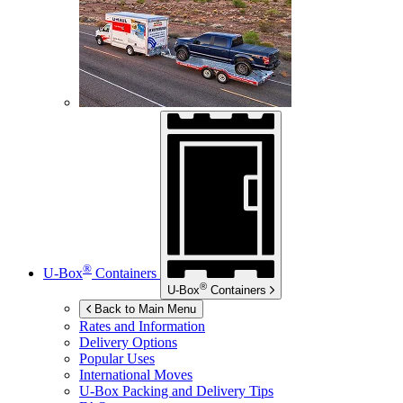
®
U-Box
Containers
®
U-Box
Containers
Back to Main Menu
Rates and Information
Delivery Options
Popular Uses
International Moves
U-Box
Packing and Delivery Tips