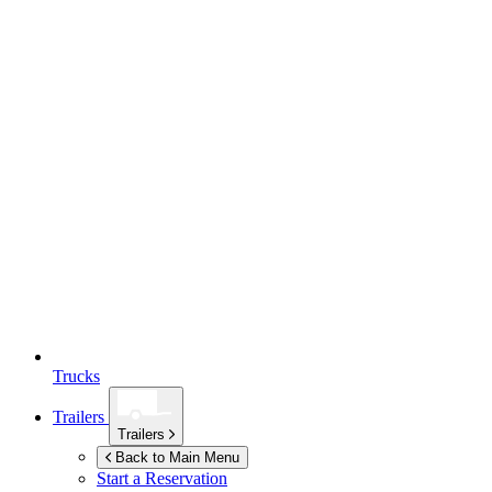
Trucks
Trailers
Trailers
Back to Main Menu
Start a Reservation