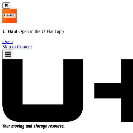
U-Haul
Open in the
U-Haul
app
Open
Skip to Content