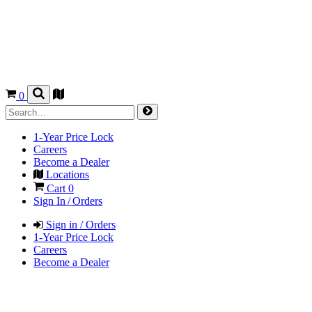
0
1-Year Price Lock
Careers
Become a Dealer
Locations
Cart
0
Sign In / Orders
Sign in / Orders
1-Year Price Lock
Careers
Become a Dealer