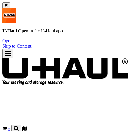
U-Haul
Open in the
U-Haul
app
Open
Skip to Content
0