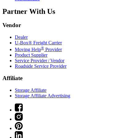
Partner With Us
Vendor
Dealer
U-Box® Freight Carrier
®
Moving Help
Provider
Product Supplier
Service Provider / Vendor
Roadside Service Provider
Affiliate
Storage Affiliate
Storage Affiliate Advertising