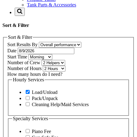
Tank Parts & Accessories
Sort & Filter
Sort & Filter
Sort Results By
Date
Start Time
Number of Crew
Number of Hours
How many hours do I need?
Hourly Services
Load/Unload
Pack/Unpack
Cleaning Help/Maid Services
Specialty Services
Piano Fee