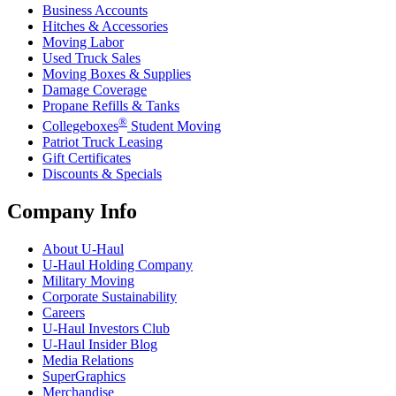
Business Accounts
Hitches & Accessories
Moving Labor
Used Truck Sales
Moving Boxes & Supplies
Damage Coverage
Propane Refills & Tanks
®
Collegeboxes
Student Moving
Patriot Truck Leasing
Gift Certificates
Discounts & Specials
Company Info
About
U-Haul
U-Haul
Holding Company
Military Moving
Corporate Sustainability
Careers
U-Haul
Investors Club
U-Haul
Insider Blog
Media Relations
SuperGraphics
Merchandise