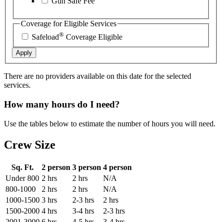
Gun Safe Fee
Coverage for Eligible Services
®
Safeload
Coverage Eligible
Apply
There are no providers available on this date for the selected
services.
How many hours do I need?
Use the tables below to estimate the number of hours you will need.
Crew Size
Sq. Ft.
2 person
3 person
4 person
Under 800
2 hrs
2 hrs
N/A
800-1000
2 hrs
2 hrs
N/A
1000-1500
3 hrs
2-3 hrs
2 hrs
1500-2000
4 hrs
3-4 hrs
2-3 hrs
2001-3000
6 hrs
4-5 hrs
3-4 hrs