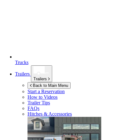
Trucks
Trailers
Trailers
Back to Main Menu
Start a Reservation
How to Videos
Trailer Tips
FAQs
Hitches & Accessories