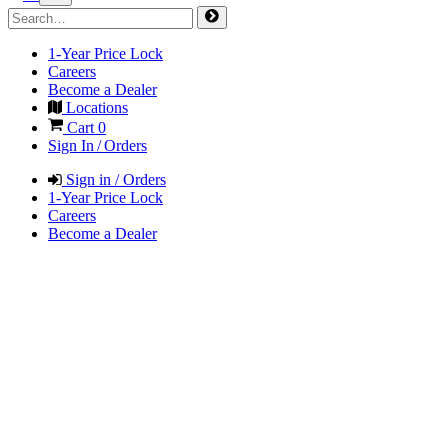
1-Year Price Lock
Careers
Become a Dealer
Locations
Cart
0
Sign In / Orders
Sign in / Orders
1-Year Price Lock
Careers
Become a Dealer