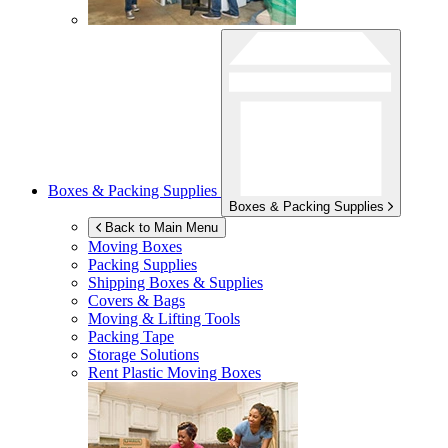
Boxes & Packing Supplies
Boxes & Packing Supplies
Back to Main Menu
Moving Boxes
Packing Supplies
Shipping Boxes & Supplies
Covers & Bags
Moving & Lifting Tools
Packing Tape
Storage Solutions
Rent Plastic Moving Boxes