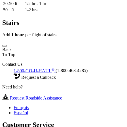
20-50 ft
1/2 hr - 1 hr
50+ ft
1-2 hrs
Stairs
Add
1 hour
per flight of stairs.
Back
To Top
Contact Us
®
1-800-GO-U-HAUL
(1-800-468-4285)
Request a Callback
Need help?
Request Roadside Assistance
Français
Español
Customer Service