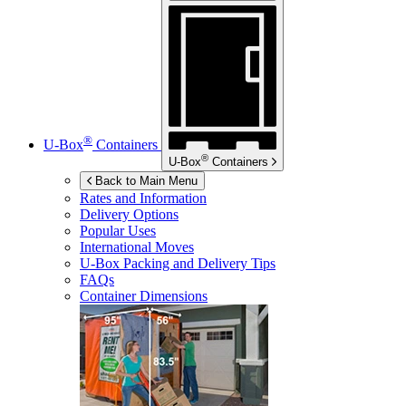
®
U-Box
Containers
®
U-Box
Containers
Back to Main Menu
Rates and Information
Delivery Options
Popular Uses
International Moves
U-Box
Packing and Delivery Tips
FAQs
Container Dimensions