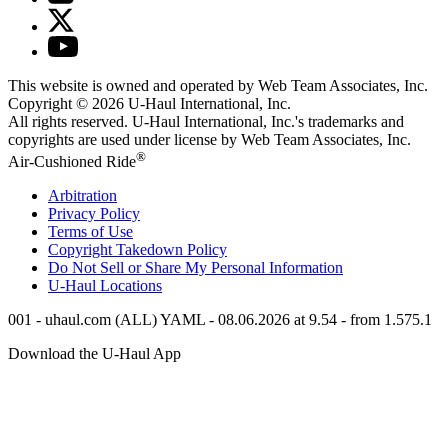
This website is owned and operated by Web Team Associates, Inc.
Copyright © 2026
U-Haul
International, Inc.
All rights reserved.
U-Haul
International, Inc.'s trademarks and
copyrights are used under license by Web Team Associates, Inc.
®
Air-Cushioned Ride
Arbitration
Privacy Policy
Terms of Use
Copyright Takedown Policy
Do Not Sell or Share My Personal Information
U-Haul
Locations
001 - uhaul.com (ALL) YAML - 08.06.2026 at 9.54 - from 1.575.1
Download the
U-Haul
App