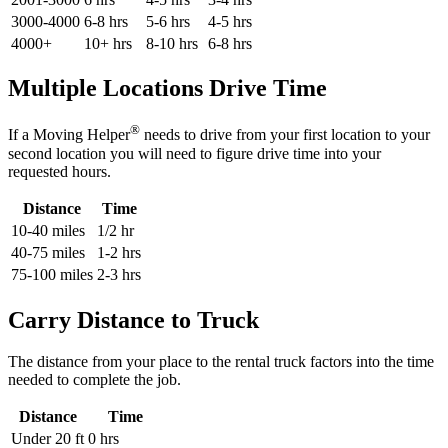
3000-4000
6-8 hrs
5-6 hrs
4-5 hrs
4000+
10+ hrs
8-10 hrs
6-8 hrs
Multiple Locations Drive Time
®
If a Moving Helper
needs to drive from your first location to your
second location you will need to figure drive time into your
requested hours.
Distance
Time
10-40 miles
1/2 hr
40-75 miles
1-2 hrs
75-100 miles
2-3 hrs
Carry Distance to Truck
The distance from your place to the rental truck factors into the time
needed to complete the job.
Distance
Time
Under 20 ft
0 hrs