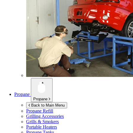
Propane
Propane
Back to Main Menu
Propane Refill
Grilling Accessories
Grills & Smokers
Portable Heaters
Propane Tanks