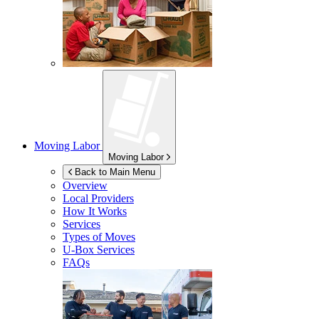
Moving Labor
Moving Labor
Back to Main Menu
Overview
Local Providers
How It Works
Services
Types of Moves
U-Box
Services
FAQs