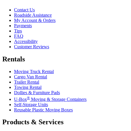
Contact Us
Roadside Assistance
My Account & Orders
Payments
Tips
FAQ
Accessibility
Customer Reviews
Rentals
Moving Truck Rental
Cargo Van Rental
Trailer Rental
Towing Rental
Dollies & Furniture Pads
®
U-Box
Moving & Storage Containers
Self-Storage Units
Reusable Plastic Moving Boxes
Products & Services