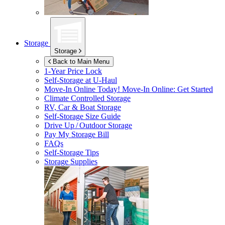
Storage
Storage
Back to Main Menu
1-Year Price Lock
Self-Storage at
U-Haul
Move-In Online Today!
Move-In Online: Get Started
Climate Controlled Storage
RV, Car & Boat Storage
Self-Storage Size Guide
Drive Up / Outdoor Storage
Pay My Storage Bill
FAQs
Self-Storage Tips
Storage Supplies