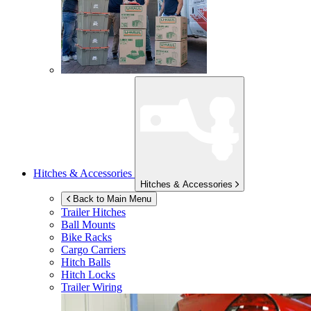
Hitches & Accessories
Hitches & Accessories
Back to Main Menu
Trailer Hitches
Ball Mounts
Bike Racks
Cargo Carriers
Hitch Balls
Hitch Locks
Trailer Wiring