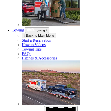
Towing
Towing
Back to Main Menu
Start a Reservation
How to Videos
Towing Tips
FAQs
Hitches & Accessories