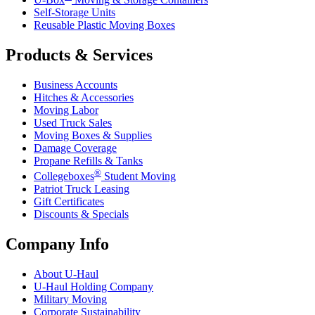
Self-Storage Units
Reusable Plastic Moving Boxes
Products & Services
Business Accounts
Hitches & Accessories
Moving Labor
Used Truck Sales
Moving Boxes & Supplies
Damage Coverage
Propane Refills & Tanks
®
Collegeboxes
Student Moving
Patriot Truck Leasing
Gift Certificates
Discounts & Specials
Company Info
About
U-Haul
U-Haul
Holding Company
Military Moving
Corporate Sustainability