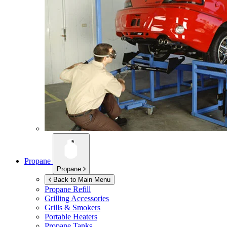
Propane
Propane
Back to Main Menu
Propane Refill
Grilling Accessories
Grills & Smokers
Portable Heaters
Propane Tanks