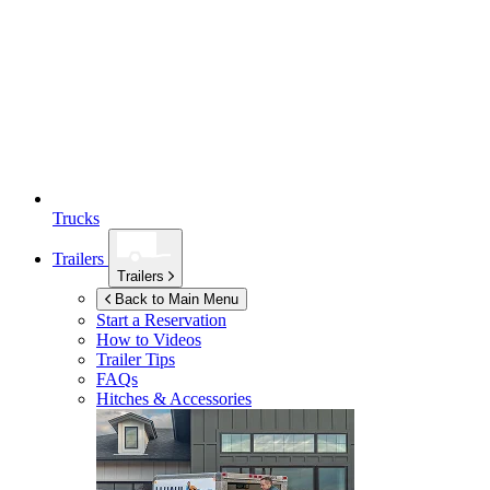
Trucks
Trailers
Trailers
Back to Main Menu
Start a Reservation
How to Videos
Trailer Tips
FAQs
Hitches & Accessories