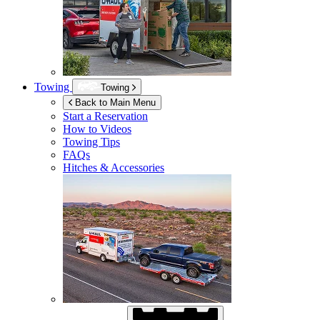
Towing
Towing
Back to Main Menu
Start a Reservation
How to Videos
Towing Tips
FAQs
Hitches & Accessories