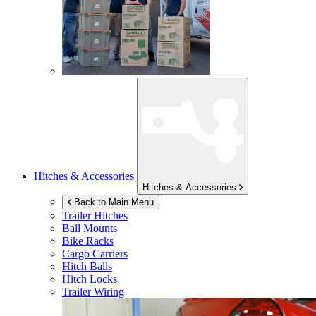
Hitches & Accessories
Hitches & Accessories
Back to Main Menu
Trailer Hitches
Ball Mounts
Bike Racks
Cargo Carriers
Hitch Balls
Hitch Locks
Trailer Wiring