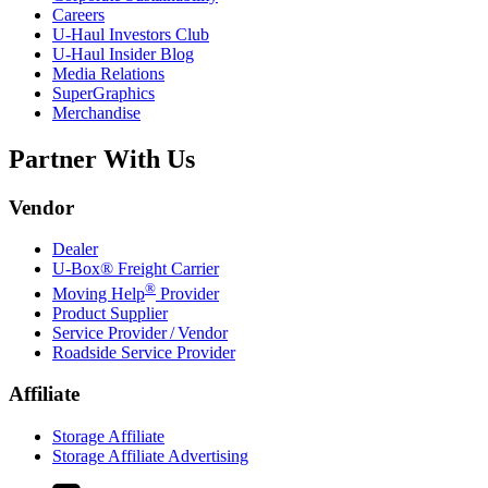
Careers
U-Haul
Investors Club
U-Haul
Insider Blog
Media Relations
SuperGraphics
Merchandise
Partner With Us
Vendor
Dealer
U-Box® Freight Carrier
®
Moving Help
Provider
Product Supplier
Service Provider / Vendor
Roadside Service Provider
Affiliate
Storage Affiliate
Storage Affiliate Advertising