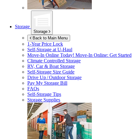
Storage
Storage
Back to Main Menu
1-Year Price Lock
Self-Storage at
U-Haul
Move-In Online Today!
Move-In Online: Get Started
Climate Controlled Storage
RV, Car & Boat Storage
Self-Storage Size Guide
Drive Up / Outdoor Storage
Pay My Storage Bill
FAQs
Self-Storage Tips
Storage Supplies