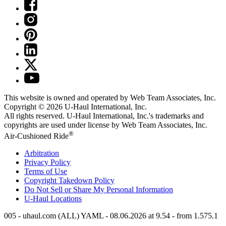
This website is owned and operated by Web Team Associates, Inc.
Copyright © 2026
U-Haul
International, Inc.
All rights reserved.
U-Haul
International, Inc.'s trademarks and
copyrights are used under license by Web Team Associates, Inc.
®
Air-Cushioned Ride
Arbitration
Privacy Policy
Terms of Use
Copyright Takedown Policy
Do Not Sell or Share My Personal Information
U-Haul
Locations
005 - uhaul.com (ALL) YAML - 08.06.2026 at 9.54 - from 1.575.1