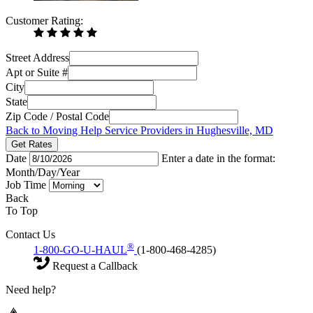
Customer Rating:
Street Address
Apt or Suite #
City
State
Zip Code / Postal Code
Back to Moving Help Service Providers in Hughesville, MD
Get Rates
Date
Enter a date in the format:
Month/Day/Year
Job Time
Back
To Top
Contact Us
®
1-800-GO-U-HAUL
(1-800-468-4285)
Request a Callback
Need help?