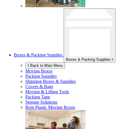
Boxes & Packing Supplies
Boxes & Packing Supplies
Back to Main Menu
Moving Boxes
Packing Supplies
Shipping Boxes & Supplies
Covers & Bags
Moving & Lifting Tools
Packing Tape
Storage Solutions
Rent Plastic Moving Boxes