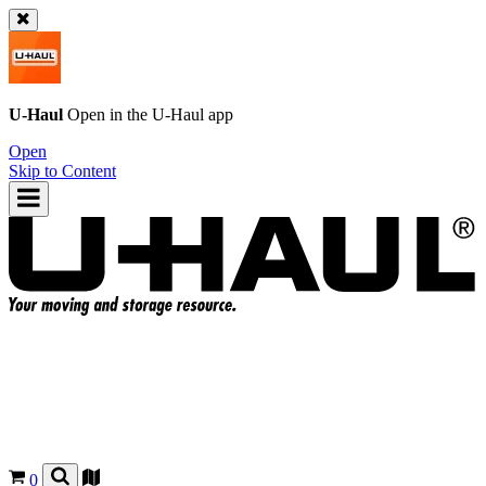
U-Haul
Open in the
U-Haul
app
Open
Skip to Content
0