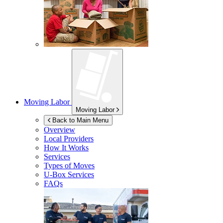
Moving Labor
Moving Labor
Back to Main Menu
Overview
Local Providers
How It Works
Services
Types of Moves
U-Box
Services
FAQs