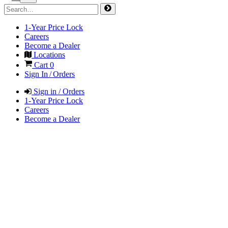
1-Year Price Lock
Careers
Become a Dealer
Locations
Cart
0
Sign In / Orders
Sign in / Orders
1-Year Price Lock
Careers
Become a Dealer