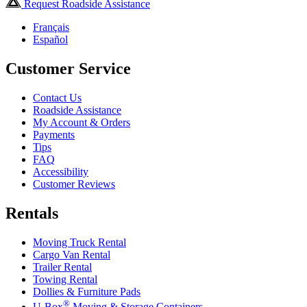
Request Roadside Assistance
Français
Español
Customer Service
Contact Us
Roadside Assistance
My Account & Orders
Payments
Tips
FAQ
Accessibility
Customer Reviews
Rentals
Moving Truck Rental
Cargo Van Rental
Trailer Rental
Towing Rental
Dollies & Furniture Pads
®
U-Box
Moving & Storage Containers