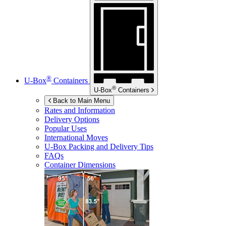
®
U-Box
Containers
®
U-Box
Containers
Back to Main Menu
Rates and Information
Delivery Options
Popular Uses
International Moves
U-Box
Packing and Delivery Tips
FAQs
Container Dimensions