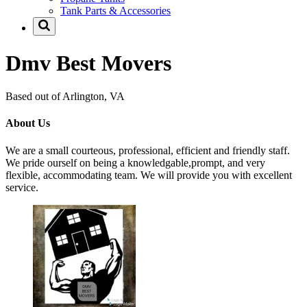
Tank Parts & Accessories
Dmv Best Movers
Based out of Arlington, VA
About Us
We are a small courteous, professional, efficient and friendly staff.
We pride ourself on being a knowledgable,prompt, and very
flexible, accommodating team. We will provide you with excellent
service.