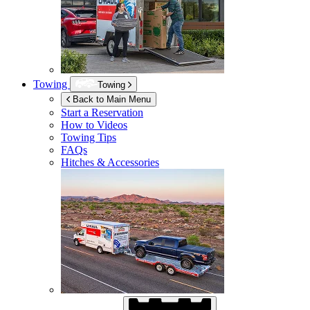
Towing
Towing
Back to Main Menu
Start a Reservation
How to Videos
Towing Tips
FAQs
Hitches & Accessories