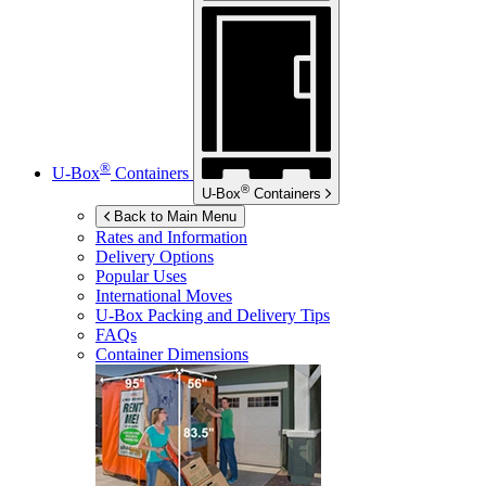
®
U-Box
Containers
®
U-Box
Containers
Back to Main Menu
Rates and Information
Delivery Options
Popular Uses
International Moves
U-Box
Packing and Delivery Tips
FAQs
Container Dimensions