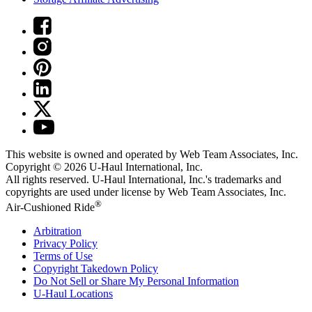
This website is owned and operated by Web Team Associates, Inc.
Copyright © 2026
U-Haul
International, Inc.
All rights reserved.
U-Haul
International, Inc.'s trademarks and
copyrights are used under license by Web Team Associates, Inc.
®
Air-Cushioned Ride
Arbitration
Privacy Policy
Terms of Use
Copyright Takedown Policy
Do Not Sell or Share My Personal Information
U-Haul
Locations