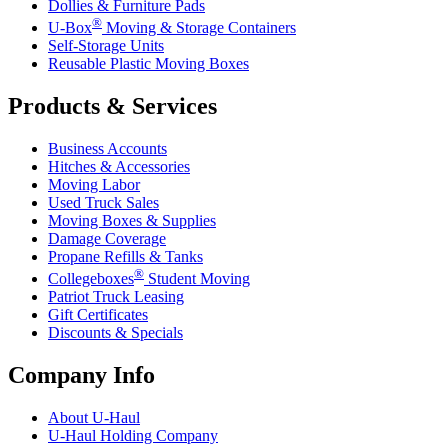
Dollies & Furniture Pads
®
U-Box
Moving & Storage Containers
Self-Storage Units
Reusable Plastic Moving Boxes
Products & Services
Business Accounts
Hitches & Accessories
Moving Labor
Used Truck Sales
Moving Boxes & Supplies
Damage Coverage
Propane Refills & Tanks
®
Collegeboxes
Student Moving
Patriot Truck Leasing
Gift Certificates
Discounts & Specials
Company Info
About
U-Haul
U-Haul
Holding Company