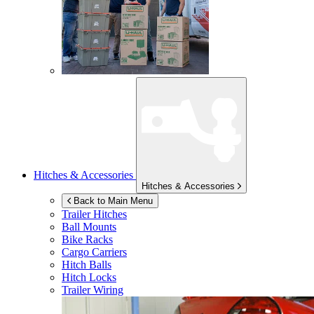
Hitches & Accessories
Hitches & Accessories
Back to Main Menu
Trailer Hitches
Ball Mounts
Bike Racks
Cargo Carriers
Hitch Balls
Hitch Locks
Trailer Wiring