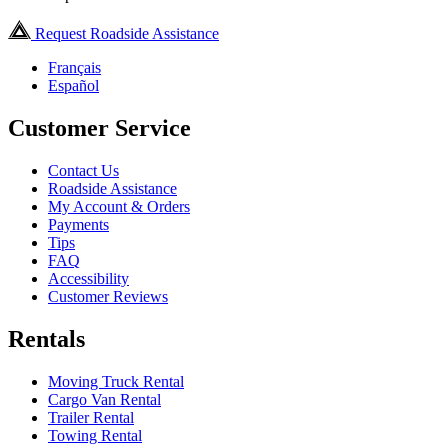
Request Roadside Assistance
Français
Español
Customer Service
Contact Us
Roadside Assistance
My Account & Orders
Payments
Tips
FAQ
Accessibility
Customer Reviews
Rentals
Moving Truck Rental
Cargo Van Rental
Trailer Rental
Towing Rental