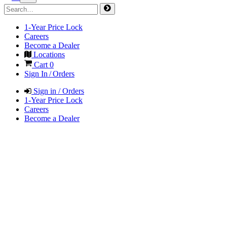
1-Year Price Lock
Careers
Become a Dealer
Locations
Cart
0
Sign In / Orders
Sign in / Orders
1-Year Price Lock
Careers
Become a Dealer