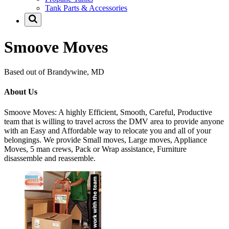
Tank Parts & Accessories
Smoove Moves
Based out of Brandywine, MD
About Us
Smoove Moves: A highly Efficient, Smooth, Careful, Productive
team that is willing to travel across the DMV area to provide anyone
with an Easy and Affordable way to relocate you and all of your
belongings. We provide Small moves, Large moves, Appliance
Moves, 5 man crews, Pack or Wrap assistance, Furniture
disassemble and reassemble.