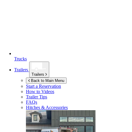
Trucks
Trailers
Trailers
Back to Main Menu
Start a Reservation
How to Videos
Trailer Tips
FAQs
Hitches & Accessories