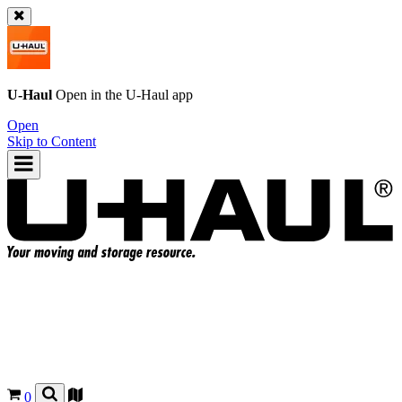
U-Haul
Open in the
U-Haul
app
Open
Skip to Content
0