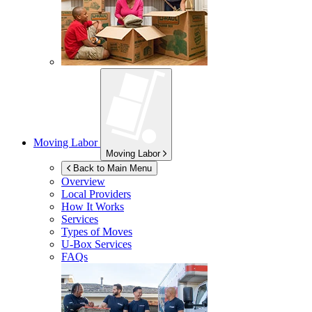
Moving Labor
Moving Labor
Back to Main Menu
Overview
Local Providers
How It Works
Services
Types of Moves
U-Box
Services
FAQs