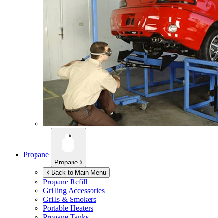
Propane
Propane
Back to Main Menu
Propane Refill
Grilling Accessories
Grills & Smokers
Portable Heaters
Propane Tanks