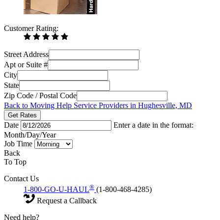
Customer Rating:
Street Address
Apt or Suite #
City
State
Zip Code / Postal Code
Back to Moving Help Service Providers in Hughesville, MD
Get Rates
Date
Enter a date in the format:
Month/Day/Year
Job Time
Back
To Top
Contact Us
®
1-800-GO-U-HAUL
(1-800-468-4285)
Request a Callback
Need help?