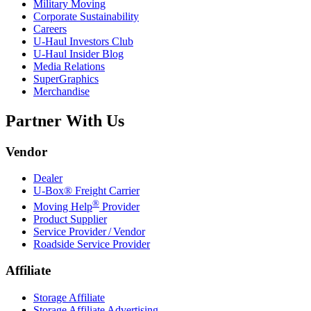
Military Moving
Corporate Sustainability
Careers
U-Haul
Investors Club
U-Haul
Insider Blog
Media Relations
SuperGraphics
Merchandise
Partner With Us
Vendor
Dealer
U-Box® Freight Carrier
®
Moving Help
Provider
Product Supplier
Service Provider / Vendor
Roadside Service Provider
Affiliate
Storage Affiliate
Storage Affiliate Advertising