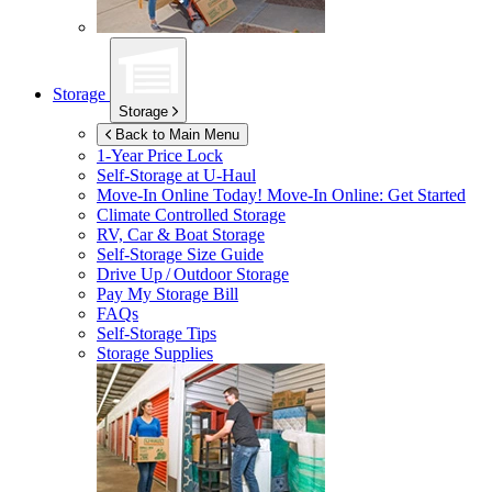
Storage
Storage
Back to Main Menu
1-Year Price Lock
Self-Storage at
U-Haul
Move-In Online Today!
Move-In Online: Get Started
Climate Controlled Storage
RV, Car & Boat Storage
Self-Storage Size Guide
Drive Up / Outdoor Storage
Pay My Storage Bill
FAQs
Self-Storage Tips
Storage Supplies