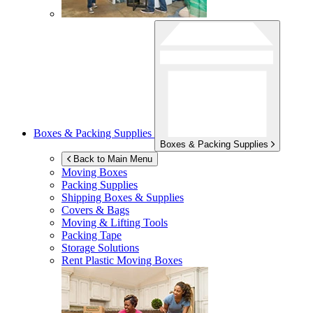
Boxes & Packing Supplies
Boxes & Packing Supplies
Back to Main Menu
Moving Boxes
Packing Supplies
Shipping Boxes & Supplies
Covers & Bags
Moving & Lifting Tools
Packing Tape
Storage Solutions
Rent Plastic Moving Boxes