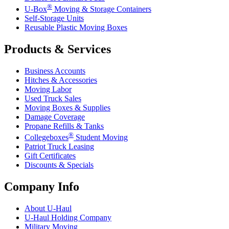
®
U-Box
Moving & Storage Containers
Self-Storage Units
Reusable Plastic Moving Boxes
Products & Services
Business Accounts
Hitches & Accessories
Moving Labor
Used Truck Sales
Moving Boxes & Supplies
Damage Coverage
Propane Refills & Tanks
®
Collegeboxes
Student Moving
Patriot Truck Leasing
Gift Certificates
Discounts & Specials
Company Info
About
U-Haul
U-Haul
Holding Company
Military Moving