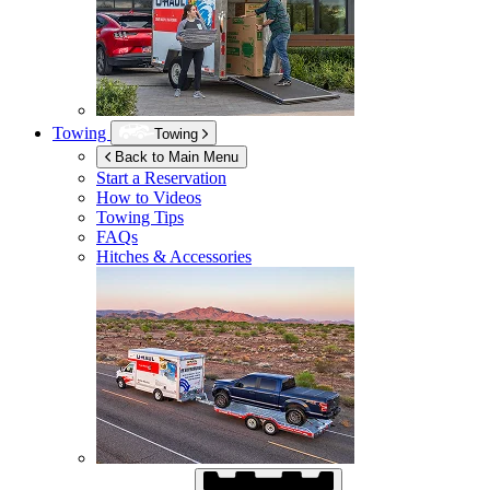
Towing
Towing
Back to Main Menu
Start a Reservation
How to Videos
Towing Tips
FAQs
Hitches & Accessories