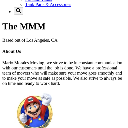
Tank Parts & Accessories
The MMM
Based out of Los Angeles, CA
About Us
Mario Morales Moving, we strive to be in constant communication
with our customers until the job is done. We have a professional
team of movers who will make sure your move goes smoothly and
to make your move as safe as possible. We also strive to always be
on time and ready to work hard.