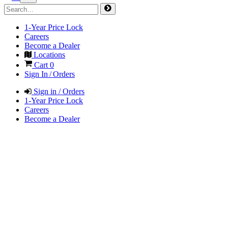
1-Year Price Lock
Careers
Become a Dealer
Locations
Cart
0
Sign In / Orders
Sign in / Orders
1-Year Price Lock
Careers
Become a Dealer