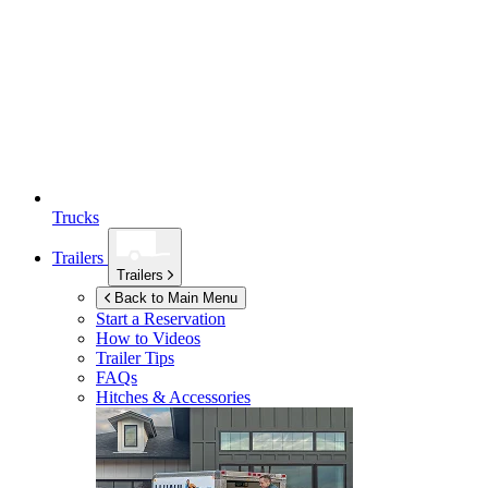
Trucks
Trailers
Trailers
Back to Main Menu
Start a Reservation
How to Videos
Trailer Tips
FAQs
Hitches & Accessories