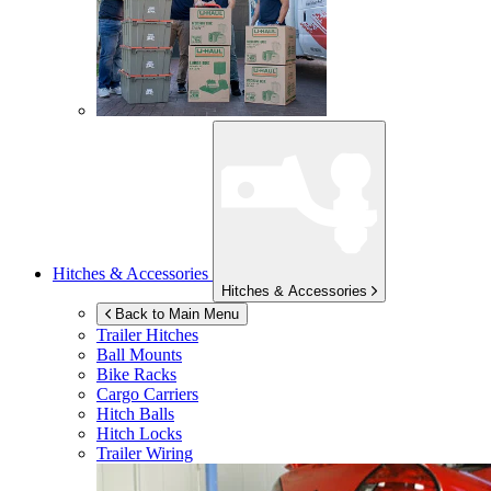
Hitches & Accessories
Hitches & Accessories
Back to Main Menu
Trailer Hitches
Ball Mounts
Bike Racks
Cargo Carriers
Hitch Balls
Hitch Locks
Trailer Wiring