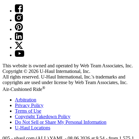
This website is owned and operated by Web Team Associates, Inc.
Copyright © 2026
U-Haul
International, Inc.
All rights reserved.
U-Haul
International, Inc.'s trademarks and
copyrights are used under license by Web Team Associates, Inc.
®
Air-Cushioned Ride
Arbitration
Privacy Policy
Terms of Use
Copyright Takedown Policy
Do Not Sell or Share My Personal Information
U-Haul
Locations
005 - uhaul.com (ALL) YAML - 08.06.2026 at 9.54 - from 1.575.1