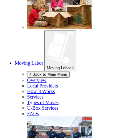
Moving Labor
Moving Labor
Back to Main Menu
Overview
Local Providers
How It Works
Services
Types of Moves
U-Box
Services
FAQs