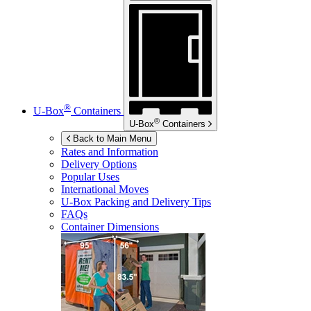
®
U-Box
Containers
®
U-Box
Containers
Back to Main Menu
Rates and Information
Delivery Options
Popular Uses
International Moves
U-Box
Packing and Delivery Tips
FAQs
Container Dimensions