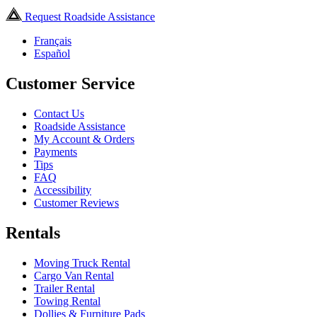
Request Roadside Assistance
Français
Español
Customer Service
Contact Us
Roadside Assistance
My Account & Orders
Payments
Tips
FAQ
Accessibility
Customer Reviews
Rentals
Moving Truck Rental
Cargo Van Rental
Trailer Rental
Towing Rental
Dollies & Furniture Pads