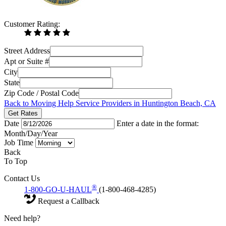
Customer Rating:
Street Address
Apt or Suite #
City
State
Zip Code / Postal Code
Back to Moving Help Service Providers in Huntington Beach, CA
Get Rates
Date
Enter a date in the format:
Month/Day/Year
Job Time
Back
To Top
Contact Us
®
1-800-GO-U-HAUL
(1-800-468-4285)
Request a Callback
Need help?