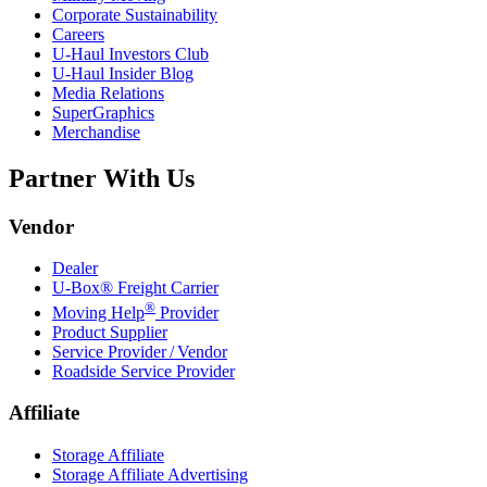
Corporate Sustainability
Careers
U-Haul
Investors Club
U-Haul
Insider Blog
Media Relations
SuperGraphics
Merchandise
Partner With Us
Vendor
Dealer
U-Box® Freight Carrier
®
Moving Help
Provider
Product Supplier
Service Provider / Vendor
Roadside Service Provider
Affiliate
Storage Affiliate
Storage Affiliate Advertising