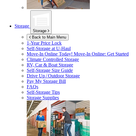
Storage
Storage
Back to Main Menu
1-Year Price Lock
Self-Storage at
U-Haul
Move-In Online Today!
Move-In Online: Get Started
Climate Controlled Storage
RV, Car & Boat Storage
Self-Storage Size Guide
Drive Up / Outdoor Storage
Pay My Storage Bill
FAQs
Self-Storage Tips
Storage Supplies