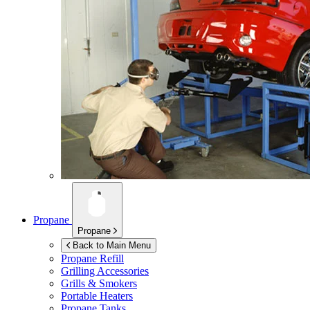
Propane
Propane
Back to Main Menu
Propane Refill
Grilling Accessories
Grills & Smokers
Portable Heaters
Propane Tanks