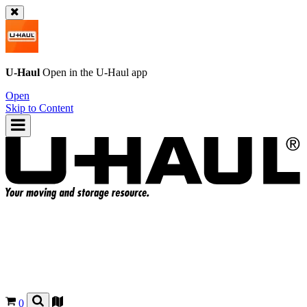
U-Haul
Open in the
U-Haul
app
Open
Skip to Content
0