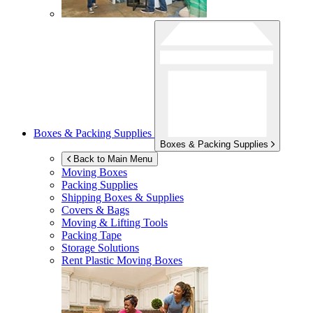
Boxes & Packing Supplies
Boxes & Packing Supplies
Back to Main Menu
Moving Boxes
Packing Supplies
Shipping Boxes & Supplies
Covers & Bags
Moving & Lifting Tools
Packing Tape
Storage Solutions
Rent Plastic Moving Boxes