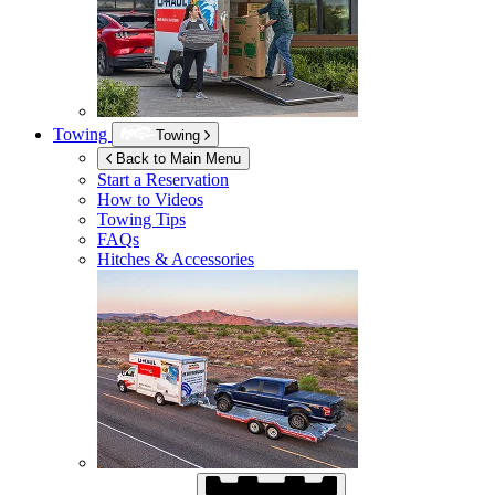
Towing
Towing
Back to Main Menu
Start a Reservation
How to Videos
Towing Tips
FAQs
Hitches & Accessories