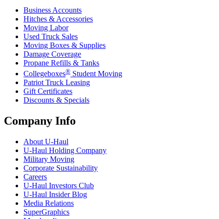
Business Accounts
Hitches & Accessories
Moving Labor
Used Truck Sales
Moving Boxes & Supplies
Damage Coverage
Propane Refills & Tanks
®
Collegeboxes
Student Moving
Patriot Truck Leasing
Gift Certificates
Discounts & Specials
Company Info
About
U-Haul
U-Haul
Holding Company
Military Moving
Corporate Sustainability
Careers
U-Haul
Investors Club
U-Haul
Insider Blog
Media Relations
SuperGraphics