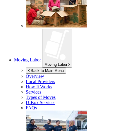
Moving Labor
Moving Labor
Back to Main Menu
Overview
Local Providers
How It Works
Services
Types of Moves
U-Box
Services
FAQs