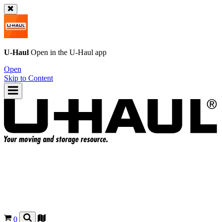
U-Haul
Open in the
U-Haul
app
Open
Skip to Content
0