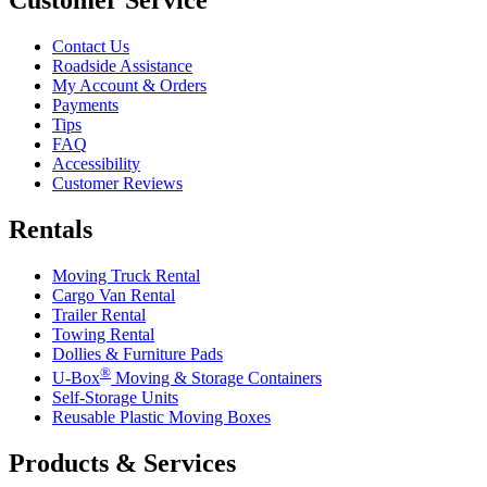
Contact Us
Roadside Assistance
My Account & Orders
Payments
Tips
FAQ
Accessibility
Customer Reviews
Rentals
Moving Truck Rental
Cargo Van Rental
Trailer Rental
Towing Rental
Dollies & Furniture Pads
®
U-Box
Moving & Storage Containers
Self-Storage Units
Reusable Plastic Moving Boxes
Products & Services