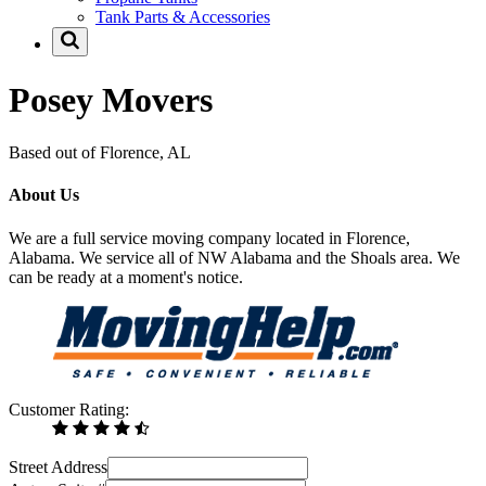
Tank Parts & Accessories
Posey Movers
Based out of Florence, AL
About Us
We are a full service moving company located in Florence,
Alabama. We service all of NW Alabama and the Shoals area. We
can be ready at a moment's notice.
Customer Rating:
Street Address