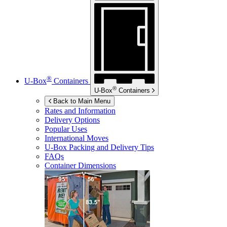
®
U-Box
Containers
®
U-Box
Containers
Back to Main Menu
Rates and Information
Delivery Options
Popular Uses
International Moves
U-Box
Packing and Delivery Tips
FAQs
Container Dimensions