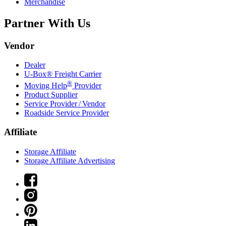
Merchandise
Partner With Us
Vendor
Dealer
U-Box® Freight Carrier
®
Moving Help
Provider
Product Supplier
Service Provider / Vendor
Roadside Service Provider
Affiliate
Storage Affiliate
Storage Affiliate Advertising