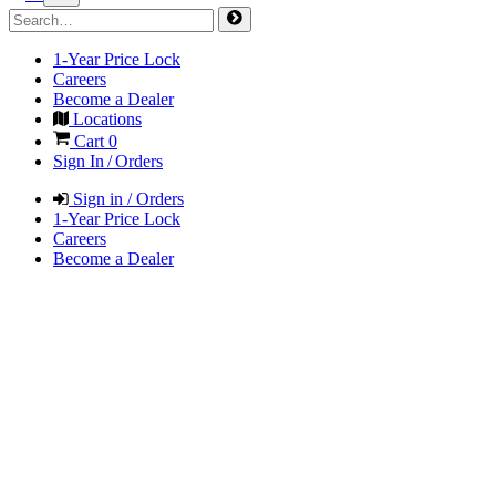
1-Year Price Lock
Careers
Become a Dealer
Locations
Cart
0
Sign In / Orders
Sign in / Orders
1-Year Price Lock
Careers
Become a Dealer