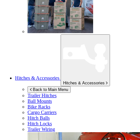
Hitches & Accessories
Hitches & Accessories
Back to Main Menu
Trailer Hitches
Ball Mounts
Bike Racks
Cargo Carriers
Hitch Balls
Hitch Locks
Trailer Wiring