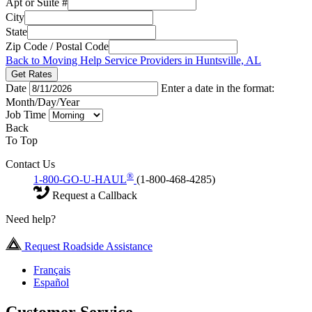
Apt or Suite #
City
State
Zip Code / Postal Code
Back to Moving Help Service Providers in Huntsville, AL
Get Rates
Date
Enter a date in the format:
Month/Day/Year
Job Time
Back
To Top
Contact Us
®
1-800-GO-U-HAUL
(1-800-468-4285)
Request a Callback
Need help?
Request Roadside Assistance
Français
Español
Customer Service