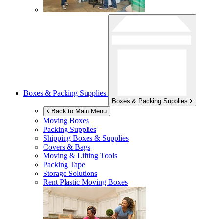
Boxes & Packing Supplies
Boxes & Packing Supplies
Back to Main Menu
Moving Boxes
Packing Supplies
Shipping Boxes & Supplies
Covers & Bags
Moving & Lifting Tools
Packing Tape
Storage Solutions
Rent Plastic Moving Boxes