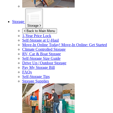
Storage
Storage
Back to Main Menu
1-Year Price Lock
Self-Storage at
U-Haul
Move-In Online Today!
Move-In Online: Get Started
Climate Controlled Storage
RV, Car & Boat Storage
Self-Storage Size Guide
Drive Up / Outdoor Storage
Pay My Storage Bill
FAQs
Self-Storage Tips
Storage Supplies