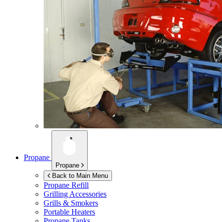
Propane
Propane
Back to Main Menu
Propane Refill
Grilling Accessories
Grills & Smokers
Portable Heaters
Propane Tanks