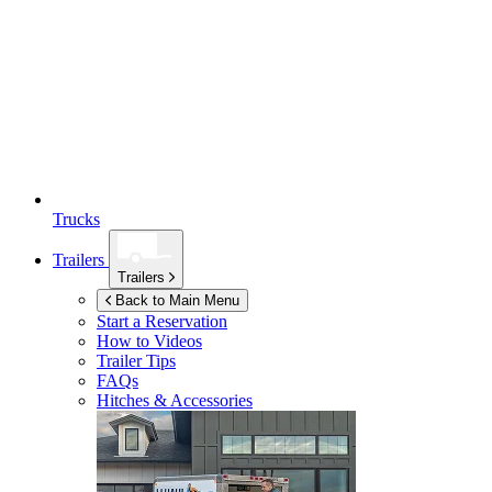
Trucks
Trailers
Trailers
Back to Main Menu
Start a Reservation
How to Videos
Trailer Tips
FAQs
Hitches & Accessories