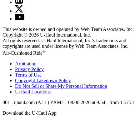
This website is owned and operated by Web Team Associates, Inc.
Copyright © 2026
U-Haul
International, Inc.
All rights reserved.
U-Haul
International, Inc.'s trademarks and
copyrights are used under license by Web Team Associates, Inc.
®
Air-Cushioned Ride
Arbitration
Privacy Policy
Terms of Use
Copyright Takedown Policy
Do Not Sell or Share My Personal Information
U-Haul
Locations
001 - uhaul.com (ALL) YAML - 08.06.2026 at 9.54 - from 1.575.1
Download the
U-Haul
App