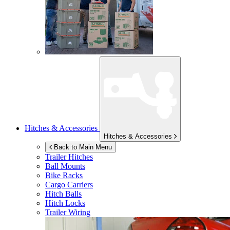
Hitches & Accessories
Hitches & Accessories
Back to Main Menu
Trailer Hitches
Ball Mounts
Bike Racks
Cargo Carriers
Hitch Balls
Hitch Locks
Trailer Wiring