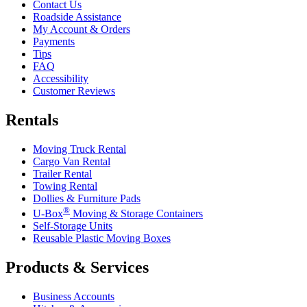
Contact Us
Roadside Assistance
My Account & Orders
Payments
Tips
FAQ
Accessibility
Customer Reviews
Rentals
Moving Truck Rental
Cargo Van Rental
Trailer Rental
Towing Rental
Dollies & Furniture Pads
®
U-Box
Moving & Storage Containers
Self-Storage Units
Reusable Plastic Moving Boxes
Products & Services
Business Accounts