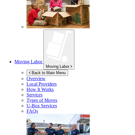
Moving Labor
Moving Labor
Back to Main Menu
Overview
Local Providers
How It Works
Services
Types of Moves
U-Box
Services
FAQs