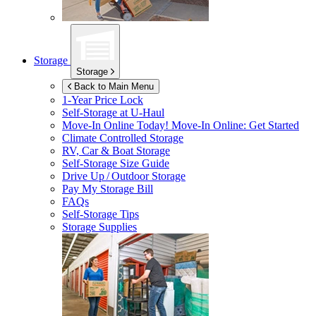
Storage
Storage
Back to Main Menu
1-Year Price Lock
Self-Storage at
U-Haul
Move-In Online Today!
Move-In Online: Get Started
Climate Controlled Storage
RV, Car & Boat Storage
Self-Storage Size Guide
Drive Up / Outdoor Storage
Pay My Storage Bill
FAQs
Self-Storage Tips
Storage Supplies