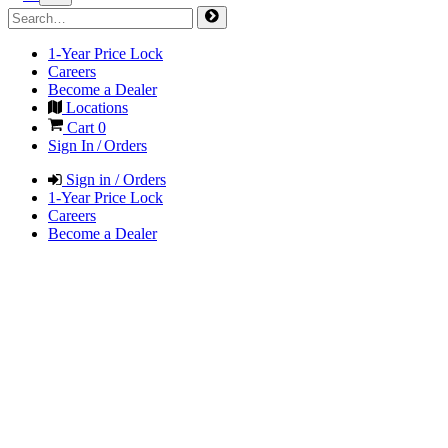
1-Year Price Lock
Careers
Become a Dealer
Locations
Cart
0
Sign In / Orders
Sign in / Orders
1-Year Price Lock
Careers
Become a Dealer