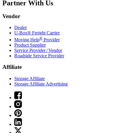
Partner With Us
Vendor
Dealer
U-Box® Freight Carrier
®
Moving Help
Provider
Product Supplier
Service Provider / Vendor
Roadside Service Provider
Affiliate
Storage Affiliate
Storage Affiliate Advertising