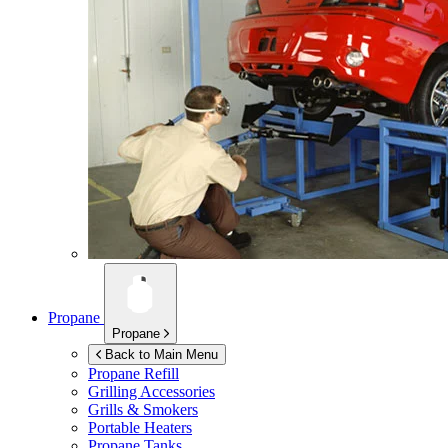
Propane
Propane
Back to Main Menu
Propane Refill
Grilling Accessories
Grills & Smokers
Portable Heaters
Propane Tanks