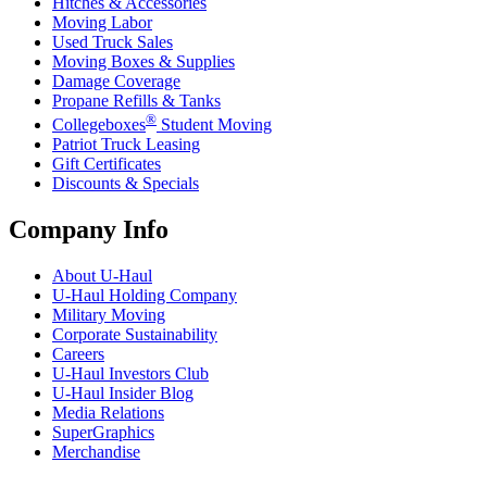
Hitches & Accessories
Moving Labor
Used Truck Sales
Moving Boxes & Supplies
Damage Coverage
Propane Refills & Tanks
®
Collegeboxes
Student Moving
Patriot Truck Leasing
Gift Certificates
Discounts & Specials
Company Info
About
U-Haul
U-Haul
Holding Company
Military Moving
Corporate Sustainability
Careers
U-Haul
Investors Club
U-Haul
Insider Blog
Media Relations
SuperGraphics
Merchandise