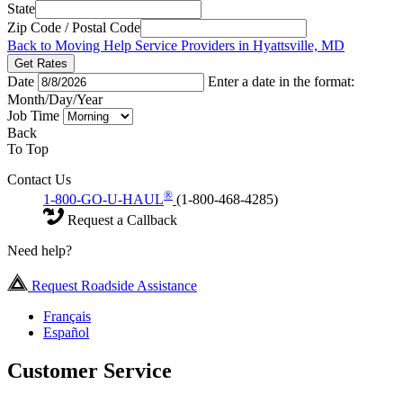
State
Zip Code / Postal Code
Back to Moving Help Service Providers in Hyattsville, MD
Get Rates
Date
Enter a date in the format:
Month/Day/Year
Job Time
Back
To Top
Contact Us
®
1-800-GO-U-HAUL
(1-800-468-4285)
Request a Callback
Need help?
Request Roadside Assistance
Français
Español
Customer Service