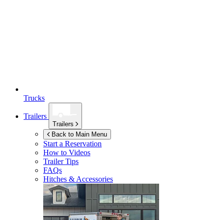
Trucks
Trailers
Trailers
Back to Main Menu
Start a Reservation
How to Videos
Trailer Tips
FAQs
Hitches & Accessories