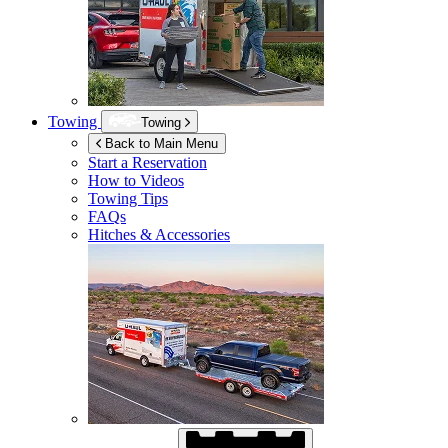
Towing
Towing
Back to Main Menu
Start a Reservation
How to Videos
Towing Tips
FAQs
Hitches & Accessories