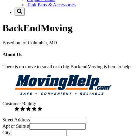
Tank Parts & Accessories
BackEndMoving
Based out of Columbia, MD
About Us
There is no move to small or to big BackendMoving is here to help
Customer Rating:
Street Address
Apt or Suite #
City