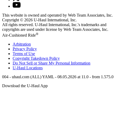
This website is owned and operated by Web Team Associates, Inc.
Copyright © 2026
U-Haul
International, Inc.
All rights reserved.
U-Haul
International, Inc.'s trademarks and
copyrights are used under license by Web Team Associates, Inc.
®
Air-Cushioned Ride
Arbitration
Privacy Policy
Terms of Use
Copyright Takedown Policy
Do Not Sell or Share My Personal Information
U-Haul
Locations
004 - uhaul.com (ALL) YAML - 08.05.2026 at 11.0 - from 1.575.0
Download the
U-Haul
App