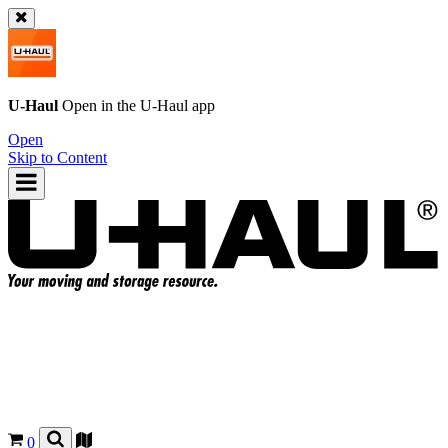
U-Haul
Open in the
U-Haul
app
Open
Skip to Content
0