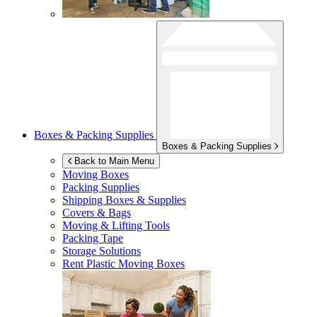
Boxes & Packing Supplies
Boxes & Packing Supplies
Back to Main Menu
Moving Boxes
Packing Supplies
Shipping Boxes & Supplies
Covers & Bags
Moving & Lifting Tools
Packing Tape
Storage Solutions
Rent Plastic Moving Boxes