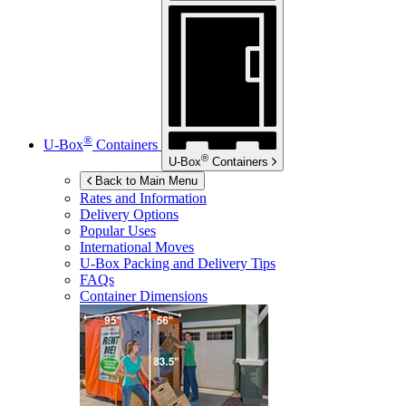
®
U-Box
Containers
®
U-Box
Containers
Back to Main Menu
Rates and Information
Delivery Options
Popular Uses
International Moves
U-Box
Packing and Delivery Tips
FAQs
Container Dimensions