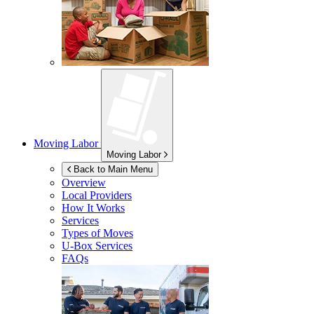
Moving Labor
Moving Labor
Back to Main Menu
Overview
Local Providers
How It Works
Services
Types of Moves
U-Box
Services
FAQs