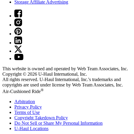
Storage Affiliate Advertising
This website is owned and operated by Web Team Associates, Inc.
Copyright © 2026
U-Haul
International, Inc.
All rights reserved.
U-Haul
International, Inc.'s trademarks and
copyrights are used under license by Web Team Associates, Inc.
®
Air-Cushioned Ride
Arbitration
Privacy Policy
Terms of Use
Copyright Takedown Policy
Do Not Sell or Share My Personal Information
U-Haul
Locations