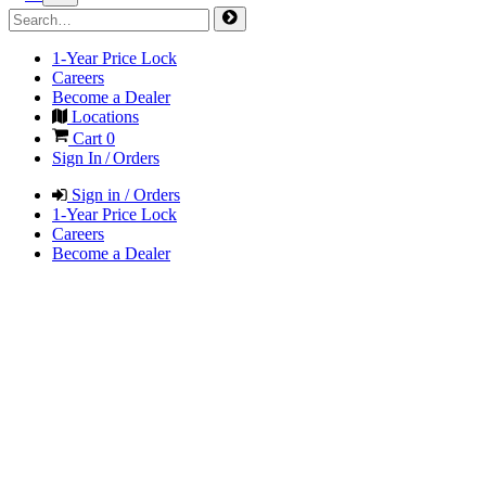
1-Year Price Lock
Careers
Become a Dealer
Locations
Cart
0
Sign In / Orders
Sign in / Orders
1-Year Price Lock
Careers
Become a Dealer