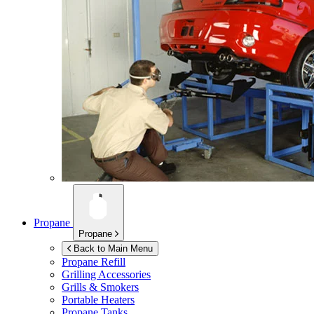
Propane
Propane
Back to Main Menu
Propane Refill
Grilling Accessories
Grills & Smokers
Portable Heaters
Propane Tanks