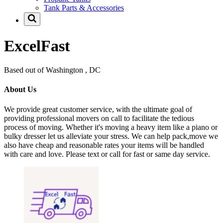
Tank Parts & Accessories
ExcelFast
Based out of Washington , DC
About Us
We provide great customer service, with the ultimate goal of
providing professional movers on call to facilitate the tedious
process of moving. Whether it's moving a heavy item like a piano or
bulky dresser let us alleviate your stress. We can help pack,move we
also have cheap and reasonable rates your items will be handled
with care and love. Please text or call for fast or same day service.