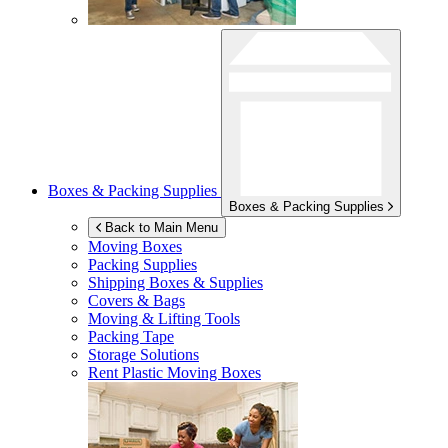
Boxes & Packing Supplies
Boxes & Packing Supplies
Back to Main Menu
Moving Boxes
Packing Supplies
Shipping Boxes & Supplies
Covers & Bags
Moving & Lifting Tools
Packing Tape
Storage Solutions
Rent Plastic Moving Boxes