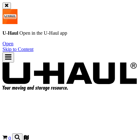
U-Haul
Open in the
U-Haul
app
Open
Skip to Content
0