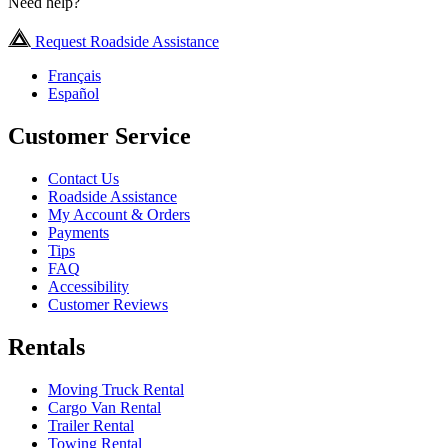
Need help?
Request Roadside Assistance
Français
Español
Customer Service
Contact Us
Roadside Assistance
My Account & Orders
Payments
Tips
FAQ
Accessibility
Customer Reviews
Rentals
Moving Truck Rental
Cargo Van Rental
Trailer Rental
Towing Rental