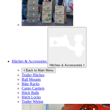
Hitches & Accessories
Hitches & Accessories
Back to Main Menu
Trailer Hitches
Ball Mounts
Bike Racks
Cargo Carriers
Hitch Balls
Hitch Locks
Trailer Wiring