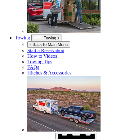
Towing
Towing
Back to Main Menu
Start a Reservation
How to Videos
Towing Tips
FAQs
Hitches & Accessories