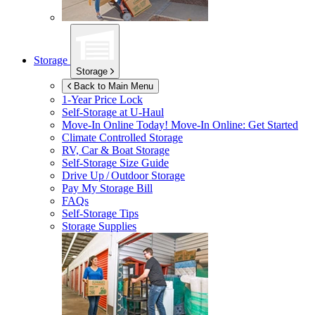
Storage
Storage
Back to Main Menu
1-Year Price Lock
Self-Storage at
U-Haul
Move-In Online Today!
Move-In Online: Get Started
Climate Controlled Storage
RV, Car & Boat Storage
Self-Storage Size Guide
Drive Up / Outdoor Storage
Pay My Storage Bill
FAQs
Self-Storage Tips
Storage Supplies