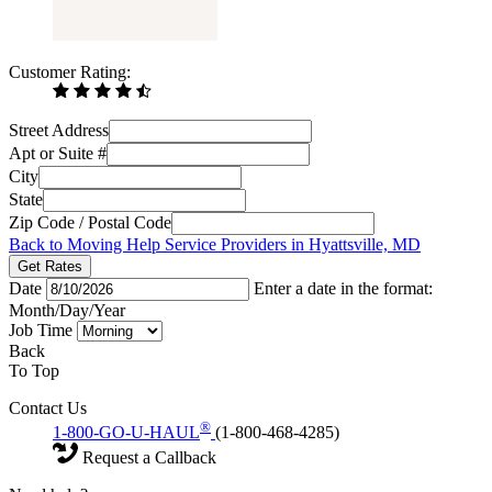
Customer Rating:
Street Address
Apt or Suite #
City
State
Zip Code / Postal Code
Back to Moving Help Service Providers in Hyattsville, MD
Get Rates
Date
Enter a date in the format:
Month/Day/Year
Job Time
Back
To Top
Contact Us
®
1-800-GO-U-HAUL
(1-800-468-4285)
Request a Callback