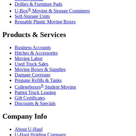
Dollies & Furniture Pads
®
U-Box
Moving & Storage Containers
Self-Storage Units
Reusable Plastic Moving Boxes
Products & Services
Business Accounts
Hitches & Accessories
Moving Labor
Used Truck Sales
Moving Boxes & Supplies
Damage Coverage
Propane Refills & Tanks
®
Collegeboxes
Student Moving
Patriot Truck Leasing
Gift Certificates
Discounts & Specials
Company Info
About
U-Haul
U-Haul
Holding Company