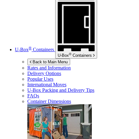
®
U-Box
Containers
®
U-Box
Containers
Back to Main Menu
Rates and Information
Delivery Options
Popular Uses
International Moves
U-Box
Packing and Delivery Tips
FAQs
Container Dimensions