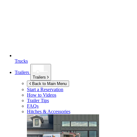
Trucks
Trailers
Trailers
Back to Main Menu
Start a Reservation
How to Videos
Trailer Tips
FAQs
Hitches & Accessories