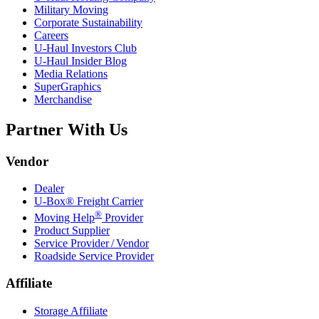
Military Moving
Corporate Sustainability
Careers
U-Haul
Investors Club
U-Haul
Insider Blog
Media Relations
SuperGraphics
Merchandise
Partner With Us
Vendor
Dealer
U-Box® Freight Carrier
®
Moving Help
Provider
Product Supplier
Service Provider / Vendor
Roadside Service Provider
Affiliate
Storage Affiliate