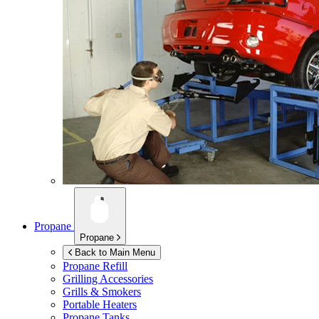
Propane
Propane
Back to Main Menu
Propane Refill
Grilling Accessories
Grills & Smokers
Portable Heaters
Propane Tanks