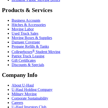
Products & Services
Business Accounts
Hitches & Accessories
Moving Labor
Used Truck Sales
Moving Boxes & Supplies
Damage Coverage
Propane Refills & Tanks
®
Collegeboxes
Student Moving
Patriot Truck Leasing
Gift Certificates
Discounts & Specials
Company Info
About
U-Haul
U-Haul
Holding Company
Military Moving
Corporate Sustainability
Careers
U-Haul
Investors Club