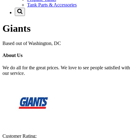
Tank Parts & Accessories
Giants
Based out of Washington, DC
About Us
We do all for the great prices. We love to see people satisfied with
our service.
Customer Rating: