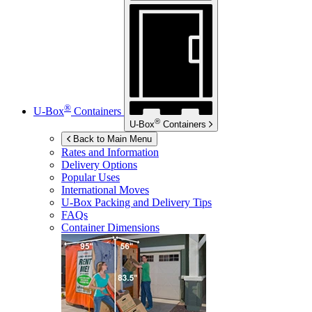
®
U-Box
Containers
®
U-Box
Containers
Back to Main Menu
Rates and Information
Delivery Options
Popular Uses
International Moves
U-Box
Packing and Delivery Tips
FAQs
Container Dimensions