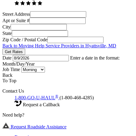
Street Address
Apt or Suite #
City
State
Zip Code / Postal Code
Back to Moving Help Service Providers in Hyattsville, MD
Get Rates
Date
Enter a date in the format:
Month/Day/Year
Job Time
Back
To Top
Contact Us
®
1-800-GO-U-HAUL
(1-800-468-4285)
Request a Callback
Need help?
Request Roadside Assistance