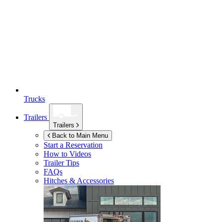
Trucks
Trailers
Trailers
Back to Main Menu
Start a Reservation
How to Videos
Trailer Tips
FAQs
Hitches & Accessories