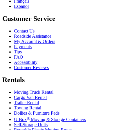
Français
Español
Customer Service
Contact Us
Roadside Assistance
My Account & Orders
Payments
Tips
FAQ
Accessibility
Customer Reviews
Rentals
Moving Truck Rental
Cargo Van Rental
Trailer Rental
Towing Rental
Dollies & Furniture Pads
®
U-Box
Moving & Storage Containers
Self-Storage Units
Reusable Plastic Moving Boxes