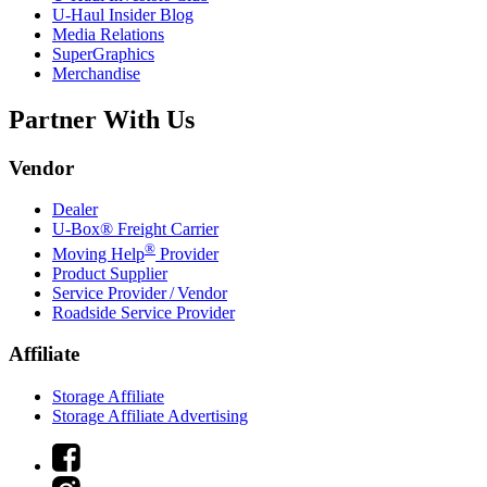
U-Haul
Insider Blog
Media Relations
SuperGraphics
Merchandise
Partner With Us
Vendor
Dealer
U-Box® Freight Carrier
®
Moving Help
Provider
Product Supplier
Service Provider / Vendor
Roadside Service Provider
Affiliate
Storage Affiliate
Storage Affiliate Advertising