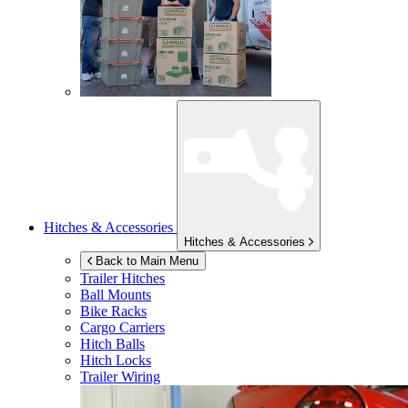
Hitches & Accessories
Hitches & Accessories
Back to Main Menu
Trailer Hitches
Ball Mounts
Bike Racks
Cargo Carriers
Hitch Balls
Hitch Locks
Trailer Wiring