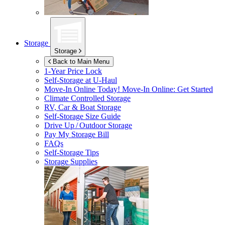
Storage
Storage
Back to Main Menu
1-Year Price Lock
Self-Storage at
U-Haul
Move-In Online Today!
Move-In Online: Get Started
Climate Controlled Storage
RV, Car & Boat Storage
Self-Storage Size Guide
Drive Up / Outdoor Storage
Pay My Storage Bill
FAQs
Self-Storage Tips
Storage Supplies