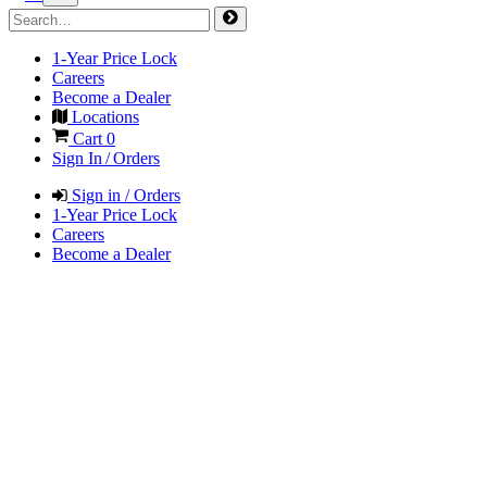
1-Year Price Lock
Careers
Become a Dealer
Locations
Cart
0
Sign In / Orders
Sign in / Orders
1-Year Price Lock
Careers
Become a Dealer