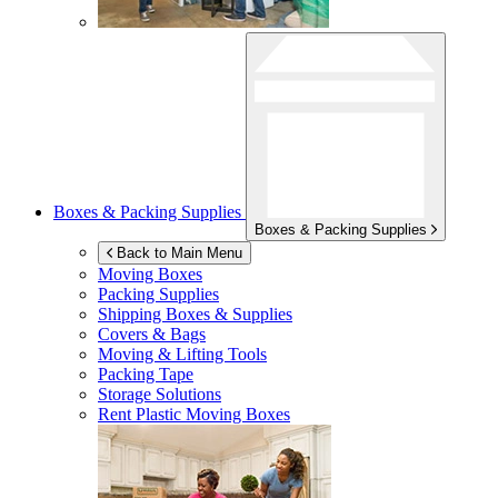
Boxes & Packing Supplies
Boxes & Packing Supplies
Back to Main Menu
Moving Boxes
Packing Supplies
Shipping Boxes & Supplies
Covers & Bags
Moving & Lifting Tools
Packing Tape
Storage Solutions
Rent Plastic Moving Boxes