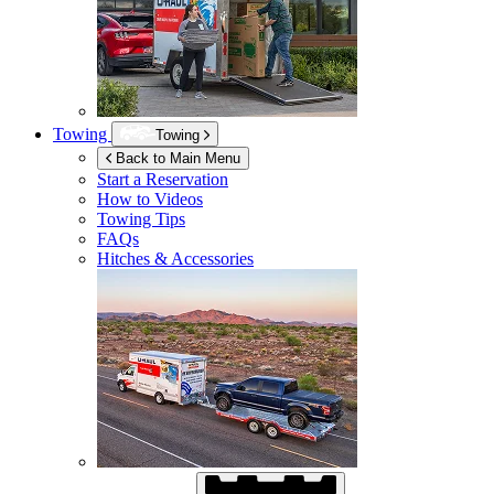
Towing
Towing
Back to Main Menu
Start a Reservation
How to Videos
Towing Tips
FAQs
Hitches & Accessories