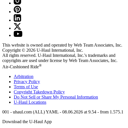
This website is owned and operated by Web Team Associates, Inc.
Copyright © 2026
U-Haul
International, Inc.
All rights reserved.
U-Haul
International, Inc.'s trademarks and
copyrights are used under license by Web Team Associates, Inc.
®
Air-Cushioned Ride
Arbitration
Privacy Policy
Terms of Use
Copyright Takedown Policy
Do Not Sell or Share My Personal Information
U-Haul
Locations
001 - uhaul.com (ALL) YAML - 08.06.2026 at 9.54 - from 1.575.1
Download the
U-Haul
App