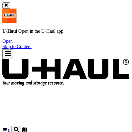
U-Haul
Open in the
U-Haul
app
Open
Skip to Content
0