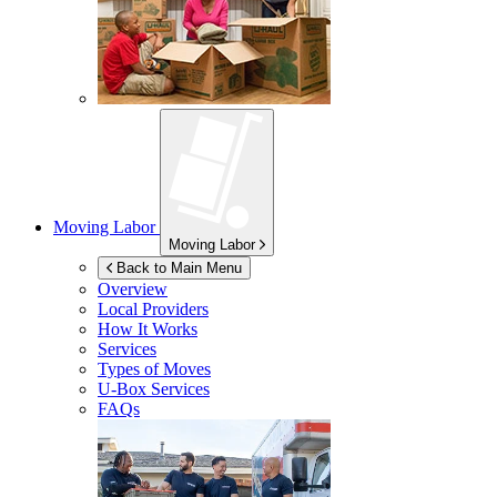
Moving Labor
Moving Labor
Back to Main Menu
Overview
Local Providers
How It Works
Services
Types of Moves
U-Box
Services
FAQs