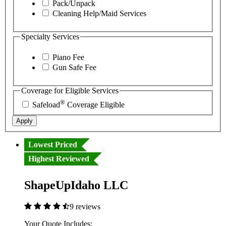
Pack/Unpack
Cleaning Help/Maid Services
Specialty Services
Piano Fee
Gun Safe Fee
Coverage for Eligible Services
®
Safeload
Coverage Eligible
Apply
Lowest Priced
Highest Reviewed
ShapeUpIdaho LLC
9 reviews
Your Quote Includes: