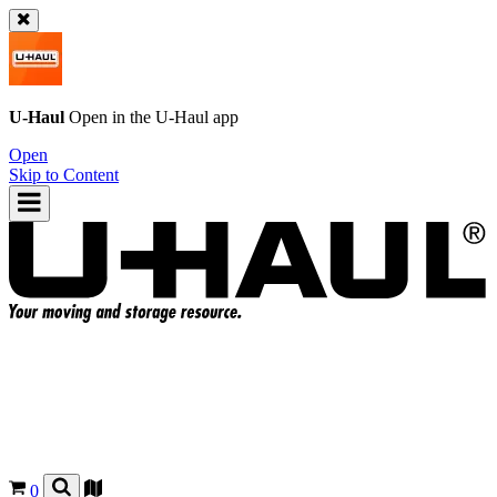
U-Haul
Open in the
U-Haul
app
Open
Skip to Content
0