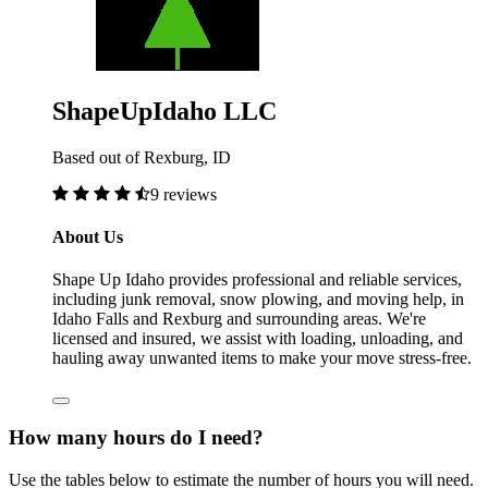
ShapeUpIdaho LLC
Based out of Rexburg, ID
9 reviews
About Us
Shape Up Idaho provides professional and reliable services,
including junk removal, snow plowing, and moving help, in
Idaho Falls and Rexburg and surrounding areas. We're
licensed and insured, we assist with loading, unloading, and
hauling away unwanted items to make your move stress-free.
How many hours do I need?
Use the tables below to estimate the number of hours you will need.