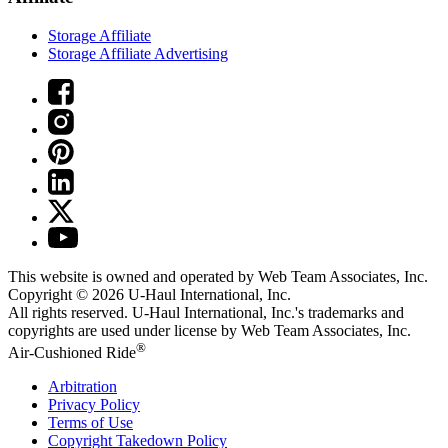
Storage Affiliate
Storage Affiliate Advertising
This website is owned and operated by Web Team Associates, Inc.
Copyright © 2026
U-Haul
International, Inc.
All rights reserved.
U-Haul
International, Inc.'s trademarks and
copyrights are used under license by Web Team Associates, Inc.
®
Air-Cushioned Ride
Arbitration
Privacy Policy
Terms of Use
Copyright Takedown Policy