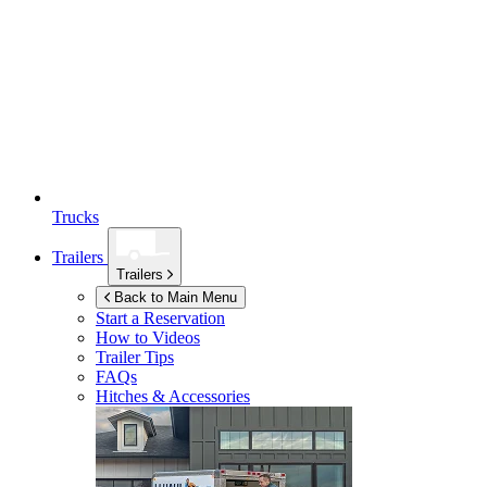
Trucks
Trailers
Trailers
Back to Main Menu
Start a Reservation
How to Videos
Trailer Tips
FAQs
Hitches & Accessories