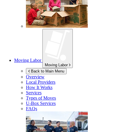
Moving Labor
Moving Labor
Back to Main Menu
Overview
Local Providers
How It Works
Services
Types of Moves
U-Box
Services
FAQs