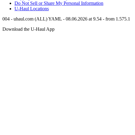
Do Not Sell or Share My Personal Information
U-Haul
Locations
004 - uhaul.com (ALL) YAML - 08.06.2026 at 9.54 - from 1.575.1
Download the
U-Haul
App