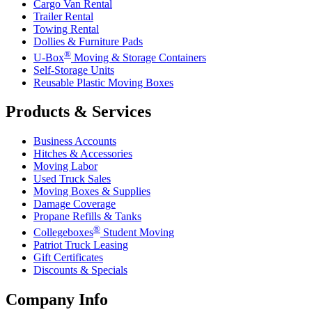
Cargo Van Rental
Trailer Rental
Towing Rental
Dollies & Furniture Pads
®
U-Box
Moving & Storage Containers
Self-Storage Units
Reusable Plastic Moving Boxes
Products & Services
Business Accounts
Hitches & Accessories
Moving Labor
Used Truck Sales
Moving Boxes & Supplies
Damage Coverage
Propane Refills & Tanks
®
Collegeboxes
Student Moving
Patriot Truck Leasing
Gift Certificates
Discounts & Specials
Company Info