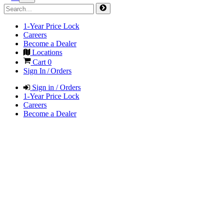
1-Year Price Lock
Careers
Become a Dealer
Locations
Cart
0
Sign In / Orders
Sign in / Orders
1-Year Price Lock
Careers
Become a Dealer