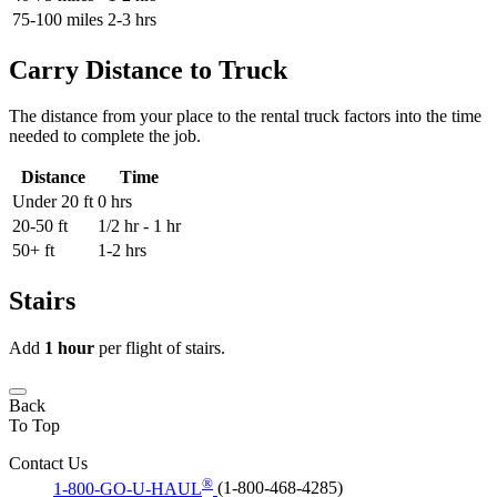
75-100 miles
2-3 hrs
Carry Distance to Truck
The distance from your place to the rental truck factors into the time
needed to complete the job.
Distance
Time
Under 20 ft
0 hrs
20-50 ft
1/2 hr - 1 hr
50+ ft
1-2 hrs
Stairs
Add
1 hour
per flight of stairs.
Back
To Top
Contact Us
®
1-800-GO-U-HAUL
(1-800-468-4285)