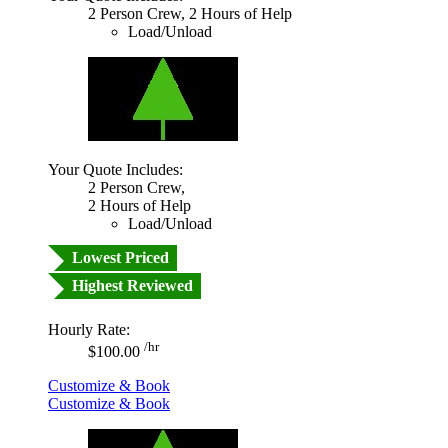
2 Person Crew, 2 Hours of Help
Load/Unload
Your Quote Includes:
2 Person Crew,
2 Hours of Help
Load/Unload
Lowest Priced
Highest Reviewed
Hourly Rate:
/hr
$100.00
Customize & Book
Customize & Book