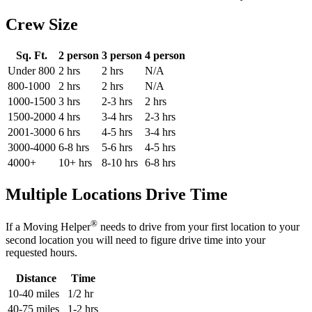
Crew Size
Sq. Ft.
2 person
3 person
4 person
Under 800
2 hrs
2 hrs
N/A
800-1000
2 hrs
2 hrs
N/A
1000-1500
3 hrs
2-3 hrs
2 hrs
1500-2000
4 hrs
3-4 hrs
2-3 hrs
2001-3000
6 hrs
4-5 hrs
3-4 hrs
3000-4000
6-8 hrs
5-6 hrs
4-5 hrs
4000+
10+ hrs
8-10 hrs
6-8 hrs
Multiple Locations Drive Time
®
If a Moving Helper
needs to drive from your first location to your
second location you will need to figure drive time into your
requested hours.
Distance
Time
10-40 miles
1/2 hr
40-75 miles
1-2 hrs