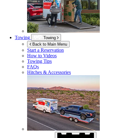
Towing
Towing
Back to Main Menu
Start a Reservation
How to Videos
Towing Tips
FAQs
Hitches & Accessories