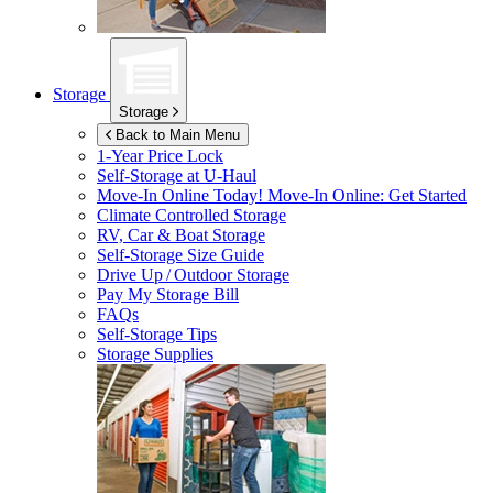
Storage
Storage
Back to Main Menu
1-Year Price Lock
Self-Storage at
U-Haul
Move-In Online Today!
Move-In Online: Get Started
Climate Controlled Storage
RV, Car & Boat Storage
Self-Storage Size Guide
Drive Up / Outdoor Storage
Pay My Storage Bill
FAQs
Self-Storage Tips
Storage Supplies