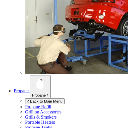
Propane
Propane
Back to Main Menu
Propane Refill
Grilling Accessories
Grills & Smokers
Portable Heaters
Propane Tanks