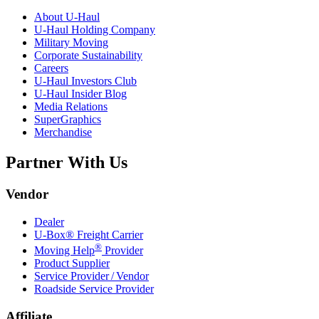
About
U-Haul
U-Haul
Holding Company
Military Moving
Corporate Sustainability
Careers
U-Haul
Investors Club
U-Haul
Insider Blog
Media Relations
SuperGraphics
Merchandise
Partner With Us
Vendor
Dealer
U-Box® Freight Carrier
®
Moving Help
Provider
Product Supplier
Service Provider / Vendor
Roadside Service Provider
Affiliate