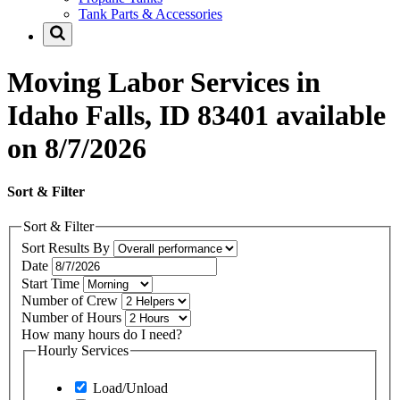
Tank Parts & Accessories
Moving Labor Services in
Idaho Falls, ID 83401 available
on 8/7/2026
Sort & Filter
Sort & Filter
Sort Results By
Date
Start Time
Number of Crew
Number of Hours
How many hours do I need?
Hourly Services
Load/Unload