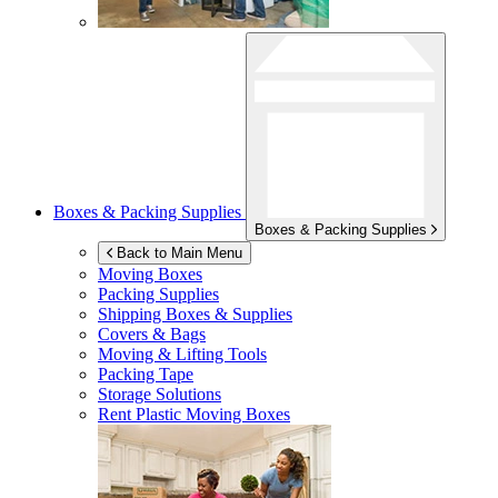
Boxes & Packing Supplies
Boxes & Packing Supplies
Back to Main Menu
Moving Boxes
Packing Supplies
Shipping Boxes & Supplies
Covers & Bags
Moving & Lifting Tools
Packing Tape
Storage Solutions
Rent Plastic Moving Boxes