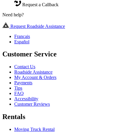
Request a Callback
Need help?
Request Roadside Assistance
Français
Español
Customer Service
Contact Us
Roadside Assistance
My Account & Orders
Payments
Tips
FAQ
Accessibility
Customer Reviews
Rentals
Moving Truck Rental