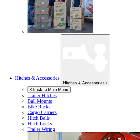
Hitches & Accessories
Hitches & Accessories
Back to Main Menu
Trailer Hitches
Ball Mounts
Bike Racks
Cargo Carriers
Hitch Balls
Hitch Locks
Trailer Wiring