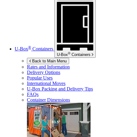
®
U-Box
Containers
®
U-Box
Containers
Back to Main Menu
Rates and Information
Delivery Options
Popular Uses
International Moves
U-Box
Packing and Delivery Tips
FAQs
Container Dimensions