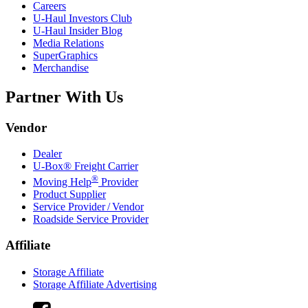
Careers
U-Haul
Investors Club
U-Haul
Insider Blog
Media Relations
SuperGraphics
Merchandise
Partner With Us
Vendor
Dealer
U-Box® Freight Carrier
®
Moving Help
Provider
Product Supplier
Service Provider / Vendor
Roadside Service Provider
Affiliate
Storage Affiliate
Storage Affiliate Advertising