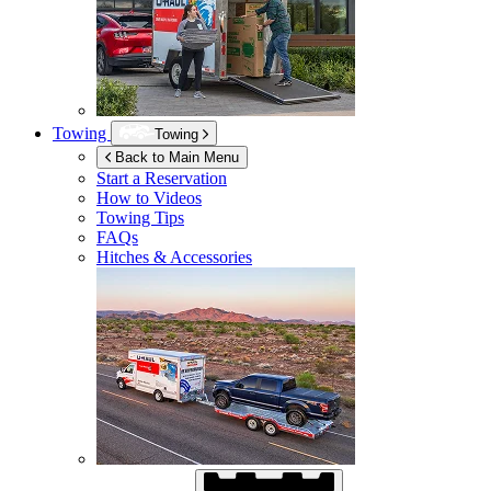
Towing
Towing
Back to Main Menu
Start a Reservation
How to Videos
Towing Tips
FAQs
Hitches & Accessories