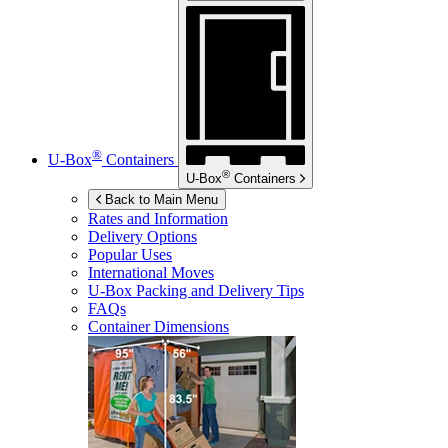
®
U-Box
Containers
®
U-Box
Containers
Back to Main Menu
Rates and Information
Delivery Options
Popular Uses
International Moves
U-Box
Packing and Delivery Tips
FAQs
Container Dimensions