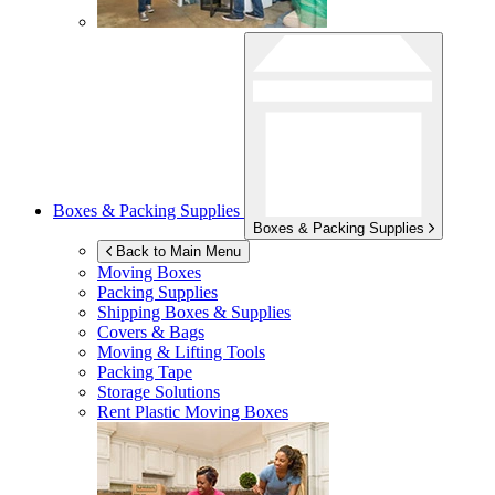
Boxes & Packing Supplies
Boxes & Packing Supplies
Back to Main Menu
Moving Boxes
Packing Supplies
Shipping Boxes & Supplies
Covers & Bags
Moving & Lifting Tools
Packing Tape
Storage Solutions
Rent Plastic Moving Boxes