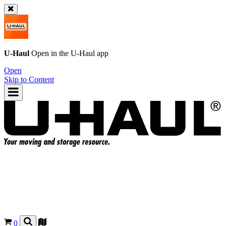
U-Haul
Open in the
U-Haul
app
Open
Skip to Content
0