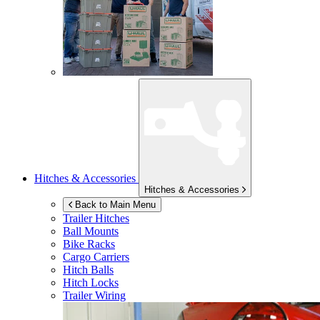
Hitches & Accessories
Hitches & Accessories
Back to Main Menu
Trailer Hitches
Ball Mounts
Bike Racks
Cargo Carriers
Hitch Balls
Hitch Locks
Trailer Wiring