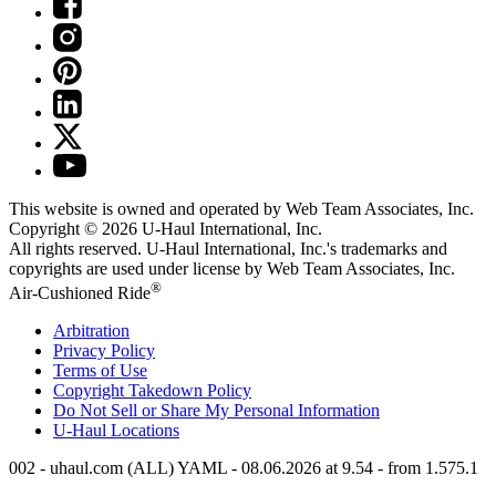
This website is owned and operated by Web Team Associates, Inc.
Copyright © 2026
U-Haul
International, Inc.
All rights reserved.
U-Haul
International, Inc.'s trademarks and
copyrights are used under license by Web Team Associates, Inc.
®
Air-Cushioned Ride
Arbitration
Privacy Policy
Terms of Use
Copyright Takedown Policy
Do Not Sell or Share My Personal Information
U-Haul
Locations
002 - uhaul.com (ALL) YAML - 08.06.2026 at 9.54 - from 1.575.1