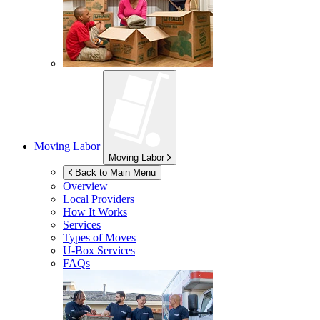
Moving Labor
Moving Labor
Back to Main Menu
Overview
Local Providers
How It Works
Services
Types of Moves
U-Box
Services
FAQs