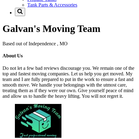
Tank Parts & Accessories
Galvan's Moving Team
Based out of Independence , MO
About Us
Do not let a few bad reviews discourage you. We remain one of the
top and fastest moving companies. Let us help you get moved. My
team and I are fully prepared to put in the work to ensure a fast and
smooth move. We handle your belongings with the utmost care,
treating them as if they were our own. Give yourself peace of mind
and allow us to handle the heavy lifting. You will not regret it.