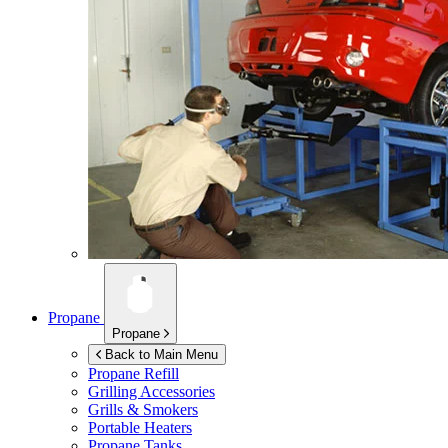
Propane
Propane
Back to Main Menu
Propane Refill
Grilling Accessories
Grills & Smokers
Portable Heaters
Propane Tanks