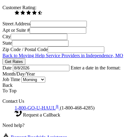
Customer Rating:
Street Address
Apt or Suite #
City
State
Zip Code / Postal Code
Back to Moving Help Service Providers in Independence, MO
Get Rates
Date
Enter a date in the format:
Month/Day/Year
Job Time
Back
To Top
Contact Us
®
1-800-GO-U-HAUL
(1-800-468-4285)
Request a Callback
Need help?