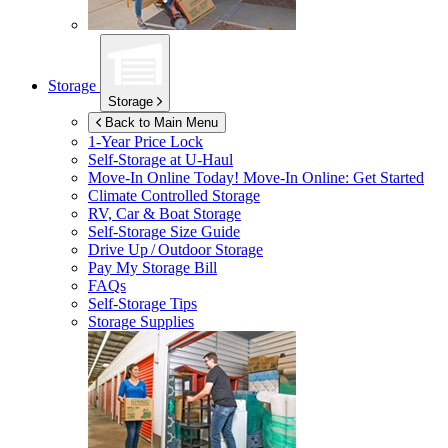
Storage
Storage
Back to Main Menu
1-Year Price Lock
Self-Storage at
U-Haul
Move-In Online Today!
Move-In Online: Get Started
Climate Controlled Storage
RV, Car & Boat Storage
Self-Storage Size Guide
Drive Up / Outdoor Storage
Pay My Storage Bill
FAQs
Self-Storage Tips
Storage Supplies