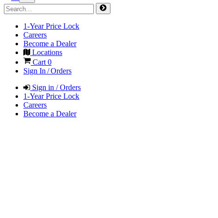
1-Year Price Lock
Careers
Become a Dealer
Locations
Cart
0
Sign In / Orders
Sign in / Orders
1-Year Price Lock
Careers
Become a Dealer