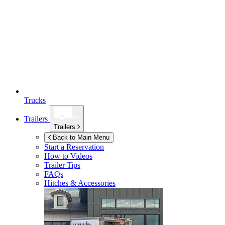
Trucks
Trailers
Trailers
Back to Main Menu
Start a Reservation
How to Videos
Trailer Tips
FAQs
Hitches & Accessories