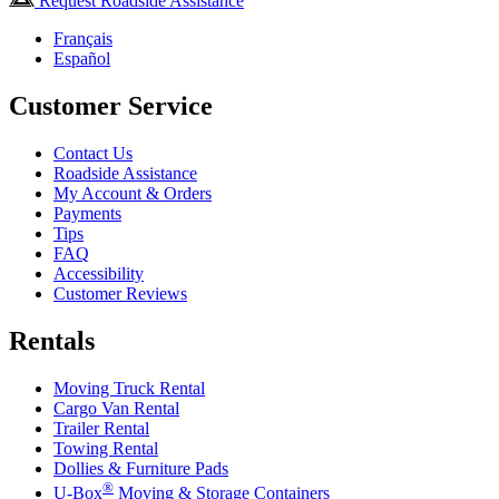
Request Roadside Assistance
Français
Español
Customer Service
Contact Us
Roadside Assistance
My Account & Orders
Payments
Tips
FAQ
Accessibility
Customer Reviews
Rentals
Moving Truck Rental
Cargo Van Rental
Trailer Rental
Towing Rental
Dollies & Furniture Pads
®
U-Box
Moving & Storage Containers