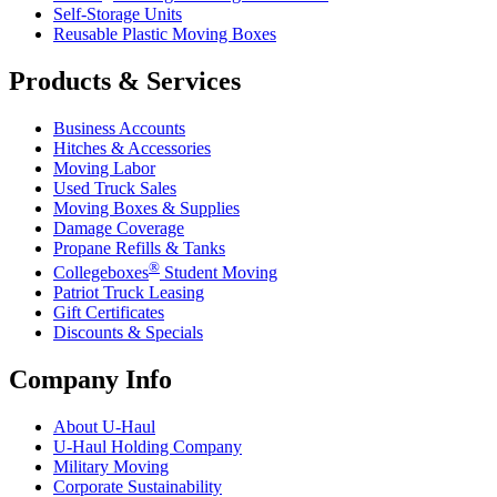
Self-Storage Units
Reusable Plastic Moving Boxes
Products & Services
Business Accounts
Hitches & Accessories
Moving Labor
Used Truck Sales
Moving Boxes & Supplies
Damage Coverage
Propane Refills & Tanks
®
Collegeboxes
Student Moving
Patriot Truck Leasing
Gift Certificates
Discounts & Specials
Company Info
About
U-Haul
U-Haul
Holding Company
Military Moving
Corporate Sustainability