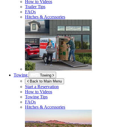
How to Videos
Trailer Tips
FAQs
Hitches & Accessories
Towing
Towing
Back to Main Menu
Start a Reservation
How to Videos
Towing Tips
FAQs
Hitches & Accessories