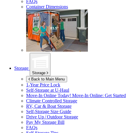
FAQs
Container Dimensions
Storage
Storage
Back to Main Menu
1-Year Price Lock
Self-Storage at
U-Haul
Move-In Online Today!
Move-In Online: Get Started
Climate Controlled Storage
RV, Car & Boat Storage
Self-Storage Size Guide
Drive Up / Outdoor Storage
Pay My Storage Bill
FAQs
Self-Storage Tips