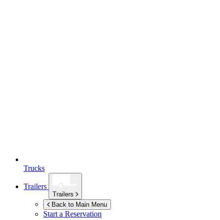
Trucks
Trailers
Trailers
Back to Main Menu
Start a Reservation