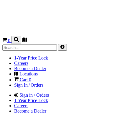
0
1-Year Price Lock
Careers
Become a Dealer
Locations
Cart
0
Sign In / Orders
Sign in / Orders
1-Year Price Lock
Careers
Become a Dealer