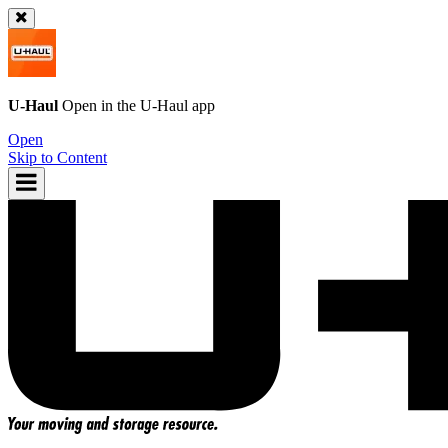
U-Haul
Open in the
U-Haul
app
Open
Skip to Content