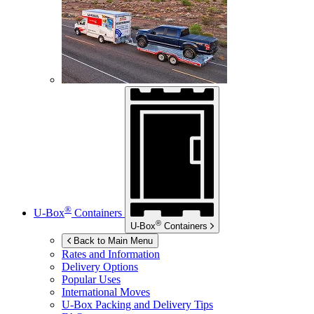
®
U-Box
Containers
®
U-Box
Containers
Back to Main Menu
Rates and Information
Delivery Options
Popular Uses
International Moves
U-Box
Packing and Delivery Tips