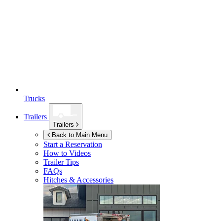
Trucks
Trailers
Trailers
Back to Main Menu
Start a Reservation
How to Videos
Trailer Tips
FAQs
Hitches & Accessories