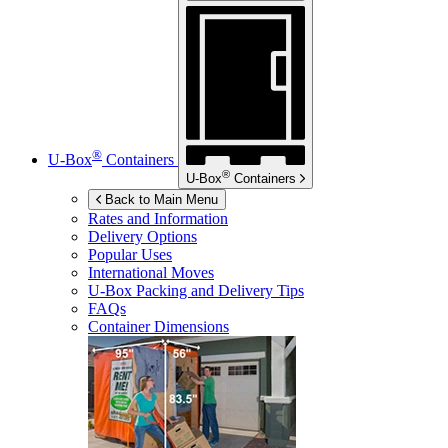
®
U-Box
Containers
®
U-Box
Containers
Back to Main Menu
Rates and Information
Delivery Options
Popular Uses
International Moves
U-Box
Packing and Delivery Tips
FAQs
Container Dimensions