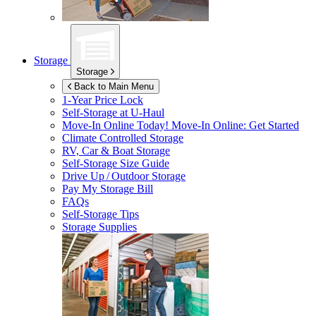
Storage
Storage
Back to Main Menu
1-Year Price Lock
Self-Storage at
U-Haul
Move-In Online Today!
Move-In Online: Get Started
Climate Controlled Storage
RV, Car & Boat Storage
Self-Storage Size Guide
Drive Up / Outdoor Storage
Pay My Storage Bill
FAQs
Self-Storage Tips
Storage Supplies