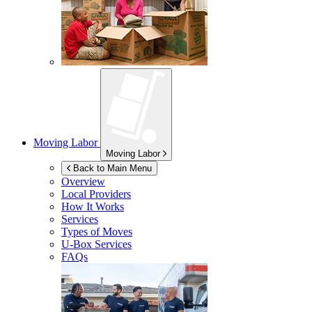
Moving Labor
Moving Labor
Back to Main Menu
Overview
Local Providers
How It Works
Services
Types of Moves
U-Box
Services
FAQs