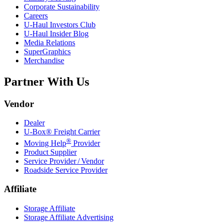
Corporate Sustainability
Careers
U-Haul
Investors Club
U-Haul
Insider Blog
Media Relations
SuperGraphics
Merchandise
Partner With Us
Vendor
Dealer
U-Box® Freight Carrier
®
Moving Help
Provider
Product Supplier
Service Provider / Vendor
Roadside Service Provider
Affiliate
Storage Affiliate
Storage Affiliate Advertising