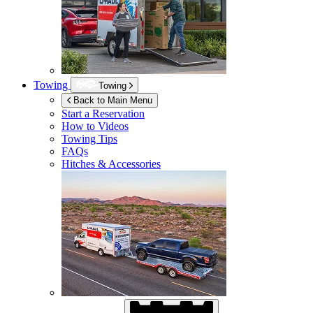
Towing
Towing
Back to Main Menu
Start a Reservation
How to Videos
Towing Tips
FAQs
Hitches & Accessories