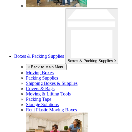
Boxes & Packing Supplies
Boxes & Packing Supplies
Back to Main Menu
Moving Boxes
Packing Supplies
Shipping Boxes & Supplies
Covers & Bags
Moving & Lifting Tools
Packing Tape
Storage Solutions
Rent Plastic Moving Boxes