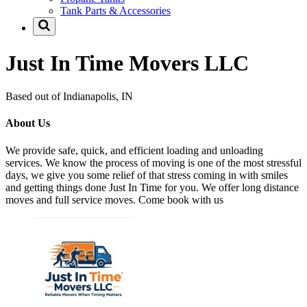
Tank Parts & Accessories
Just In Time Movers LLC
Based out of Indianapolis, IN
About Us
We provide safe, quick, and efficient loading and unloading
services. We know the process of moving is one of the most stressful
days, we give you some relief of that stress coming in with smiles
and getting things done Just In Time for you. We offer long distance
moves and full service moves. Come book with us