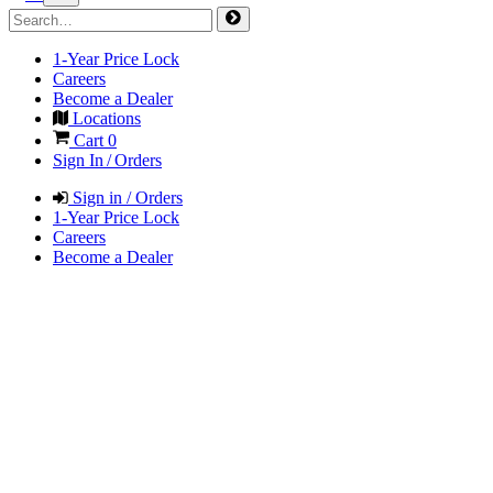
1-Year Price Lock
Careers
Become a Dealer
Locations
Cart
0
Sign In / Orders
Sign in / Orders
1-Year Price Lock
Careers
Become a Dealer