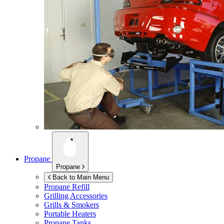
Propane
Propane
Back to Main Menu
Propane Refill
Grilling Accessories
Grills & Smokers
Portable Heaters
Propane Tanks