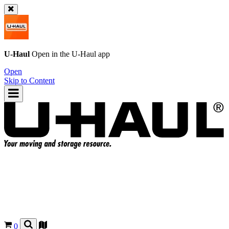
U-Haul
Open in the
U-Haul
app
Open
Skip to Content
0