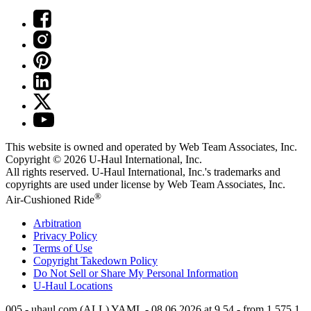
This website is owned and operated by Web Team Associates, Inc.
Copyright © 2026
U-Haul
International, Inc.
All rights reserved.
U-Haul
International, Inc.'s trademarks and
copyrights are used under license by Web Team Associates, Inc.
®
Air-Cushioned Ride
Arbitration
Privacy Policy
Terms of Use
Copyright Takedown Policy
Do Not Sell or Share My Personal Information
U-Haul
Locations
005 - uhaul.com (ALL) YAML - 08.06.2026 at 9.54 - from 1.575.1