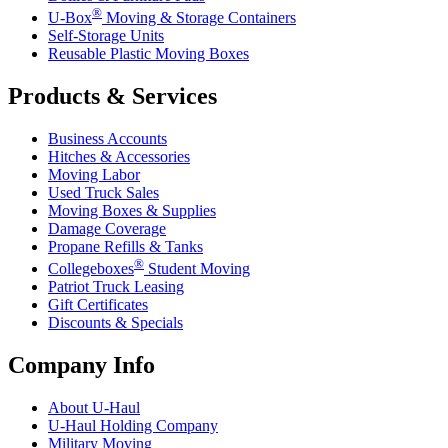
®
U-Box
Moving & Storage Containers
Self-Storage Units
Reusable Plastic Moving Boxes
Products & Services
Business Accounts
Hitches & Accessories
Moving Labor
Used Truck Sales
Moving Boxes & Supplies
Damage Coverage
Propane Refills & Tanks
®
Collegeboxes
Student Moving
Patriot Truck Leasing
Gift Certificates
Discounts & Specials
Company Info
About
U-Haul
U-Haul
Holding Company
Military Moving