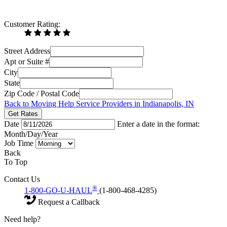
Customer Rating:
Street Address
Apt or Suite #
City
State
Zip Code / Postal Code
Back to Moving Help Service Providers in Indianapolis, IN
Get Rates
Date
Enter a date in the format:
Month/Day/Year
Job Time
Back
To Top
Contact Us
®
1-800-GO-U-HAUL
(1-800-468-4285)
Request a Callback
Need help?