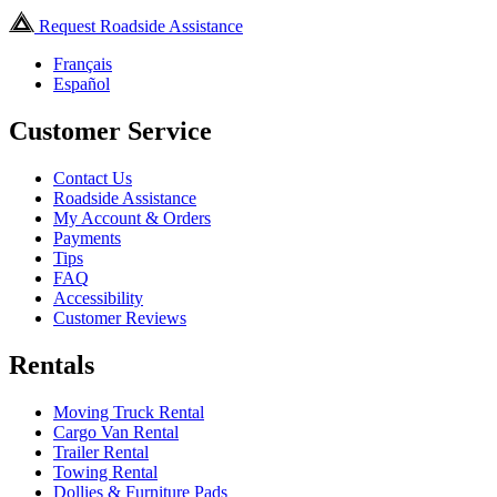
Request Roadside Assistance
Français
Español
Customer Service
Contact Us
Roadside Assistance
My Account & Orders
Payments
Tips
FAQ
Accessibility
Customer Reviews
Rentals
Moving Truck Rental
Cargo Van Rental
Trailer Rental
Towing Rental
Dollies & Furniture Pads