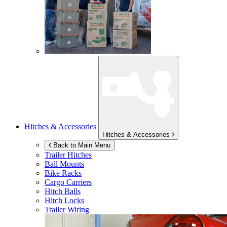
Hitches & Accessories
Hitches & Accessories
Back to Main Menu
Trailer Hitches
Ball Mounts
Bike Racks
Cargo Carriers
Hitch Balls
Hitch Locks
Trailer Wiring