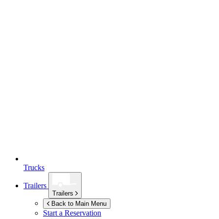
Trucks
Trailers
Trailers
Back to Main Menu
Start a Reservation