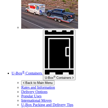
®
U-Box
Containers
®
U-Box
Containers
Back to Main Menu
Rates and Information
Delivery Options
Popular Uses
International Moves
U-Box
Packing and Delivery Tips