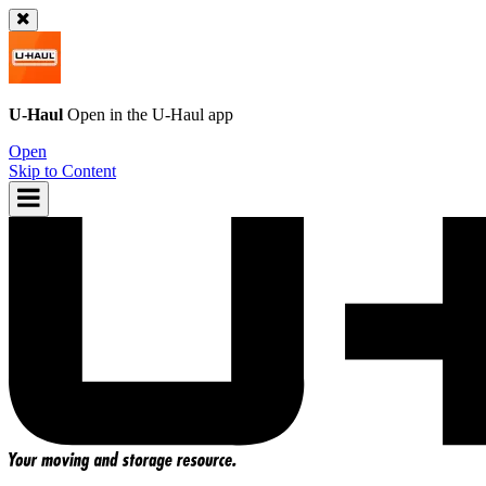
U-Haul
Open in the
U-Haul
app
Open
Skip to Content