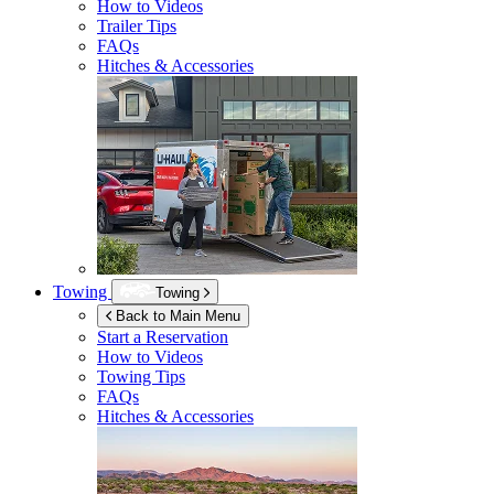
How to Videos
Trailer Tips
FAQs
Hitches & Accessories
Towing
Towing
Back to Main Menu
Start a Reservation
How to Videos
Towing Tips
FAQs
Hitches & Accessories