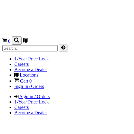
0
1-Year Price Lock
Careers
Become a Dealer
Locations
Cart
0
Sign In / Orders
Sign in / Orders
1-Year Price Lock
Careers
Become a Dealer