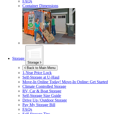
FAQs
Container Dimensions
Storage
Storage
Back to Main Menu
1-Year Price Lock
Self-Storage at
U-Haul
Move-In Online Today!
Move-In Online: Get Started
Climate Controlled Storage
RV, Car & Boat Storage
Self-Storage Size Guide
Drive Up / Outdoor Storage
Pay My Storage Bill
FAQs
Self-Storage Tips