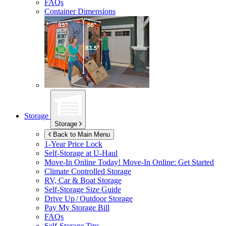
FAQs
Container Dimensions
Storage
Storage
Back to Main Menu
1-Year Price Lock
Self-Storage at
U-Haul
Move-In Online Today!
Move-In Online: Get Started
Climate Controlled Storage
RV, Car & Boat Storage
Self-Storage Size Guide
Drive Up / Outdoor Storage
Pay My Storage Bill
FAQs
Self-Storage Tips