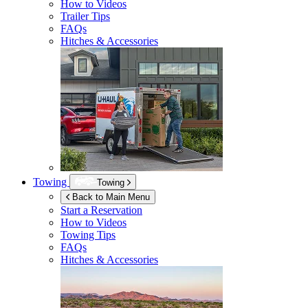
How to Videos
Trailer Tips
FAQs
Hitches & Accessories
Towing
Towing
Back to Main Menu
Start a Reservation
How to Videos
Towing Tips
FAQs
Hitches & Accessories