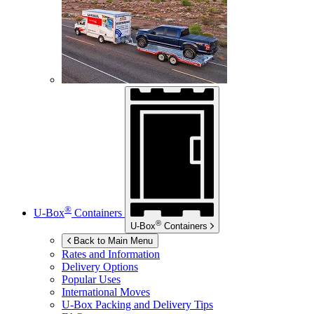
®
U-Box
Containers
®
U-Box
Containers
Back to Main Menu
Rates and Information
Delivery Options
Popular Uses
International Moves
U-Box
Packing and Delivery Tips