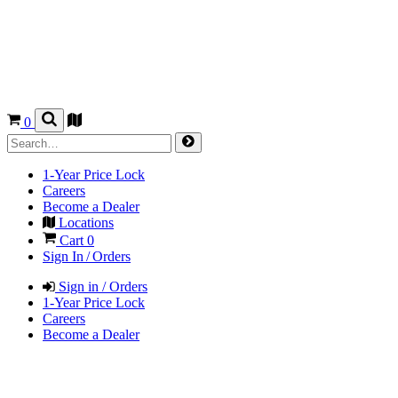
0
1-Year Price Lock
Careers
Become a Dealer
Locations
Cart
0
Sign In / Orders
Sign in / Orders
1-Year Price Lock
Careers
Become a Dealer