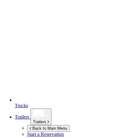
Trucks
Trailers
Trailers
Back to Main Menu
Start a Reservation