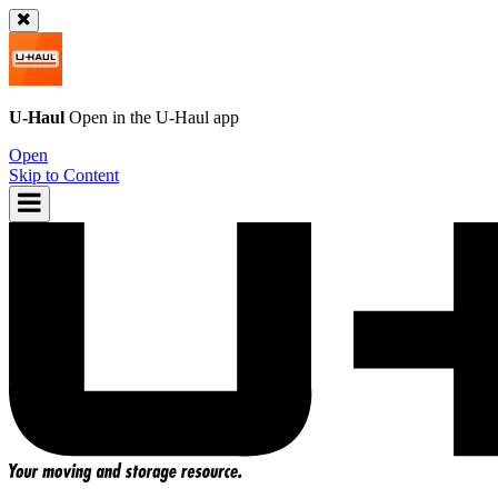
U-Haul
Open in the
U-Haul
app
Open
Skip to Content