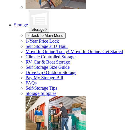
Storage
Storage
Back to Main Menu
1-Year Price Lock
Self-Storage at
U-Haul
Move-In Online Today!
Move-In Online: Get Started
Climate Controlled Storage
RV, Car & Boat Storage
Self-Storage Size Guide
Drive Up / Outdoor Storage
Pay My Storage Bill
FAQs
Self-Storage Tips
Storage Supplies