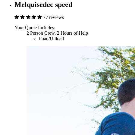
Melquisedec speed
77 reviews
Your Quote Includes:
2 Person Crew, 2 Hours of Help
Load/Unload