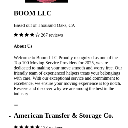
BOOM LLC
Based out of Thousand Oaks, CA
267 reviews
About Us
Welcome to Boom LLC Proudly recognized as one of the
Top 100 Moving Service Providers for 2025, we are
dedicated to making your move smooth and worry free. Our
friendly team of experienced helpers treats your belongings
with care. With our exceptional service and commitment to
excellence, we ensure your moving experience is top notch.
Reserve and discover why we are among the best in the
industry
American Transfer & Storage Co.
173 reviews