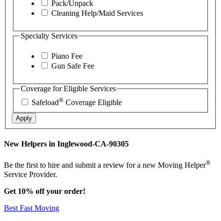
Pack/Unpack
Cleaning Help/Maid Services
Specialty Services
Piano Fee
Gun Safe Fee
Coverage for Eligible Services
®
Safeload
Coverage Eligible
Apply
New Helpers in Inglewood-CA-90305
®
Be the first to hire and submit a review for a new Moving Helper
Service Provider.
Get 10% off your order!
Best Fast Moving