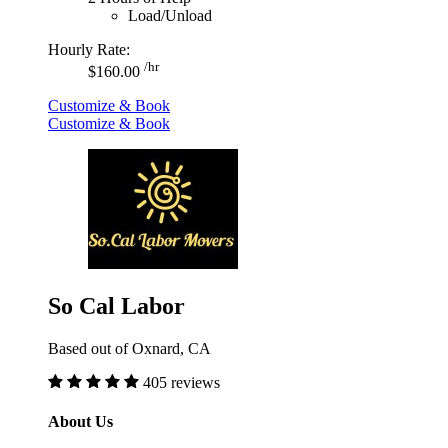
Load/Unload
Hourly Rate:
/hr
$160.00
Customize & Book
Customize & Book
So Cal Labor
Based out of Oxnard, CA
405 reviews
About Us