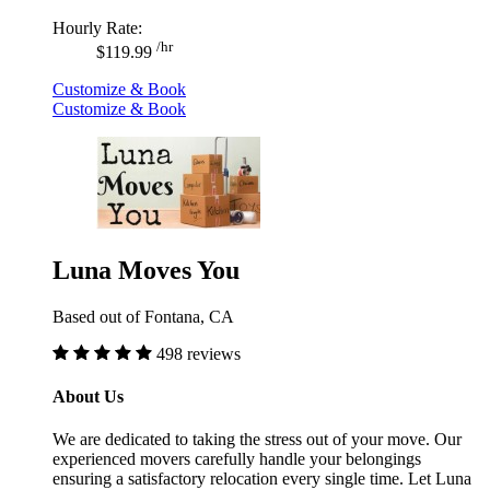
Hourly Rate:
/hr
$119.99
Customize & Book
Customize & Book
Luna Moves You
Based out of Fontana, CA
498 reviews
About Us
We are dedicated to taking the stress out of your move. Our
experienced movers carefully handle your belongings
ensuring a satisfactory relocation every single time. Let Luna