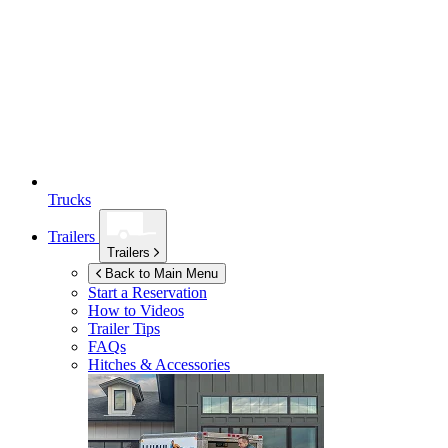
Trucks
Trailers
Trailers
Back to Main Menu
Start a Reservation
How to Videos
Trailer Tips
FAQs
Hitches & Accessories