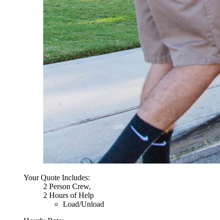
Your Quote Includes:
2 Person Crew,
2 Hours of Help
Load/Unload