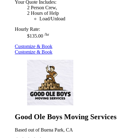
Your Quote Includes:
2 Person Crew,
2 Hours of Help
Load/Unload
Hourly Rate:
/hr
$135.00
Customize & Book
Customize & Book
Good Ole Boys Moving Services
Based out of Buena Park, CA