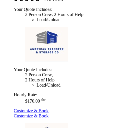
Your Quote Includes:
2 Person Crew, 2 Hours of Help
Load/Unload
Your Quote Includes:
2 Person Crew,
2 Hours of Help
Load/Unload
Hourly Rate:
/hr
$170.00
Customize & Book
Customize & Book