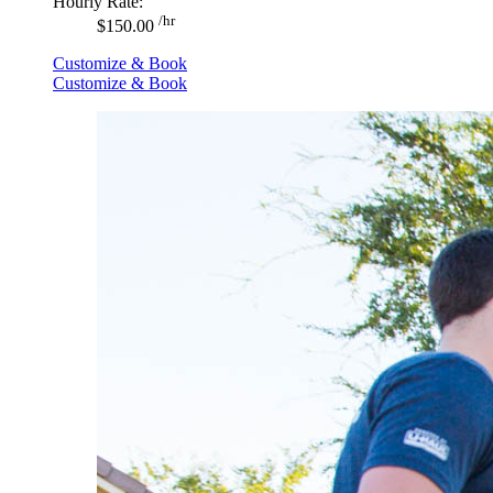
Hourly Rate:
/hr
$150.00
Customize & Book
Customize & Book