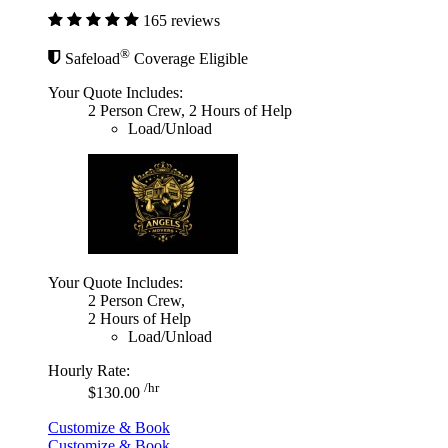
165 reviews
®
Safeload
Coverage Eligible
Your Quote Includes:
2 Person Crew, 2 Hours of Help
Load/Unload
Your Quote Includes:
2 Person Crew,
2 Hours of Help
Load/Unload
Hourly Rate:
/hr
$130.00
Customize & Book
Customize & Book