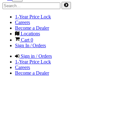
1-Year Price Lock
Careers
Become a Dealer
Locations
Cart
0
Sign In / Orders
Sign in / Orders
1-Year Price Lock
Careers
Become a Dealer