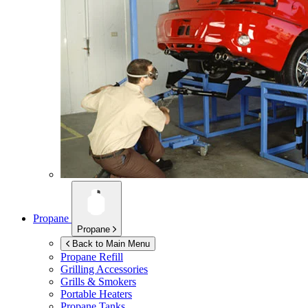
Propane
Propane
Back to Main Menu
Propane Refill
Grilling Accessories
Grills & Smokers
Portable Heaters
Propane Tanks