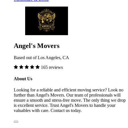
Angel's Movers
Based out of Los Angeles, CA
165 reviews
About Us
Looking for a reliable and efficient moving service? Look no
further than Angel's Movers. Our team of professionals will
ensure a smooth and stress-free move. The only thing we drop
is excellent service. Trust Angel's Movers to handle your
valuables with care. Contact us today.