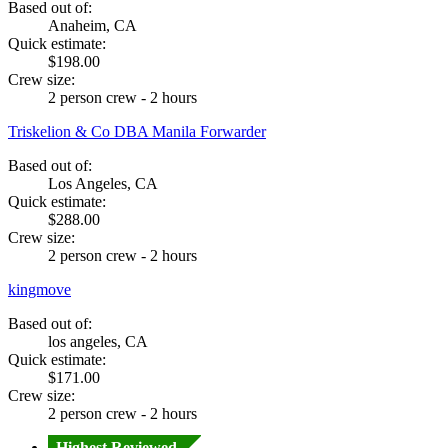
Based out of:
Anaheim, CA
Quick estimate:
$198.00
Crew size:
2 person crew - 2 hours
Triskelion & Co DBA Manila Forwarder
Based out of:
Los Angeles, CA
Quick estimate:
$288.00
Crew size:
2 person crew - 2 hours
kingmove
Based out of:
los angeles, CA
Quick estimate:
$171.00
Crew size:
2 person crew - 2 hours
Highest Reviewed