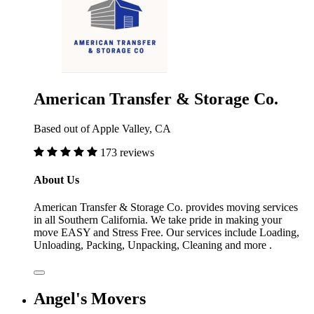
American Transfer & Storage Co.
Based out of Apple Valley, CA
173 reviews
About Us
American Transfer & Storage Co. provides moving services
in all Southern California. We take pride in making your
move EASY and Stress Free. Our services include Loading,
Unloading, Packing, Unpacking, Cleaning and more .
Angel's Movers