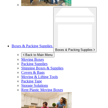
Boxes & Packing Supplies
Boxes & Packing Supplies
Back to Main Menu
Moving Boxes
Packing Supplies
Shipping Boxes & Supplies
Covers & Bags
Moving & Lifting Tools
Packing Tape
Storage Solutions
Rent Plastic Moving Boxes