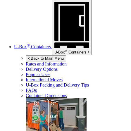
®
U-Box
Containers
®
U-Box
Containers
Back to Main Menu
Rates and Information
Delivery Options
Popular Uses
International Moves
U-Box
Packing and Delivery Tips
FAQs
Container Dimensions