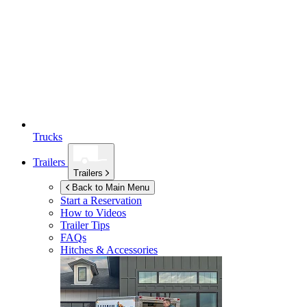
Trucks
Trailers
Trailers
Back to Main Menu
Start a Reservation
How to Videos
Trailer Tips
FAQs
Hitches & Accessories