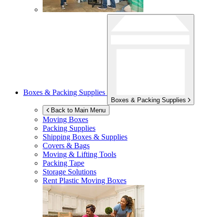
Boxes & Packing Supplies
Boxes & Packing Supplies
Back to Main Menu
Moving Boxes
Packing Supplies
Shipping Boxes & Supplies
Covers & Bags
Moving & Lifting Tools
Packing Tape
Storage Solutions
Rent Plastic Moving Boxes