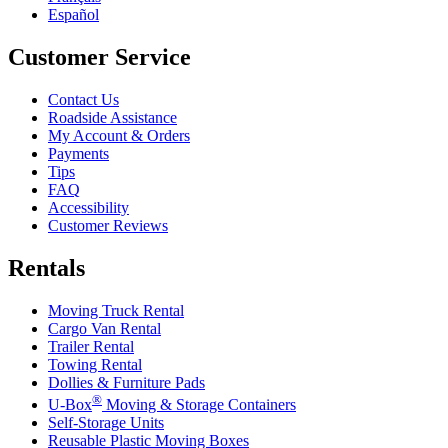
Español
Customer Service
Contact Us
Roadside Assistance
My Account & Orders
Payments
Tips
FAQ
Accessibility
Customer Reviews
Rentals
Moving Truck Rental
Cargo Van Rental
Trailer Rental
Towing Rental
Dollies & Furniture Pads
®
U-Box
Moving & Storage Containers
Self-Storage Units
Reusable Plastic Moving Boxes