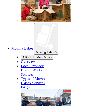
Moving Labor
Moving Labor
Back to Main Menu
Overview
Local Providers
How It Works
Services
Types of Moves
U-Box
Services
FAQs