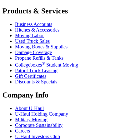
Products & Services
Business Accounts
Hitches & Accessories
Moving Labor
Used Truck Sales
Moving Boxes & Supplies
Damage Coverage
Propane Refills & Tanks
®
Collegeboxes
Student Moving
Patriot Truck Leasing
Gift Certificates
Discounts & Specials
Company Info
About
U-Haul
U-Haul
Holding Company
Military Moving
Corporate Sustainability
Careers
U-Haul
Investors Club