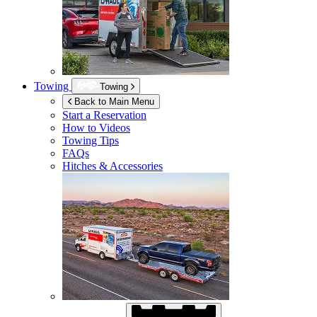
Towing
Towing
Back to Main Menu
Start a Reservation
How to Videos
Towing Tips
FAQs
Hitches & Accessories