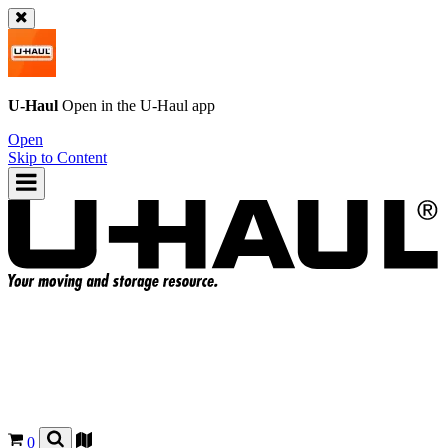
U-Haul
Open in the
U-Haul
app
Open
Skip to Content
0