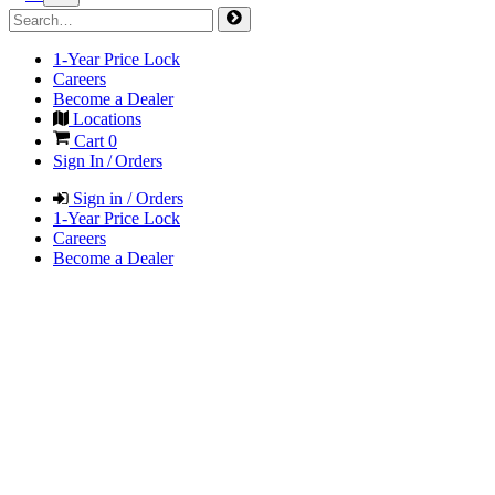
1-Year Price Lock
Careers
Become a Dealer
Locations
Cart
0
Sign In / Orders
Sign in / Orders
1-Year Price Lock
Careers
Become a Dealer