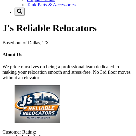
Tank Parts & Accessories
J's Reliable Relocators
Based out of Dallas, TX
About Us
We pride ourselves on being a professional team dedicated to
making your relocation smooth and stress-free. No 3rd floor moves
without an elevator
Customer Rating: