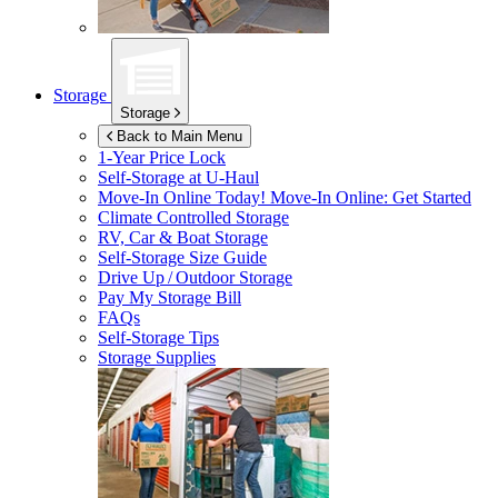
Storage
Storage
Back to Main Menu
1-Year Price Lock
Self-Storage at
U-Haul
Move-In Online Today!
Move-In Online: Get Started
Climate Controlled Storage
RV, Car & Boat Storage
Self-Storage Size Guide
Drive Up / Outdoor Storage
Pay My Storage Bill
FAQs
Self-Storage Tips
Storage Supplies