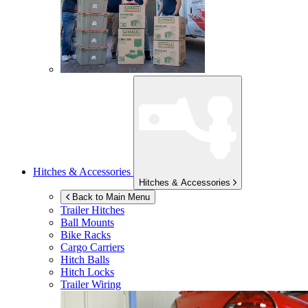
Hitches & Accessories
Hitches & Accessories
Back to Main Menu
Trailer Hitches
Ball Mounts
Bike Racks
Cargo Carriers
Hitch Balls
Hitch Locks
Trailer Wiring