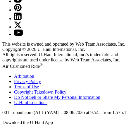
This website is owned and operated by Web Team Associates, Inc.
Copyright © 2026
U-Haul
International, Inc.
All rights reserved.
U-Haul
International, Inc.'s trademarks and
copyrights are used under license by Web Team Associates, Inc.
®
Air-Cushioned Ride
Arbitration
Privacy Policy
Terms of Use
Copyright Takedown Policy
Do Not Sell or Share My Personal Information
U-Haul
Locations
001 - uhaul.com (ALL) YAML - 08.06.2026 at 9.54 - from 1.575.1
Download the
U-Haul
App