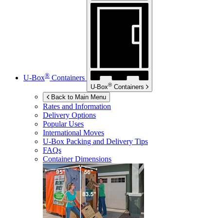
®
U-Box
Containers
®
U-Box
Containers
Back to Main Menu
Rates and Information
Delivery Options
Popular Uses
International Moves
U-Box
Packing and Delivery Tips
FAQs
Container Dimensions