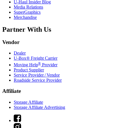
U-Haul
Insider Blog
Media Relations
SuperGraphics
Merchandise
Partner With Us
Vendor
Dealer
U-Box® Freight Carrier
®
Moving Help
Provider
Product Supplier
Service Provider / Vendor
Roadside Service Provider
Affiliate
Storage Affiliate
Storage Affiliate Advertising