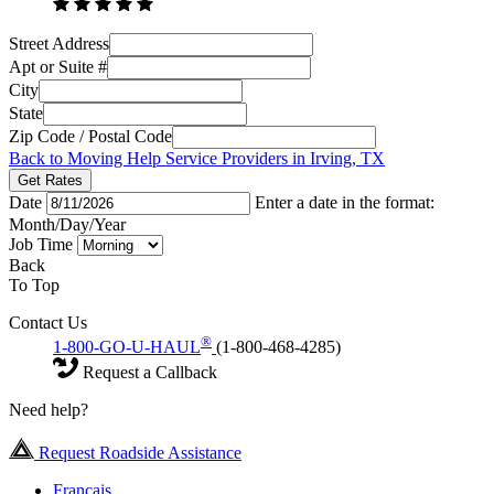
Street Address
Apt or Suite #
City
State
Zip Code / Postal Code
Back to Moving Help Service Providers in Irving, TX
Get Rates
Date
Enter a date in the format:
Month/Day/Year
Job Time
Back
To Top
Contact Us
®
1-800-GO-U-HAUL
(1-800-468-4285)
Request a Callback
Need help?
Request Roadside Assistance
Français