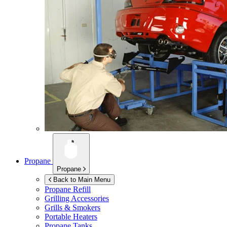
Propane
Propane
Back to Main Menu
Propane Refill
Grilling Accessories
Grills & Smokers
Portable Heaters
Propane Tanks