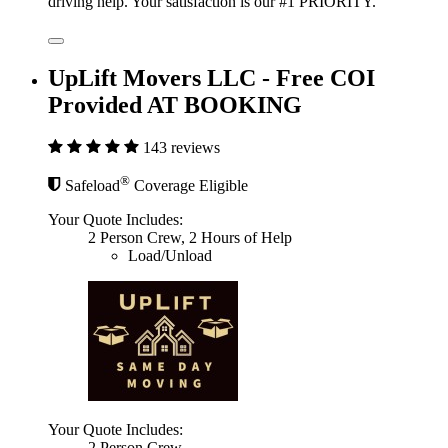
driving help. Your satisfaction is our #1 PRIORITY.
UpLift Movers LLC - Free COI
Provided AT BOOKING
143 reviews
®
Safeload
Coverage Eligible
Your Quote Includes:
2 Person Crew, 2 Hours of Help
Load/Unload
Your Quote Includes:
2 Person Crew,