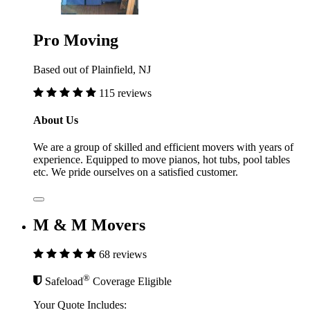
Pro Moving
Based out of Plainfield, NJ
115 reviews
About Us
We are a group of skilled and efficient movers with years of
experience. Equipped to move pianos, hot tubs, pool tables
etc. We pride ourselves on a satisfied customer.
M & M Movers
68 reviews
®
Safeload
Coverage Eligible
Your Quote Includes: