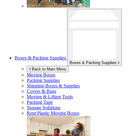
Boxes & Packing Supplies
Boxes & Packing Supplies
Back to Main Menu
Moving Boxes
Packing Supplies
Shipping Boxes & Supplies
Covers & Bags
Moving & Lifting Tools
Packing Tape
Storage Solutions
Rent Plastic Moving Boxes