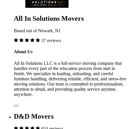
All In Solutions Movers
Based out of Newark, NJ
37 reviews
About Us
All In Solutions LLC is a full-service moving company that
handles every part of the relocation process from start to
finish. We specialize in loading, unloading, and careful
furniture handling, delivering reliable, efficient, and stress-free
moving solutions. Our team is committed to professionalism,
attention to detail, and providing quality service anytime,
anywhere.
D&D Movers
654 reviews