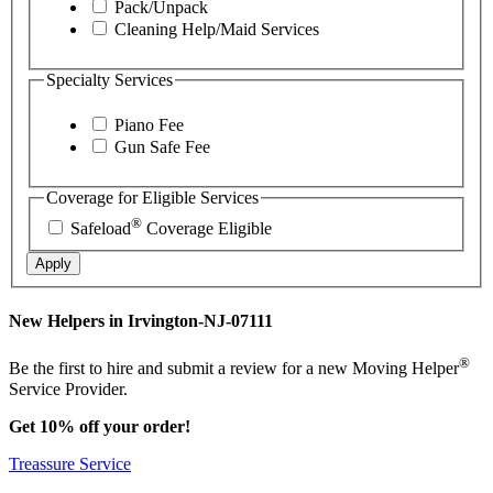
Pack/Unpack
Cleaning Help/Maid Services
Specialty Services
Piano Fee
Gun Safe Fee
Coverage for Eligible Services
®
Safeload
Coverage Eligible
Apply
New Helpers in Irvington-NJ-07111
®
Be the first to hire and submit a review for a new Moving Helper
Service Provider.
Get 10% off your order!
Treassure Service