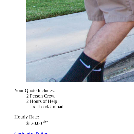
Your Quote Includes:
2 Person Crew,
2 Hours of Help
Load/Unload
Hourly Rate:
/hr
$130.00
Customize & Book