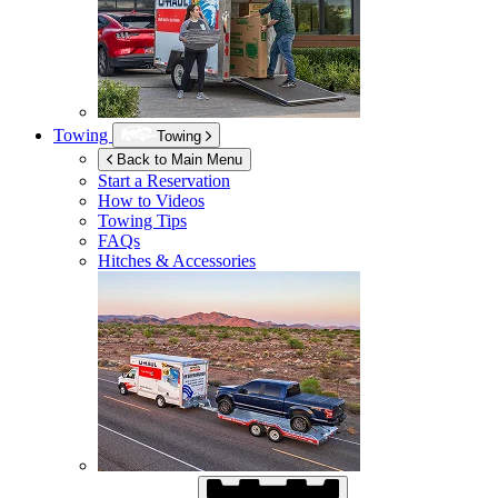
Towing
Towing
Back to Main Menu
Start a Reservation
How to Videos
Towing Tips
FAQs
Hitches & Accessories