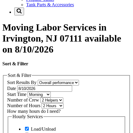
Tank Parts & Accessories
Moving Labor Services in
Irvington, NJ 07111 available
on 8/10/2026
Sort & Filter
Sort & Filter
Sort Results By
Date
Start Time
Number of Crew
Number of Hours
How many hours do I need?
Hourly Services
Load/Unload