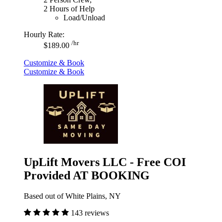
2 Hours of Help
Load/Unload
Hourly Rate:
/hr
$189.00
Customize & Book
Customize & Book
UpLift Movers LLC - Free COI
Provided AT BOOKING
Based out of White Plains, NY
143 reviews