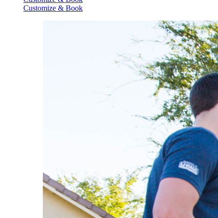
Customize & Book