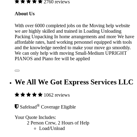
2760 reviews
About Us
With over 6000 completed jobs on the Moving help website
we are highly skilled and trained in Loading Unloading
Packing Unpacking In home arrangements and more We have
affordable rates, hard working personnel equipped with tools
and the knowledge needed to make your move go smoothly.
We can only help with moving Small-Medium UPRIGHT
PIANOS and Piano fee will be applied
We All We Got Express Services LLC
1062 reviews
®
Safeload
Coverage Eligible
Your Quote Includes:
2 Person Crew, 2 Hours of Help
Load/Unload