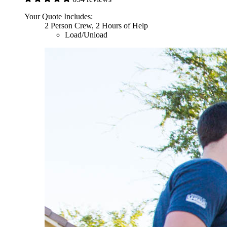
Your Quote Includes:
2 Person Crew, 2 Hours of Help
Load/Unload