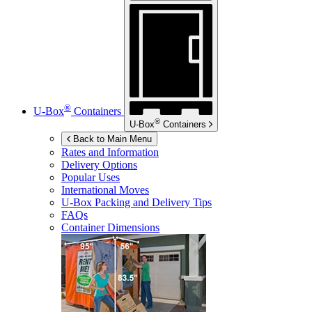
®
U-Box
Containers
®
U-Box
Containers
Back to Main Menu
Rates and Information
Delivery Options
Popular Uses
International Moves
U-Box
Packing and Delivery Tips
FAQs
Container Dimensions