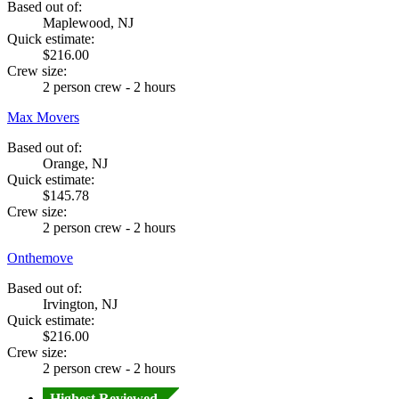
Based out of:
Maplewood, NJ
Quick estimate:
$216.00
Crew size:
2 person crew - 2 hours
Max Movers
Based out of:
Orange, NJ
Quick estimate:
$145.78
Crew size:
2 person crew - 2 hours
Onthemove
Based out of:
Irvington, NJ
Quick estimate:
$216.00
Crew size:
2 person crew - 2 hours
Highest Reviewed