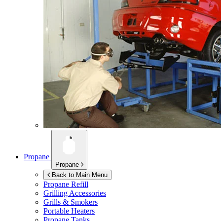
Propane
Propane
Back to Main Menu
Propane Refill
Grilling Accessories
Grills & Smokers
Portable Heaters
Propane Tanks