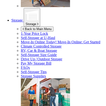
Storage
Storage
Back to Main Menu
1-Year Price Lock
Self-Storage at
U-Haul
Move-In Online Today!
Move-In Online: Get Started
Climate Controlled Storage
RV, Car & Boat Storage
Self-Storage Size Guide
Drive Up / Outdoor Storage
Pay My Storage Bill
FAQs
Self-Storage Tips
Storage Supplies