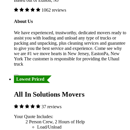
Based out of Edison, NJ
1062 reviews
About Us
We have experienced, trustworthy, dedicated movers ready to
assist you with loading and unload any type of trucks or
packing and unpacking, plus cleaning services and guarantee
to give you the best service and experience. Come see why
we are #1 we move hearts in New Jersey, EastonPa, New
York The customer is responsible for providing the Uhaul
truck
Lowest Priced
All In Solutions Movers
37 reviews
Your Quote Includes:
2 Person Crew, 2 Hours of Help
Load/Unload