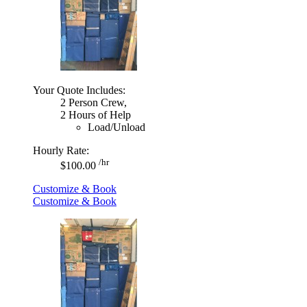
Your Quote Includes:
2 Person Crew,
2 Hours of Help
Load/Unload
Hourly Rate:
/hr
$100.00
Customize & Book
Customize & Book