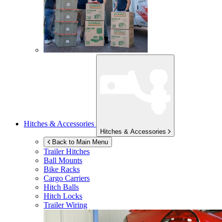
Hitches & Accessories
Hitches & Accessories
Back to Main Menu
Trailer Hitches
Ball Mounts
Bike Racks
Cargo Carriers
Hitch Balls
Hitch Locks
Trailer Wiring