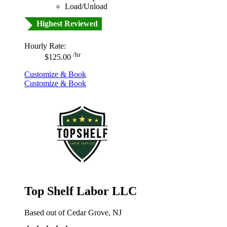
Load/Unload
Highest Reviewed
Hourly Rate:
/hr
$125.00
Customize & Book
Customize & Book
Top Shelf Labor LLC
Based out of Cedar Grove, NJ