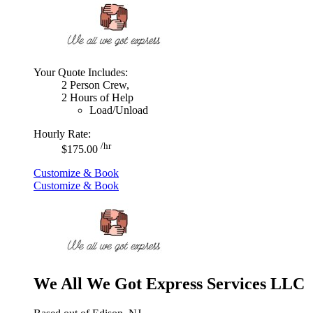
Your Quote Includes:
2 Person Crew,
2 Hours of Help
Load/Unload
Hourly Rate:
/hr
$175.00
Customize & Book
Customize & Book
We All We Got Express Services LLC