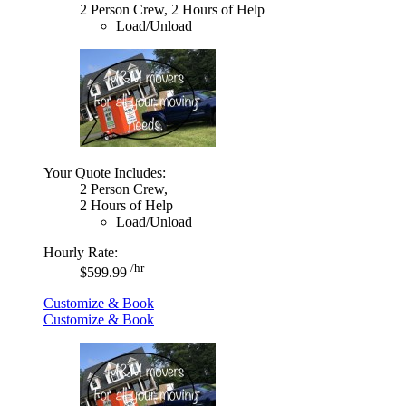
2 Person Crew, 2 Hours of Help
Load/Unload
Your Quote Includes:
2 Person Crew,
2 Hours of Help
Load/Unload
Hourly Rate:
/hr
$599.99
Customize & Book
Customize & Book