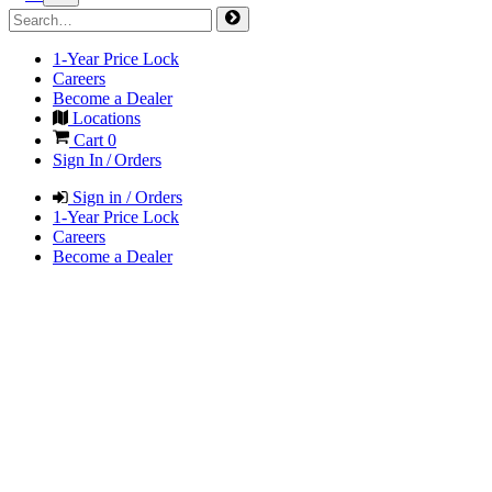
1-Year Price Lock
Careers
Become a Dealer
Locations
Cart
0
Sign In / Orders
Sign in / Orders
1-Year Price Lock
Careers
Become a Dealer