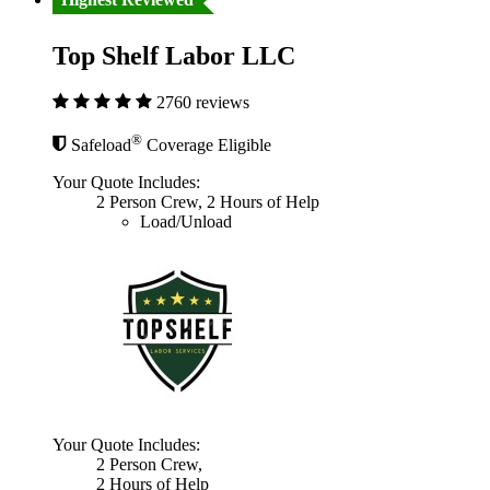
Top Shelf Labor LLC
2760 reviews
®
Safeload
Coverage Eligible
Your Quote Includes:
2 Person Crew, 2 Hours of Help
Load/Unload
Your Quote Includes:
2 Person Crew,
2 Hours of Help