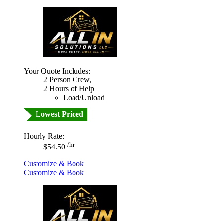
Your Quote Includes:
2 Person Crew,
2 Hours of Help
Load/Unload
Lowest Priced
Hourly Rate:
/hr
$54.50
Customize & Book
Customize & Book