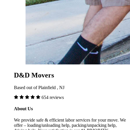
D&D Movers
Based out of Plainfield , NJ
654 reviews
About Us
We provide safe & efficient labor services for your move. We
offer – loading/unloading help, packing/unpacking help,