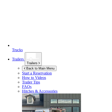
Trucks
Trailers
Trailers
Back to Main Menu
Start a Reservation
How to Videos
Trailer Tips
FAQs
Hitches & Accessories