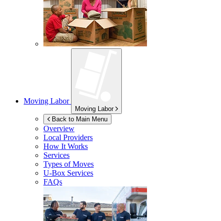
Moving Labor
Moving Labor
Back to Main Menu
Overview
Local Providers
How It Works
Services
Types of Moves
U-Box
Services
FAQs