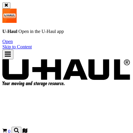
U-Haul
Open in the
U-Haul
app
Open
Skip to Content
0