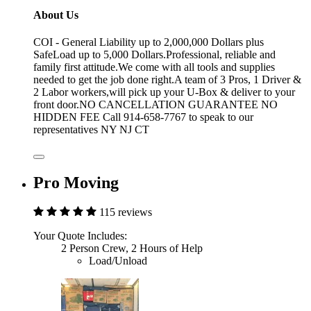
About Us
COI - General Liability up to 2,000,000 Dollars plus
SafeLoad up to 5,000 Dollars.Professional, reliable and
family first attitude.We come with all tools and supplies
needed to get the job done right.A team of 3 Pros, 1 Driver &
2 Labor workers,will pick up your U-Box & deliver to your
front door.NO CANCELLATION GUARANTEE NO
HIDDEN FEE Call 914-658-7767 to speak to our
representatives NY NJ CT
Pro Moving
115 reviews
Your Quote Includes:
2 Person Crew, 2 Hours of Help
Load/Unload