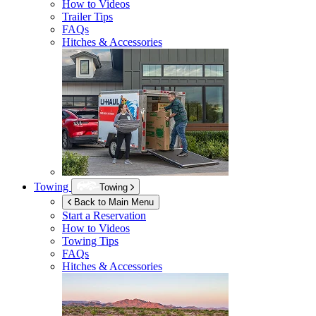
How to Videos
Trailer Tips
FAQs
Hitches & Accessories
Towing
Towing
Back to Main Menu
Start a Reservation
How to Videos
Towing Tips
FAQs
Hitches & Accessories