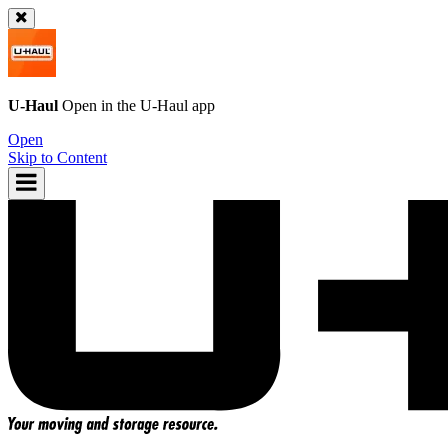
U-Haul
Open in the
U-Haul
app
Open
Skip to Content