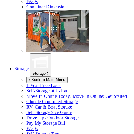
FAQs
Container Dimensions
Storage
Storage
Back to Main Menu
1-Year Price Lock
Self-Storage at
U-Haul
Move-In Online Today!
Move-In Online: Get Started
Climate Controlled Storage
RV, Car & Boat Storage
Self-Storage Size Guide
Drive Up / Outdoor Storage
Pay My Storage Bill
FAQs
Self-Storage Tips