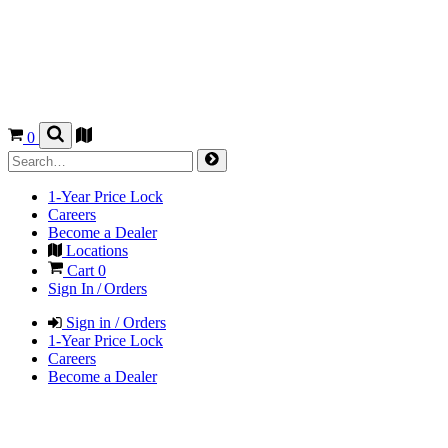
0
1-Year Price Lock
Careers
Become a Dealer
Locations
Cart
0
Sign In / Orders
Sign in / Orders
1-Year Price Lock
Careers
Become a Dealer