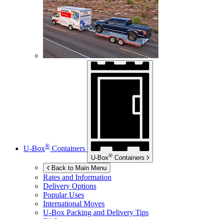
®
U-Box
Containers
®
U-Box
Containers
Back to Main Menu
Rates and Information
Delivery Options
Popular Uses
International Moves
U-Box
Packing and Delivery Tips