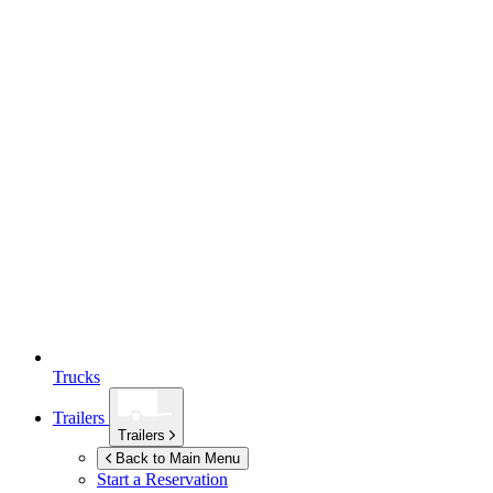
Trucks
Trailers
Trailers
Back to Main Menu
Start a Reservation