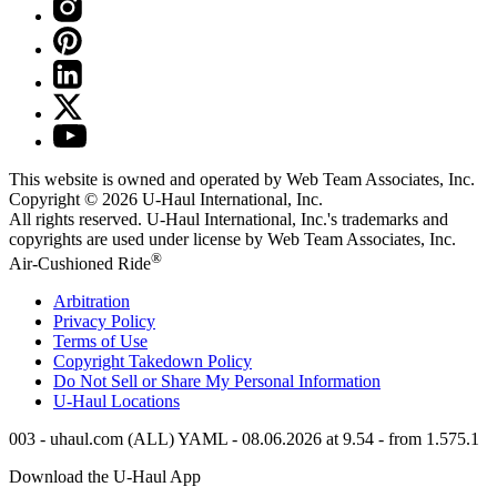
This website is owned and operated by Web Team Associates, Inc.
Copyright © 2026
U-Haul
International, Inc.
All rights reserved.
U-Haul
International, Inc.'s trademarks and
copyrights are used under license by Web Team Associates, Inc.
®
Air-Cushioned Ride
Arbitration
Privacy Policy
Terms of Use
Copyright Takedown Policy
Do Not Sell or Share My Personal Information
U-Haul
Locations
003 - uhaul.com (ALL) YAML - 08.06.2026 at 9.54 - from 1.575.1
Download the
U-Haul
App