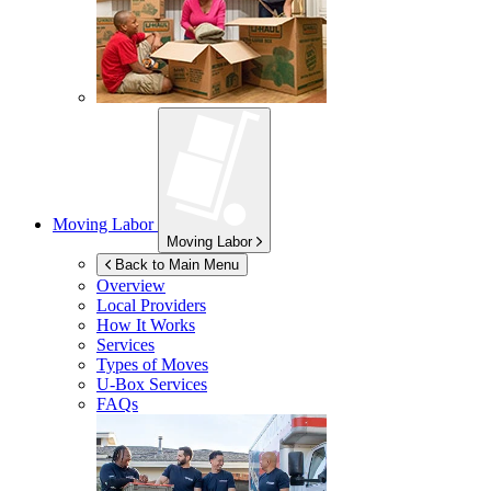
Moving Labor
Moving Labor
Back to Main Menu
Overview
Local Providers
How It Works
Services
Types of Moves
U-Box
Services
FAQs