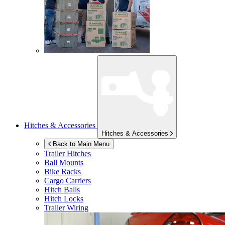
Hitches & Accessories
Hitches & Accessories
Back to Main Menu
Trailer Hitches
Ball Mounts
Bike Racks
Cargo Carriers
Hitch Balls
Hitch Locks
Trailer Wiring