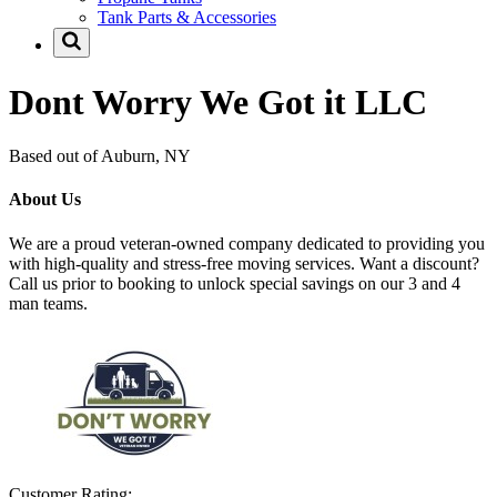
Tank Parts & Accessories
Dont Worry We Got it LLC
Based out of Auburn, NY
About Us
We are a proud veteran-owned company dedicated to providing you
with high-quality and stress-free moving services. Want a discount?
Call us prior to booking to unlock special savings on our 3 and 4
man teams.
Customer Rating: