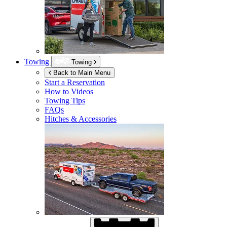
Towing
Towing
Back to Main Menu
Start a Reservation
How to Videos
Towing Tips
FAQs
Hitches & Accessories