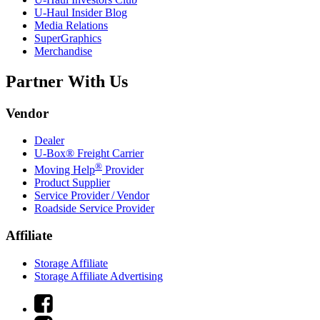
U-Haul
Insider Blog
Media Relations
SuperGraphics
Merchandise
Partner With Us
Vendor
Dealer
U-Box® Freight Carrier
®
Moving Help
Provider
Product Supplier
Service Provider / Vendor
Roadside Service Provider
Affiliate
Storage Affiliate
Storage Affiliate Advertising