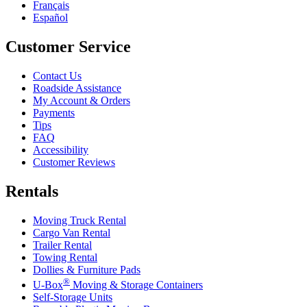
Français
Español
Customer Service
Contact Us
Roadside Assistance
My Account & Orders
Payments
Tips
FAQ
Accessibility
Customer Reviews
Rentals
Moving Truck Rental
Cargo Van Rental
Trailer Rental
Towing Rental
Dollies & Furniture Pads
®
U-Box
Moving & Storage Containers
Self-Storage Units