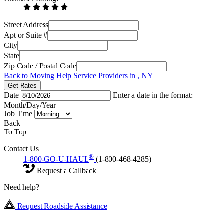
Street Address
Apt or Suite #
City
State
Zip Code / Postal Code
Back to Moving Help Service Providers in , NY
Get Rates
Date
Enter a date in the format:
Month/Day/Year
Job Time
Back
To Top
Contact Us
®
1-800-GO-U-HAUL
(1-800-468-4285)
Request a Callback
Need help?
Request Roadside Assistance