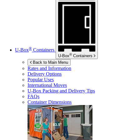
®
U-Box
Containers
®
U-Box
Containers
Back to Main Menu
Rates and Information
Delivery Options
Popular Uses
International Moves
U-Box
Packing and Delivery Tips
FAQs
Container Dimensions