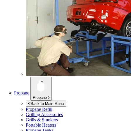
Propane
Propane
Back to Main Menu
Propane Refill
Grilling Accessories
Grills & Smokers
Portable Heaters
Propane Tanks