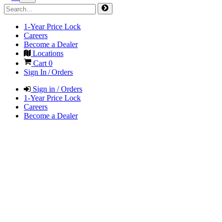
1-Year Price Lock
Careers
Become a Dealer
Locations
Cart
0
Sign In / Orders
Sign in / Orders
1-Year Price Lock
Careers
Become a Dealer