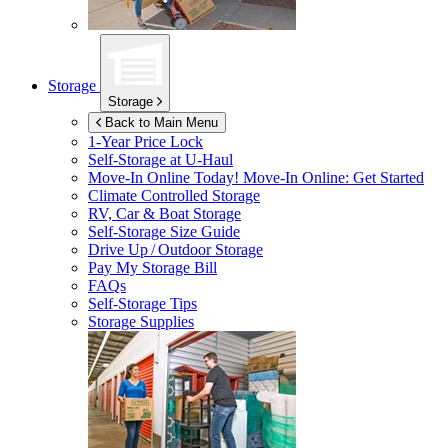
Storage
Storage
Back to Main Menu
1-Year Price Lock
Self-Storage at
U-Haul
Move-In Online Today!
Move-In Online: Get Started
Climate Controlled Storage
RV, Car & Boat Storage
Self-Storage Size Guide
Drive Up / Outdoor Storage
Pay My Storage Bill
FAQs
Self-Storage Tips
Storage Supplies