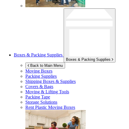
Boxes & Packing Supplies
Boxes & Packing Supplies
Back to Main Menu
Moving Boxes
Packing Supplies
Shipping Boxes & Supplies
Covers & Bags
Moving & Lifting Tools
Packing Tape
Storage Solutions
Rent Plastic Moving Boxes