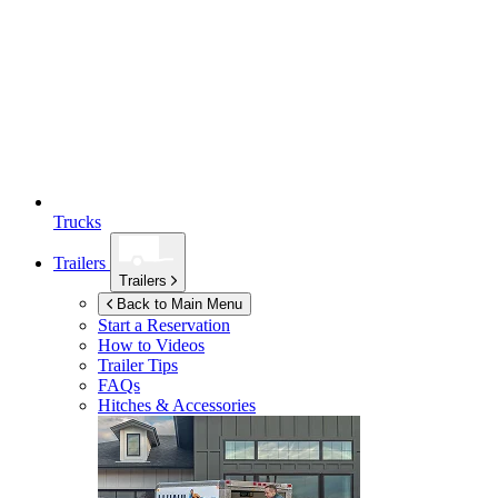
Trucks
Trailers
Trailers
Back to Main Menu
Start a Reservation
How to Videos
Trailer Tips
FAQs
Hitches & Accessories