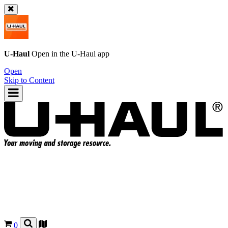
U-Haul
Open in the
U-Haul
app
Open
Skip to Content
0