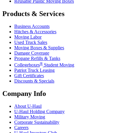
Reusable Plastic Moving Boxes
Products & Services
Business Accounts
Hitches & Accessories
Moving Labor
Used Truck Sales
Moving Boxes & Supplies
Damage Coverage
Propane Refills & Tanks
®
Collegeboxes
Student Moving
Patriot Truck Leasing
Gift Certificates
Discounts & Specials
Company Info
About
U-Haul
U-Haul
Holding Company
Military Moving
Corporate Sustainability
Careers
U-Haul
Investors Club