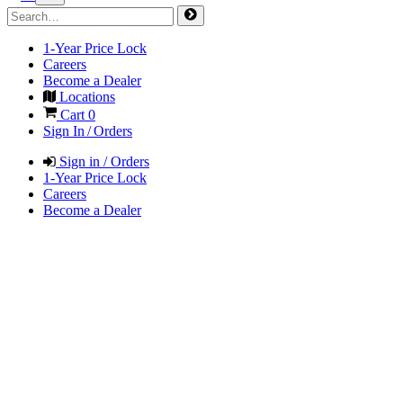
1-Year Price Lock
Careers
Become a Dealer
Locations
Cart
0
Sign In / Orders
Sign in / Orders
1-Year Price Lock
Careers
Become a Dealer