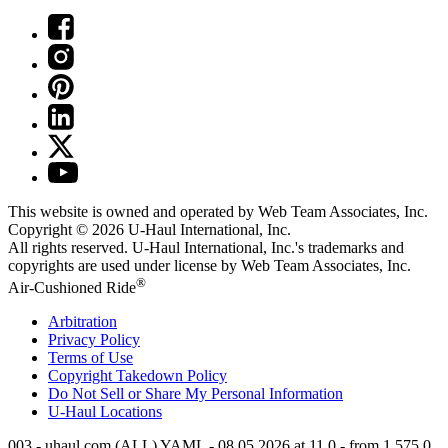
This website is owned and operated by Web Team Associates, Inc.
Copyright © 2026
U-Haul
International, Inc.
All rights reserved.
U-Haul
International, Inc.'s trademarks and
copyrights are used under license by Web Team Associates, Inc.
®
Air-Cushioned Ride
Arbitration
Privacy Policy
Terms of Use
Copyright Takedown Policy
Do Not Sell or Share My Personal Information
U-Haul
Locations
003 - uhaul.com (ALL) YAML - 08.05.2026 at 11.0 - from 1.575.0