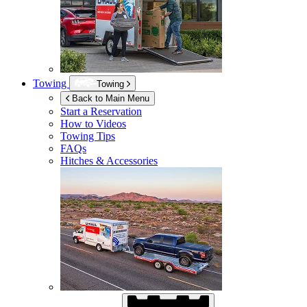
Towing
Towing
Back to Main Menu
Start a Reservation
How to Videos
Towing Tips
FAQs
Hitches & Accessories