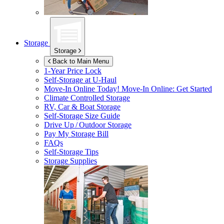
Storage
Storage
Back to Main Menu
1-Year Price Lock
Self-Storage at
U-Haul
Move-In Online Today!
Move-In Online: Get Started
Climate Controlled Storage
RV, Car & Boat Storage
Self-Storage Size Guide
Drive Up / Outdoor Storage
Pay My Storage Bill
FAQs
Self-Storage Tips
Storage Supplies