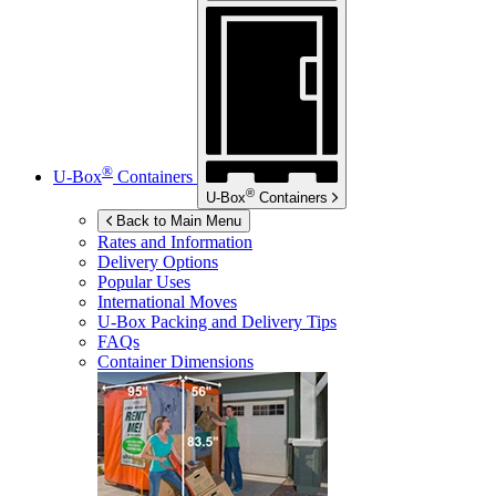
®
U-Box
Containers
®
U-Box
Containers
Back to Main Menu
Rates and Information
Delivery Options
Popular Uses
International Moves
U-Box
Packing and Delivery Tips
FAQs
Container Dimensions