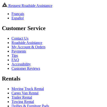
Request Roadside Assistance
Français
Español
Customer Service
Contact Us
Roadside Assistance
My Account & Orders
Payments
Tips
FAQ
Accessibility
Customer Reviews
Rentals
Moving Truck Rental
Cargo Van Rental
Trailer Rental
Towing Rental
Dollies & Furniture Pads