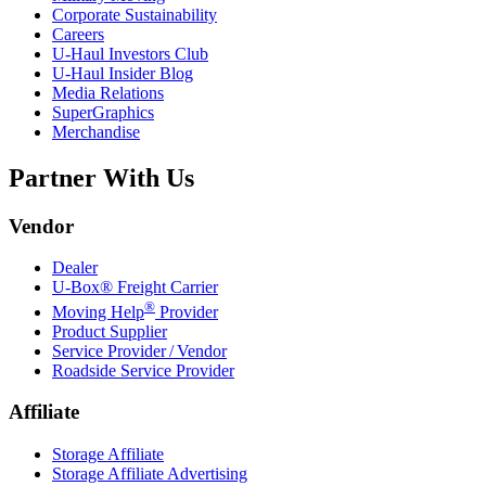
Corporate Sustainability
Careers
U-Haul
Investors Club
U-Haul
Insider Blog
Media Relations
SuperGraphics
Merchandise
Partner With Us
Vendor
Dealer
U-Box® Freight Carrier
®
Moving Help
Provider
Product Supplier
Service Provider / Vendor
Roadside Service Provider
Affiliate
Storage Affiliate
Storage Affiliate Advertising