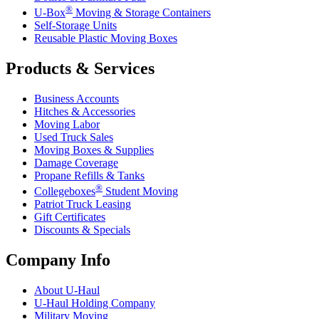
®
U-Box
Moving & Storage Containers
Self-Storage Units
Reusable Plastic Moving Boxes
Products & Services
Business Accounts
Hitches & Accessories
Moving Labor
Used Truck Sales
Moving Boxes & Supplies
Damage Coverage
Propane Refills & Tanks
®
Collegeboxes
Student Moving
Patriot Truck Leasing
Gift Certificates
Discounts & Specials
Company Info
About
U-Haul
U-Haul
Holding Company
Military Moving