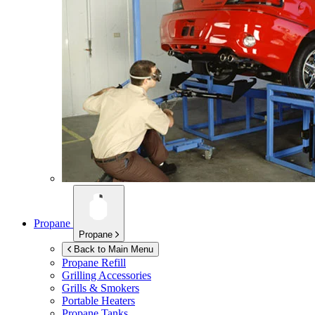
Propane
Propane
Back to Main Menu
Propane Refill
Grilling Accessories
Grills & Smokers
Portable Heaters
Propane Tanks