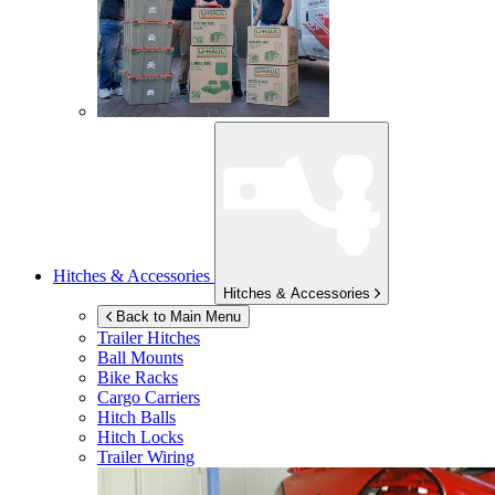
Hitches & Accessories
Hitches & Accessories
Back to Main Menu
Trailer Hitches
Ball Mounts
Bike Racks
Cargo Carriers
Hitch Balls
Hitch Locks
Trailer Wiring