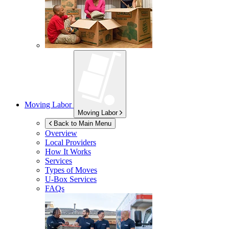
Moving Labor
Moving Labor
Back to Main Menu
Overview
Local Providers
How It Works
Services
Types of Moves
U-Box
Services
FAQs