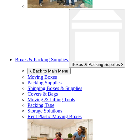
Boxes & Packing Supplies
Boxes & Packing Supplies
Back to Main Menu
Moving Boxes
Packing Supplies
Shipping Boxes & Supplies
Covers & Bags
Moving & Lifting Tools
Packing Tape
Storage Solutions
Rent Plastic Moving Boxes