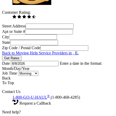
Customer Rating:
Street Address
Apt or Suite #
City
State
Zip Code / Postal Code
Back to Moving Help Service Providers in , IL
Get Rates
Date
Enter a date in the format:
Month/Day/Year
Job Time
Back
To Top
Contact Us
®
1-800-GO-U-HAUL
(1-800-468-4285)
Request a Callback
Need help?