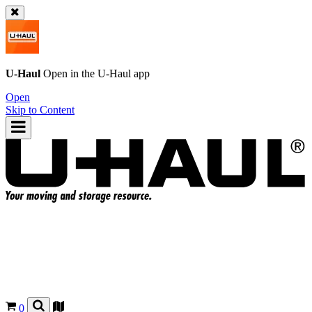
U-Haul
Open in the
U-Haul
app
Open
Skip to Content
0