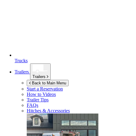
Trucks
Trailers
Trailers
Back to Main Menu
Start a Reservation
How to Videos
Trailer Tips
FAQs
Hitches & Accessories