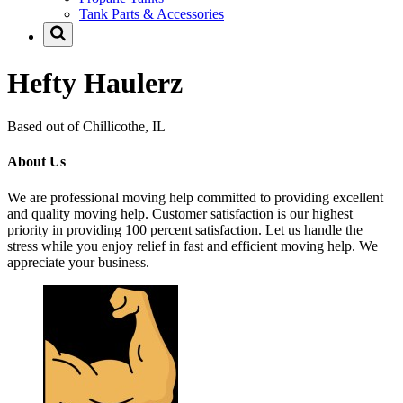
Tank Parts & Accessories
Hefty Haulerz
Based out of Chillicothe, IL
About Us
We are professional moving help committed to providing excellent
and quality moving help. Customer satisfaction is our highest
priority in providing 100 percent satisfaction. Let us handle the
stress while you enjoy relief in fast and efficient moving help. We
appreciate your business.