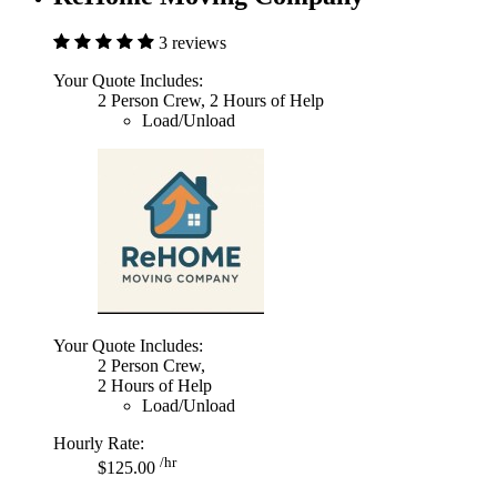
3 reviews
Your Quote Includes:
2 Person Crew, 2 Hours of Help
Load/Unload
Your Quote Includes:
2 Person Crew,
2 Hours of Help
Load/Unload
Hourly Rate:
/hr
$125.00