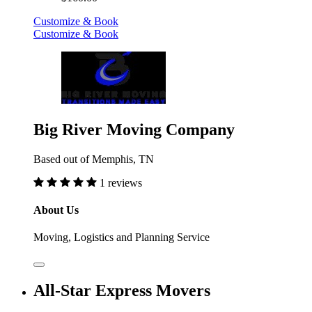
Customize & Book
Customize & Book
Big River Moving Company
Based out of Memphis, TN
1 reviews
About Us
Moving, Logistics and Planning Service
All-Star Express Movers