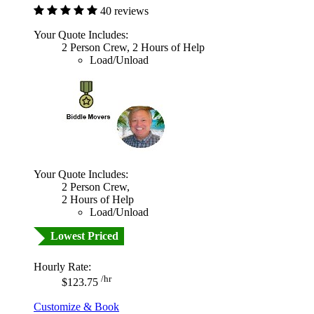
40 reviews
Your Quote Includes:
2 Person Crew, 2 Hours of Help
Load/Unload
Your Quote Includes:
2 Person Crew,
2 Hours of Help
Load/Unload
Lowest Priced
Hourly Rate:
/hr
$123.75
Customize & Book