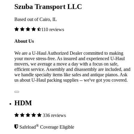
Szuba Transport LLC
Based out of Cairo, IL
110 reviews
About Us
We are a U-Haul Authorized Dealer committed to making
your move stress-free. As insured and experienced U-Haul
movers, we average a move a day with a focus on safe,
efficient service. Assembly and disassembly are included, and
we handle specialty items like safes and antique pianos. Ask
us about U-Haul packing supplies -- we've got you covered.
HDM
336 reviews
®
Safeload
Coverage Eligible