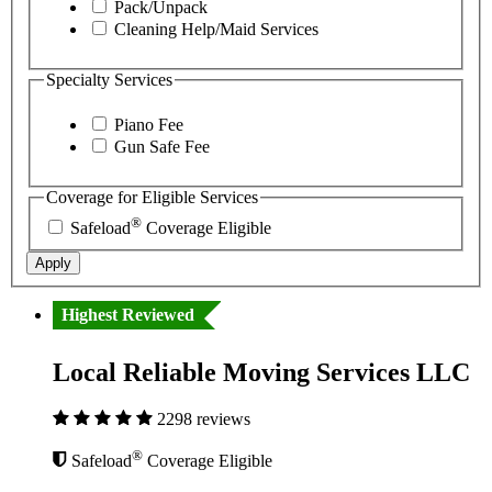
Pack/Unpack
Cleaning Help/Maid Services
Specialty Services
Piano Fee
Gun Safe Fee
Coverage for Eligible Services
®
Safeload
Coverage Eligible
Apply
Highest Reviewed
Local Reliable Moving Services LLC
2298 reviews
®
Safeload
Coverage Eligible