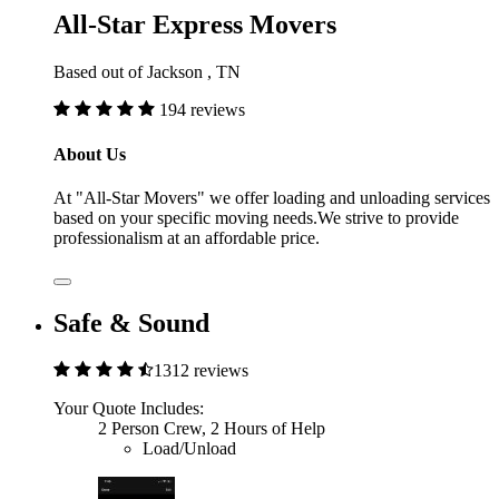
All-Star Express Movers
Based out of Jackson , TN
194 reviews
About Us
At "All-Star Movers" we offer loading and unloading services
based on your specific moving needs.We strive to provide
professionalism at an affordable price.
Safe & Sound
1312 reviews
Your Quote Includes:
2 Person Crew, 2 Hours of Help
Load/Unload