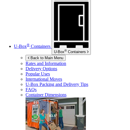
®
U-Box
Containers
®
U-Box
Containers
Back to Main Menu
Rates and Information
Delivery Options
Popular Uses
International Moves
U-Box
Packing and Delivery Tips
FAQs
Container Dimensions