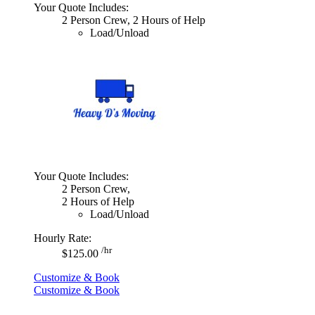
Your Quote Includes:
2 Person Crew, 2 Hours of Help
Load/Unload
Your Quote Includes:
2 Person Crew,
2 Hours of Help
Load/Unload
Hourly Rate:
/hr
$125.00
Customize & Book
Customize & Book