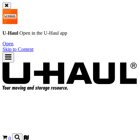
U-Haul
Open in the
U-Haul
app
Open
Skip to Content
0