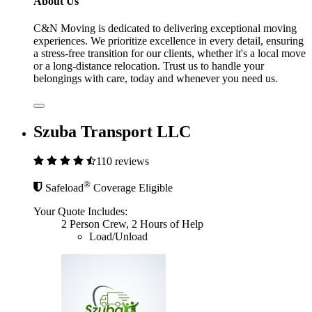
About Us
C&N Moving is dedicated to delivering exceptional moving
experiences. We prioritize excellence in every detail, ensuring
a stress-free transition for our clients, whether it's a local move
or a long-distance relocation. Trust us to handle your
belongings with care, today and whenever you need us.
Szuba Transport LLC
110 reviews
®
Safeload
Coverage Eligible
Your Quote Includes:
2 Person Crew, 2 Hours of Help
Load/Unload