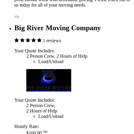
us today for all of your moving needs.
Big River Moving Company
1 reviews
Your Quote Includes:
2 Person Crew, 2 Hours of Help
Load/Unload
Your Quote Includes:
2 Person Crew,
2 Hours of Help
Load/Unload
Hourly Rate:
/hr
$160.00