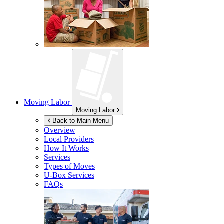
Moving Labor
Moving Labor
Back to Main Menu
Overview
Local Providers
How It Works
Services
Types of Moves
U-Box
Services
FAQs