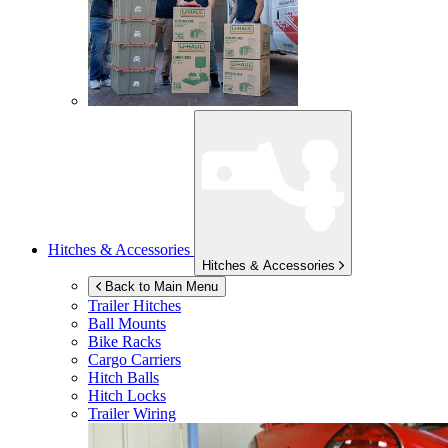
Hitches & Accessories
Hitches & Accessories
Back to Main Menu
Trailer Hitches
Ball Mounts
Bike Racks
Cargo Carriers
Hitch Balls
Hitch Locks
Trailer Wiring