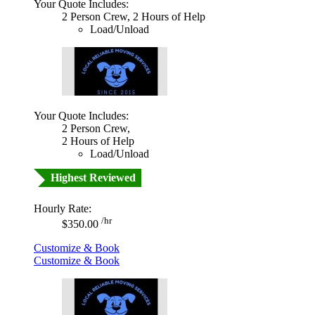
Your Quote Includes:
2 Person Crew, 2 Hours of Help
Load/Unload
Your Quote Includes:
2 Person Crew,
2 Hours of Help
Load/Unload
Highest Reviewed
Hourly Rate:
/hr
$350.00
Customize & Book
Customize & Book