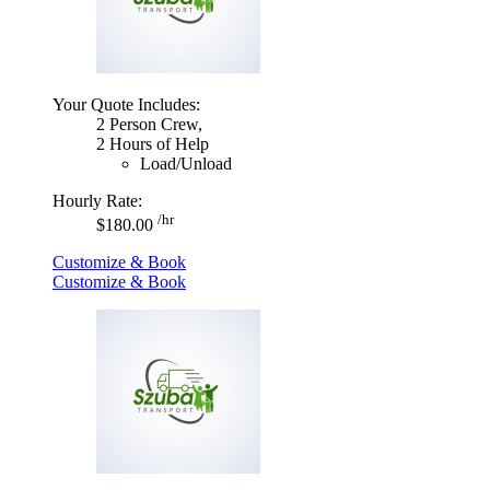
Your Quote Includes:
2 Person Crew,
2 Hours of Help
Load/Unload
Hourly Rate:
/hr
$180.00
Customize & Book
Customize & Book