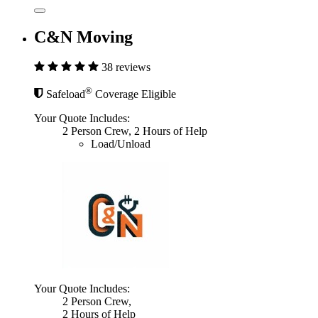
C&N Moving
38 reviews
®
Safeload
Coverage Eligible
Your Quote Includes:
2 Person Crew, 2 Hours of Help
Load/Unload
Your Quote Includes:
2 Person Crew,
2 Hours of Help