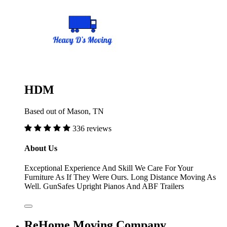
HDM
Based out of Mason, TN
336 reviews
About Us
Exceptional Experience And Skill We Care For Your
Furniture As If They Were Ours. Long Distance Moving As
Well. GunSafes Upright Pianos And ABF Trailers
ReHome Moving Company