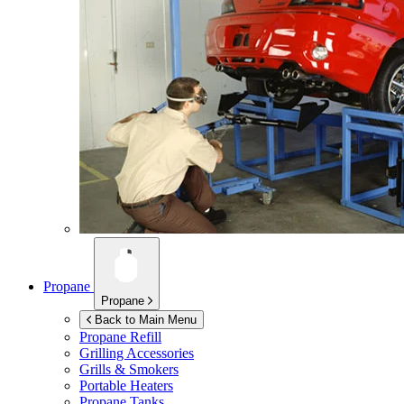
Propane
Propane
Back to Main Menu
Propane Refill
Grilling Accessories
Grills & Smokers
Portable Heaters
Propane Tanks