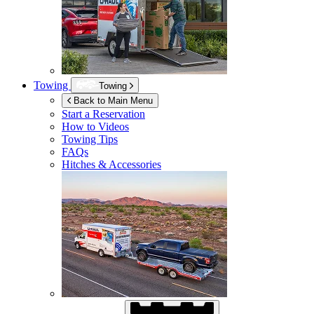
Towing
Towing
Back to Main Menu
Start a Reservation
How to Videos
Towing Tips
FAQs
Hitches & Accessories