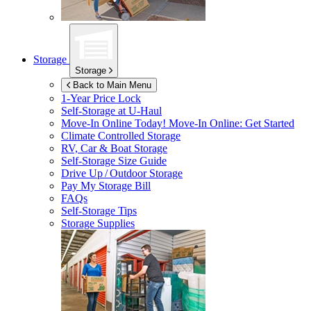
Storage
Storage
Back to Main Menu
1-Year Price Lock
Self-Storage at
U-Haul
Move-In Online Today!
Move-In Online: Get Started
Climate Controlled Storage
RV, Car & Boat Storage
Self-Storage Size Guide
Drive Up / Outdoor Storage
Pay My Storage Bill
FAQs
Self-Storage Tips
Storage Supplies