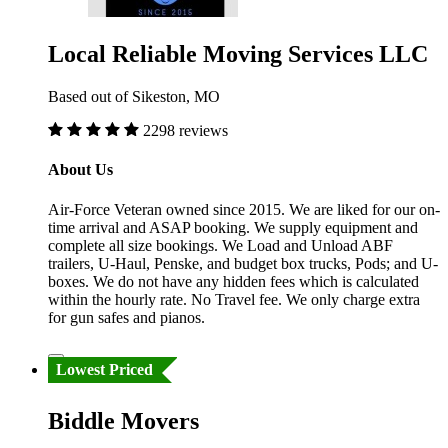
Local Reliable Moving Services LLC
Based out of Sikeston, MO
2298 reviews
About Us
Air-Force Veteran owned since 2015. We are liked for our on-
time arrival and ASAP booking. We supply equipment and
complete all size bookings. We Load and Unload ABF
trailers, U-Haul, Penske, and budget box trucks, Pods; and U-
boxes. We do not have any hidden fees which is calculated
within the hourly rate. No Travel fee. We only charge extra
for gun safes and pianos.
Lowest Priced
Biddle Movers