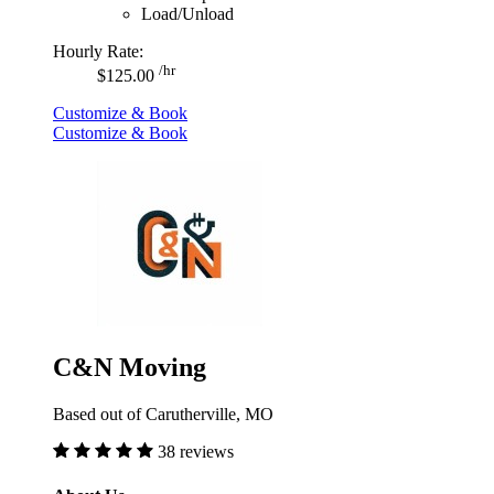
Load/Unload
Hourly Rate:
/hr
$125.00
Customize & Book
Customize & Book
C&N Moving
Based out of Carutherville, MO
38 reviews