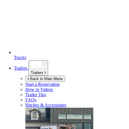
Trucks
Trailers
Trailers
Back to Main Menu
Start a Reservation
How to Videos
Trailer Tips
FAQs
Hitches & Accessories