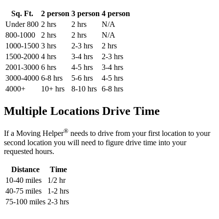
Sq. Ft.
2 person
3 person
4 person
Under 800
2 hrs
2 hrs
N/A
800-1000
2 hrs
2 hrs
N/A
1000-1500
3 hrs
2-3 hrs
2 hrs
1500-2000
4 hrs
3-4 hrs
2-3 hrs
2001-3000
6 hrs
4-5 hrs
3-4 hrs
3000-4000
6-8 hrs
5-6 hrs
4-5 hrs
4000+
10+ hrs
8-10 hrs
6-8 hrs
Multiple Locations Drive Time
®
If a Moving Helper
needs to drive from your first location to your
second location you will need to figure drive time into your
requested hours.
Distance
Time
10-40 miles
1/2 hr
40-75 miles
1-2 hrs
75-100 miles
2-3 hrs