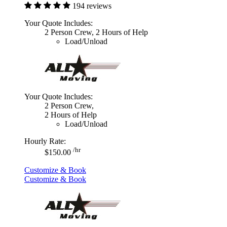
194 reviews
Your Quote Includes:
2 Person Crew, 2 Hours of Help
Load/Unload
Your Quote Includes:
2 Person Crew,
2 Hours of Help
Load/Unload
Hourly Rate:
/hr
$150.00
Customize & Book
Customize & Book