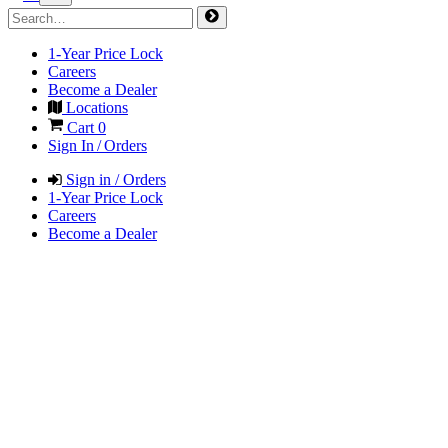
1-Year Price Lock
Careers
Become a Dealer
Locations
Cart
0
Sign In / Orders
Sign in / Orders
1-Year Price Lock
Careers
Become a Dealer