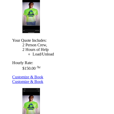
Your Quote Includes:
2 Person Crew,
2 Hours of Help
Load/Unload
Hourly Rate:
/hr
$150.00
Customize & Book
Customize & Book