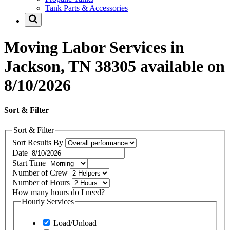
Tank Parts & Accessories
Moving Labor Services in
Jackson, TN 38305 available on
8/10/2026
Sort & Filter
Sort & Filter
Sort Results By
Date
Start Time
Number of Crew
Number of Hours
How many hours do I need?
Hourly Services
Load/Unload