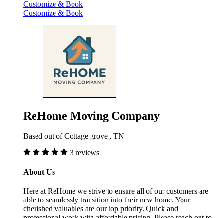
Customize & Book
Customize & Book
ReHome Moving Company
Based out of Cottage grove , TN
3 reviews
About Us
Here at ReHome we strive to ensure all of our customers are
able to seamlessly transition into their new home. Your
cherished valuables are our top priority. Quick and
professional work with affordable pricing. Please reach out to