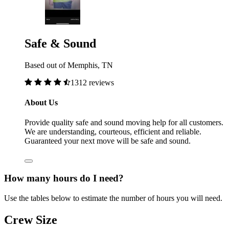
Safe & Sound
Based out of Memphis, TN
1312 reviews
About Us
Provide quality safe and sound moving help for all customers.
We are understanding, courteous, efficient and reliable.
Guaranteed your next move will be safe and sound.
How many hours do I need?
Use the tables below to estimate the number of hours you will need.
Crew Size