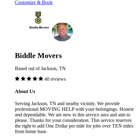
Customize & Book
Biddle Movers
Based out of Jackson, TN
40 reviews
About Us
Serving Jackson, TN and nearby vicinity. We provide
professional MOVING HELP with your belongings. Honest
and dependable. We are new to this service area and aim to
please. Thanks for your consideration. This service reserves
the right to add One Dollar per mile for jobs over TEN miles
from home base.