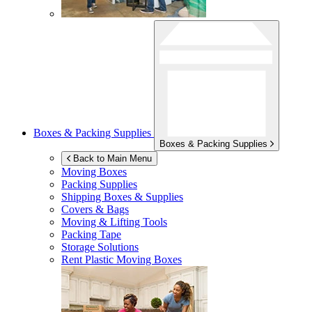
Boxes & Packing Supplies
Boxes & Packing Supplies
Back to Main Menu
Moving Boxes
Packing Supplies
Shipping Boxes & Supplies
Covers & Bags
Moving & Lifting Tools
Packing Tape
Storage Solutions
Rent Plastic Moving Boxes