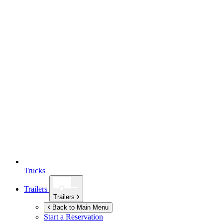
Trucks
Trailers
Trailers
Back to Main Menu
Start a Reservation