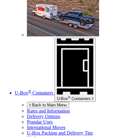
®
U-Box
Containers
®
U-Box
Containers
Back to Main Menu
Rates and Information
Delivery Options
Popular Uses
International Moves
U-Box
Packing and Delivery Tips