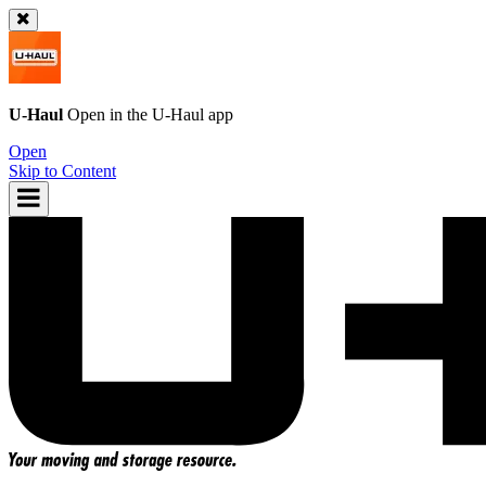
U-Haul
Open in the
U-Haul
app
Open
Skip to Content