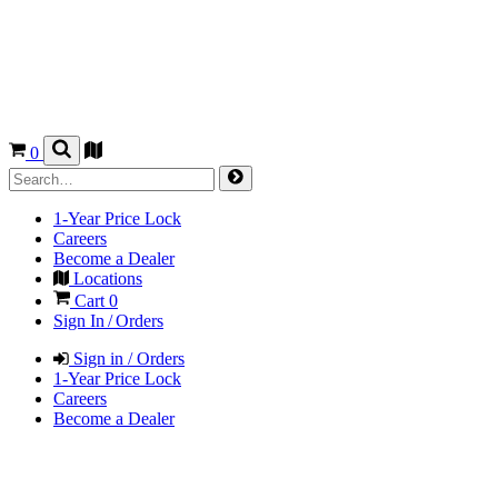
0
1-Year Price Lock
Careers
Become a Dealer
Locations
Cart
0
Sign In / Orders
Sign in / Orders
1-Year Price Lock
Careers
Become a Dealer