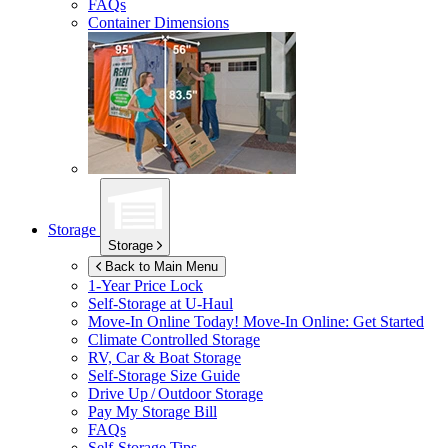
FAQs
Container Dimensions
Storage
Storage
Back to Main Menu
1-Year Price Lock
Self-Storage at
U-Haul
Move-In Online Today!
Move-In Online: Get Started
Climate Controlled Storage
RV, Car & Boat Storage
Self-Storage Size Guide
Drive Up / Outdoor Storage
Pay My Storage Bill
FAQs
Self-Storage Tips