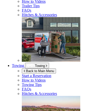
How to Videos
Trailer Tips
FAQs
Hitches & Accessories
Towing
Towing
Back to Main Menu
Start a Reservation
How to Videos
Towing Tips
FAQs
Hitches & Accessories