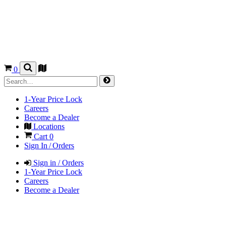
0
1-Year Price Lock
Careers
Become a Dealer
Locations
Cart
0
Sign In / Orders
Sign in / Orders
1-Year Price Lock
Careers
Become a Dealer