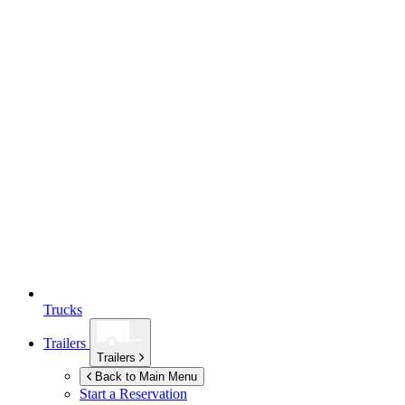
Trucks
Trailers
Trailers
Back to Main Menu
Start a Reservation