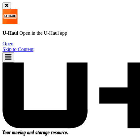
U-Haul
Open in the
U-Haul
app
Open
Skip to Content