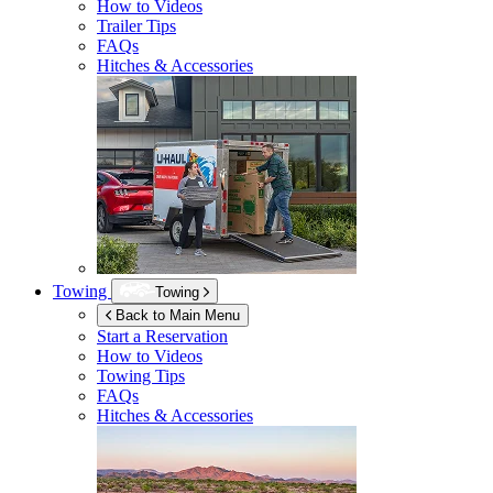
How to Videos
Trailer Tips
FAQs
Hitches & Accessories
Towing
Towing
Back to Main Menu
Start a Reservation
How to Videos
Towing Tips
FAQs
Hitches & Accessories