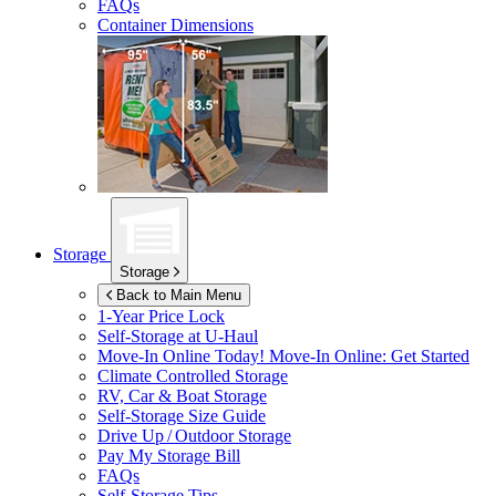
FAQs
Container Dimensions
Storage
Storage
Back to Main Menu
1-Year Price Lock
Self-Storage at
U-Haul
Move-In Online Today!
Move-In Online: Get Started
Climate Controlled Storage
RV, Car & Boat Storage
Self-Storage Size Guide
Drive Up / Outdoor Storage
Pay My Storage Bill
FAQs
Self-Storage Tips