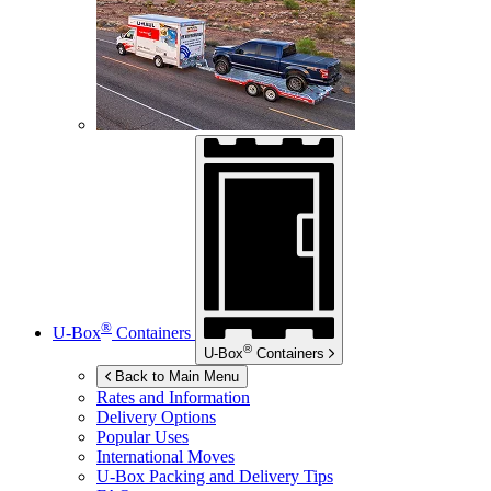
®
U-Box
Containers
®
U-Box
Containers
Back to Main Menu
Rates and Information
Delivery Options
Popular Uses
International Moves
U-Box
Packing and Delivery Tips