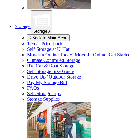
Storage
Storage
Back to Main Menu
1-Year Price Lock
Self-Storage at
U-Haul
Move-In Online Today!
Move-In Online: Get Started
Climate Controlled Storage
RV, Car & Boat Storage
Self-Storage Size Guide
Drive Up / Outdoor Storage
Pay My Storage Bill
FAQs
Self-Storage Tips
Storage Supplies