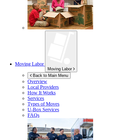
Moving Labor
Moving Labor
Back to Main Menu
Overview
Local Providers
How It Works
Services
Types of Moves
U-Box
Services
FAQs