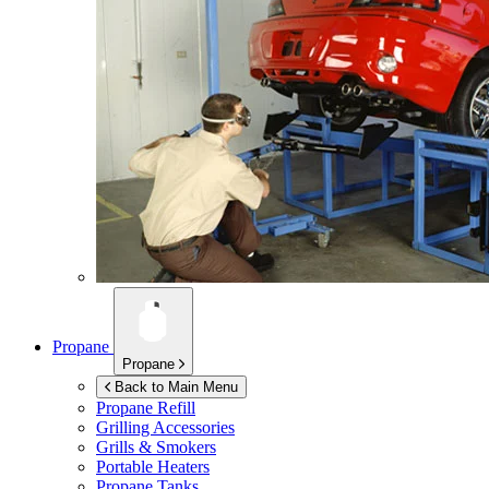
Propane
Propane
Back to Main Menu
Propane Refill
Grilling Accessories
Grills & Smokers
Portable Heaters
Propane Tanks