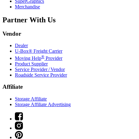
SuperGraphics
Merchandise
Partner With Us
Vendor
Dealer
U-Box® Freight Carrier
®
Moving Help
Provider
Product Supplier
Service Provider / Vendor
Roadside Service Provider
Affiliate
Storage Affiliate
Storage Affiliate Advertising