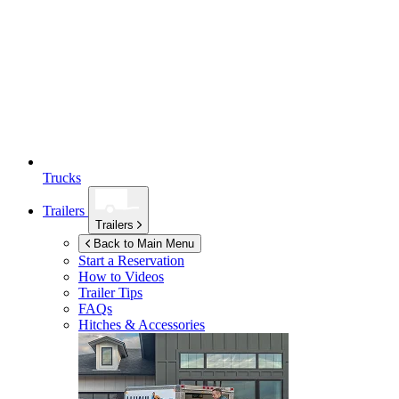
Trucks
Trailers
Trailers
Back to Main Menu
Start a Reservation
How to Videos
Trailer Tips
FAQs
Hitches & Accessories