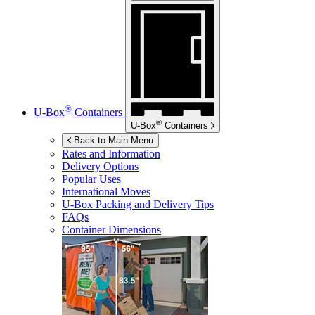
®
U-Box
Containers
®
U-Box
Containers
Back to Main Menu
Rates and Information
Delivery Options
Popular Uses
International Moves
U-Box
Packing and Delivery Tips
FAQs
Container Dimensions