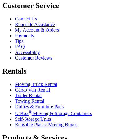
Customer Service
Contact Us
Roadside Assistance
My Account & Orders
Payments
Tips
FAQ
Accessibility
Customer Reviews
Rentals
Moving Truck Rental
Cargo Van Rental
Trailer Rental
Towing Rental
Dollies & Furniture Pads
®
U-Box
Moving & Storage Containers
Self-Storage Units
Reusable Plastic Moving Boxes
Products & Services