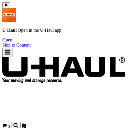
U-Haul
Open in the
U-Haul
app
Open
Skip to Content
0