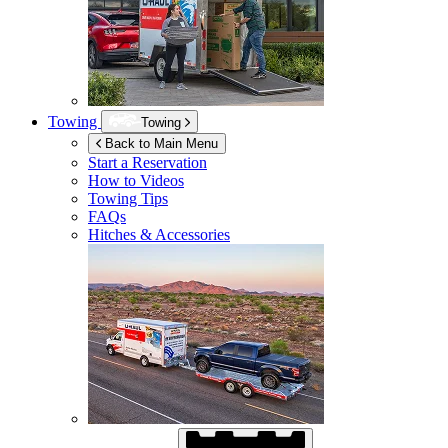
Towing
Towing
Back to Main Menu
Start a Reservation
How to Videos
Towing Tips
FAQs
Hitches & Accessories