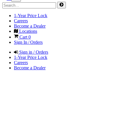
1-Year Price Lock
Careers
Become a Dealer
Locations
Cart
0
Sign In / Orders
Sign in / Orders
1-Year Price Lock
Careers
Become a Dealer