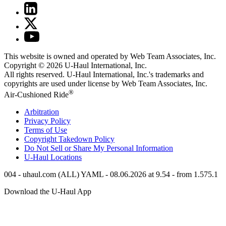
This website is owned and operated by Web Team Associates, Inc.
Copyright © 2026
U-Haul
International, Inc.
All rights reserved.
U-Haul
International, Inc.'s trademarks and
copyrights are used under license by Web Team Associates, Inc.
®
Air-Cushioned Ride
Arbitration
Privacy Policy
Terms of Use
Copyright Takedown Policy
Do Not Sell or Share My Personal Information
U-Haul
Locations
004 - uhaul.com (ALL) YAML - 08.06.2026 at 9.54 - from 1.575.1
Download the
U-Haul
App