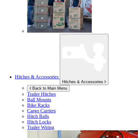
Hitches & Accessories
Hitches & Accessories
Back to Main Menu
Trailer Hitches
Ball Mounts
Bike Racks
Cargo Carriers
Hitch Balls
Hitch Locks
Trailer Wiring