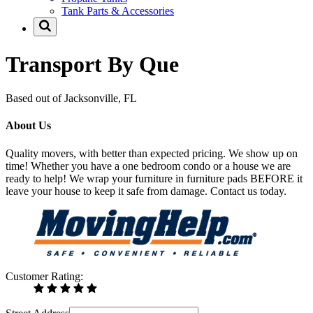
Tank Parts & Accessories
Transport By Que
Based out of Jacksonville, FL
About Us
Quality movers, with better than expected pricing. We show up on
time! Whether you have a one bedroom condo or a house we are
ready to help! We wrap your furniture in furniture pads BEFORE it
leave your house to keep it safe from damage. Contact us today.
Customer Rating: