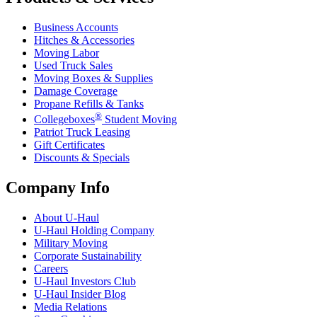
Business Accounts
Hitches & Accessories
Moving Labor
Used Truck Sales
Moving Boxes & Supplies
Damage Coverage
Propane Refills & Tanks
®
Collegeboxes
Student Moving
Patriot Truck Leasing
Gift Certificates
Discounts & Specials
Company Info
About
U-Haul
U-Haul
Holding Company
Military Moving
Corporate Sustainability
Careers
U-Haul
Investors Club
U-Haul
Insider Blog
Media Relations