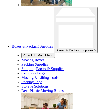
Boxes & Packing Supplies
Boxes & Packing Supplies
Back to Main Menu
Moving Boxes
Packing Supplies
Shipping Boxes & Supplies
Covers & Bags
Moving & Lifting Tools
Packing Tape
Storage Solutions
Rent Plastic Moving Boxes