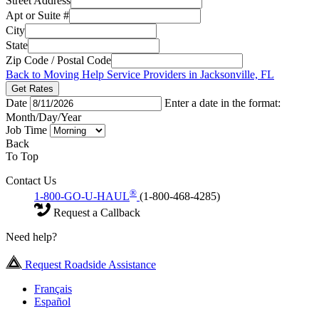
Street Address
Apt or Suite #
City
State
Zip Code / Postal Code
Back to Moving Help Service Providers in Jacksonville, FL
Get Rates
Date
Enter a date in the format:
Month/Day/Year
Job Time
Back
To Top
Contact Us
®
1-800-GO-U-HAUL
(1-800-468-4285)
Request a Callback
Need help?
Request Roadside Assistance
Français
Español