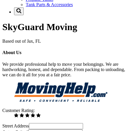
Tank Parts & Accessories
SkyGuard Moving
Based out of Jax, FL
About Us
We provide professional help to move your belongings. We are
hardworking, honest, and dependable. From packing to unloading,
we can do it all for you at a fair price.
Customer Rating:
Street Address