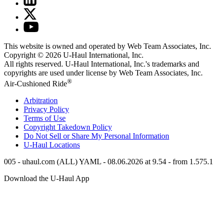
This website is owned and operated by Web Team Associates, Inc.
Copyright © 2026
U-Haul
International, Inc.
All rights reserved.
U-Haul
International, Inc.'s trademarks and
copyrights are used under license by Web Team Associates, Inc.
®
Air-Cushioned Ride
Arbitration
Privacy Policy
Terms of Use
Copyright Takedown Policy
Do Not Sell or Share My Personal Information
U-Haul
Locations
005 - uhaul.com (ALL) YAML - 08.06.2026 at 9.54 - from 1.575.1
Download the
U-Haul
App