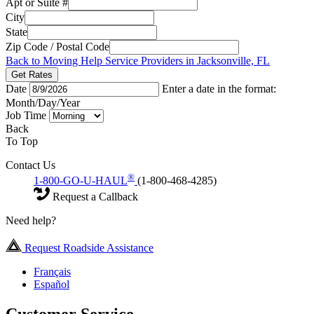
Apt or Suite #
City
State
Zip Code / Postal Code
Back to Moving Help Service Providers in Jacksonville, FL
Get Rates
Date
Enter a date in the format:
Month/Day/Year
Job Time
Back
To Top
Contact Us
®
1-800-GO-U-HAUL
(1-800-468-4285)
Request a Callback
Need help?
Request Roadside Assistance
Français
Español
Customer Service