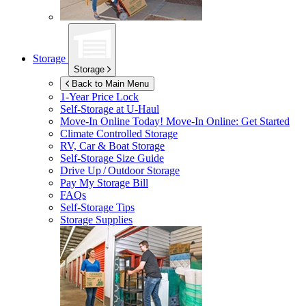
Storage
Storage
Back to Main Menu
1-Year Price Lock
Self-Storage at
U-Haul
Move-In Online Today!
Move-In Online: Get Started
Climate Controlled Storage
RV, Car & Boat Storage
Self-Storage Size Guide
Drive Up / Outdoor Storage
Pay My Storage Bill
FAQs
Self-Storage Tips
Storage Supplies