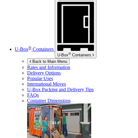
®
U-Box
Containers
®
U-Box
Containers
Back to Main Menu
Rates and Information
Delivery Options
Popular Uses
International Moves
U-Box
Packing and Delivery Tips
FAQs
Container Dimensions