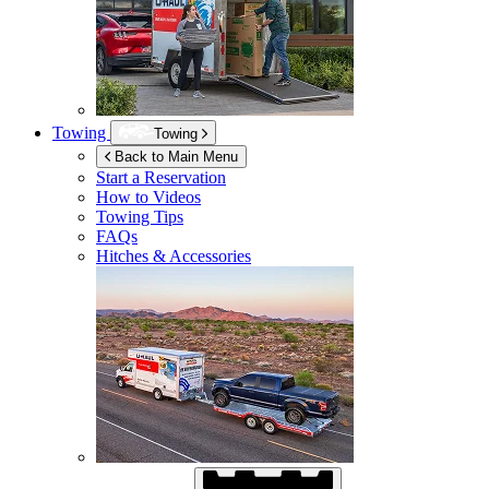
Towing
Towing
Back to Main Menu
Start a Reservation
How to Videos
Towing Tips
FAQs
Hitches & Accessories