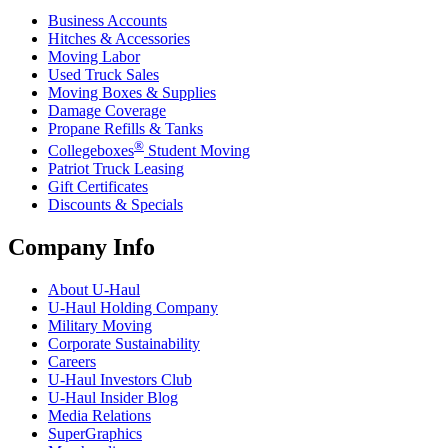
Business Accounts
Hitches & Accessories
Moving Labor
Used Truck Sales
Moving Boxes & Supplies
Damage Coverage
Propane Refills & Tanks
®
Collegeboxes
Student Moving
Patriot Truck Leasing
Gift Certificates
Discounts & Specials
Company Info
About
U-Haul
U-Haul
Holding Company
Military Moving
Corporate Sustainability
Careers
U-Haul
Investors Club
U-Haul
Insider Blog
Media Relations
SuperGraphics