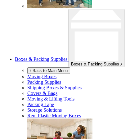
Boxes & Packing Supplies
Boxes & Packing Supplies
Back to Main Menu
Moving Boxes
Packing Supplies
Shipping Boxes & Supplies
Covers & Bags
Moving & Lifting Tools
Packing Tape
Storage Solutions
Rent Plastic Moving Boxes