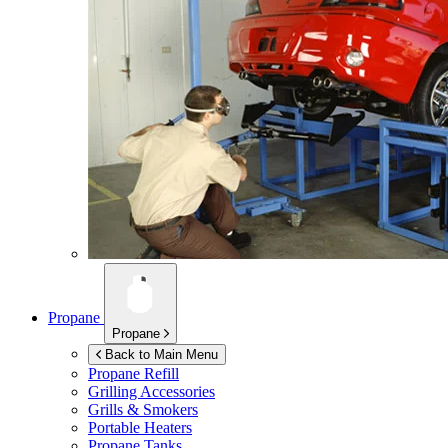
Propane
Propane
Back to Main Menu
Propane Refill
Grilling Accessories
Grills & Smokers
Portable Heaters
Propane Tanks