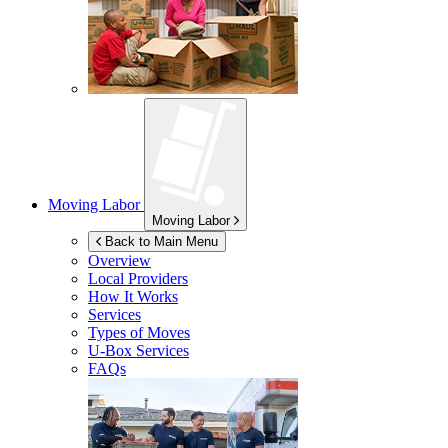
Moving Labor
Moving Labor
Back to Main Menu
Overview
Local Providers
How It Works
Services
Types of Moves
U-Box
Services
FAQs