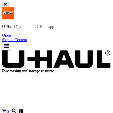
U-Haul
Open in the
U-Haul
app
Open
Skip to Content
0