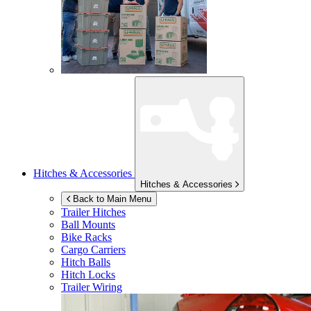
Hitches & Accessories
Hitches & Accessories
Back to Main Menu
Trailer Hitches
Ball Mounts
Bike Racks
Cargo Carriers
Hitch Balls
Hitch Locks
Trailer Wiring