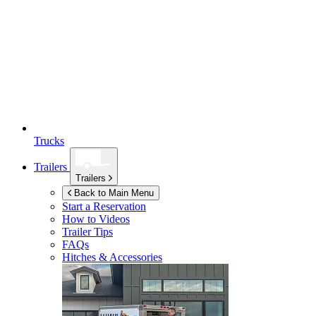
Trucks
Trailers
Trailers
Back to Main Menu
Start a Reservation
How to Videos
Trailer Tips
FAQs
Hitches & Accessories