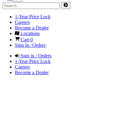
1-Year Price Lock
Careers
Become a Dealer
Locations
Cart
0
Sign In / Orders
Sign in / Orders
1-Year Price Lock
Careers
Become a Dealer