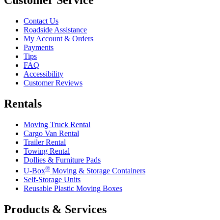
Contact Us
Roadside Assistance
My Account & Orders
Payments
Tips
FAQ
Accessibility
Customer Reviews
Rentals
Moving Truck Rental
Cargo Van Rental
Trailer Rental
Towing Rental
Dollies & Furniture Pads
®
U-Box
Moving & Storage Containers
Self-Storage Units
Reusable Plastic Moving Boxes
Products & Services