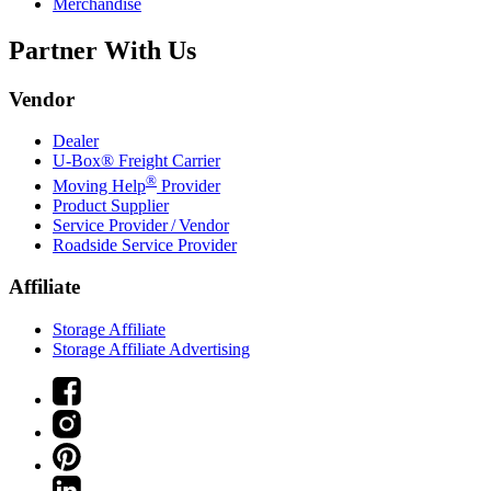
Merchandise
Partner With Us
Vendor
Dealer
U-Box® Freight Carrier
®
Moving Help
Provider
Product Supplier
Service Provider / Vendor
Roadside Service Provider
Affiliate
Storage Affiliate
Storage Affiliate Advertising