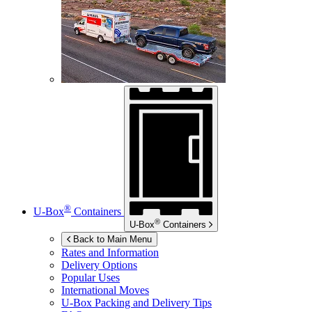
®
U-Box
Containers
®
U-Box
Containers
Back to Main Menu
Rates and Information
Delivery Options
Popular Uses
International Moves
U-Box
Packing and Delivery Tips