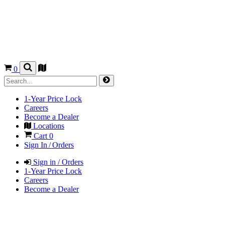
0
1-Year Price Lock
Careers
Become a Dealer
Locations
Cart
0
Sign In / Orders
Sign in / Orders
1-Year Price Lock
Careers
Become a Dealer