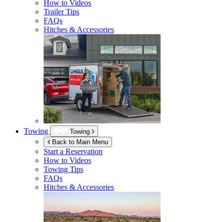
How to Videos
Trailer Tips
FAQs
Hitches & Accessories
Towing
Towing
Back to Main Menu
Start a Reservation
How to Videos
Towing Tips
FAQs
Hitches & Accessories