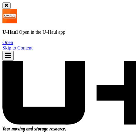
U-Haul
Open in the
U-Haul
app
Open
Skip to Content