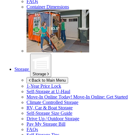
FAQs
Container Dimensions
Storage
Storage
Back to Main Menu
1-Year Price Lock
Self-Storage at
U-Haul
Move-In Online Today!
Move-In Online: Get Started
Climate Controlled Storage
RV, Car & Boat Storage
Self-Storage Size Guide
Drive Up / Outdoor Storage
Pay My Storage Bill
FAQs
Self-Storage Tips