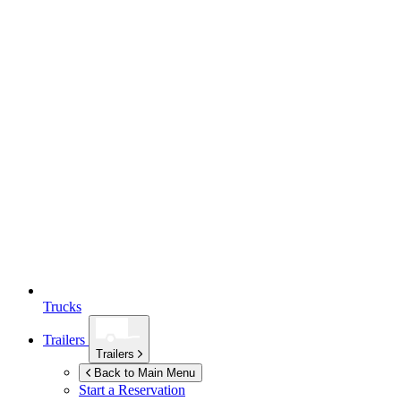
Trucks
Trailers
Trailers
Back to Main Menu
Start a Reservation