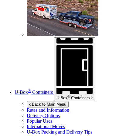
®
U-Box
Containers
®
U-Box
Containers
Back to Main Menu
Rates and Information
Delivery Options
Popular Uses
International Moves
U-Box
Packing and Delivery Tips