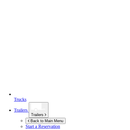
Trucks
Trailers
Trailers
Back to Main Menu
Start a Reservation