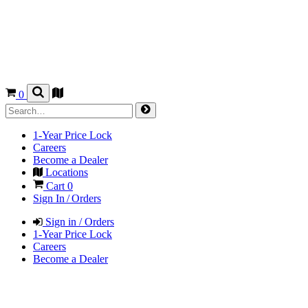
0
1-Year Price Lock
Careers
Become a Dealer
Locations
Cart
0
Sign In / Orders
Sign in / Orders
1-Year Price Lock
Careers
Become a Dealer