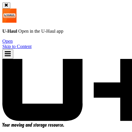
U-Haul
Open in the
U-Haul
app
Open
Skip to Content