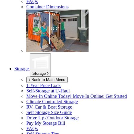
FAQs
Container Dimensions
Storage
Storage
Back to Main Menu
1-Year Price Lock
Self-Storage at
U-Haul
Move-In Online Today!
Move-In Online: Get Started
Climate Controlled Storage
RV, Car & Boat Storage
Self-Storage Size Guide
Drive Up / Outdoor Storage
Pay My Storage Bill
FAQs
Self-Storage Tips