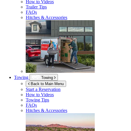
How to Videos
Trailer Tips
FAQs
Hitches & Accessories
Towing
Towing
Back to Main Menu
Start a Reservation
How to Videos
Towing Tips
FAQs
Hitches & Accessories