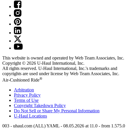
This website is owned and operated by Web Team Associates, Inc.
Copyright © 2026
U-Haul
International, Inc.
All rights reserved.
U-Haul
International, Inc.'s trademarks and
copyrights are used under license by Web Team Associates, Inc.
®
Air-Cushioned Ride
Arbitration
Privacy Policy
Terms of Use
Copyright Takedown Policy
Do Not Sell or Share My Personal Information
U-Haul
Locations
003 - uhaul.com (ALL) YAML - 08.05.2026 at 11.0 - from 1.575.0