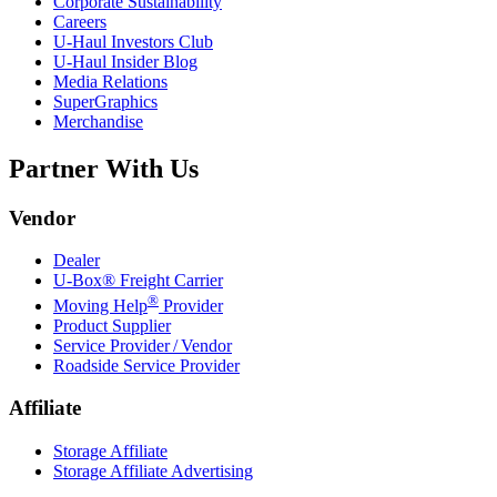
Corporate Sustainability
Careers
U-Haul
Investors Club
U-Haul
Insider Blog
Media Relations
SuperGraphics
Merchandise
Partner With Us
Vendor
Dealer
U-Box® Freight Carrier
®
Moving Help
Provider
Product Supplier
Service Provider / Vendor
Roadside Service Provider
Affiliate
Storage Affiliate
Storage Affiliate Advertising