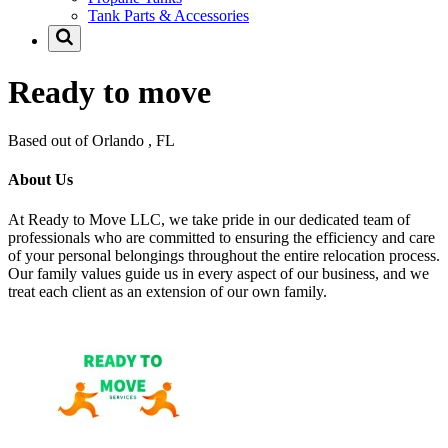
Tank Parts & Accessories
Ready to move
Based out of Orlando , FL
About Us
At Ready to Move LLC, we take pride in our dedicated team of
professionals who are committed to ensuring the efficiency and care
of your personal belongings throughout the entire relocation process.
Our family values guide us in every aspect of our business, and we
treat each client as an extension of our own family.