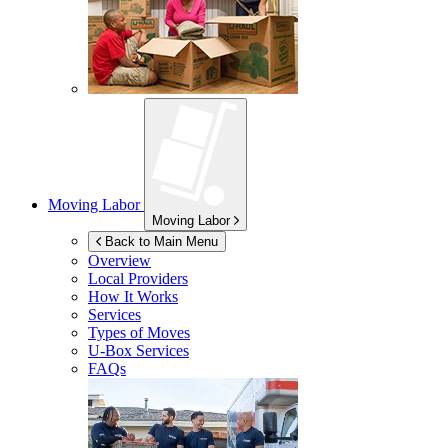
Moving Labor
Moving Labor
Back to Main Menu
Overview
Local Providers
How It Works
Services
Types of Moves
U-Box
Services
FAQs