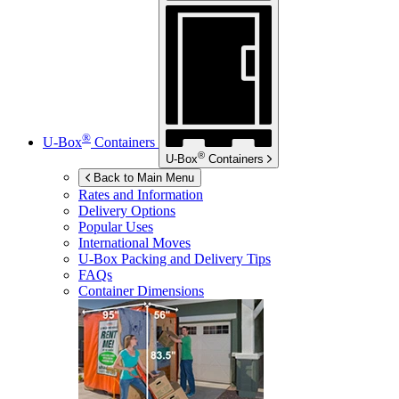
®
U-Box
Containers
®
U-Box
Containers
Back to Main Menu
Rates and Information
Delivery Options
Popular Uses
International Moves
U-Box
Packing and Delivery Tips
FAQs
Container Dimensions