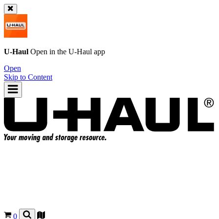
U-Haul
Open in the
U-Haul
app
Open
Skip to Content
0