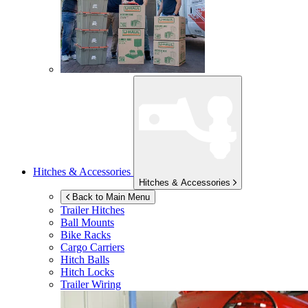
Hitches & Accessories
Hitches & Accessories
Back to Main Menu
Trailer Hitches
Ball Mounts
Bike Racks
Cargo Carriers
Hitch Balls
Hitch Locks
Trailer Wiring