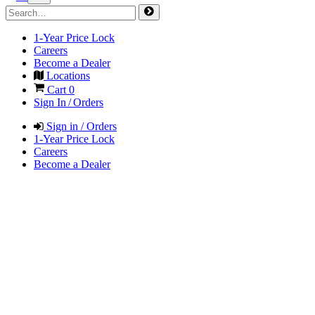
1-Year Price Lock
Careers
Become a Dealer
Locations
Cart
0
Sign In / Orders
Sign in / Orders
1-Year Price Lock
Careers
Become a Dealer