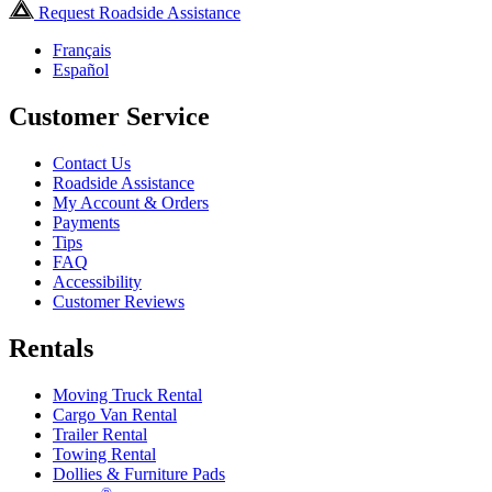
Request Roadside Assistance
Français
Español
Customer Service
Contact Us
Roadside Assistance
My Account & Orders
Payments
Tips
FAQ
Accessibility
Customer Reviews
Rentals
Moving Truck Rental
Cargo Van Rental
Trailer Rental
Towing Rental
Dollies & Furniture Pads