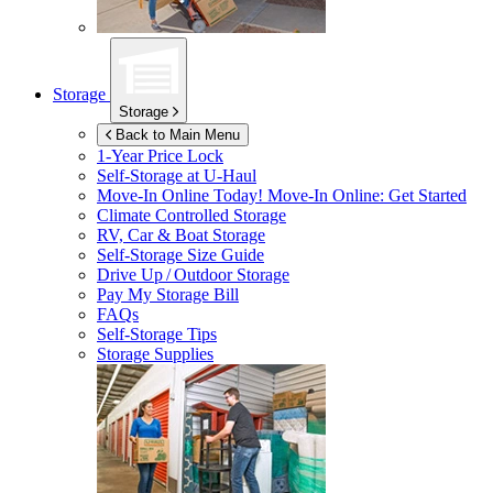
Storage
Storage
Back to Main Menu
1-Year Price Lock
Self-Storage at
U-Haul
Move-In Online Today!
Move-In Online: Get Started
Climate Controlled Storage
RV, Car & Boat Storage
Self-Storage Size Guide
Drive Up / Outdoor Storage
Pay My Storage Bill
FAQs
Self-Storage Tips
Storage Supplies