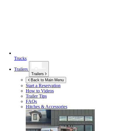
Trucks
Trailers
Trailers
Back to Main Menu
Start a Reservation
How to Videos
Trailer Tips
FAQs
Hitches & Accessories