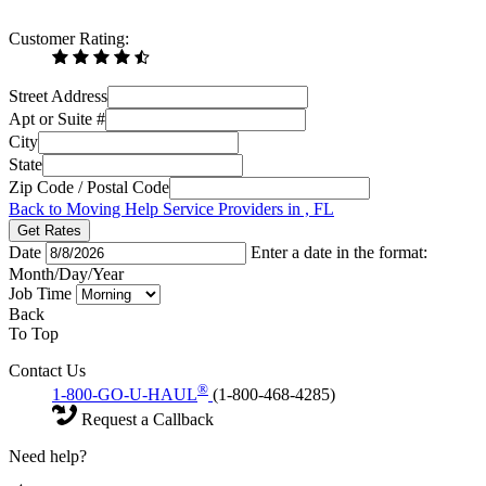
Customer Rating:
Street Address
Apt or Suite #
City
State
Zip Code / Postal Code
Back to Moving Help Service Providers in , FL
Get Rates
Date
Enter a date in the format:
Month/Day/Year
Job Time
Back
To Top
Contact Us
®
1-800-GO-U-HAUL
(1-800-468-4285)
Request a Callback
Need help?