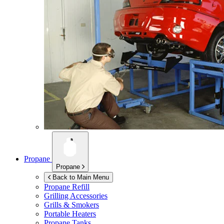
Propane
Propane
Back to Main Menu
Propane Refill
Grilling Accessories
Grills & Smokers
Portable Heaters
Propane Tanks