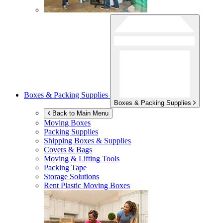
Boxes & Packing Supplies
Boxes & Packing Supplies
Back to Main Menu
Moving Boxes
Packing Supplies
Shipping Boxes & Supplies
Covers & Bags
Moving & Lifting Tools
Packing Tape
Storage Solutions
Rent Plastic Moving Boxes