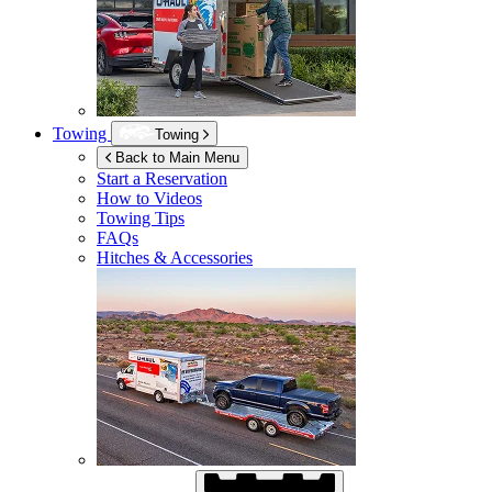
Towing
Towing
Back to Main Menu
Start a Reservation
How to Videos
Towing Tips
FAQs
Hitches & Accessories