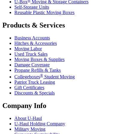
®
U-Box
Moving & Storage Containers
Self-Storage Units
Reusable Plastic Moving Boxes
Products & Services
Business Accounts
Hitches & Accessories
Moving Labor
Used Truck Sales
Moving Boxes & Supplies
Damage Coverage
Propane Refills & Tanks
®
Collegeboxes
Student Moving
Patriot Truck Leasing
Gift Certificates
Discounts & Specials
Company Info
About
U-Haul
U-Haul
Holding Company
Military Moving