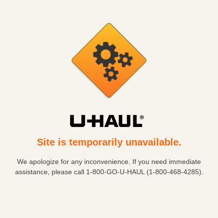
Site is temporarily unavailable.
We apologize for any inconvenience. If you need immediate
assistance, please call
1-800-GO-U-HAUL (1-800-468-4285)
.