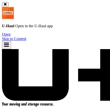
U-Haul
Open in the
U-Haul
app
Open
Skip to Content