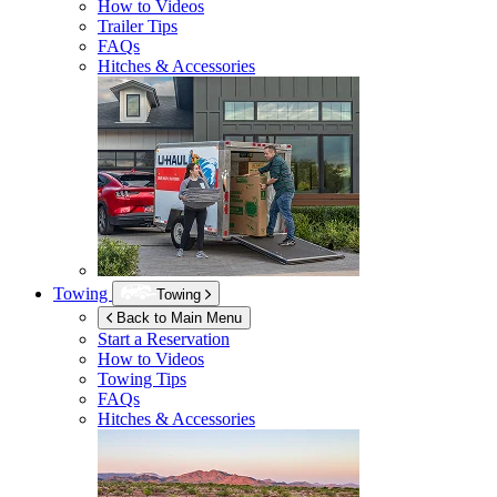
How to Videos
Trailer Tips
FAQs
Hitches & Accessories
Towing
Towing
Back to Main Menu
Start a Reservation
How to Videos
Towing Tips
FAQs
Hitches & Accessories