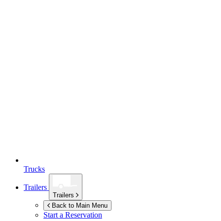
Trucks
Trailers
Trailers
Back to Main Menu
Start a Reservation