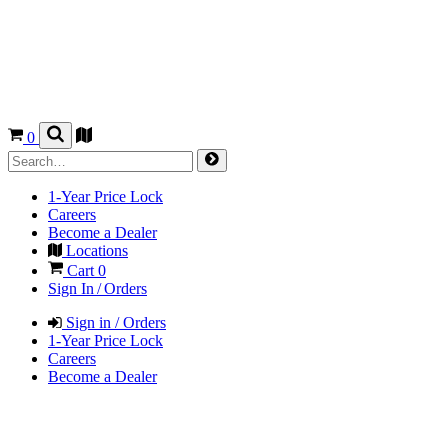
0
1-Year Price Lock
Careers
Become a Dealer
Locations
Cart
0
Sign In / Orders
Sign in / Orders
1-Year Price Lock
Careers
Become a Dealer