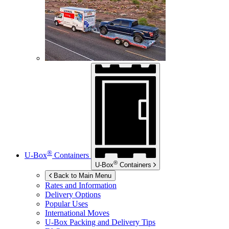
®
U-Box
Containers
®
U-Box
Containers
Back to Main Menu
Rates and Information
Delivery Options
Popular Uses
International Moves
U-Box
Packing and Delivery Tips