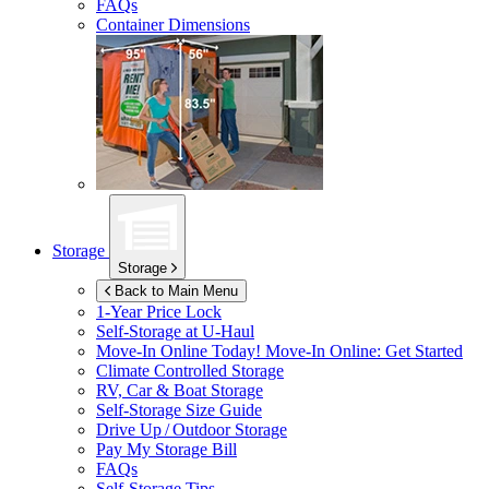
FAQs
Container Dimensions
Storage
Storage
Back to Main Menu
1-Year Price Lock
Self-Storage at
U-Haul
Move-In Online Today!
Move-In Online: Get Started
Climate Controlled Storage
RV, Car & Boat Storage
Self-Storage Size Guide
Drive Up / Outdoor Storage
Pay My Storage Bill
FAQs
Self-Storage Tips