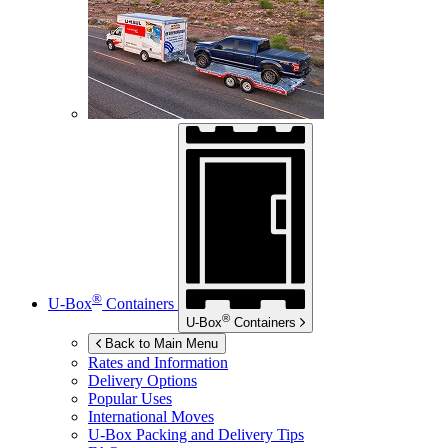
®
U-Box
Containers
®
U-Box
Containers
Back to Main Menu
Rates and Information
Delivery Options
Popular Uses
International Moves
U-Box
Packing and Delivery Tips