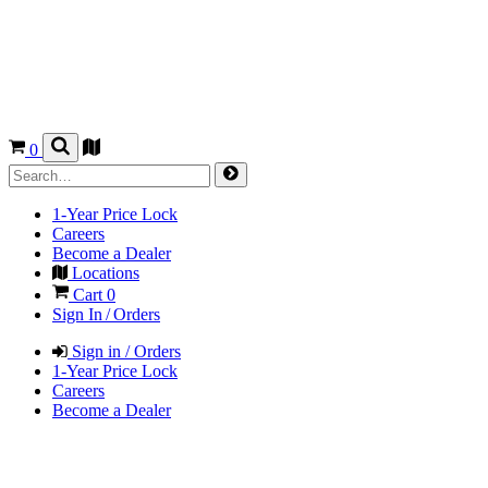
0
1-Year Price Lock
Careers
Become a Dealer
Locations
Cart
0
Sign In / Orders
Sign in / Orders
1-Year Price Lock
Careers
Become a Dealer