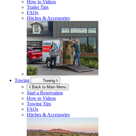
How to Videos
Trailer Tips
FAQs
Hitches & Accessories
Towing
Towing
Back to Main Menu
Start a Reservation
How to Videos
Towing Tips
FAQs
Hitches & Accessories