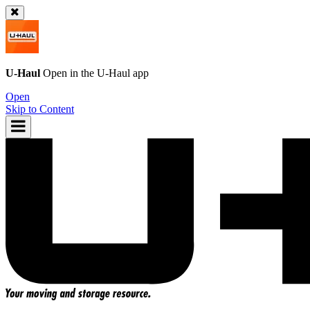
U-Haul
Open in the
U-Haul
app
Open
Skip to Content