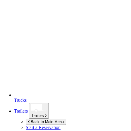
Trucks
Trailers
Trailers
Back to Main Menu
Start a Reservation