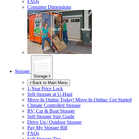
FAQs
Container Dimensions
Storage
Storage
Back to Main Menu
1-Year Price Lock
Self-Storage at
U-Haul
Move-In Online Today!
Move-In Online: Get Started
Climate Controlled Storage
RV, Car & Boat Storage
Self-Storage Size Guide
Drive Up / Outdoor Storage
Pay My Storage Bill
FAQs
Self-Storage Tips