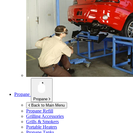
Propane
Propane
Back to Main Menu
Propane Refill
Grilling Accessories
Grills & Smokers
Portable Heaters
Propane Tanks