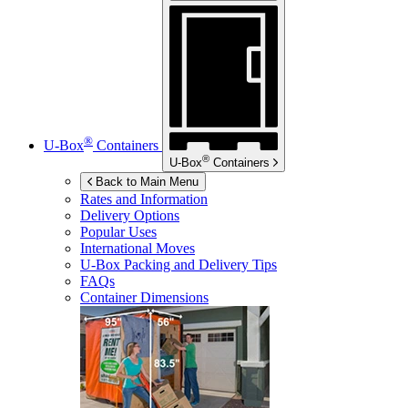
®
U-Box
Containers
®
U-Box
Containers
Back to Main Menu
Rates and Information
Delivery Options
Popular Uses
International Moves
U-Box
Packing and Delivery Tips
FAQs
Container Dimensions