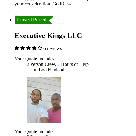
your consideration. GodBless
Lowest Priced
Executive Kings LLC
6 reviews
Your Quote Includes:
2 Person Crew, 2 Hours of Help
Load/Unload
Your Quote Includes: