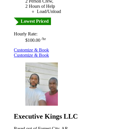
2 Person Crew,
2 Hours of Help
Load/Unload
Lowest Priced
Hourly Rate:
/hr
$100.00
Customize & Book
Customize & Book
Executive Kings LLC
Based out of Forrest City, AR