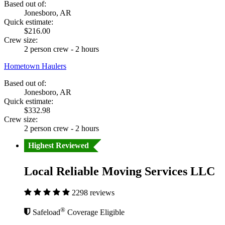
Based out of:
Jonesboro, AR
Quick estimate:
$216.00
Crew size:
2 person crew - 2 hours
Hometown Haulers
Based out of:
Jonesboro, AR
Quick estimate:
$332.98
Crew size:
2 person crew - 2 hours
Highest Reviewed
Local Reliable Moving Services LLC
2298 reviews
®
Safeload
Coverage Eligible