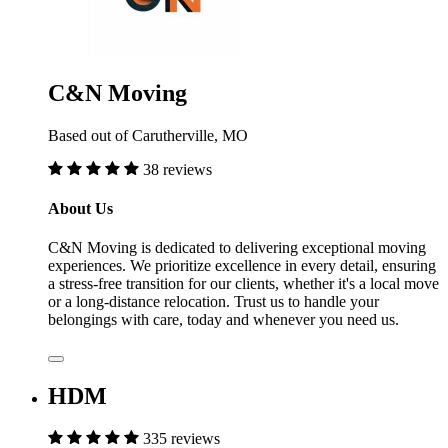
C&N Moving
Based out of Carutherville, MO
38 reviews
About Us
C&N Moving is dedicated to delivering exceptional moving
experiences. We prioritize excellence in every detail, ensuring
a stress-free transition for our clients, whether it's a local move
or a long-distance relocation. Trust us to handle your
belongings with care, today and whenever you need us.
HDM
335 reviews