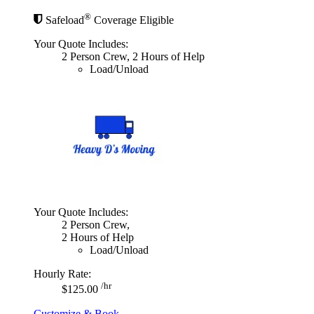
®
Safeload
Coverage Eligible
Your Quote Includes:
2 Person Crew, 2 Hours of Help
Load/Unload
Your Quote Includes:
2 Person Crew,
2 Hours of Help
Load/Unload
Hourly Rate:
/hr
$125.00
Customize & Book