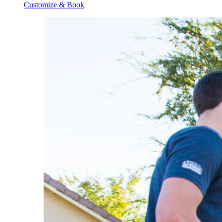
Customize & Book