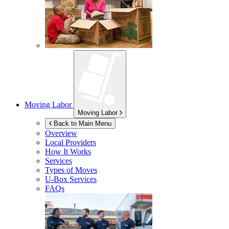
Moving Labor
Moving Labor
Back to Main Menu
Overview
Local Providers
How It Works
Services
Types of Moves
U-Box
Services
FAQs