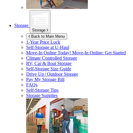
Storage
Storage
Back to Main Menu
1-Year Price Lock
Self-Storage at
U-Haul
Move-In Online Today!
Move-In Online: Get Started
Climate Controlled Storage
RV, Car & Boat Storage
Self-Storage Size Guide
Drive Up / Outdoor Storage
Pay My Storage Bill
FAQs
Self-Storage Tips
Storage Supplies