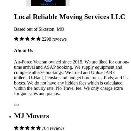
Local Reliable Moving Services LLC
Based out of Sikeston, MO
2298 reviews
About Us
Air-Force Veteran owned since 2015. We are liked for our on-
time arrival and ASAP booking. We supply equipment and
complete all size bookings. We Load and Unload ABF
trailers, U-Haul, Penske, and budget box trucks, Pods; and U-
boxes. We do not have any hidden fees which is calculated
within the hourly rate. No Travel fee. We only charge extra
for gun safes and pianos.
MJ Movers
704 reviews