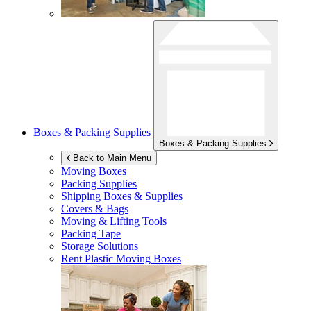
Boxes & Packing Supplies
Boxes & Packing Supplies
Back to Main Menu
Moving Boxes
Packing Supplies
Shipping Boxes & Supplies
Covers & Bags
Moving & Lifting Tools
Packing Tape
Storage Solutions
Rent Plastic Moving Boxes