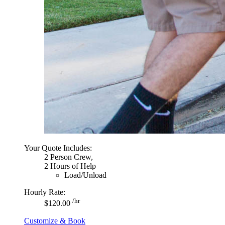
Your Quote Includes:
2 Person Crew,
2 Hours of Help
Load/Unload
Hourly Rate:
/hr
$120.00
Customize & Book