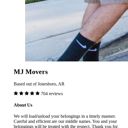
MJ Movers
Based out of Jonesboro, AR
704 reviews
About Us
We will load/unload your belongings in a timely manner.
Careful and efficient are our middle names. You and your
belongings will be treated with the respect. Thank you for