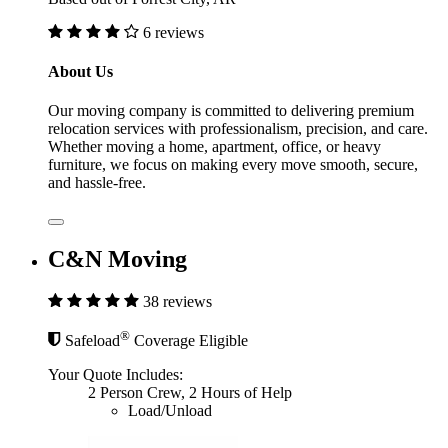
6 reviews
About Us
Our moving company is committed to delivering premium
relocation services with professionalism, precision, and care.
Whether moving a home, apartment, office, or heavy
furniture, we focus on making every move smooth, secure,
and hassle-free.
C&N Moving
38 reviews
®
Safeload
Coverage Eligible
Your Quote Includes:
2 Person Crew, 2 Hours of Help
Load/Unload