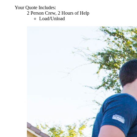
Your Quote Includes:
2 Person Crew, 2 Hours of Help
Load/Unload