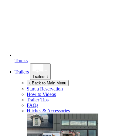
Trucks
Trailers
Trailers
Back to Main Menu
Start a Reservation
How to Videos
Trailer Tips
FAQs
Hitches & Accessories