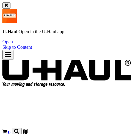
U-Haul
Open in the
U-Haul
app
Open
Skip to Content
0