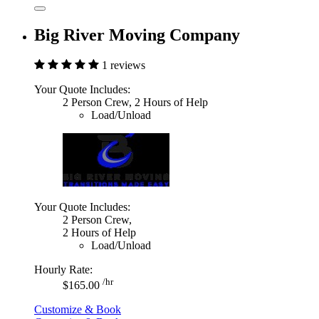
Big River Moving Company
1 reviews
Your Quote Includes:
2 Person Crew, 2 Hours of Help
Load/Unload
Your Quote Includes:
2 Person Crew,
2 Hours of Help
Load/Unload
Hourly Rate:
/hr
$165.00
Customize & Book