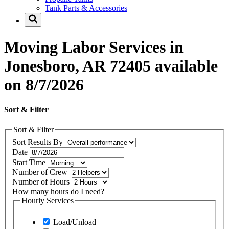
Tank Parts & Accessories
Moving Labor Services in
Jonesboro, AR 72405 available
on 8/7/2026
Sort & Filter
Sort & Filter
Sort Results By
Date
Start Time
Number of Crew
Number of Hours
How many hours do I need?
Hourly Services
Load/Unload