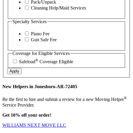
Pack/Unpack
Cleaning Help/Maid Services
Specialty Services
Piano Fee
Gun Safe Fee
Coverage for Eligible Services
®
Safeload
Coverage Eligible
Apply
New Helpers in Jonesboro-AR-72405
®
Be the first to hire and submit a review for a new Moving Helper
Service Provider.
Get 10% off your order!
WILLIAMS NEXT MOVE LLC