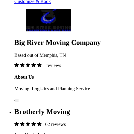
Customize & Book
Big River Moving Company
Based out of Memphis, TN
1 reviews
About Us
Moving, Logistics and Planning Service
Brotherly Moving
162 reviews