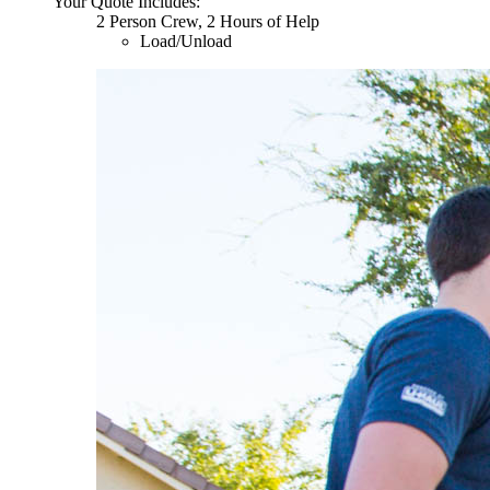
Your Quote Includes:
2 Person Crew, 2 Hours of Help
Load/Unload