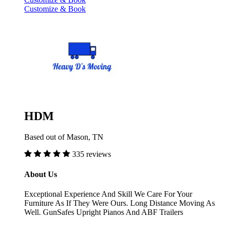
Customize & Book
HDM
Based out of Mason, TN
335 reviews
About Us
Exceptional Experience And Skill We Care For Your
Furniture As If They Were Ours. Long Distance Moving As
Well. GunSafes Upright Pianos And ABF Trailers