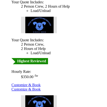
Your Quote Includes:
2 Person Crew, 2 Hours of Help
Load/Unload
Your Quote Includes:
2 Person Crew,
2 Hours of Help
Load/Unload
Highest Reviewed
Hourly Rate:
/hr
$350.00
Customize & Book
Customize & Book