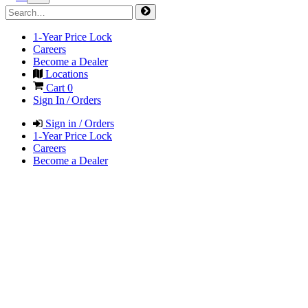
1-Year Price Lock
Careers
Become a Dealer
Locations
Cart
0
Sign In / Orders
Sign in / Orders
1-Year Price Lock
Careers
Become a Dealer