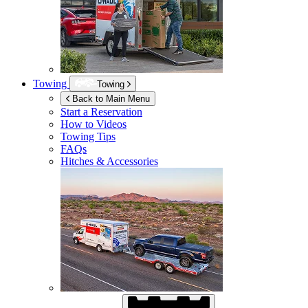
Towing
Towing
Back to Main Menu
Start a Reservation
How to Videos
Towing Tips
FAQs
Hitches & Accessories