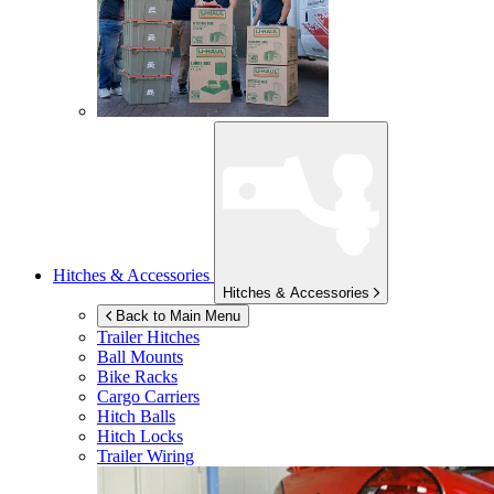
Hitches & Accessories
Hitches & Accessories
Back to Main Menu
Trailer Hitches
Ball Mounts
Bike Racks
Cargo Carriers
Hitch Balls
Hitch Locks
Trailer Wiring