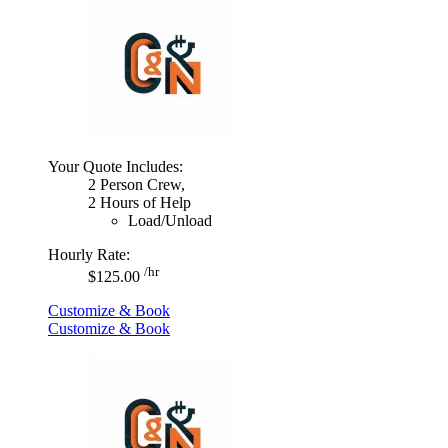
Your Quote Includes:
2 Person Crew,
2 Hours of Help
Load/Unload
Hourly Rate:
/hr
$125.00
Customize & Book
Customize & Book