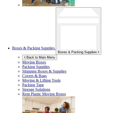
Boxes & Packing Supplies
Boxes & Packing Supplies
Back to Main Menu
Moving Boxes
Packing Supplies
Shipping Boxes & Supplies
Covers & Bags
Moving & Lifting Tools
Packing Tape
Storage Solutions
Rent Plastic Moving Boxes