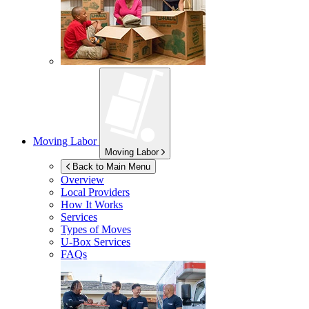
Moving Labor
Moving Labor
Back to Main Menu
Overview
Local Providers
How It Works
Services
Types of Moves
U-Box
Services
FAQs