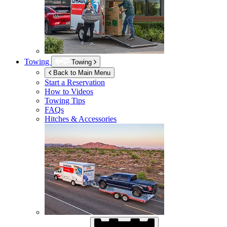
Towing
Towing
Back to Main Menu
Start a Reservation
How to Videos
Towing Tips
FAQs
Hitches & Accessories