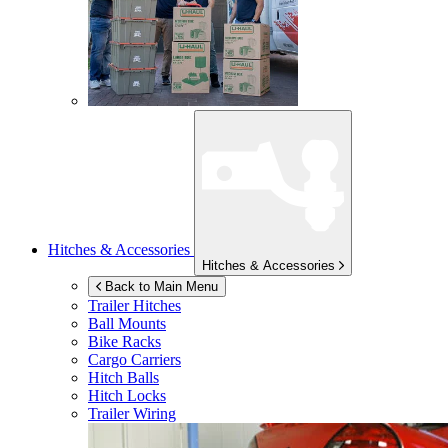
Hitches & Accessories
Hitches & Accessories
Back to Main Menu
Trailer Hitches
Ball Mounts
Bike Racks
Cargo Carriers
Hitch Balls
Hitch Locks
Trailer Wiring