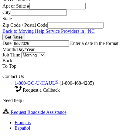
Apt or Suite #
City
State
Zip Code / Postal Code
Back to Moving Help Service Providers in , NC
Get Rates
Date
Enter a date in the format:
Month/Day/Year
Job Time
Back
To Top
Contact Us
®
1-800-GO-U-HAUL
(1-800-468-4285)
Request a Callback
Need help?
Request Roadside Assistance
Français
Español