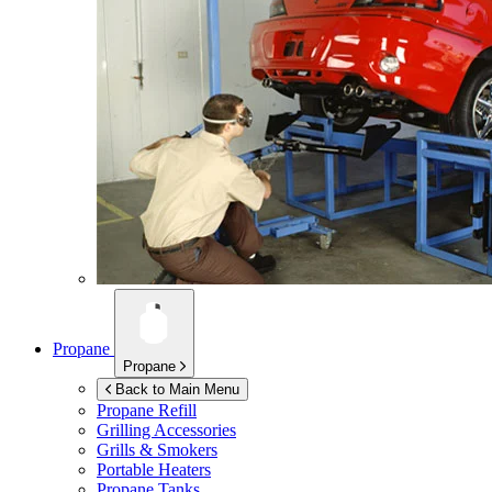
Propane
Propane
Back to Main Menu
Propane Refill
Grilling Accessories
Grills & Smokers
Portable Heaters
Propane Tanks