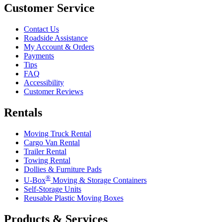
Customer Service
Contact Us
Roadside Assistance
My Account & Orders
Payments
Tips
FAQ
Accessibility
Customer Reviews
Rentals
Moving Truck Rental
Cargo Van Rental
Trailer Rental
Towing Rental
Dollies & Furniture Pads
®
U-Box
Moving & Storage Containers
Self-Storage Units
Reusable Plastic Moving Boxes
Products & Services