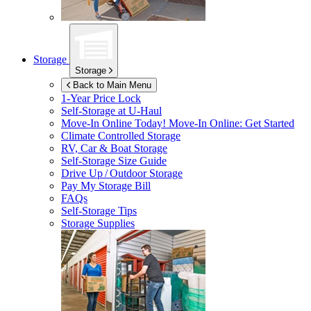
Storage
Storage
Back to Main Menu
1-Year Price Lock
Self-Storage at
U-Haul
Move-In Online Today!
Move-In Online: Get Started
Climate Controlled Storage
RV, Car & Boat Storage
Self-Storage Size Guide
Drive Up / Outdoor Storage
Pay My Storage Bill
FAQs
Self-Storage Tips
Storage Supplies