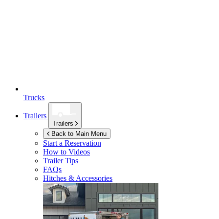
Trucks
Trailers
Trailers
Back to Main Menu
Start a Reservation
How to Videos
Trailer Tips
FAQs
Hitches & Accessories