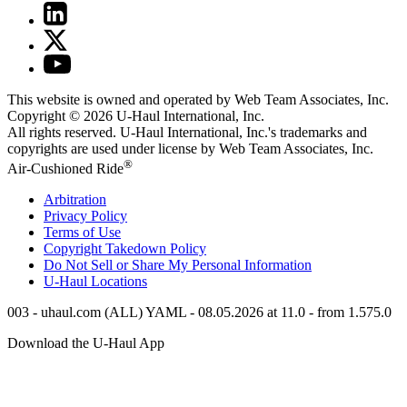
This website is owned and operated by Web Team Associates, Inc.
Copyright © 2026
U-Haul
International, Inc.
All rights reserved.
U-Haul
International, Inc.'s trademarks and
copyrights are used under license by Web Team Associates, Inc.
®
Air-Cushioned Ride
Arbitration
Privacy Policy
Terms of Use
Copyright Takedown Policy
Do Not Sell or Share My Personal Information
U-Haul
Locations
003 - uhaul.com (ALL) YAML - 08.05.2026 at 11.0 - from 1.575.0
Download the
U-Haul
App