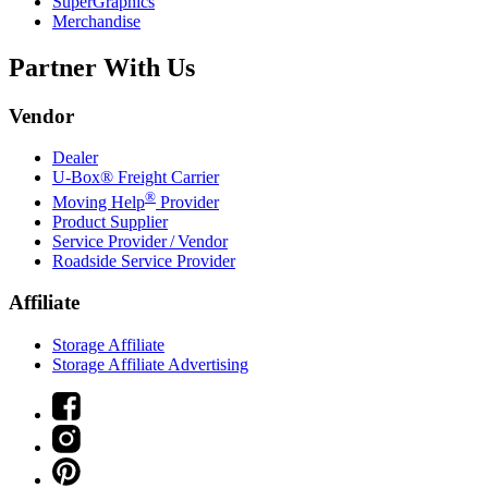
SuperGraphics
Merchandise
Partner With Us
Vendor
Dealer
U-Box® Freight Carrier
®
Moving Help
Provider
Product Supplier
Service Provider / Vendor
Roadside Service Provider
Affiliate
Storage Affiliate
Storage Affiliate Advertising