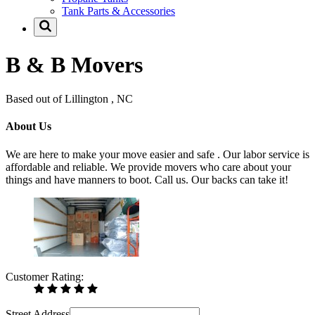
Tank Parts & Accessories
B & B Movers
Based out of Lillington , NC
About Us
We are here to make your move easier and safe . Our labor service is
affordable and reliable. We provide movers who care about your
things and have manners to boot. Call us. Our backs can take it!
Customer Rating:
Street Address