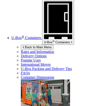
®
U-Box
Containers
®
U-Box
Containers
Back to Main Menu
Rates and Information
Delivery Options
Popular Uses
International Moves
U-Box
Packing and Delivery Tips
FAQs
Container Dimensions