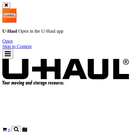
U-Haul
Open in the
U-Haul
app
Open
Skip to Content
0