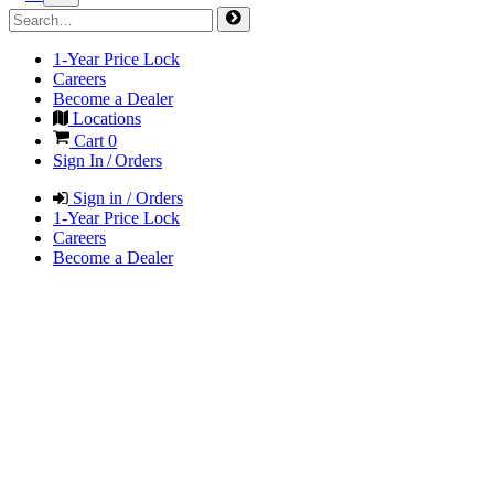
1-Year Price Lock
Careers
Become a Dealer
Locations
Cart
0
Sign In / Orders
Sign in / Orders
1-Year Price Lock
Careers
Become a Dealer