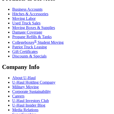
Business Accounts
Hitches & Accessories
Moving Labor
Used Truck Sales
Moving Boxes & Supplies
Damage Coverage
Propane Refills & Tanks
®
Collegeboxes
Student Moving
Patriot Truck Leasing
Gift Certificates
Discounts & Specials
Company Info
About
U-Haul
U-Haul
Holding Company
Military Moving
Corporate Sustainability
Careers
U-Haul
Investors Club
U-Haul
Insider Blog
Media Relations