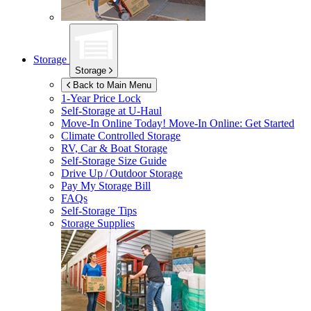
Storage
Storage
Back to Main Menu
1-Year Price Lock
Self-Storage at
U-Haul
Move-In Online Today!
Move-In Online: Get Started
Climate Controlled Storage
RV, Car & Boat Storage
Self-Storage Size Guide
Drive Up / Outdoor Storage
Pay My Storage Bill
FAQs
Self-Storage Tips
Storage Supplies