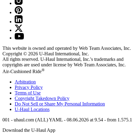
This website is owned and operated by Web Team Associates, Inc.
Copyright © 2026
U-Haul
International, Inc.
All rights reserved.
U-Haul
International, Inc.'s trademarks and
copyrights are used under license by Web Team Associates, Inc.
®
Air-Cushioned Ride
Arbitration
Privacy Policy
Terms of Use
Copyright Takedown Policy
Do Not Sell or Share My Personal Information
U-Haul
Locations
001 - uhaul.com (ALL) YAML - 08.06.2026 at 9.54 - from 1.575.1
Download the
U-Haul
App