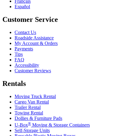
Français
Español
Customer Service
Contact Us
Roadside Assistance
My Account & Orders
Payments
Tips
FAQ
Accessibility
Customer Reviews
Rentals
Moving Truck Rental
Cargo Van Rental
Trailer Rental
Towing Rental
Dollies & Furniture Pads
®
U-Box
Moving & Storage Containers
Self-Storage Units
Reusable Plastic Moving Boxes