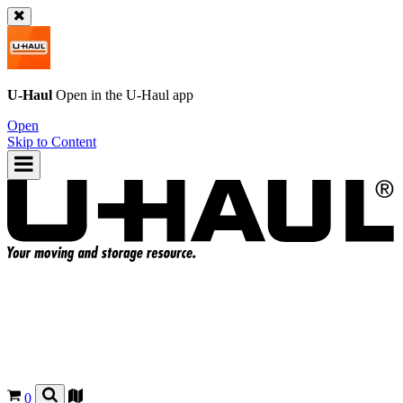
U-Haul
Open in the
U-Haul
app
Open
Skip to Content
0