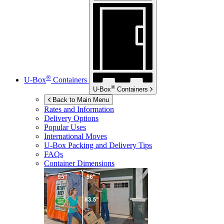
®
U-Box
Containers
®
U-Box
Containers
Back to Main Menu
Rates and Information
Delivery Options
Popular Uses
International Moves
U-Box
Packing and Delivery Tips
FAQs
Container Dimensions