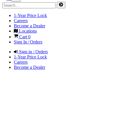
1-Year Price Lock
Careers
Become a Dealer
Locations
Cart
0
Sign In / Orders
Sign in / Orders
1-Year Price Lock
Careers
Become a Dealer