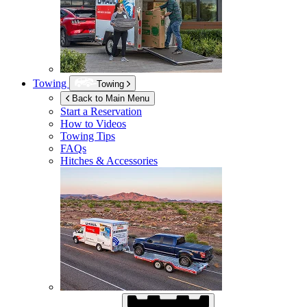
Towing
Towing
Back to Main Menu
Start a Reservation
How to Videos
Towing Tips
FAQs
Hitches & Accessories