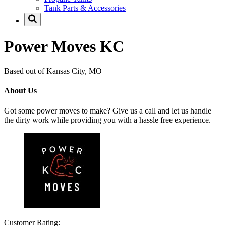
Tank Parts & Accessories
Power Moves KC
Based out of Kansas City, MO
About Us
Got some power moves to make? Give us a call and let us handle
the dirty work while providing you with a hassle free experience.
Customer Rating: