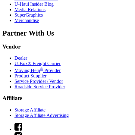
U-Haul
Insider Blog
Media Relations
SuperGraphics
Merchandise
Partner With Us
Vendor
Dealer
U-Box® Freight Carrier
®
Moving Help
Provider
Product Supplier
Service Provider / Vendor
Roadside Service Provider
Affiliate
Storage Affiliate
Storage Affiliate Advertising