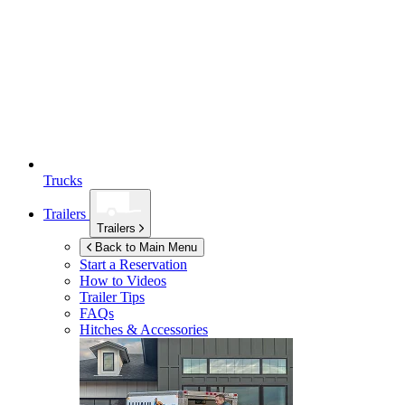
Trucks
Trailers
Trailers
Back to Main Menu
Start a Reservation
How to Videos
Trailer Tips
FAQs
Hitches & Accessories