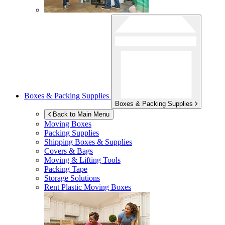
Boxes & Packing Supplies
Boxes & Packing Supplies
Back to Main Menu
Moving Boxes
Packing Supplies
Shipping Boxes & Supplies
Covers & Bags
Moving & Lifting Tools
Packing Tape
Storage Solutions
Rent Plastic Moving Boxes