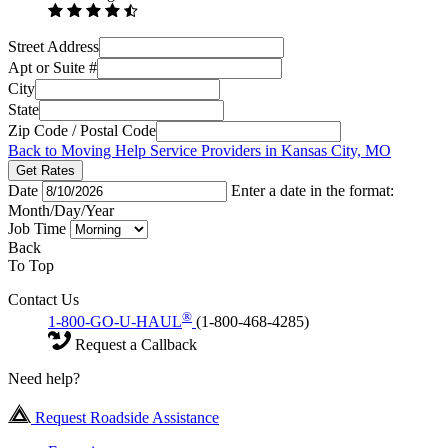
Street Address
Apt or Suite #
City
State
Zip Code / Postal Code
Back to Moving Help Service Providers in Kansas City, MO
Get Rates
Date
Enter a date in the format:
Month/Day/Year
Job Time
Back
To Top
Contact Us
®
1-800-GO-U-HAUL
(1-800-468-4285)
Request a Callback
Need help?
Request Roadside Assistance