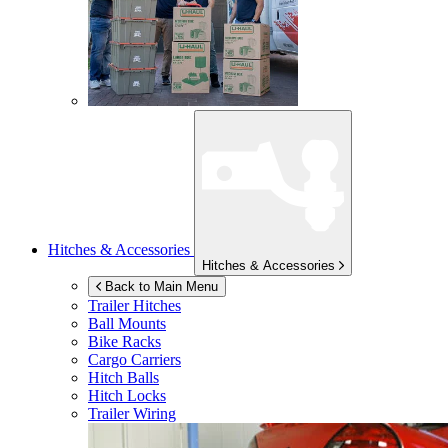
Hitches & Accessories
Hitches & Accessories
Back to Main Menu
Trailer Hitches
Ball Mounts
Bike Racks
Cargo Carriers
Hitch Balls
Hitch Locks
Trailer Wiring