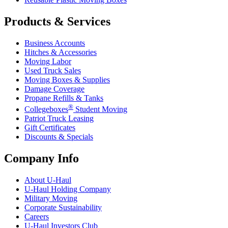
Products & Services
Business Accounts
Hitches & Accessories
Moving Labor
Used Truck Sales
Moving Boxes & Supplies
Damage Coverage
Propane Refills & Tanks
®
Collegeboxes
Student Moving
Patriot Truck Leasing
Gift Certificates
Discounts & Specials
Company Info
About
U-Haul
U-Haul
Holding Company
Military Moving
Corporate Sustainability
Careers
U-Haul
Investors Club