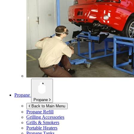
Propane
Propane
Back to Main Menu
Propane Refill
Grilling Accessories
Grills & Smokers
Portable Heaters
Propane Tanks