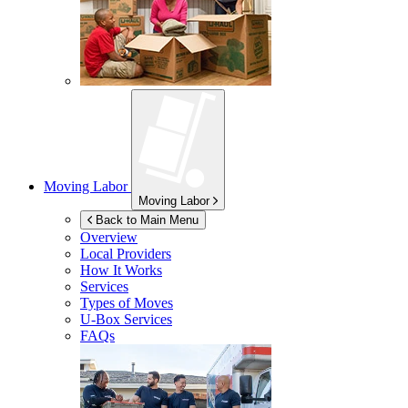
Moving Labor
Moving Labor
Back to Main Menu
Overview
Local Providers
How It Works
Services
Types of Moves
U-Box
Services
FAQs