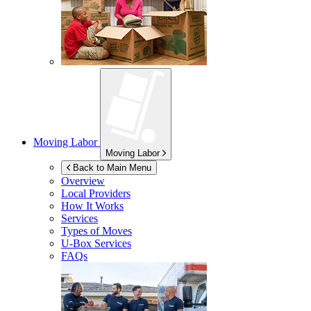
Moving Labor
Moving Labor
Back to Main Menu
Overview
Local Providers
How It Works
Services
Types of Moves
U-Box
Services
FAQs