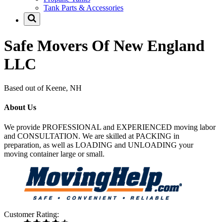
Tank Parts & Accessories
Safe Movers Of New England
LLC
Based out of Keene, NH
About Us
We provide PROFESSIONAL and EXPERIENCED moving labor
and CONSULTATION. We are skilled at PACKING in
preparation, as well as LOADING and UNLOADING your
moving container large or small.
Customer Rating: