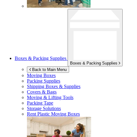
Boxes & Packing Supplies
Boxes & Packing Supplies
Back to Main Menu
Moving Boxes
Packing Supplies
Shipping Boxes & Supplies
Covers & Bags
Moving & Lifting Tools
Packing Tape
Storage Solutions
Rent Plastic Moving Boxes