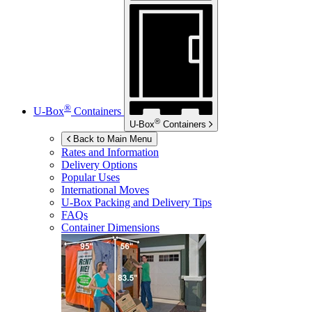
®
U-Box
Containers
®
U-Box
Containers
Back to Main Menu
Rates and Information
Delivery Options
Popular Uses
International Moves
U-Box
Packing and Delivery Tips
FAQs
Container Dimensions