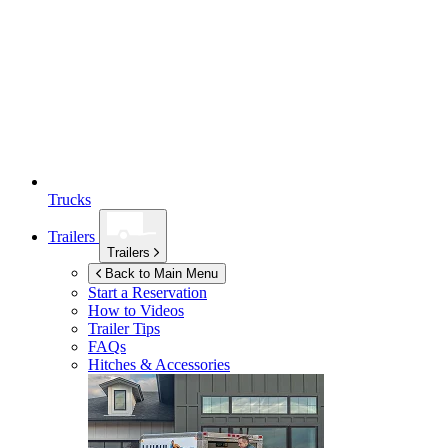
Trucks
Trailers
Trailers
Back to Main Menu
Start a Reservation
How to Videos
Trailer Tips
FAQs
Hitches & Accessories