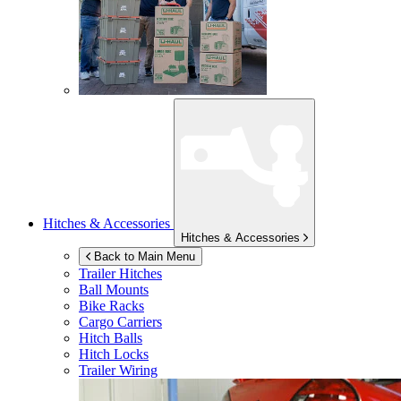
Hitches & Accessories
Hitches & Accessories
Back to Main Menu
Trailer Hitches
Ball Mounts
Bike Racks
Cargo Carriers
Hitch Balls
Hitch Locks
Trailer Wiring