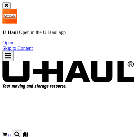
U-Haul
Open in the
U-Haul
app
Open
Skip to Content
0