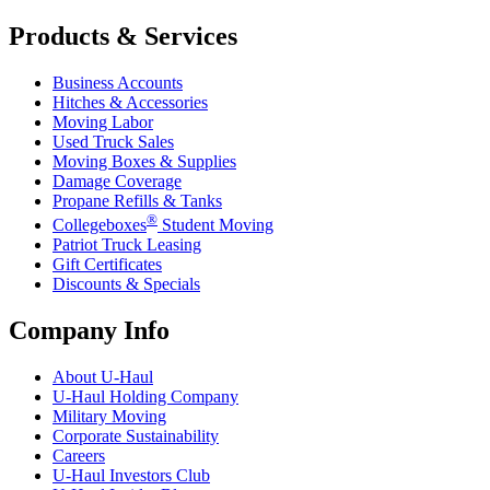
Products & Services
Business Accounts
Hitches & Accessories
Moving Labor
Used Truck Sales
Moving Boxes & Supplies
Damage Coverage
Propane Refills & Tanks
®
Collegeboxes
Student Moving
Patriot Truck Leasing
Gift Certificates
Discounts & Specials
Company Info
About
U-Haul
U-Haul
Holding Company
Military Moving
Corporate Sustainability
Careers
U-Haul
Investors Club