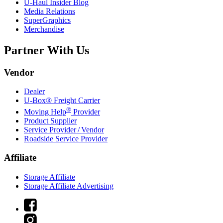
U-Haul
Insider Blog
Media Relations
SuperGraphics
Merchandise
Partner With Us
Vendor
Dealer
U-Box® Freight Carrier
®
Moving Help
Provider
Product Supplier
Service Provider / Vendor
Roadside Service Provider
Affiliate
Storage Affiliate
Storage Affiliate Advertising