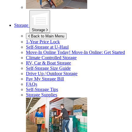
Storage
Storage
Back to Main Menu
1-Year Price Lock
Self-Storage at
U-Haul
Move-In Online Today!
Move-In Online: Get Started
Climate Controlled Storage
RV, Car & Boat Storage
Self-Storage Size Guide
Drive Up / Outdoor Storage
Pay My Storage Bill
FAQs
Self-Storage Tips
Storage Supplies