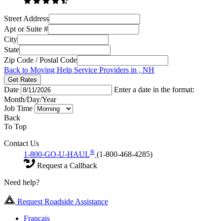
Street Address
Apt or Suite #
City
State
Zip Code / Postal Code
Back to Moving Help Service Providers in , NH
Get Rates
Date
Enter a date in the format:
Month/Day/Year
Job Time
Back
To Top
Contact Us
®
1-800-GO-U-HAUL
(1-800-468-4285)
Request a Callback
Need help?
Request Roadside Assistance
Français