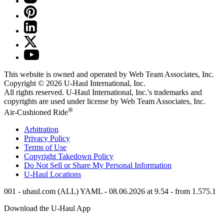
This website is owned and operated by Web Team Associates, Inc.
Copyright © 2026
U-Haul
International, Inc.
All rights reserved.
U-Haul
International, Inc.'s trademarks and
copyrights are used under license by Web Team Associates, Inc.
®
Air-Cushioned Ride
Arbitration
Privacy Policy
Terms of Use
Copyright Takedown Policy
Do Not Sell or Share My Personal Information
U-Haul
Locations
001 - uhaul.com (ALL) YAML - 08.06.2026 at 9.54 - from 1.575.1
Download the
U-Haul
App