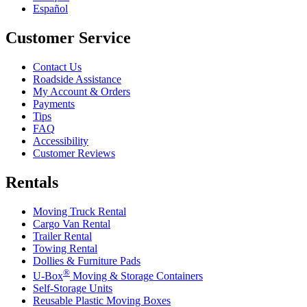
Español
Customer Service
Contact Us
Roadside Assistance
My Account & Orders
Payments
Tips
FAQ
Accessibility
Customer Reviews
Rentals
Moving Truck Rental
Cargo Van Rental
Trailer Rental
Towing Rental
Dollies & Furniture Pads
®
U-Box
Moving & Storage Containers
Self-Storage Units
Reusable Plastic Moving Boxes