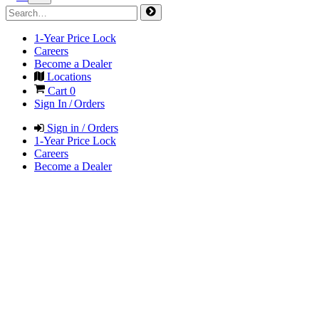
1-Year Price Lock
Careers
Become a Dealer
Locations
Cart
0
Sign In / Orders
Sign in / Orders
1-Year Price Lock
Careers
Become a Dealer