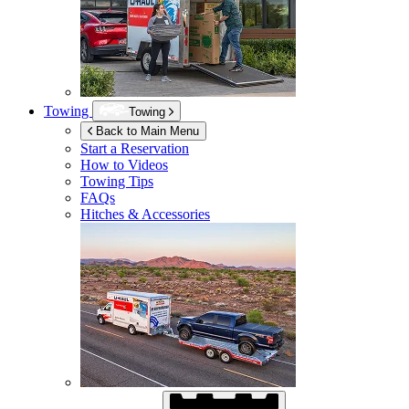
Towing
Towing
Back to Main Menu
Start a Reservation
How to Videos
Towing Tips
FAQs
Hitches & Accessories