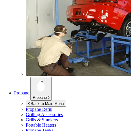
Propane
Propane
Back to Main Menu
Propane Refill
Grilling Accessories
Grills & Smokers
Portable Heaters
Propane Tanks